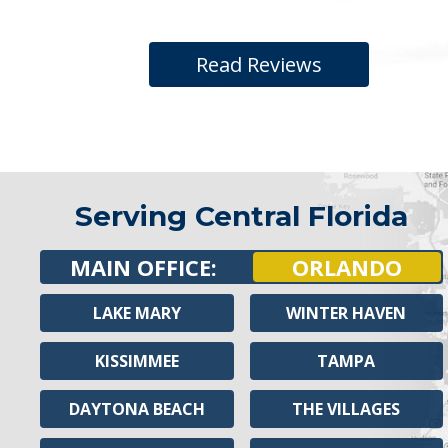
Read Reviews
Serving Central Florida
MAIN OFFICE:
ORLANDO
LAKE MARY
WINTER HAVEN
KISSIMMEE
TAMPA
DAYTONA BEACH
THE VILLAGES