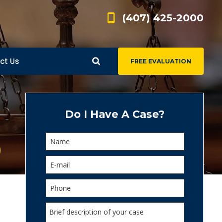
(407) 425-2000
ct Us
FREE EVALUATION
d
s
Do I Have A Case?