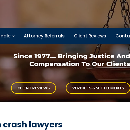
ndle
Attorney Referrals
Client Reviews
Conta
Since 1977... Bringing
Justice An
Compensation
To Our Client
CLIENT REVIEWS
VERDICTS & SETTLEMENTS
n crash lawyers