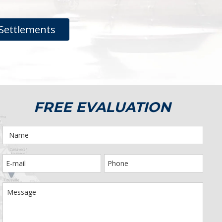
Settlements
FREE EVALUATION