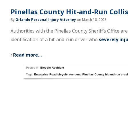
Pinellas County Hit-and-Run Collis
By
Orlando Personal Injury Attorney
on March 10, 2023
Authorities with the Pinellas County Sheriff’s Office ar
identification of a hit-and-run driver who
severely inju
•
Read more…
Posted in:
Bicycle Accident
Tags:
Enterprise Road bicycle accident
,
Pinellas County hit-and-run cras