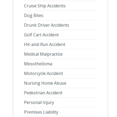
Cruise Ship Accidents
Dog Bites
Drunk Driver Accidents
Golf Cart Accident
Hit-and-Run Accident
Medical Malpractice
Mesothelioma
Motorcycle Accident
Nursing Home Abuse
Pedestrian Accident
Personal Injury
Premises Liability