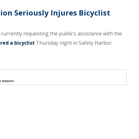
ion Seriously Injures Bicyclist
e currently requesting the public’s assistance with the
red a bicyclist
Thursday night in Safety Harbor.
h lawyers