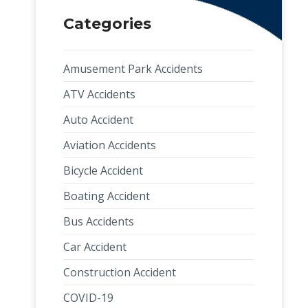
Categories
Amusement Park Accidents
ATV Accidents
Auto Accident
Aviation Accidents
Bicycle Accident
Boating Accident
Bus Accidents
Car Accident
Construction Accident
COVID-19