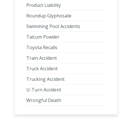
Product Liability
Roundup Glyphosate
Swimming Pool Accidents
Talcum Powder
Toyota Recalls
Train Accident
Truck Accident
Trucking Accident
U-Turn Accident
Wrongful Death