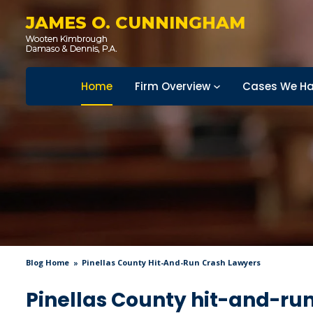
JAMES O. CUNNINGHAM
Home
Firm Overview
Cases We Ha
Blog Home
Pinellas County Hit-And-Run Crash Lawyers
Pinellas County hit-and-ru