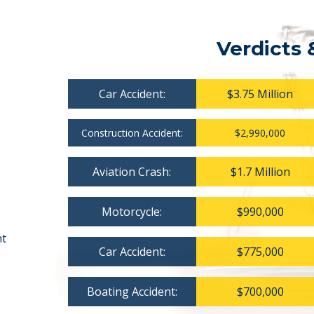
Verdicts 
Car Accident:
$3.75 Million
Construction Accident:
$2,990,000
Aviation Crash:
$1.7 Million
Motorcycle:
$990,000
nt
Car Accident:
$775,000
Boating Accident:
$700,000