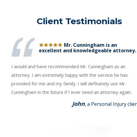
Client Testimonials
Mr. Cunningham is an
excellent and knowledgeable attorney.
I would and have recommended Mr. Cunningham as an
attorney. I am extremely happy with the service he has
provided for me and my family. I will definately use Mr.
Cunningham in the future if I ever need an attorney again.
John
, a Personal Injury clie