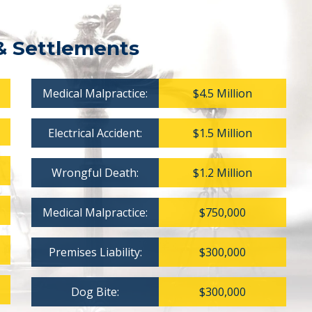
& Settlements
Medical Malpractice:
$4.5 Million
Electrical Accident:
$1.5 Million
Wrongful Death:
$1.2 Million
Medical Malpractice:
$750,000
Premises Liability:
$300,000
Dog Bite:
$300,000