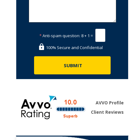
*
Anti-spam question:
8 + 1 =
100% Secure and Confidential
AVVO Profile
Client Reviews