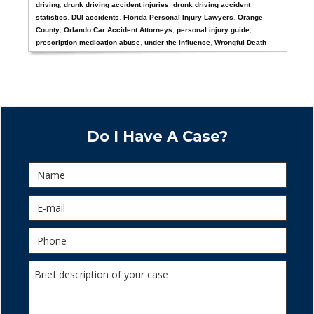
driving
,
drunk driving accident injuries
,
drunk driving accident
statistics
,
DUI accidents
,
Florida Personal Injury Lawyers
,
Orange
County
,
Orlando Car Accident Attorneys
,
personal injury guide
,
prescription medication abuse
,
under the influence
,
Wrongful Death
Do I Have A Case?