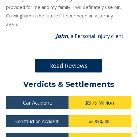
provided for me and my family. I will definately use Mr.
Cunningham in the future if I ever need an attorney
again.
John
, a Personal Injury client
Read Reviews
Verdicts & Settlements
Car Accident:
$3.75 Million
Construction Accident:
$2,990,000