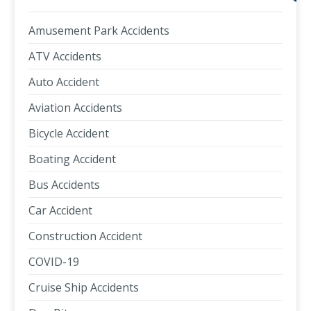
Amusement Park Accidents
ATV Accidents
Auto Accident
Aviation Accidents
Bicycle Accident
Boating Accident
Bus Accidents
Car Accident
Construction Accident
COVID-19
Cruise Ship Accidents