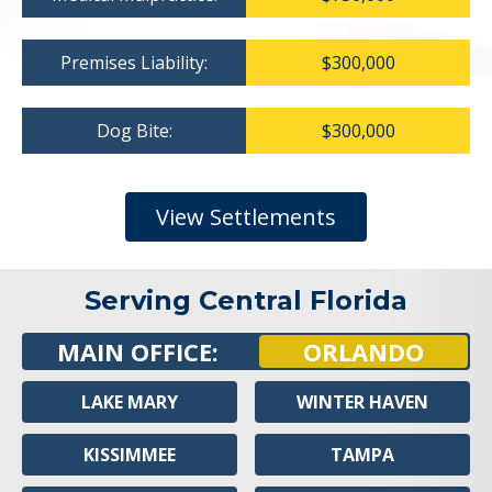
Premises Liability:
$300,000
Dog Bite:
$300,000
View Settlements
Serving Central Florida
MAIN OFFICE:
ORLANDO
LAKE MARY
WINTER HAVEN
KISSIMMEE
TAMPA