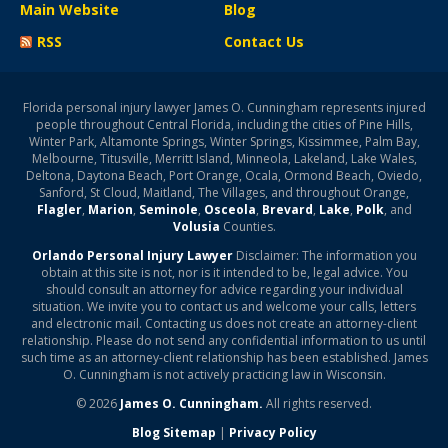
Main Website
Blog
RSS
Contact Us
Florida personal injury lawyer James O. Cunningham represents injured
people throughout Central Florida, including the cities of Pine Hills,
Winter Park, Altamonte Springs, Winter Springs, Kissimmee, Palm Bay,
Melbourne, Titusville, Merritt Island, Minneola, Lakeland, Lake Wales,
Deltona, Daytona Beach, Port Orange, Ocala, Ormond Beach, Oviedo,
Sanford, St Cloud, Maitland, The Villages, and throughout Orange,
Flagler
,
Marion
,
Seminole
,
Osceola
,
Brevard
,
Lake
,
Polk
, and
Volusia
Counties.
Orlando Personal Injury Lawyer
Disclaimer: The information you
obtain at this site is not, nor is it intended to be, legal advice. You
should consult an attorney for advice regarding your individual
situation. We invite you to contact us and welcome your calls, letters
and electronic mail. Contacting us does not create an attorney-client
relationship. Please do not send any confidential information to us until
such time as an attorney-client relationship has been established. James
O. Cunningham is not actively practicing law in Wisconsin.
© 2026
James O. Cunningham.
All rights reserved.
Blog Sitemap
|
Privacy Policy