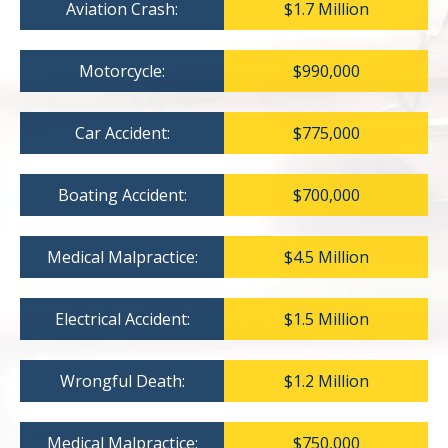
Aviation Crash:
$1.7 Million
Motorcycle:
$990,000
Car Accident:
$775,000
Boating Accident:
$700,000
Medical Malpractice:
$4.5 Million
Electrical Accident:
$1.5 Million
Wrongful Death:
$1.2 Million
Medical Malpractice:
$750,000