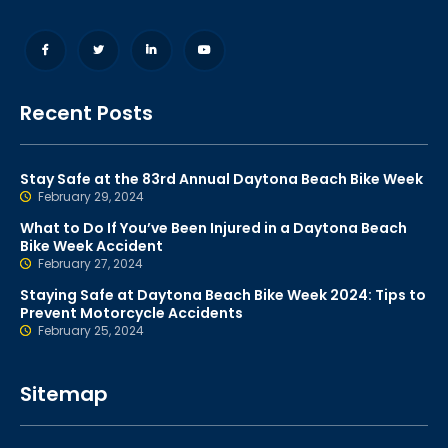
Recent Posts
Stay Safe at the 83rd Annual Daytona Beach Bike Week
February 29, 2024
What to Do If You’ve Been Injured in a Daytona Beach
Bike Week Accident
February 27, 2024
Staying Safe at Daytona Beach Bike Week 2024: Tips to
Prevent Motorcycle Accidents
February 25, 2024
Sitemap