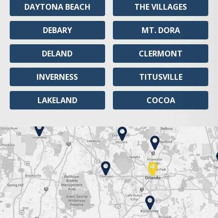
DAYTONA BEACH
THE VILLAGES
DEBARY
MT. DORA
DELAND
CLERMONT
INVERNESS
TITUSVILLE
LAKELAND
COCOA