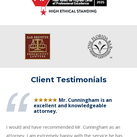
Client Testimonials
Mr. Cunningham is an
excellent and knowledgeable
attorney.
I would and have recommended Mr. Cunningham as an
attorney. I am extremely happy with the service he has