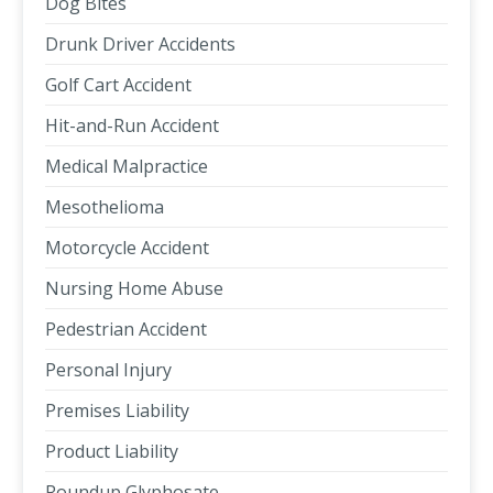
Dog Bites
Drunk Driver Accidents
Golf Cart Accident
Hit-and-Run Accident
Medical Malpractice
Mesothelioma
Motorcycle Accident
Nursing Home Abuse
Pedestrian Accident
Personal Injury
Premises Liability
Product Liability
Roundup Glyphosate