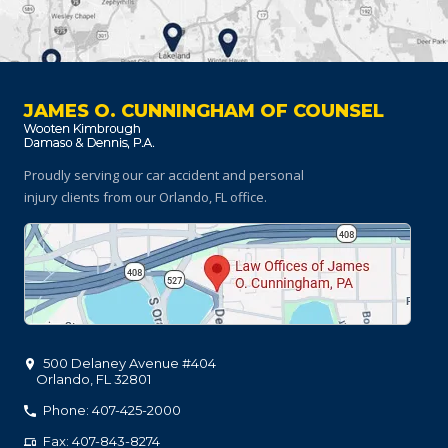
JAMES O. CUNNINGHAM OF COUNSEL
Proudly serving our car accident and personal
injury clients
from our Orlando, FL office.
500 Delaney Avenue #404
Orlando
,
FL
32801
Phone: 407-425-2000
Fax: 407-843-8274