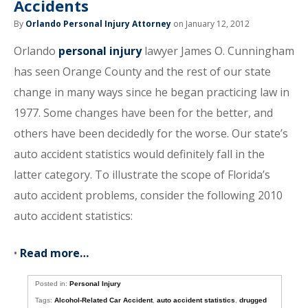
Accidents
By
Orlando Personal Injury Attorney
on January 12, 2012
Orlando
personal injury
lawyer James O. Cunningham
has seen Orange County and the rest of our state
change in many ways since he began practicing law in
1977. Some changes have been for the better, and
others have been decidedly for the worse. Our state’s
auto accident statistics would definitely fall in the
latter category. To illustrate the scope of Florida’s
auto accident problems, consider the following 2010
auto accident statistics:
•
Read more…
Posted in:
Personal Injury
Tags:
Alcohol-Related Car Accident
,
auto accident statistics
,
drugged