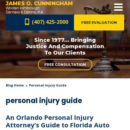
JAMES O. CUNNINGHAM
(407) 425-2000
FREE EVALUATION
Since 1977... Bringing
Justice And
Compensation
To Our Clients
FREE CONSULTATION
Blog Home
Personal Injury Guide
personal injury guide
An Orlando Personal Injury
Attorney’s Guide to Florida Auto