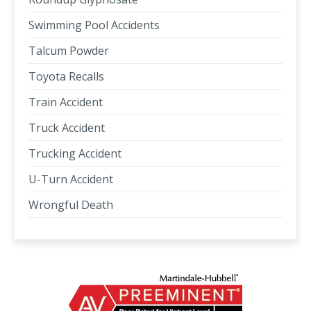
Swimming Pool Accidents
Talcum Powder
Toyota Recalls
Train Accident
Truck Accident
Trucking Accident
U-Turn Accident
Wrongful Death