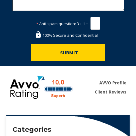
*
Anti-spam question:
3 + 1 =
100% Secure and Confidential
AVVO Profile
Client Reviews
Categories