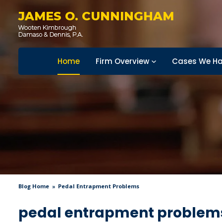
JAMES O. CUNNINGHAM
Home
Firm Overview
Cases We Ha
Blog Home
Pedal Entrapment Problems
pedal entrapment problem