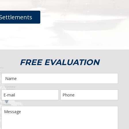
Settlements
FREE EVALUATION