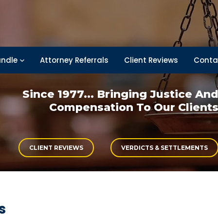
ndle
Attorney Referrals
Client Reviews
Conta
Since 1977... Bringing
Justice An
Compensation
To Our Client
CLIENT REVIEWS
VERDICTS & SETTLEMENTS
s