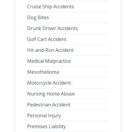
Cruise Ship Accidents
Dog Bites
Drunk Driver Accidents
Golf Cart Accident
Hit-and-Run Accident
Medical Malpractice
Mesothelioma
Motorcycle Accident
Nursing Home Abuse
Pedestrian Accident
Personal Injury
Premises Liability