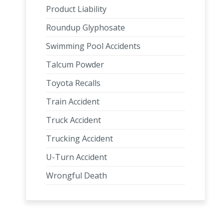
Product Liability
Roundup Glyphosate
Swimming Pool Accidents
Talcum Powder
Toyota Recalls
Train Accident
Truck Accident
Trucking Accident
U-Turn Accident
Wrongful Death