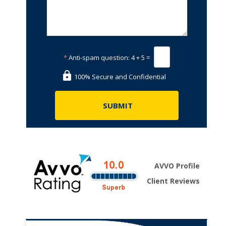
*
Anti-spam question:
4 + 5 =
100% Secure and Confidential
AVVO Profile
Client Reviews