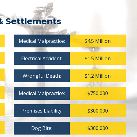
& Settlements
Medical Malpractice:
$4.5 Million
Electrical Accident:
$1.5 Million
Wrongful Death:
$1.2 Million
Medical Malpractice:
$750,000
Premises Liability:
$300,000
Dog Bite:
$300,000