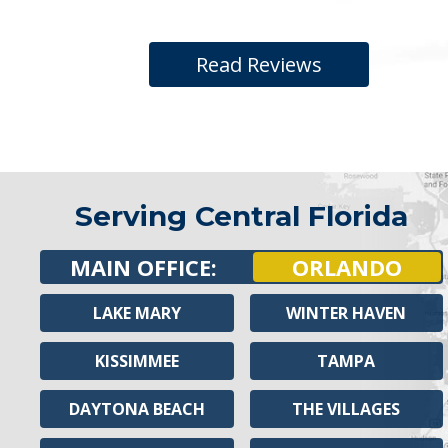
Read Reviews
Serving Central Florida
MAIN OFFICE:
ORLANDO
LAKE MARY
WINTER HAVEN
KISSIMMEE
TAMPA
DAYTONA BEACH
THE VILLAGES