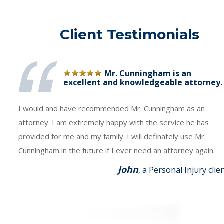
Client Testimonials
Mr. Cunningham is an
excellent and knowledgeable attorney.
I would and have recommended Mr. Cunningham as an
attorney. I am extremely happy with the service he has
provided for me and my family. I will definately use Mr.
Cunningham in the future if I ever need an attorney again.
John
, a Personal Injury clie