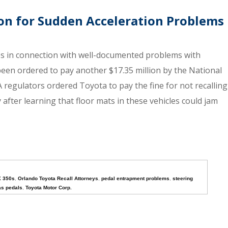
ion for Sudden Acceleration Problems
es in connection with well-documented problems with
 been ordered to pay another $17.35 million by the National
regulators ordered Toyota to pay the fine for not recalling
 after learning that floor mats in these vehicles could jam
X 350s
,
Orlando Toyota Recall Attorneys
,
pedal entrapment problems
,
steering
as pedals
,
Toyota Motor Corp.