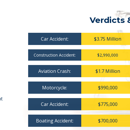
Verdicts 
Car Accident:
$3.75 Million
Construction Accident:
$2,990,000
Aviation Crash:
$1.7 Million
Motorcycle:
$990,000
nt
Car Accident:
$775,000
Boating Accident:
$700,000