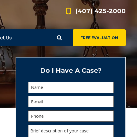
(407) 425-2000
ct Us
FREE EVALUATION
d
s
Do I Have A Case?