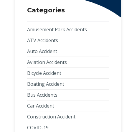
Categories
Amusement Park Accidents
ATV Accidents
Auto Accident
Aviation Accidents
Bicycle Accident
Boating Accident
Bus Accidents
Car Accident
Construction Accident
COVID-19