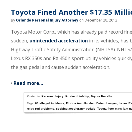
Toyota Fined Another $17.35 Mill
By
Orlando Personal Injury Attorney
on December 28, 2012
Toyota Motor Corp., which has already paid record fin
sudden,
unintended acceleration
in its vehicles, has
Highway Traffic Safety Administration (NHTSA). NHTSA 
Lexus RX 350s and RX 450h sport-utility vehicles quickly
the gas pedal and cause sudden acceleration.
•
Read more…
Posted in:
Personal Injury
,
Product Liability
,
Toyota Recalls
Tags:
63 alleged incidents
,
Florida Auto Product Defect Lawyer
,
Lexus R
relay rod problems
,
sticking accelerator pedals
,
Toyota floor mats jam g