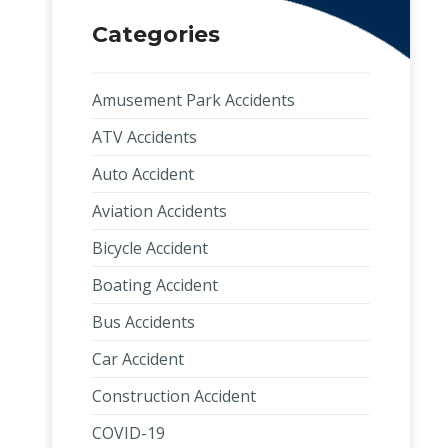
Categories
Amusement Park Accidents
ATV Accidents
Auto Accident
Aviation Accidents
Bicycle Accident
Boating Accident
Bus Accidents
Car Accident
Construction Accident
COVID-19