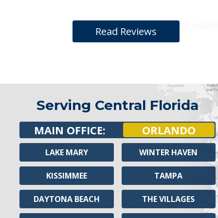
Read Reviews
Serving Central Florida
MAIN OFFICE:
ORLANDO
LAKE MARY
WINTER HAVEN
KISSIMMEE
TAMPA
DAYTONA BEACH
THE VILLAGES