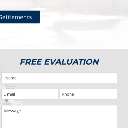
Settlements
FREE EVALUATION