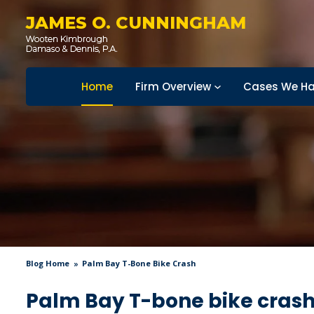
JAMES O. CUNNINGHAM
Home
Firm Overview
Cases We Ha
Blog Home
Palm Bay T-Bone Bike Crash
Palm Bay T-bone bike cras