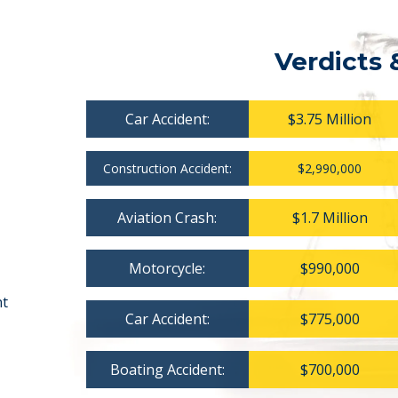
Verdicts 
Car Accident:
$3.75 Million
Construction Accident:
$2,990,000
Aviation Crash:
$1.7 Million
Motorcycle:
$990,000
nt
Car Accident:
$775,000
Boating Accident:
$700,000