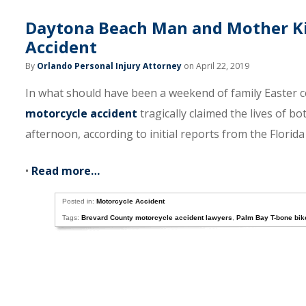
Daytona Beach Man and Mother Ki
Accident
By
Orlando Personal Injury Attorney
on April 22, 2019
In what should have been a weekend of family Easter ce
motorcycle accident
tragically claimed the lives of b
afternoon, according to initial reports from the Florid
•
Read more…
Posted in:
Motorcycle Accident
Tags:
Brevard County motorcycle accident lawyers
,
Palm Bay T-bone bik