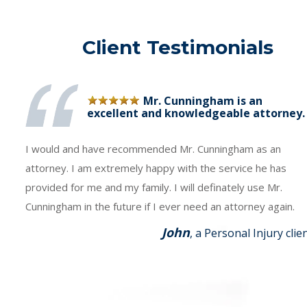
Client Testimonials
Mr. Cunningham is an
excellent and knowledgeable attorney.
I would and have recommended Mr. Cunningham as an
attorney. I am extremely happy with the service he has
provided for me and my family. I will definately use Mr.
Cunningham in the future if I ever need an attorney again.
John
, a Personal Injury clie