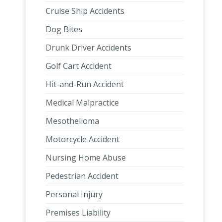
Cruise Ship Accidents
Dog Bites
Drunk Driver Accidents
Golf Cart Accident
Hit-and-Run Accident
Medical Malpractice
Mesothelioma
Motorcycle Accident
Nursing Home Abuse
Pedestrian Accident
Personal Injury
Premises Liability