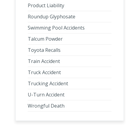
Product Liability
Roundup Glyphosate
Swimming Pool Accidents
Talcum Powder
Toyota Recalls
Train Accident
Truck Accident
Trucking Accident
U-Turn Accident
Wrongful Death