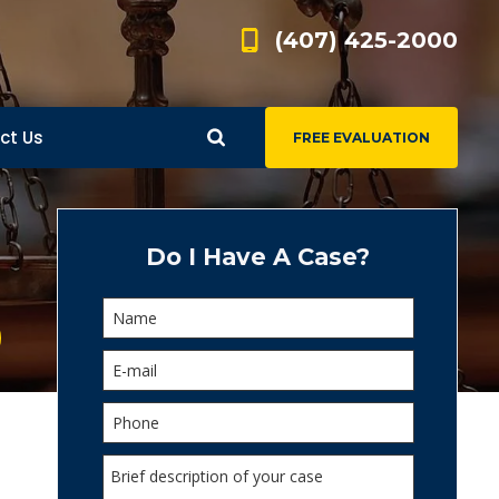
(407) 425-2000
ct Us
FREE EVALUATION
d
s
Do I Have A Case?