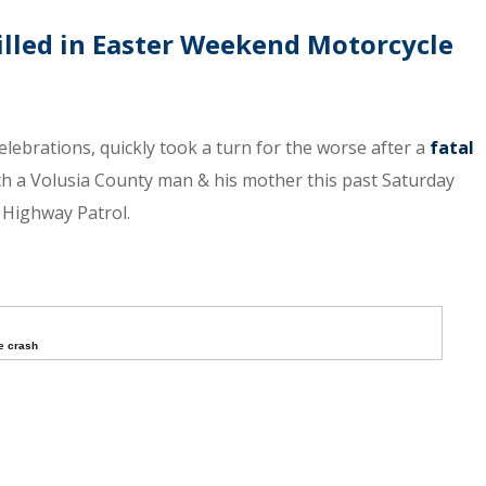
lled in Easter Weekend Motorcycle
lebrations, quickly took a turn for the worse after a
fatal
oth a Volusia County man & his mother this past Saturday
a Highway Patrol.
e crash