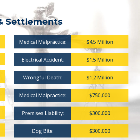
& Settlements
Medical Malpractice:
$4.5 Million
Electrical Accident:
$1.5 Million
Wrongful Death:
$1.2 Million
Medical Malpractice:
$750,000
Premises Liability:
$300,000
Dog Bite:
$300,000