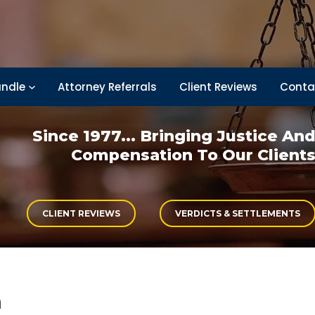
ndle
Attorney Referrals
Client Reviews
Conta
Since 1977... Bringing
Justice An
Compensation
To Our Client
CLIENT REVIEWS
VERDICTS & SETTLEMENTS
h