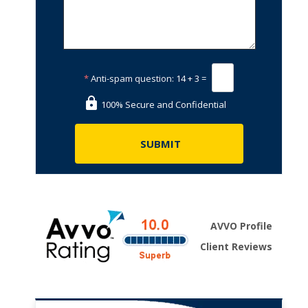
*
Anti-spam question:
14 + 3 =
100% Secure and Confidential
AVVO Profile
Client Reviews