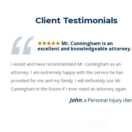
Client Testimonials
Mr. Cunningham is an
excellent and knowledgeable attorney.
I would and have recommended Mr. Cunningham as an
attorney. I am extremely happy with the service he has
provided for me and my family. I will definately use Mr.
Cunningham in the future if I ever need an attorney again.
John
, a Personal Injury clie