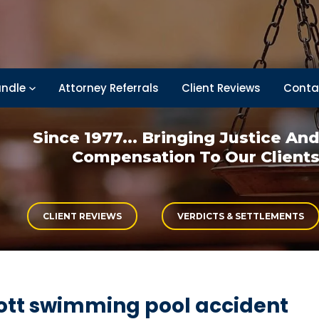
ndle
Attorney Referrals
Client Reviews
Conta
Since 1977... Bringing
Justice An
Compensation
To Our Client
CLIENT REVIEWS
VERDICTS & SETTLEMENTS
ott swimming pool accident