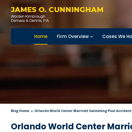
JAMES O. CUNNINGHAM
Home
Firm Overview
Cases We Ha
Blog Home
Orlando World Center Marriott Swimming Pool Accident
Orlando World Center Marri