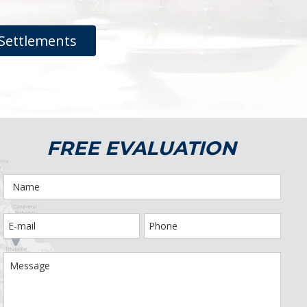
Settlements
FREE EVALUATION