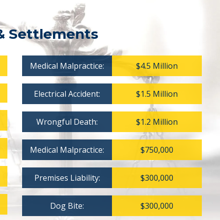
& Settlements
Medical Malpractice:
$4.5 Million
Electrical Accident:
$1.5 Million
Wrongful Death:
$1.2 Million
Medical Malpractice:
$750,000
Premises Liability:
$300,000
Dog Bite:
$300,000