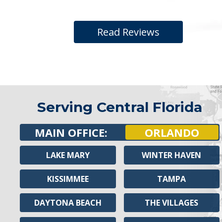
Read Reviews
Serving Central Florida
MAIN OFFICE:
ORLANDO
LAKE MARY
WINTER HAVEN
KISSIMMEE
TAMPA
DAYTONA BEACH
THE VILLAGES