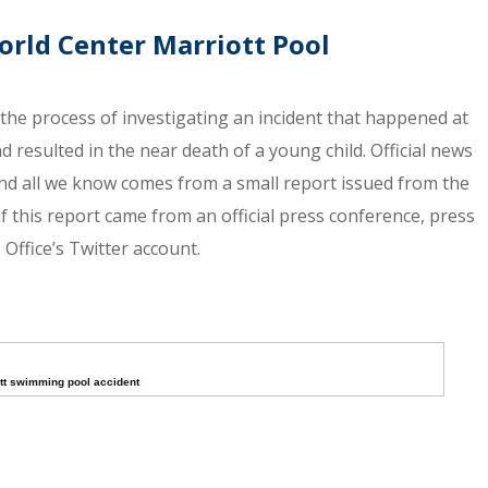
orld Center Marriott Pool
n the process of investigating an incident that happened at
 resulted in the near death of a young child. Official news
and all we know comes from a small report issued from the
 if this report came from an official press conference, press
Office’s Twitter account.
tt swimming pool accident