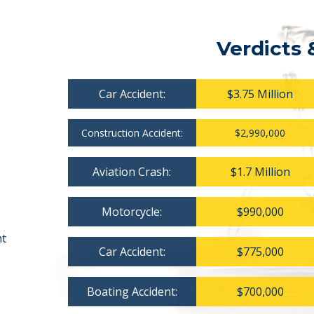
Verdicts 
Car Accident:
$3.75 Million
Construction Accident:
$2,990,000
Aviation Crash:
$1.7 Million
Motorcycle:
$990,000
nt
Car Accident:
$775,000
Boating Accident:
$700,000