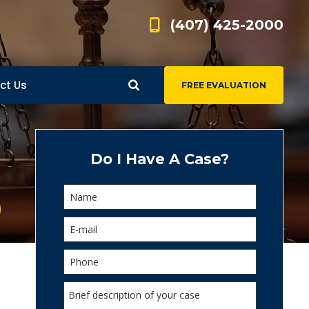
(407) 425-2000
ct Us
FREE EVALUATION
d
s
Do I Have A Case?