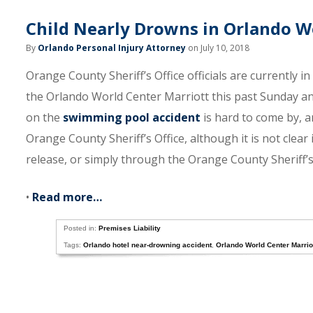
Child Nearly Drowns in Orlando W
By
Orlando Personal Injury Attorney
on July 10, 2018
Orange County Sheriff’s Office officials are currently i
the Orlando World Center Marriott this past Sunday and
on the
swimming pool accident
is hard to come by, 
Orange County Sheriff’s Office, although it is not clear
release, or simply through the Orange County Sheriff’s 
•
Read more…
Posted in:
Premises Liability
Tags:
Orlando hotel near-drowning accident
,
Orlando World Center Marrio