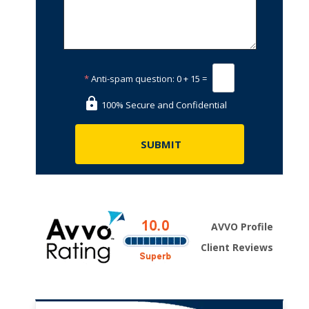
*
Anti-spam question:
0 + 15 =
100% Secure and Confidential
AVVO Profile
Client Reviews