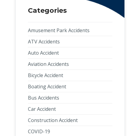
Categories
Amusement Park Accidents
ATV Accidents
Auto Accident
Aviation Accidents
Bicycle Accident
Boating Accident
Bus Accidents
Car Accident
Construction Accident
COVID-19