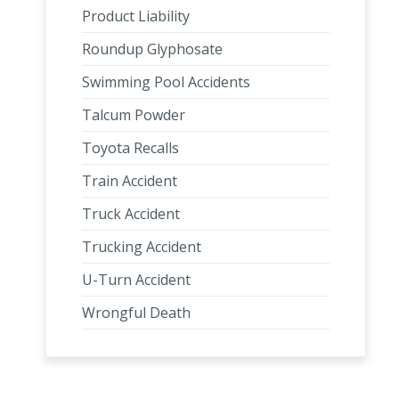
Product Liability
Roundup Glyphosate
Swimming Pool Accidents
Talcum Powder
Toyota Recalls
Train Accident
Truck Accident
Trucking Accident
U-Turn Accident
Wrongful Death