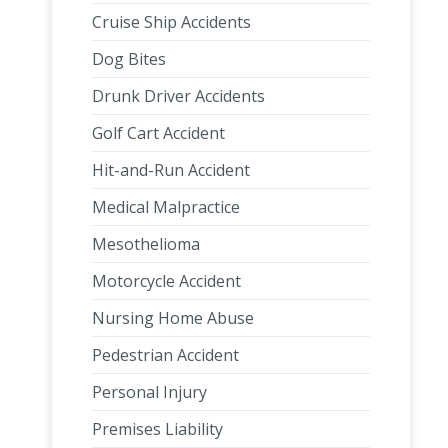
Cruise Ship Accidents
Dog Bites
Drunk Driver Accidents
Golf Cart Accident
Hit-and-Run Accident
Medical Malpractice
Mesothelioma
Motorcycle Accident
Nursing Home Abuse
Pedestrian Accident
Personal Injury
Premises Liability