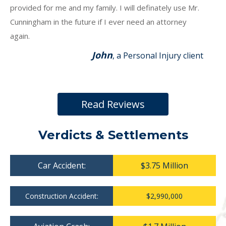
provided for me and my family. I will definately use Mr.
Cunningham in the future if I ever need an attorney
again.
John
, a Personal Injury client
Read Reviews
Verdicts & Settlements
Car Accident:
$3.75 Million
Construction Accident:
$2,990,000