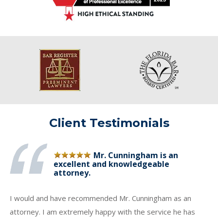
Client Testimonials
Mr. Cunningham is an
excellent and knowledgeable
attorney.
I would and have recommended Mr. Cunningham as an
attorney. I am extremely happy with the service he has