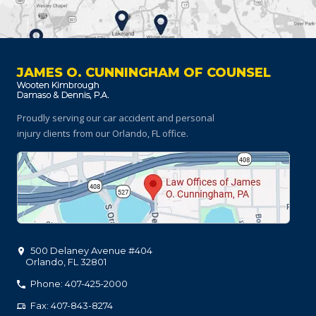
JAMES O. CUNNINGHAM OF COUNSEL
Proudly serving our car accident and personal
injury clients
from our Orlando, FL office.
500 Delaney Avenue #404
Orlando
,
FL
32801
Phone: 407-425-2000
Fax: 407-843-8274