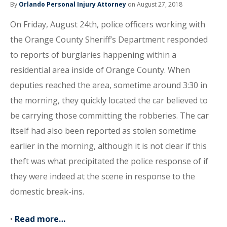
By
Orlando Personal Injury Attorney
on August 27, 2018
On Friday, August 24th, police officers working with
the Orange County Sheriff’s Department responded
to reports of burglaries happening within a
residential area inside of Orange County. When
deputies reached the area, sometime around 3:30 in
the morning, they quickly located the car believed to
be carrying those committing the robberies. The car
itself had also been reported as stolen sometime
earlier in the morning, although it is not clear if this
theft was what precipitated the police response of if
they were indeed at the scene in response to the
domestic break-ins.
•
Read more…