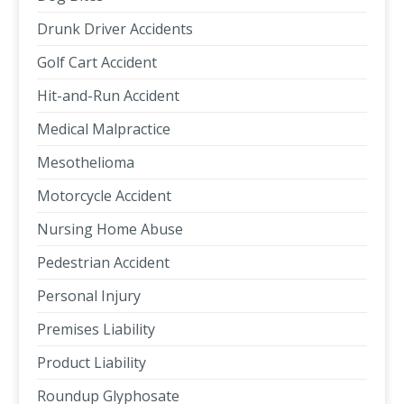
Drunk Driver Accidents
Golf Cart Accident
Hit-and-Run Accident
Medical Malpractice
Mesothelioma
Motorcycle Accident
Nursing Home Abuse
Pedestrian Accident
Personal Injury
Premises Liability
Product Liability
Roundup Glyphosate