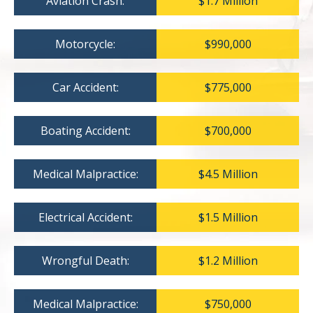
Aviation Crash:
$1.7 Million
Motorcycle:
$990,000
Car Accident:
$775,000
Boating Accident:
$700,000
Medical Malpractice:
$4.5 Million
Electrical Accident:
$1.5 Million
Wrongful Death:
$1.2 Million
Medical Malpractice:
$750,000