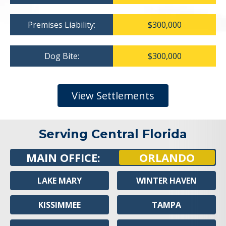
Premises Liability:
$300,000
Dog Bite:
$300,000
View Settlements
Serving Central Florida
MAIN OFFICE:
ORLANDO
LAKE MARY
WINTER HAVEN
KISSIMMEE
TAMPA