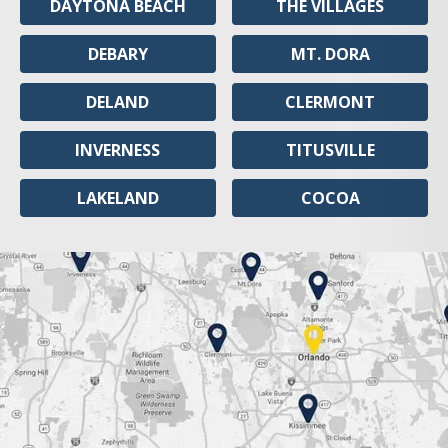
DAYTONA BEACH
THE VILLAGES
DEBARY
MT. DORA
DELAND
CLERMONT
INVERNESS
TITUSVILLE
LAKELAND
COCOA