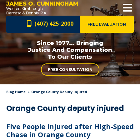
JAMES O. CUNNINGHAM
(407) 425-2000
FREE EVALUATION
Since 1977... Bringing
Justice And
Compensation
To Our Clients
FREE CONSULTATION
Blog Home
Orange County Deputy Injured
Orange County deputy injured
Five People Injured after High-Speed
Chase in Orange County