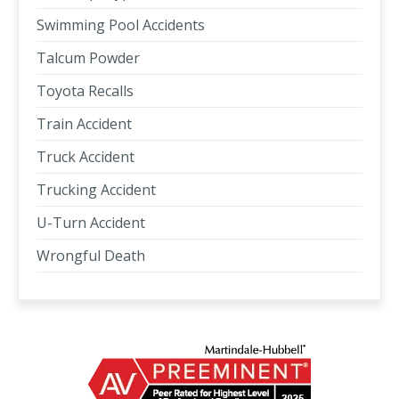
Swimming Pool Accidents
Talcum Powder
Toyota Recalls
Train Accident
Truck Accident
Trucking Accident
U-Turn Accident
Wrongful Death