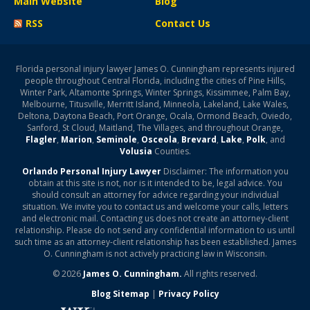
Main Website
Blog
RSS
Contact Us
Florida personal injury lawyer James O. Cunningham represents injured
people throughout Central Florida, including the cities of Pine Hills,
Winter Park, Altamonte Springs, Winter Springs, Kissimmee, Palm Bay,
Melbourne, Titusville, Merritt Island, Minneola, Lakeland, Lake Wales,
Deltona, Daytona Beach, Port Orange, Ocala, Ormond Beach, Oviedo,
Sanford, St Cloud, Maitland, The Villages, and throughout Orange,
Flagler
,
Marion
,
Seminole
,
Osceola
,
Brevard
,
Lake
,
Polk
, and
Volusia
Counties.
Orlando Personal Injury Lawyer
Disclaimer: The information you
obtain at this site is not, nor is it intended to be, legal advice. You
should consult an attorney for advice regarding your individual
situation. We invite you to contact us and welcome your calls, letters
and electronic mail. Contacting us does not create an attorney-client
relationship. Please do not send any confidential information to us until
such time as an attorney-client relationship has been established. James
O. Cunningham is not actively practicing law in Wisconsin.
© 2026
James O. Cunningham.
All rights reserved.
Blog Sitemap
|
Privacy Policy