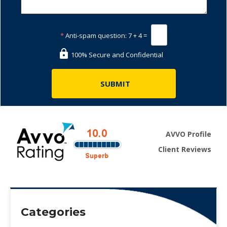
*
Anti-spam question:
7 + 4 =
100% Secure and Confidential
AVVO Profile
Client Reviews
Categories