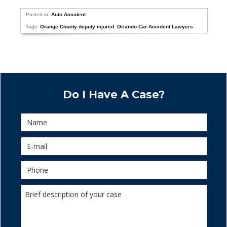
Posted in:
Auto Accident
Tags:
Orange County deputy injured
,
Orlando Car Accident Lawyers
Do I Have A Case?