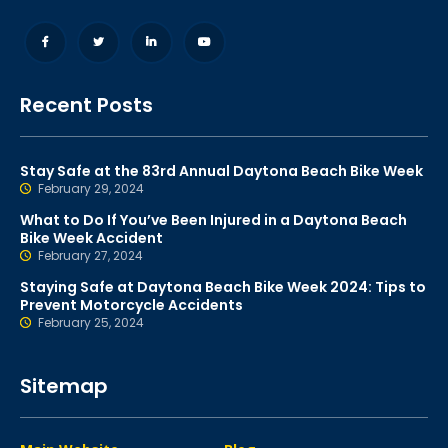
Recent Posts
Stay Safe at the 83rd Annual Daytona Beach Bike Week
February 29, 2024
What to Do If You’ve Been Injured in a Daytona Beach
Bike Week Accident
February 27, 2024
Staying Safe at Daytona Beach Bike Week 2024: Tips to
Prevent Motorcycle Accidents
February 25, 2024
Sitemap