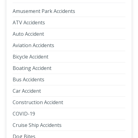
Amusement Park Accidents
ATV Accidents
Auto Accident
Aviation Accidents
Bicycle Accident
Boating Accident
Bus Accidents
Car Accident
Construction Accident
COVID-19
Cruise Ship Accidents
Dog Bites