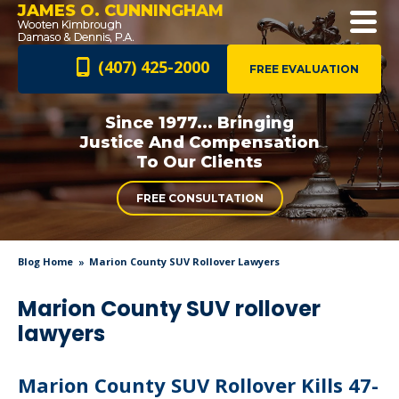
JAMES O. CUNNINGHAM
(407) 425-2000
FREE EVALUATION
Since 1977... Bringing
Justice And
Compensation
To Our Clients
FREE CONSULTATION
Blog Home
Marion County SUV Rollover Lawyers
Marion County SUV rollover
lawyers
Marion County SUV Rollover Kills 47-