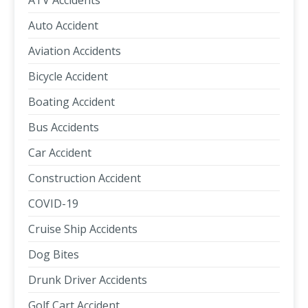
ATV Accidents
Auto Accident
Aviation Accidents
Bicycle Accident
Boating Accident
Bus Accidents
Car Accident
Construction Accident
COVID-19
Cruise Ship Accidents
Dog Bites
Drunk Driver Accidents
Golf Cart Accident