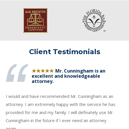
Client Testimonials
Mr. Cunningham is an
excellent and knowledgeable
attorney.
I would and have recommended Mr. Cunningham as an
attorney. I am extremely happy with the service he has
provided for me and my family. I will definately use Mr.
Cunningham in the future if I ever need an attorney
again.