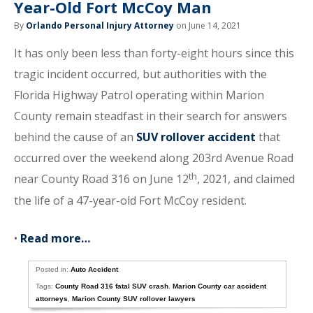
Year-Old Fort McCoy Man
By
Orlando Personal Injury Attorney
on June 14, 2021
It has only been less than forty-eight hours since this
tragic incident occurred, but authorities with the
Florida Highway Patrol operating within Marion
County remain steadfast in their search for answers
behind the cause of an
SUV rollover accident
that
occurred over the weekend along 203rd Avenue Road
th
near County Road 316 on June 12
, 2021, and claimed
the life of a 47-year-old Fort McCoy resident.
•
Read more…
Posted in:
Auto Accident
Tags:
County Road 316 fatal SUV crash
,
Marion County car accident
attorneys
,
Marion County SUV rollover lawyers