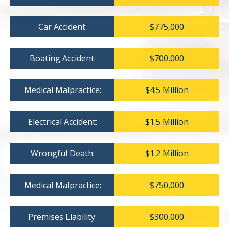
Car Accident:
$775,000
Boating Accident:
$700,000
Medical Malpractice:
$4.5 Million
Electrical Accident:
$1.5 Million
Wrongful Death:
$1.2 Million
Medical Malpractice:
$750,000
Premises Liability:
$300,000