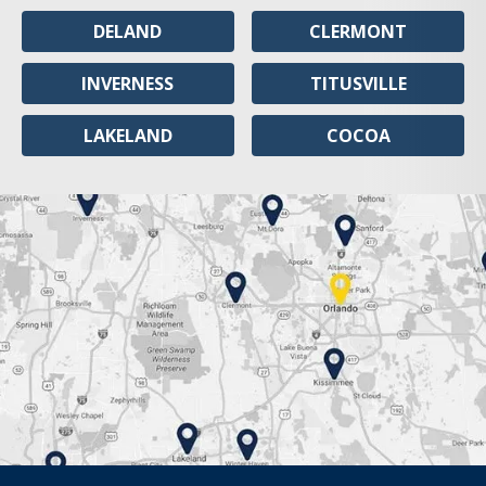
DELAND
CLERMONT
INVERNESS
TITUSVILLE
LAKELAND
COCOA