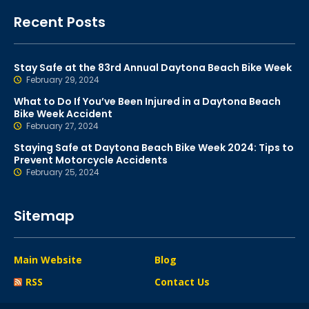
Recent Posts
Stay Safe at the 83rd Annual Daytona Beach Bike Week
February 29, 2024
What to Do If You’ve Been Injured in a Daytona Beach
Bike Week Accident
February 27, 2024
Staying Safe at Daytona Beach Bike Week 2024: Tips to
Prevent Motorcycle Accidents
February 25, 2024
Sitemap
Main Website
Blog
RSS
Contact Us