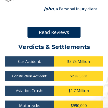
John
, a Personal Injury client
Read Reviews
Verdicts & Settlements
Car Accident:
$3.75 Million
Construction Accident:
$2,990,000
Aviation Crash:
$1.7 Million
Motorcycle:
$990,000