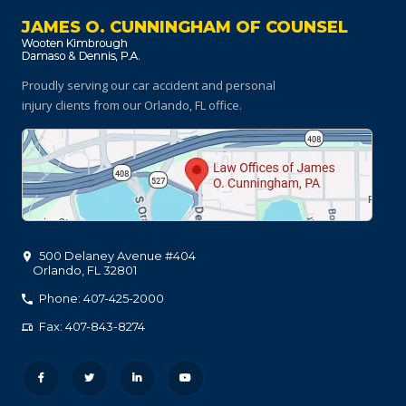
JAMES O. CUNNINGHAM OF COUNSEL
Proudly serving our car accident and personal
injury clients
from our Orlando, FL office.
500 Delaney Avenue #404
Orlando
,
FL
32801
Phone: 407-425-2000
Fax: 407-843-8274