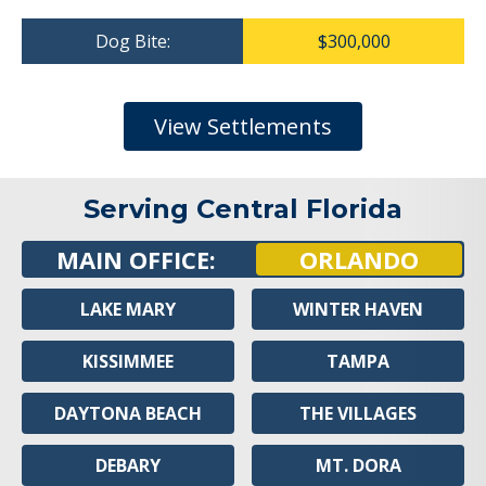
Dog Bite:
$300,000
View Settlements
Serving Central Florida
MAIN OFFICE:
ORLANDO
LAKE MARY
WINTER HAVEN
KISSIMMEE
TAMPA
DAYTONA BEACH
THE VILLAGES
DEBARY
MT. DORA