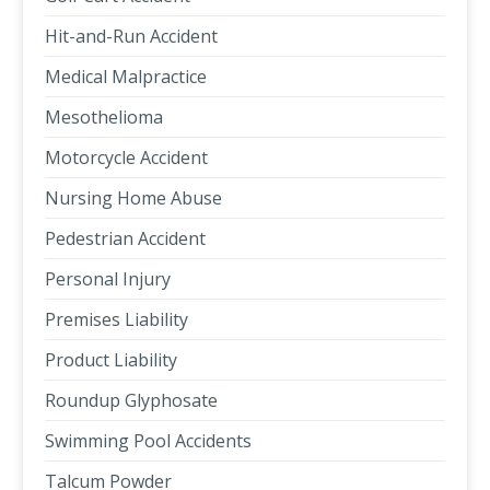
Hit-and-Run Accident
Medical Malpractice
Mesothelioma
Motorcycle Accident
Nursing Home Abuse
Pedestrian Accident
Personal Injury
Premises Liability
Product Liability
Roundup Glyphosate
Swimming Pool Accidents
Talcum Powder