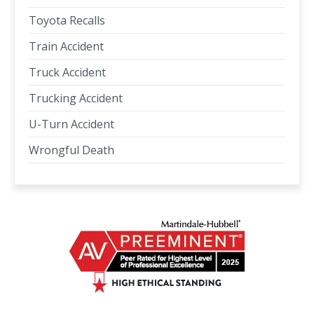
Toyota Recalls
Train Accident
Truck Accident
Trucking Accident
U-Turn Accident
Wrongful Death