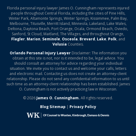
Florida personal injury lawyer James O. Cunningham represents injured
people throughout Central Florida, including the cities of Pine Hills,
Winter Park, Altamonte Springs, Winter Springs, Kissimmee, Palm Bay,
Melbourne, Titusville, Merritt Island, Minneola, Lakeland, Lake Wales,
Deltona, Daytona Beach, Port Orange, Ocala, Ormond Beach, Oviedo,
Sanford, St Cloud, Maitland, The Villages, and throughout Orange,
Flagler
,
Marion
,
Seminole
,
Osceola
,
Brevard
,
Lake
,
Polk
, and
Volusia
Counties.
Orlando Personal Injury Lawyer
Disclaimer: The information you
obtain at this site is not, nor is it intended to be, legal advice. You
should consult an attorney for advice regarding your individual
situation. We invite you to contact us and welcome your calls, letters
and electronic mail. Contacting us does not create an attorney-client
relationship. Please do not send any confidential information to us until
such time as an attorney-client relationship has been established. James
O. Cunningham is not actively practicing law in Wisconsin.
© 2026
James O. Cunningham.
All rights reserved.
Blog Sitemap
|
Privacy Policy