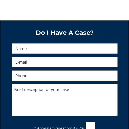
Do I Have A Case?
*
Anti-spam question:
3 + 7 =