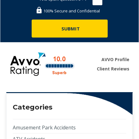
100% Secure and Confidential
AVVO Profile
Client Reviews
Categories
Amusement Park Accidents