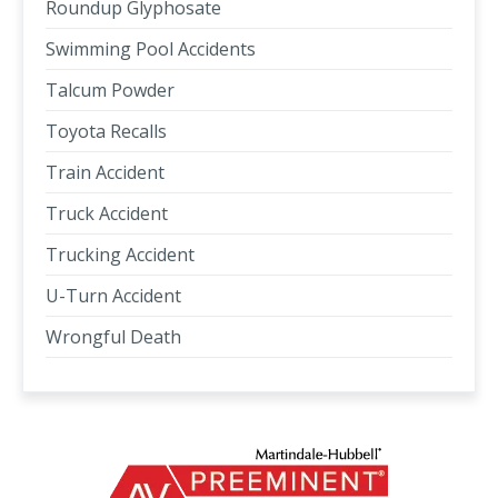
Roundup Glyphosate
Swimming Pool Accidents
Talcum Powder
Toyota Recalls
Train Accident
Truck Accident
Trucking Accident
U-Turn Accident
Wrongful Death