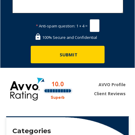
*
Anti-spam question:
1 + 4 =
100% Secure and Confidential
AVVO Profile
Client Reviews
Categories