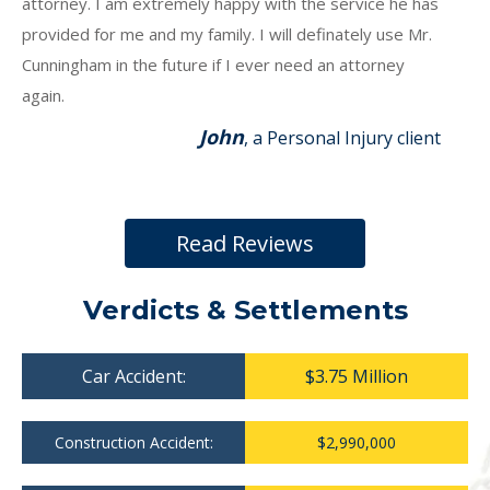
attorney. I am extremely happy with the service he has
provided for me and my family. I will definately use Mr.
Cunningham in the future if I ever need an attorney
again.
John
, a Personal Injury client
Read Reviews
Verdicts & Settlements
Car Accident:
$3.75 Million
Construction Accident:
$2,990,000