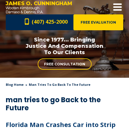
JAMES O. CUNNINGHAM
(407) 425-2000
FREE EVALUATION
Since 1977... Bringing
Justice And
Compensation
To Our Clients
FREE CONSULTATION
Blog Home
Man Tries To Go Back To The Future
man tries to go Back to the
Future
Florida Man Crashes Car into Strip