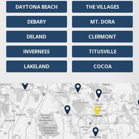
DAYTONA BEACH
THE VILLAGES
DEBARY
MT. DORA
DELAND
CLERMONT
INVERNESS
TITUSVILLE
LAKELAND
COCOA