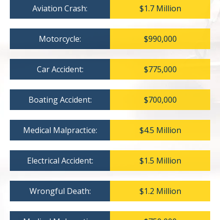
Aviation Crash:
$1.7 Million
Motorcycle:
$990,000
Car Accident:
$775,000
Boating Accident:
$700,000
Medical Malpractice:
$4.5 Million
Electrical Accident:
$1.5 Million
Wrongful Death:
$1.2 Million