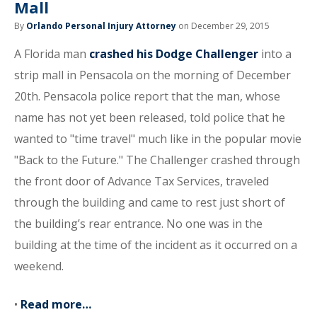
Mall
By
Orlando Personal Injury Attorney
on December 29, 2015
A Florida man
crashed his Dodge Challenger
into a
strip mall in Pensacola on the morning of December
20th. Pensacola police report that the man, whose
name has not yet been released, told police that he
wanted to "time travel" much like in the popular movie
"Back to the Future." The Challenger crashed through
the front door of Advance Tax Services, traveled
through the building and came to rest just short of
the building’s rear entrance. No one was in the
building at the time of the incident as it occurred on a
weekend.
•
Read more…