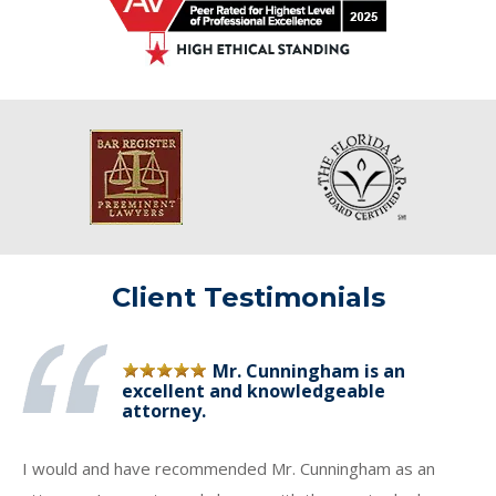
Client Testimonials
Mr. Cunningham is an
excellent and knowledgeable
attorney.
I would and have recommended Mr. Cunningham as an