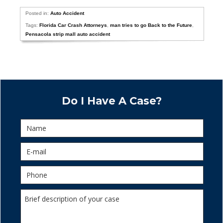
Posted in:
Auto Accident
Tags:
Florida Car Crash Attorneys
,
man tries to go Back to the Future
,
Pensacola strip mall auto accident
Do I Have A Case?