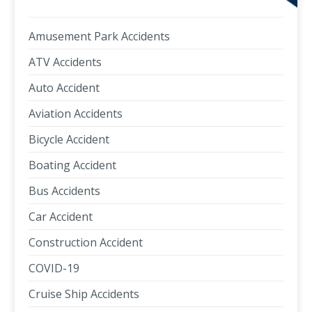
Amusement Park Accidents
ATV Accidents
Auto Accident
Aviation Accidents
Bicycle Accident
Boating Accident
Bus Accidents
Car Accident
Construction Accident
COVID-19
Cruise Ship Accidents