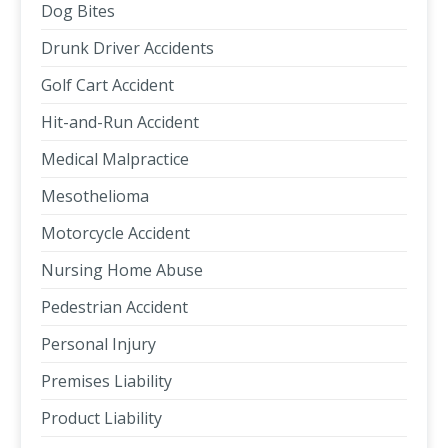
Dog Bites
Drunk Driver Accidents
Golf Cart Accident
Hit-and-Run Accident
Medical Malpractice
Mesothelioma
Motorcycle Accident
Nursing Home Abuse
Pedestrian Accident
Personal Injury
Premises Liability
Product Liability