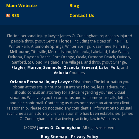
Main Website
Blog
RSS
Contact Us
Florida personal injury lawyer James O. Cunningham represents injured
people throughout Central Florida, including the cities of Pine Hills,
Winter Park, Altamonte Springs, Winter Springs, Kissimmee, Palm Bay,
Melbourne, Titusville, Merritt Island, Minneola, Lakeland, Lake Wales,
Deltona, Daytona Beach, Port Orange, Ocala, Ormond Beach, Oviedo,
Sanford, St Cloud, Maitland, The Villages, and throughout Orange,
Flagler
,
Marion
,
Seminole
,
Osceola
,
Brevard
,
Lake
,
Polk
, and
Volusia
Counties.
Orlando Personal Injury Lawyer
Disclaimer: The information you
obtain at this site is not, nor is it intended to be, legal advice. You
should consult an attorney for advice regarding your individual
situation. We invite you to contact us and welcome your calls, letters
and electronic mail. Contacting us does not create an attorney-client
relationship. Please do not send any confidential information to us until
such time as an attorney-client relationship has been established. James
O. Cunningham is not actively practicing law in Wisconsin.
© 2026
James O. Cunningham.
All rights reserved.
Blog Sitemap
|
Privacy Policy