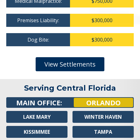
Medical Malpractice:
$750,000
Premises Liability:
$300,000
Dog Bite:
$300,000
View Settlements
Serving Central Florida
MAIN OFFICE:
ORLANDO
LAKE MARY
WINTER HAVEN
KISSIMMEE
TAMPA