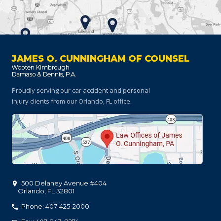
JAMES O. CUNNINGHAM OF COUNSEL
Proudly serving our car accident and personal
injury clients
from our Orlando, FL office.
500 Delaney Avenue #404
Orlando
,
FL
32801
Phone: 407-425-2000