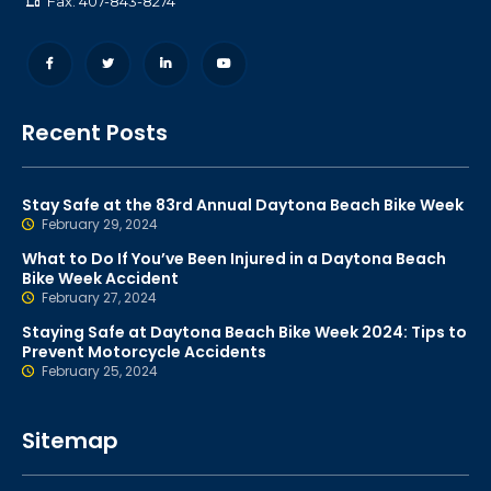
Fax: 407-843-8274
Recent Posts
Stay Safe at the 83rd Annual Daytona Beach Bike Week
February 29, 2024
What to Do If You’ve Been Injured in a Daytona Beach
Bike Week Accident
February 27, 2024
Staying Safe at Daytona Beach Bike Week 2024: Tips to
Prevent Motorcycle Accidents
February 25, 2024
Sitemap