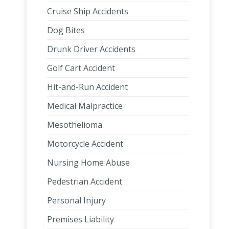
Cruise Ship Accidents
Dog Bites
Drunk Driver Accidents
Golf Cart Accident
Hit-and-Run Accident
Medical Malpractice
Mesothelioma
Motorcycle Accident
Nursing Home Abuse
Pedestrian Accident
Personal Injury
Premises Liability