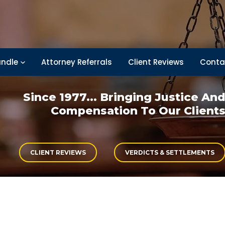
ndle
Attorney Referrals
Client Reviews
Conta
Since 1977... Bringing
Justice An
Compensation
To Our Client
CLIENT REVIEWS
VERDICTS & SETTLEMENTS