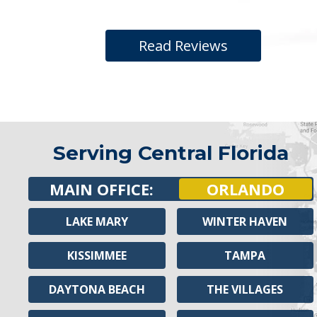
Read Reviews
Serving Central Florida
MAIN OFFICE:
ORLANDO
LAKE MARY
WINTER HAVEN
KISSIMMEE
TAMPA
DAYTONA BEACH
THE VILLAGES