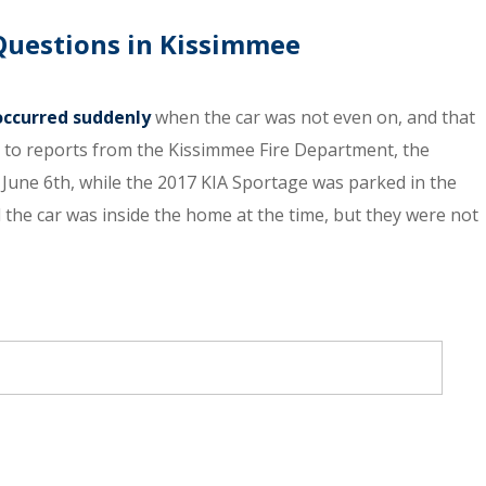
 Questions in Kissimmee
 occurred suddenly
when the car was not even on, and that
ng to reports from the Kissimmee Fire Department, the
June 6th, while the 2017 KIA Sportage was parked in the
 the car was inside the home at the time, but they were not