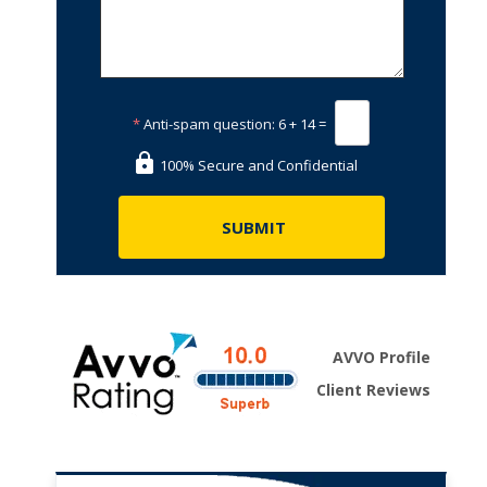
*
Anti-spam question:
6 + 14 =
100% Secure and Confidential
AVVO Profile
Client Reviews