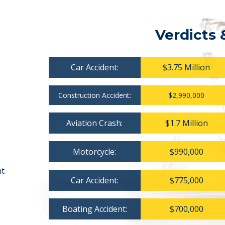
Verdicts 
Car Accident:
$3.75 Million
Construction Accident:
$2,990,000
Aviation Crash:
$1.7 Million
Motorcycle:
$990,000
nt
Car Accident:
$775,000
Boating Accident:
$700,000