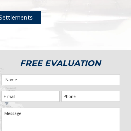
Settlements
FREE EVALUATION