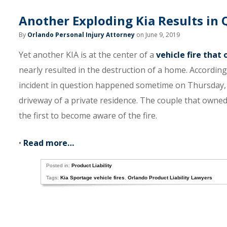
Another Exploding Kia Results in
By
Orlando Personal Injury Attorney
on June 9, 2019
Yet another KIA is at the center of a
vehicle fire that
nearly resulted in the destruction of a home. Accordi
incident in question happened sometime on Thursday, 
driveway of a private residence. The couple that owned
the first to become aware of the fire.
•
Read more…
Posted in:
Product Liability
Tags:
Kia Sportage vehicle fires
,
Orlando Product Liability Lawyers