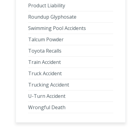
Product Liability
Roundup Glyphosate
Swimming Pool Accidents
Talcum Powder
Toyota Recalls
Train Accident
Truck Accident
Trucking Accident
U-Turn Accident
Wrongful Death