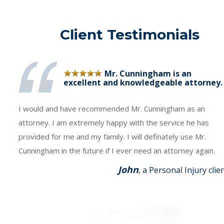
Client Testimonials
Mr. Cunningham is an
excellent and knowledgeable attorney.
I would and have recommended Mr. Cunningham as an
attorney. I am extremely happy with the service he has
provided for me and my family. I will definately use Mr.
Cunningham in the future if I ever need an attorney again.
John
, a Personal Injury clie