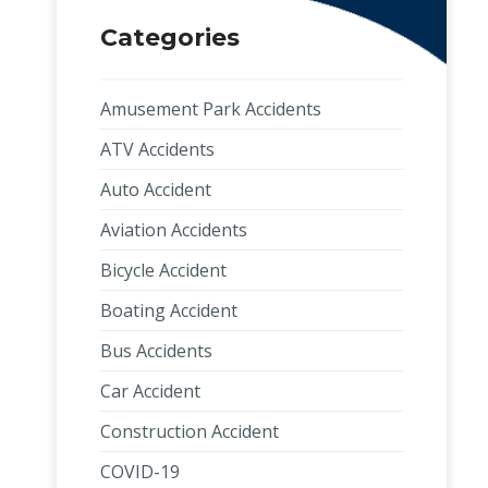
Categories
Amusement Park Accidents
ATV Accidents
Auto Accident
Aviation Accidents
Bicycle Accident
Boating Accident
Bus Accidents
Car Accident
Construction Accident
COVID-19