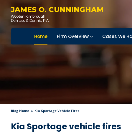
JAMES O. CUNNINGHAM
Home
Firm Overview
Cases We Ha
Blog Home
Kia Sportage Vehicle Fires
Kia Sportage vehicle fires