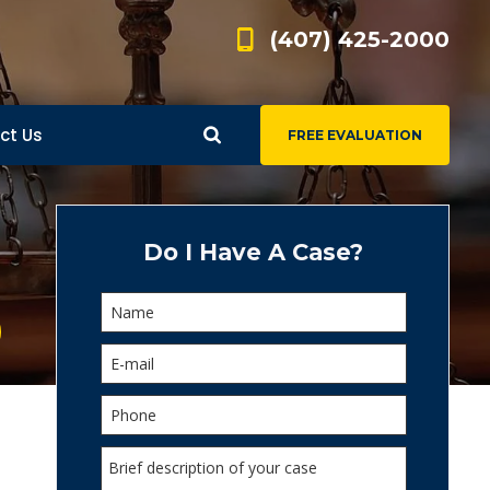
(407) 425-2000
ct Us
FREE EVALUATION
d
s
Do I Have A Case?