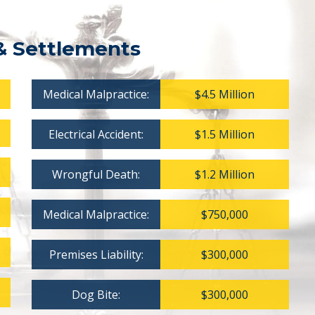
& Settlements
Medical Malpractice:
$4.5 Million
Electrical Accident:
$1.5 Million
Wrongful Death:
$1.2 Million
Medical Malpractice:
$750,000
Premises Liability:
$300,000
Dog Bite:
$300,000