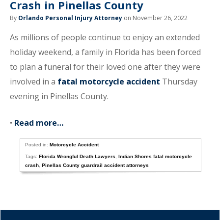
Crash in Pinellas County
By
Orlando Personal Injury Attorney
on November 26, 2022
As millions of people continue to enjoy an extended
holiday weekend, a family in Florida has been forced
to plan a funeral for their loved one after they were
involved in a
fatal motorcycle accident
Thursday
evening in Pinellas County.
•
Read more…
Posted in:
Motorcycle Accident
Tags:
Florida Wrongful Death Lawyers
,
Indian Shores fatal motorcycle
crash
,
Pinellas County guardrail accident attorneys