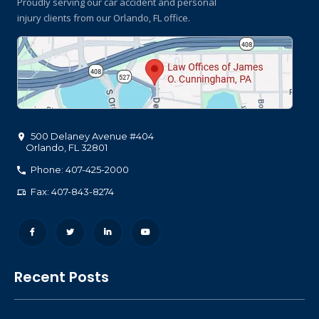
Proudly serving our car accident and personal
injury clients
from our Orlando, FL office.
500 Delaney Avenue #404
Orlando
,
FL
32801
Phone: 407-425-2000
Fax: 407-843-8274
Recent Posts