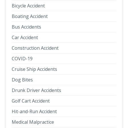
Bicycle Accident
Boating Accident
Bus Accidents
Car Accident
Construction Accident
COVID-19
Cruise Ship Accidents
Dog Bites
Drunk Driver Accidents
Golf Cart Accident
Hit-and-Run Accident
Medical Malpractice