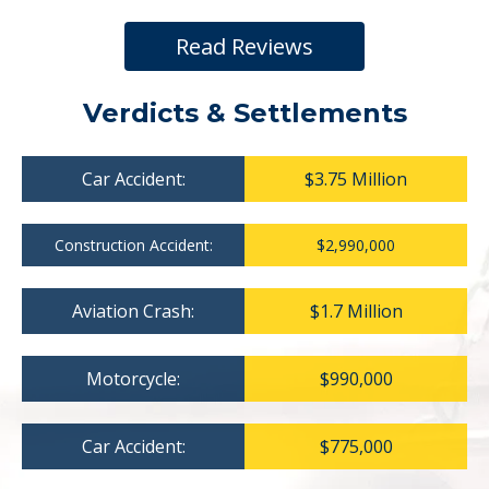
Read Reviews
Verdicts & Settlements
Car Accident:
$3.75 Million
Construction Accident:
$2,990,000
Aviation Crash:
$1.7 Million
Motorcycle:
$990,000
Car Accident:
$775,000