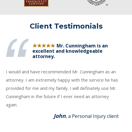
Client Testimonials
Mr. Cunningham is an
excellent and knowledgeable
attorney.
I would and have recommended Mr. Cunningham as an
attorney. I am extremely happy with the service he has
provided for me and my family. I will definately use Mr.
Cunningham in the future if I ever need an attorney
again.
John
, a Personal Injury client