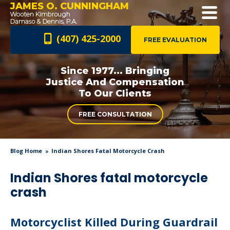
JAMES O. CUNNINGHAM
(407) 425-2000
FREE EVALUATION
Since 1977... Bringing
Justice And
Compensation
To Our Clients
FREE CONSULTATION
Blog Home
Indian Shores Fatal Motorcycle Crash
Indian Shores fatal motorcycle
crash
Motorcyclist Killed During Guardrail