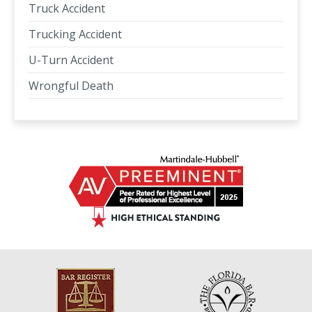
Truck Accident
Trucking Accident
U-Turn Accident
Wrongful Death