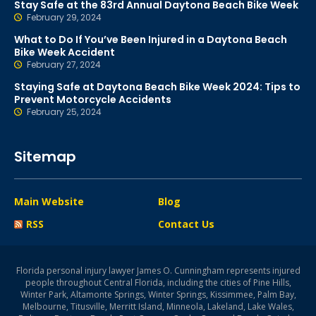
Stay Safe at the 83rd Annual Daytona Beach Bike Week
February 29, 2024
What to Do If You’ve Been Injured in a Daytona Beach
Bike Week Accident
February 27, 2024
Staying Safe at Daytona Beach Bike Week 2024: Tips to
Prevent Motorcycle Accidents
February 25, 2024
Sitemap
Main Website
Blog
RSS
Contact Us
Florida personal injury lawyer James O. Cunningham represents injured
people throughout Central Florida, including the cities of Pine Hills,
Winter Park, Altamonte Springs, Winter Springs, Kissimmee, Palm Bay,
Melbourne, Titusville, Merritt Island, Minneola, Lakeland, Lake Wales,