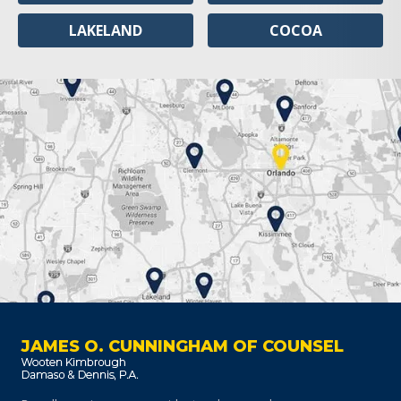
LAKELAND
COCOA
JAMES O. CUNNINGHAM OF COUNSEL