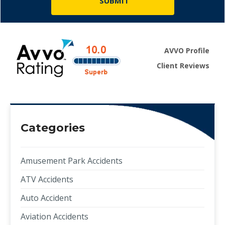
AVVO Profile
Client Reviews
Categories
Amusement Park Accidents
ATV Accidents
Auto Accident
Aviation Accidents