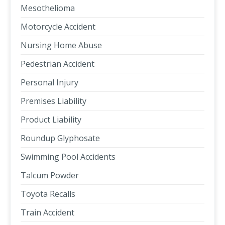
Mesothelioma
Motorcycle Accident
Nursing Home Abuse
Pedestrian Accident
Personal Injury
Premises Liability
Product Liability
Roundup Glyphosate
Swimming Pool Accidents
Talcum Powder
Toyota Recalls
Train Accident