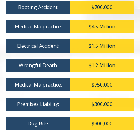
Boating Accident:
$700,000
Medical Malpractice:
$4.5 Million
Electrical Accident:
$1.5 Million
Wrongful Death:
$1.2 Million
Medical Malpractice:
$750,000
Premises Liability:
$300,000
Dog Bite:
$300,000