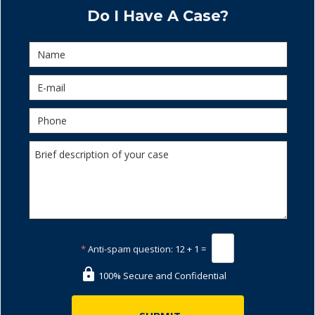
Do I Have A Case?
*
Anti-spam question:
12 + 1 =
100% Secure and Confidential