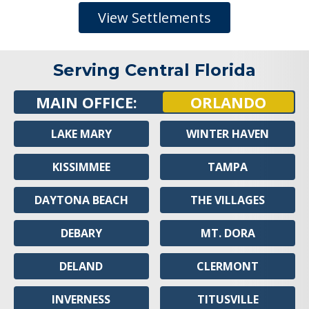
View Settlements
Serving Central Florida
MAIN OFFICE:
ORLANDO
LAKE MARY
WINTER HAVEN
KISSIMMEE
TAMPA
DAYTONA BEACH
THE VILLAGES
DEBARY
MT. DORA
DELAND
CLERMONT
INVERNESS
TITUSVILLE