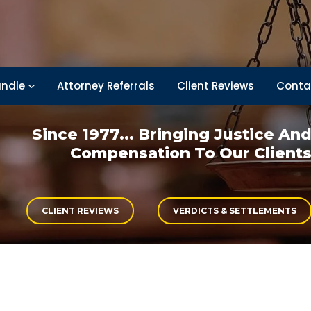
ndle
Attorney Referrals
Client Reviews
Conta
Since 1977... Bringing
Justice An
Compensation
To Our Client
CLIENT REVIEWS
VERDICTS & SETTLEMENTS