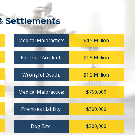
& Settlements
Medical Malpractice:
$4.5 Million
Electrical Accident:
$1.5 Million
Wrongful Death:
$1.2 Million
Medical Malpractice:
$750,000
Premises Liability:
$300,000
Dog Bite:
$300,000