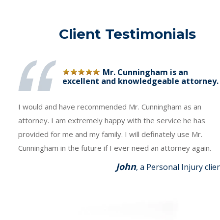
Client Testimonials
Mr. Cunningham is an
excellent and knowledgeable attorney.
I would and have recommended Mr. Cunningham as an
attorney. I am extremely happy with the service he has
provided for me and my family. I will definately use Mr.
Cunningham in the future if I ever need an attorney again.
John
, a Personal Injury clie