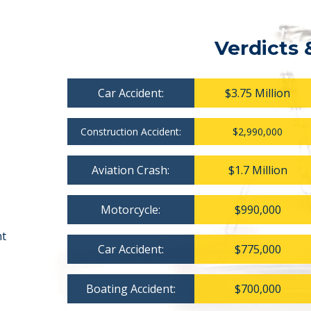
Verdicts 
Car Accident:
$3.75 Million
Construction Accident:
$2,990,000
Aviation Crash:
$1.7 Million
Motorcycle:
$990,000
nt
Car Accident:
$775,000
Boating Accident:
$700,000