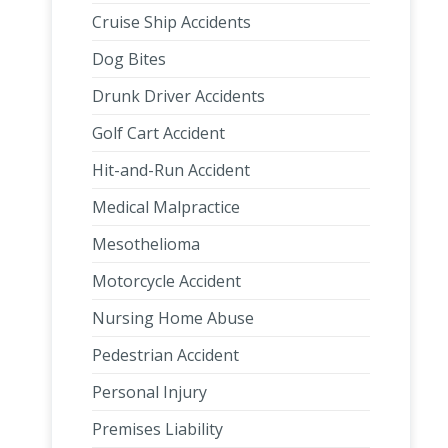
Cruise Ship Accidents
Dog Bites
Drunk Driver Accidents
Golf Cart Accident
Hit-and-Run Accident
Medical Malpractice
Mesothelioma
Motorcycle Accident
Nursing Home Abuse
Pedestrian Accident
Personal Injury
Premises Liability