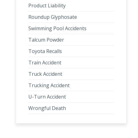
Product Liability
Roundup Glyphosate
Swimming Pool Accidents
Talcum Powder
Toyota Recalls
Train Accident
Truck Accident
Trucking Accident
U-Turn Accident
Wrongful Death