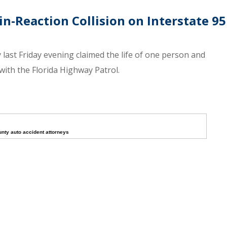
-Reaction Collision on Interstate 95
 last Friday evening claimed the life of one person and
 with the Florida Highway Patrol.
unty auto accident attorneys