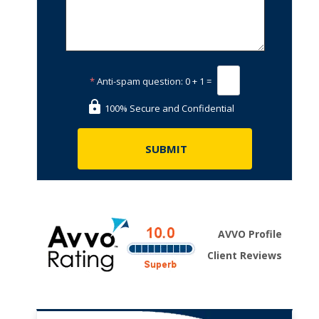
*
Anti-spam question:
0 + 1 =
100% Secure and Confidential
AVVO Profile
Client Reviews