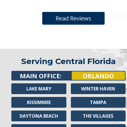
Read Reviews
Serving Central Florida
MAIN OFFICE:
ORLANDO
LAKE MARY
WINTER HAVEN
KISSIMMEE
TAMPA
DAYTONA BEACH
THE VILLAGES