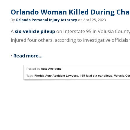
Orlando Woman Killed During Chain
By
Orlando Personal Injury Attorney
on April 25, 2023
A
six-vehicle pileup
on Interstate 95 in Volusia County
injured four others, according to investigative officials
•
Read more…
Posted in:
Auto Accident
Tags:
Florida Auto Accident Lawyers
,
I-95 fatal six-car pileup
,
Volusia Co