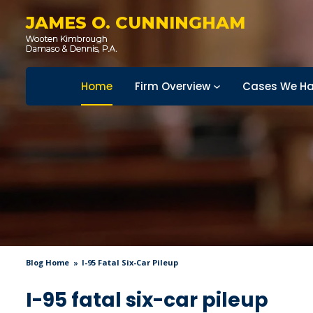
JAMES O. CUNNINGHAM
Home
Firm Overview
Cases We Ha
Blog Home
I-95 Fatal Six-Car Pileup
I-95 fatal six-car pileup