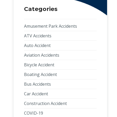
Categories
Amusement Park Accidents
ATV Accidents
Auto Accident
Aviation Accidents
Bicycle Accident
Boating Accident
Bus Accidents
Car Accident
Construction Accident
COVID-19