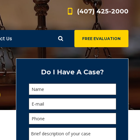
(407) 425-2000
ct Us
FREE EVALUATION
d
s
Do I Have A Case?