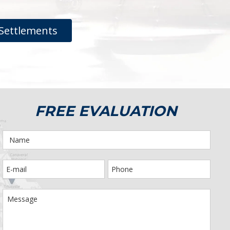
Settlements
FREE EVALUATION