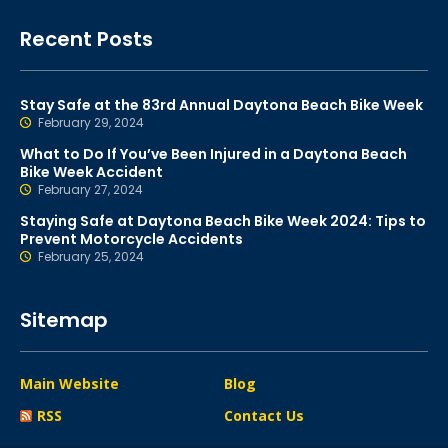
Recent Posts
Stay Safe at the 83rd Annual Daytona Beach Bike Week
February 29, 2024
What to Do If You’ve Been Injured in a Daytona Beach
Bike Week Accident
February 27, 2024
Staying Safe at Daytona Beach Bike Week 2024: Tips to
Prevent Motorcycle Accidents
February 25, 2024
Sitemap
Main Website
Blog
RSS
Contact Us