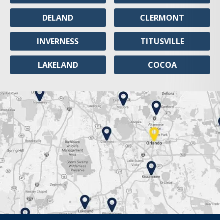
DELAND
CLERMONT
INVERNESS
TITUSVILLE
LAKELAND
COCOA