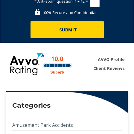
*
Anti-spam question:
1 + 12 =
100% Secure and Confidential
AVVO Profile
Client Reviews
Categories
Amusement Park Accidents