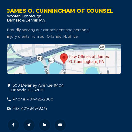
JAMES O. CUNNINGHAM OF COUNSEL
Proudly serving our car accident and personal
injury clients
from our Orlando, FL office.
500 Delaney Avenue #404
Orlando
,
FL
32801
Phone: 407-425-2000
Fax: 407-843-8274