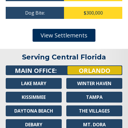
Dog Bite:
$300,000
View Settlements
Serving Central Florida
MAIN OFFICE:
ORLANDO
LAKE MARY
WINTER HAVEN
KISSIMMEE
TAMPA
DAYTONA BEACH
THE VILLAGES
DEBARY
MT. DORA