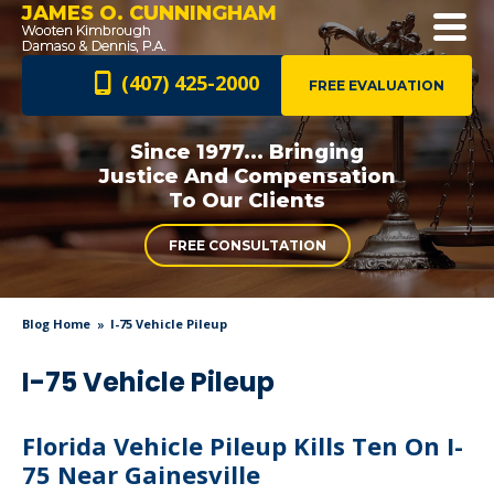
JAMES O. CUNNINGHAM
(407) 425-2000
FREE EVALUATION
Since 1977... Bringing
Justice And
Compensation
To Our Clients
FREE CONSULTATION
Blog Home
I-75 Vehicle Pileup
I-75 Vehicle Pileup
Florida Vehicle Pileup Kills Ten On I-
75 Near Gainesville