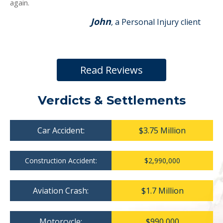
again.
John
, a Personal Injury client
Read Reviews
Verdicts & Settlements
Car Accident:
$3.75 Million
Construction Accident:
$2,990,000
Aviation Crash:
$1.7 Million
Motorcycle:
$990,000