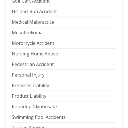
Golf Cart Accident
Hit-and-Run Accident
Medical Malpractice
Mesothelioma
Motorcycle Accident
Nursing Home Abuse
Pedestrian Accident
Personal Injury
Premises Liability
Product Liability
Roundup Glyphosate
Swimming Pool Accidents
Talcum Powder