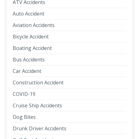
ATV Accidents
Auto Accident
Aviation Accidents
Bicycle Accident
Boating Accident
Bus Accidents
Car Accident
Construction Accident
COVID-19
Cruise Ship Accidents
Dog Bites
Drunk Driver Accidents