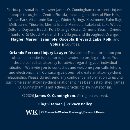
Florida personal injury lawyer James O. Cunningham represents injured
people throughout Central Florida, including the cities of Pine Hills,
Winter Park, Altamonte Springs, Winter Springs, Kissimmee, Palm Bay,
Melbourne, Titusville, Merritt Island, Minneola, Lakeland, Lake Wales,
Deltona, Daytona Beach, Port Orange, Ocala, Ormond Beach, Oviedo,
Sanford, St Cloud, Maitland, The Villages, and throughout Orange,
Flagler
,
Marion
,
Seminole
,
Osceola
,
Brevard
,
Lake
,
Polk
, and
Volusia
Counties.
Orlando Personal Injury Lawyer
Disclaimer: The information you
obtain at this site is not, nor is it intended to be, legal advice. You
should consult an attorney for advice regarding your individual
situation. We invite you to contact us and welcome your calls, letters
and electronic mail. Contacting us does not create an attorney-client
relationship. Please do not send any confidential information to us until
such time as an attorney-client relationship has been established. James
O. Cunningham is not actively practicing law in Wisconsin.
© 2026
James O. Cunningham.
All rights reserved.
Blog Sitemap
|
Privacy Policy