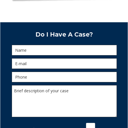
Do I Have A Case?