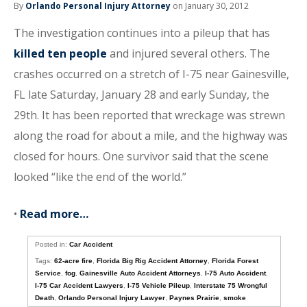
By
Orlando Personal Injury Attorney
on January 30, 2012
The investigation continues into a pileup that has
killed ten people
and injured several others. The
crashes occurred on a stretch of I-75 near Gainesville,
FL late Saturday, January 28 and early Sunday, the
29th. It has been reported that wreckage was strewn
along the road for about a mile, and the highway was
closed for hours. One survivor said that the scene
looked “like the end of the world.”
•
Read more…
Posted in:
Car Accident
Tags:
62-acre fire
,
Florida Big Rig Accident Attorney
,
Florida Forest
Service
,
fog
,
Gainesville Auto Accident Attorneys
,
I-75 Auto Accident
,
I-75 Car Accident Lawyers
,
I-75 Vehicle Pileup
,
Interstate 75 Wrongful
Death
,
Orlando Personal Injury Lawyer
,
Paynes Prairie
,
smoke