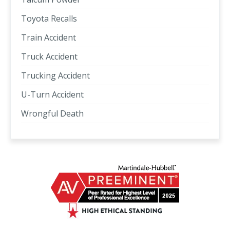
Toyota Recalls
Train Accident
Truck Accident
Trucking Accident
U-Turn Accident
Wrongful Death