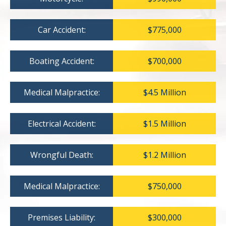
Car Accident:
$775,000
Boating Accident:
$700,000
Medical Malpractice:
$4.5 Million
Electrical Accident:
$1.5 Million
Wrongful Death:
$1.2 Million
Medical Malpractice:
$750,000
Premises Liability:
$300,000