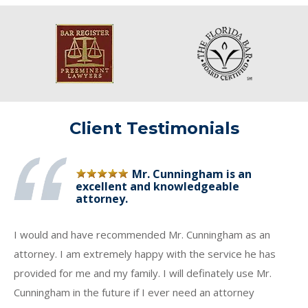
Client Testimonials
Mr. Cunningham is an
excellent and knowledgeable
attorney.
I would and have recommended Mr. Cunningham as an
attorney. I am extremely happy with the service he has
provided for me and my family. I will definately use Mr.
Cunningham in the future if I ever need an attorney