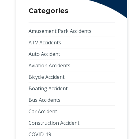
Categories
Amusement Park Accidents
ATV Accidents
Auto Accident
Aviation Accidents
Bicycle Accident
Boating Accident
Bus Accidents
Car Accident
Construction Accident
COVID-19