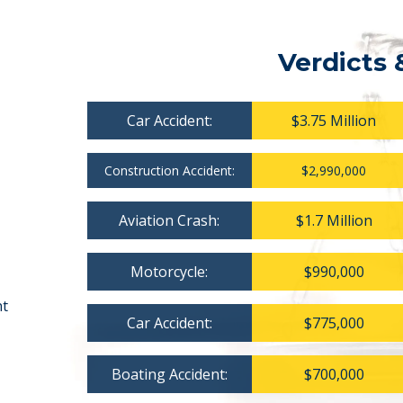
Verdicts 
Car Accident:
$3.75 Million
Construction Accident:
$2,990,000
Aviation Crash:
$1.7 Million
Motorcycle:
$990,000
nt
Car Accident:
$775,000
Boating Accident:
$700,000