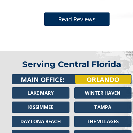
Read Reviews
Serving Central Florida
MAIN OFFICE:
ORLANDO
LAKE MARY
WINTER HAVEN
KISSIMMEE
TAMPA
DAYTONA BEACH
THE VILLAGES