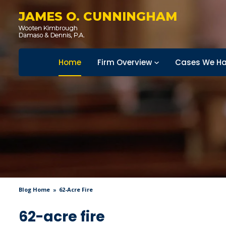
JAMES O. CUNNINGHAM
Home
Firm Overview
Cases We Ha
Blog Home
62-Acre Fire
62-acre fire