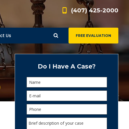
(407) 425-2000
ct Us
FREE EVALUATION
d
s
Do I Have A Case?