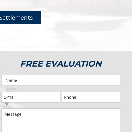
Settlements
FREE EVALUATION