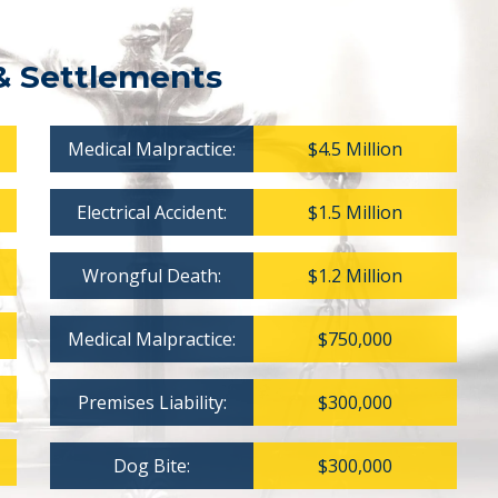
& Settlements
Medical Malpractice:
$4.5 Million
Electrical Accident:
$1.5 Million
Wrongful Death:
$1.2 Million
Medical Malpractice:
$750,000
Premises Liability:
$300,000
Dog Bite:
$300,000