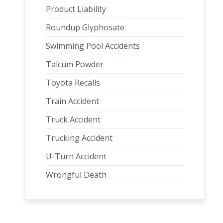
Product Liability
Roundup Glyphosate
Swimming Pool Accidents
Talcum Powder
Toyota Recalls
Train Accident
Truck Accident
Trucking Accident
U-Turn Accident
Wrongful Death