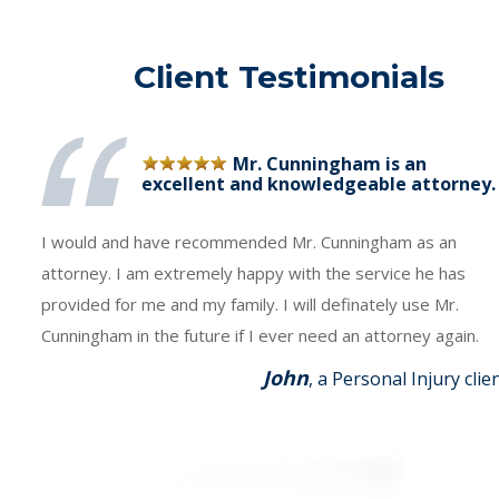
Client Testimonials
Mr. Cunningham is an
excellent and knowledgeable attorney.
I would and have recommended Mr. Cunningham as an
attorney. I am extremely happy with the service he has
provided for me and my family. I will definately use Mr.
Cunningham in the future if I ever need an attorney again.
John
, a Personal Injury clie