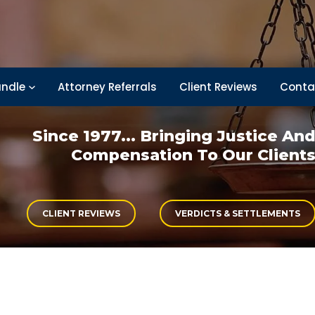
ndle
Attorney Referrals
Client Reviews
Conta
Since 1977... Bringing
Justice An
Compensation
To Our Client
CLIENT REVIEWS
VERDICTS & SETTLEMENTS