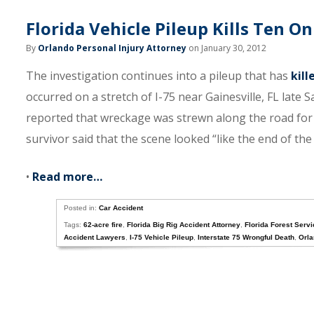
Florida Vehicle Pileup Kills Ten On
By
Orlando Personal Injury Attorney
on January 30, 2012
The investigation continues into a pileup that has
kill
occurred on a stretch of I-75 near Gainesville, FL late 
reported that wreckage was strewn along the road for 
survivor said that the scene looked “like the end of the
•
Read more…
Posted in:
Car Accident
Tags:
62-acre fire
,
Florida Big Rig Accident Attorney
,
Florida Forest Serv
Accident Lawyers
,
I-75 Vehicle Pileup
,
Interstate 75 Wrongful Death
,
Orla