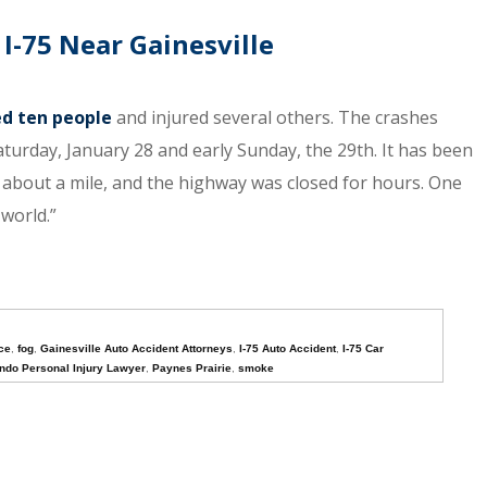
 I-75 Near Gainesville
ed ten people
and injured several others. The crashes
Saturday, January 28 and early Sunday, the 29th. It has been
about a mile, and the highway was closed for hours. One
 world.”
ice
,
fog
,
Gainesville Auto Accident Attorneys
,
I-75 Auto Accident
,
I-75 Car
ndo Personal Injury Lawyer
,
Paynes Prairie
,
smoke