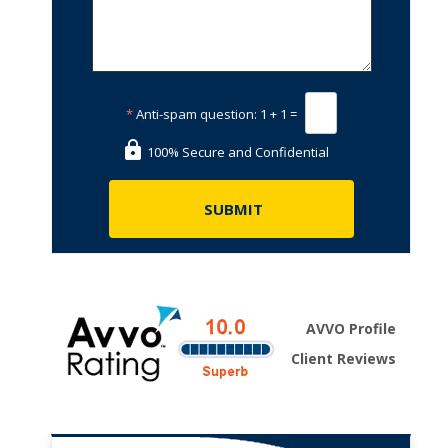
*
Anti-spam question:
1 + 1 =
100% Secure and Confidential
AVVO Profile
Client Reviews