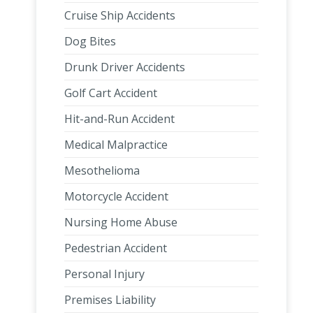
Cruise Ship Accidents
Dog Bites
Drunk Driver Accidents
Golf Cart Accident
Hit-and-Run Accident
Medical Malpractice
Mesothelioma
Motorcycle Accident
Nursing Home Abuse
Pedestrian Accident
Personal Injury
Premises Liability