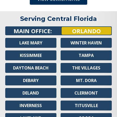
Serving Central Florida
MAIN OFFICE:
ORLANDO
LAKE MARY
WINTER HAVEN
KISSIMMEE
TAMPA
DAYTONA BEACH
THE VILLAGES
DEBARY
MT. DORA
DELAND
CLERMONT
INVERNESS
TITUSVILLE