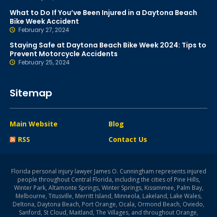
What to Do If You’ve Been Injured in a Daytona Beach
Bike Week Accident
February 27, 2024
Staying Safe at Daytona Beach Bike Week 2024: Tips to
Prevent Motorcycle Accidents
February 25, 2024
Sitemap
Main Website
Blog
RSS
Contact Us
Florida personal injury lawyer James O. Cunningham represents injured
people throughout Central Florida, including the cities of Pine Hills,
Winter Park, Altamonte Springs, Winter Springs, Kissimmee, Palm Bay,
Melbourne, Titusville, Merritt Island, Minneola, Lakeland, Lake Wales,
Deltona, Daytona Beach, Port Orange, Ocala, Ormond Beach, Oviedo,
Sanford, St Cloud, Maitland, The Villages, and throughout Orange,