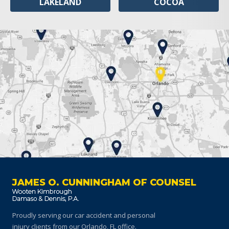
LAKELAND
COCOA
JAMES O. CUNNINGHAM OF COUNSEL
Proudly serving our car accident and personal
injury clients
from our Orlando, FL office.