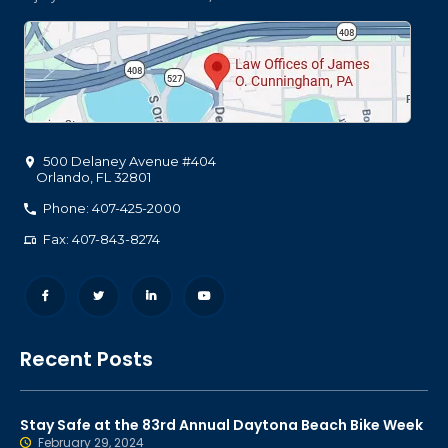
500 Delaney Avenue #404
Orlando
,
FL
32801
Phone: 407-425-2000
Fax: 407-843-8274
Recent Posts
Stay Safe at the 83rd Annual Daytona Beach Bike Week
February 29, 2024