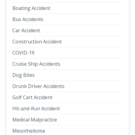
Boating Accident
Bus Accidents
Car Accident
Construction Accident
COVID-19
Cruise Ship Accidents
Dog Bites
Drunk Driver Accidents
Golf Cart Accident
Hit-and-Run Accident
Medical Malpractice
Mesothelioma