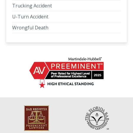
Trucking Accident
U-Turn Accident
Wrongful Death