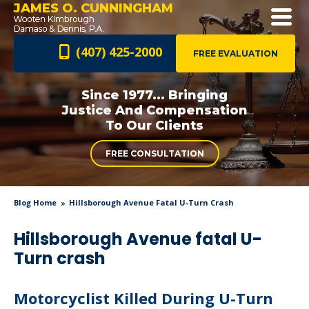
JAMES O. CUNNINGHAM
(407) 425-2000
FREE EVALUATION
Since 1977... Bringing
Justice And
Compensation
To Our Clients
FREE CONSULTATION
Blog Home
Hillsborough Avenue Fatal U-Turn Crash
Hillsborough Avenue fatal U-
Turn crash
Motorcyclist Killed During U-Turn