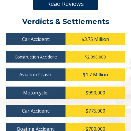
Read Reviews
Verdicts & Settlements
Car Accident:
$3.75 Million
Construction Accident:
$2,990,000
Aviation Crash:
$1.7 Million
Motorcycle:
$990,000
Car Accident:
$775,000
Boating Accident:
$700,000