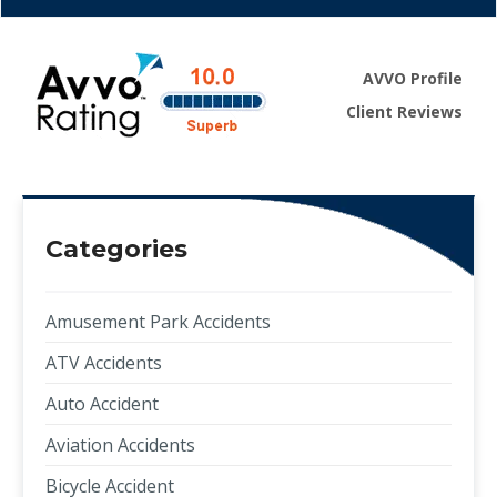
AVVO Profile
Client Reviews
Categories
Amusement Park Accidents
ATV Accidents
Auto Accident
Aviation Accidents
Bicycle Accident