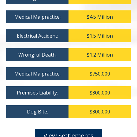
Medical Malpractice:
$4.5 Million
Electrical Accident:
$1.5 Million
Wrongful Death:
$1.2 Million
Medical Malpractice:
$750,000
Premises Liability:
$300,000
Dog Bite:
$300,000
View Settlements