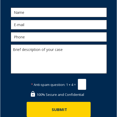
*
Anti-spam question:
1 + 4 =
100% Secure and Confidential