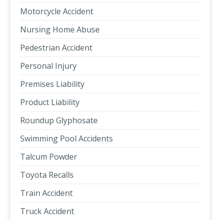
Motorcycle Accident
Nursing Home Abuse
Pedestrian Accident
Personal Injury
Premises Liability
Product Liability
Roundup Glyphosate
Swimming Pool Accidents
Talcum Powder
Toyota Recalls
Train Accident
Truck Accident