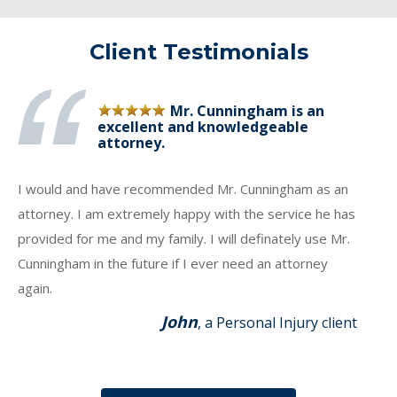
Client Testimonials
Mr. Cunningham is an
excellent and knowledgeable
attorney.
I would and have recommended Mr. Cunningham as an
attorney. I am extremely happy with the service he has
provided for me and my family. I will definately use Mr.
Cunningham in the future if I ever need an attorney
again.
John
, a Personal Injury client