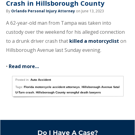
Crash in Hillsborough County
By
Orlando Personal Injury Attorney
on June 13, 2023
A 62-year-old man from Tampa was taken into
custody over the weekend for his alleged connection
to a drunk driver crash that
killed a motorcyclist
on
Hillsborough Avenue last Sunday evening.
•
Read more…
Posted in:
Auto Accident
Tags:
Florida motorcycle accident attorneys
,
Hillsborough Avenue fatal
U-Turn crash
,
Hillsborough County wrongful death lawyers
Do I Have A Case?