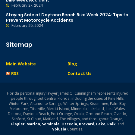
Bike Week Accident
February 27, 2024
Staying Safe at Daytona Beach Bike Week 2024: Tips to
Prevent Motorcycle Accidents
February 25, 2024
Sitemap
Main Website
Blog
RSS
Contact Us
Florida personal injury lawyer James O. Cunningham represents injured
people throughout Central Florida, including the cities of Pine Hills,
Winter Park, Altamonte Springs, Winter Springs, Kissimmee, Palm Bay,
Melbourne, Titusville, Merritt Island, Minneola, Lakeland, Lake Wales,
Deltona, Daytona Beach, Port Orange, Ocala, Ormond Beach, Oviedo,
Sanford, St Cloud, Maitland, The Villages, and throughout Orange,
Flagler
,
Marion
,
Seminole
,
Osceola
,
Brevard
,
Lake
,
Polk
, and
Volusia
Counties.