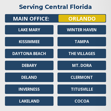
Serving Central Florida
MAIN OFFICE:
ORLANDO
LAKE MARY
WINTER HAVEN
KISSIMMEE
TAMPA
DAYTONA BEACH
THE VILLAGES
DEBARY
MT. DORA
DELAND
CLERMONT
INVERNESS
TITUSVILLE
LAKELAND
COCOA