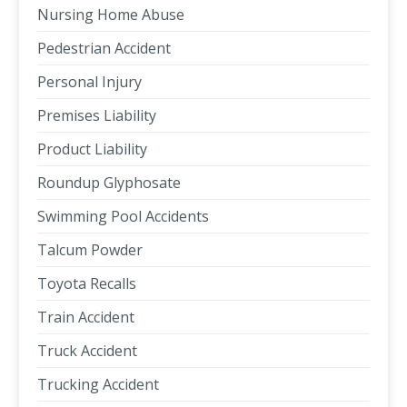
Nursing Home Abuse
Pedestrian Accident
Personal Injury
Premises Liability
Product Liability
Roundup Glyphosate
Swimming Pool Accidents
Talcum Powder
Toyota Recalls
Train Accident
Truck Accident
Trucking Accident