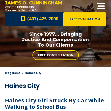
JAMES O. CUNNINGHAM
(407) 425-2000
FREE EVALUATION
Since 1977... Bringing
Justice And
Compensation
To Our Clients
FREE CONSULTATION
Blog Home
Haines City
Haines City
Haines City Girl Struck By Car While
Walking to School Bus