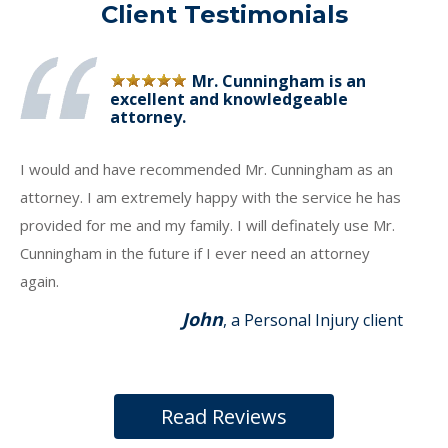
Client Testimonials
Mr. Cunningham is an
excellent and knowledgeable
attorney.
I would and have recommended Mr. Cunningham as an
attorney. I am extremely happy with the service he has
provided for me and my family. I will definately use Mr.
Cunningham in the future if I ever need an attorney
again.
John
, a Personal Injury client
Read Reviews