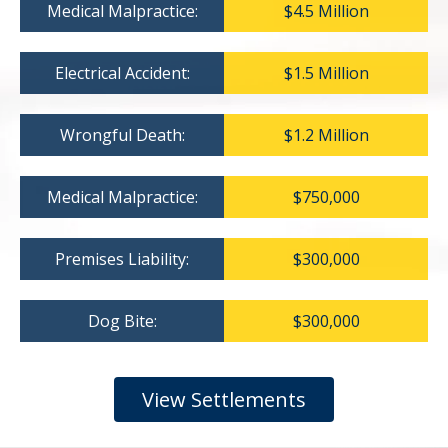
Medical Malpractice:
$4.5 Million
Electrical Accident:
$1.5 Million
Wrongful Death:
$1.2 Million
Medical Malpractice:
$750,000
Premises Liability:
$300,000
Dog Bite:
$300,000
View Settlements