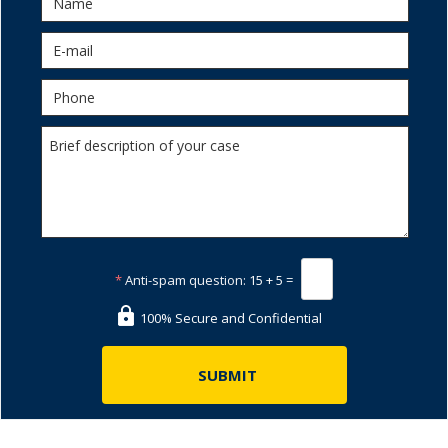
*
Anti-spam question:
15 + 5 =
100% Secure and Confidential