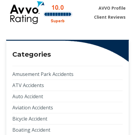
AVVO Profile
Client Reviews
Categories
Amusement Park Accidents
ATV Accidents
Auto Accident
Aviation Accidents
Bicycle Accident
Boating Accident