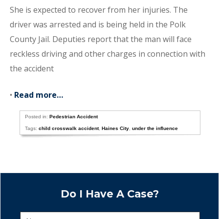
She is expected to recover from her injuries. The
driver was arrested and is being held in the Polk
County Jail. Deputies report that the man will face
reckless driving and other charges in connection with
the accident
•
Read more…
Posted in:
Pedestrian Accident
Tags:
child crosswalk accident
,
Haines City
,
under the influence
Do I Have A Case?