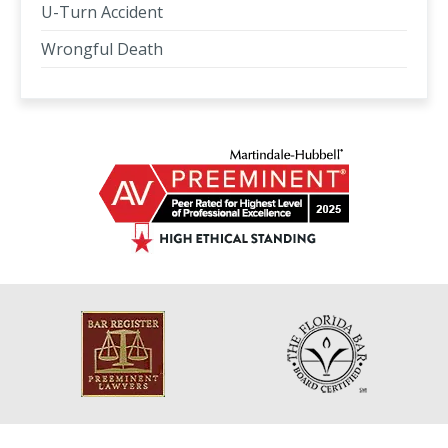
U-Turn Accident
Wrongful Death