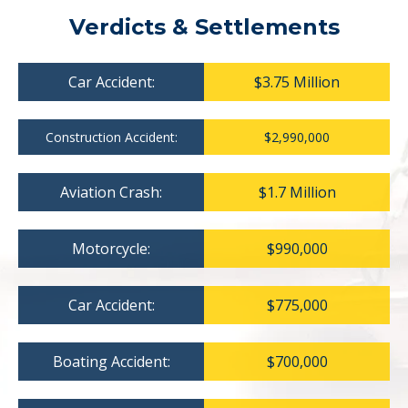
Verdicts & Settlements
Car Accident:
$3.75 Million
Construction Accident:
$2,990,000
Aviation Crash:
$1.7 Million
Motorcycle:
$990,000
Car Accident:
$775,000
Boating Accident:
$700,000