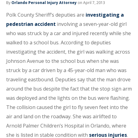
By
Orlando Personal Injury Attorney
on April 7, 2013
Polk County Sheriff’s deputies are
investigating a
pedestrian accident
involving a seven-year-old girl
who was struck by a car and injured recently while she
walked to a school bus. According to deputies
investigating the accident, the girl was walking across
Johnson Avenue to the school bus when she was
struck by a car driven by a 45-year-old man who was
traveling eastbound. Deputies say that the man drove
around the bus despite the fact that the stop sign arm
was deployed and the lights on the bus were flashing.
The collision caused the girl to fly seven feet into the
air and land on the roadway. She was airlifted to
Arnold Palmer Children’s Hospital in Orlando, where
she is listed in stable condition with
serious injuries
.