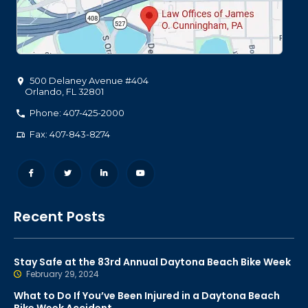
500 Delaney Avenue #404
Orlando
,
FL
32801
Phone: 407-425-2000
Fax: 407-843-8274
Recent Posts
Stay Safe at the 83rd Annual Daytona Beach Bike Week
February 29, 2024
What to Do If You’ve Been Injured in a Daytona Beach