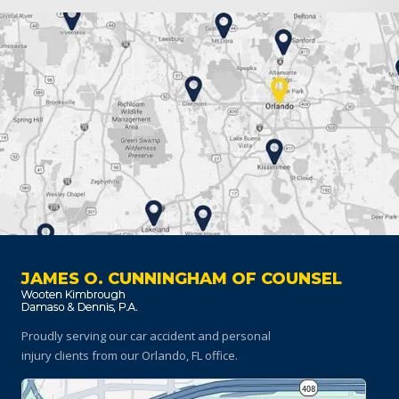
JAMES O. CUNNINGHAM OF COUNSEL
Proudly serving our car accident and personal
injury clients
from our Orlando, FL office.