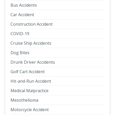
Bus Accidents
Car Accident
Construction Accident
COVID-19
Cruise Ship Accidents
Dog Bites
Drunk Driver Accidents
Golf Cart Accident
Hit-and-Run Accident
Medical Malpractice
Mesothelioma
Motorcycle Accident