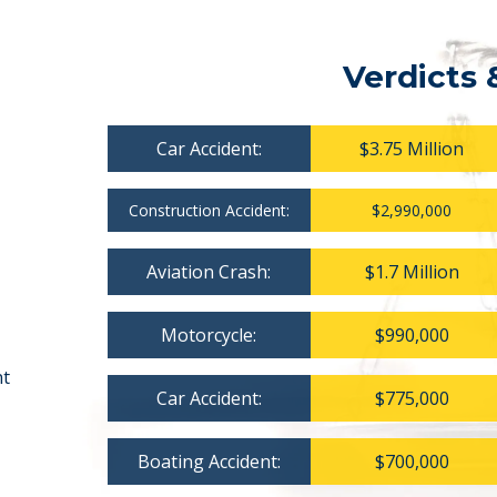
Verdicts 
Car Accident:
$3.75 Million
Construction Accident:
$2,990,000
Aviation Crash:
$1.7 Million
Motorcycle:
$990,000
nt
Car Accident:
$775,000
Boating Accident:
$700,000