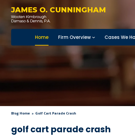
JAMES O. CUNNINGHAM
Home
Firm Overview
Cases We Ha
Blog Home
Golf Cart Parade Crash
golf cart parade crash