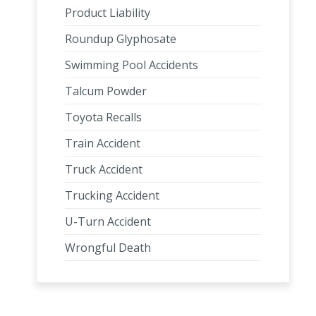
Product Liability
Roundup Glyphosate
Swimming Pool Accidents
Talcum Powder
Toyota Recalls
Train Accident
Truck Accident
Trucking Accident
U-Turn Accident
Wrongful Death