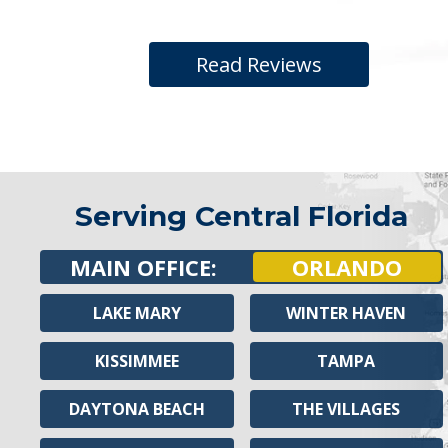
Read Reviews
Serving Central Florida
MAIN OFFICE:
ORLANDO
LAKE MARY
WINTER HAVEN
KISSIMMEE
TAMPA
DAYTONA BEACH
THE VILLAGES