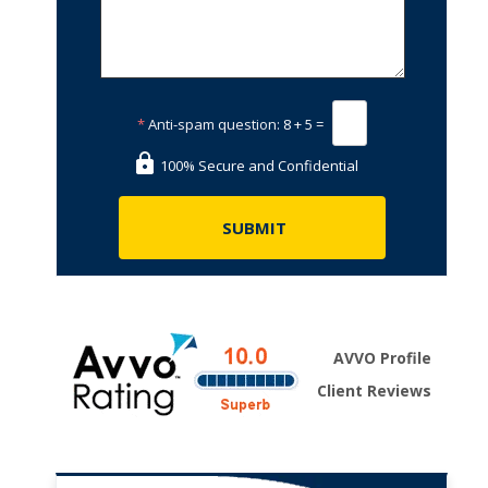
*
Anti-spam question:
8 + 5 =
100% Secure and Confidential
AVVO Profile
Client Reviews