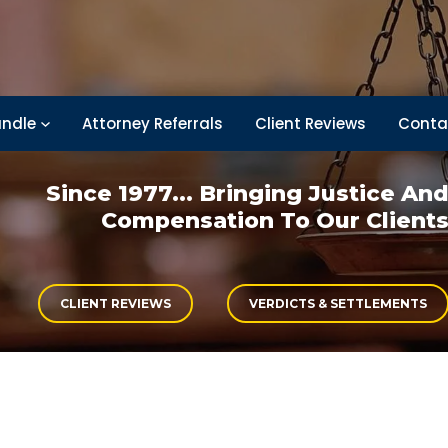
ndle
Attorney Referrals
Client Reviews
Conta
Since 1977... Bringing
Justice An
Compensation
To Our Client
CLIENT REVIEWS
VERDICTS & SETTLEMENTS