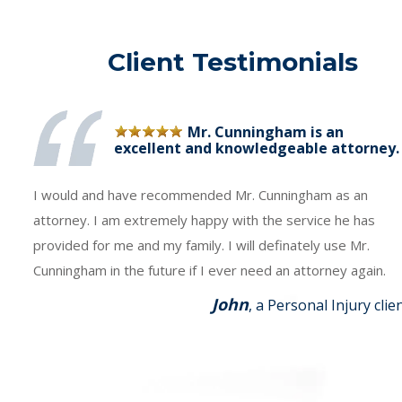
Client Testimonials
Mr. Cunningham is an
excellent and knowledgeable attorney.
I would and have recommended Mr. Cunningham as an
attorney. I am extremely happy with the service he has
provided for me and my family. I will definately use Mr.
Cunningham in the future if I ever need an attorney again.
John
, a Personal Injury clie