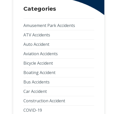
Categories
Amusement Park Accidents
ATV Accidents
Auto Accident
Aviation Accidents
Bicycle Accident
Boating Accident
Bus Accidents
Car Accident
Construction Accident
COVID-19