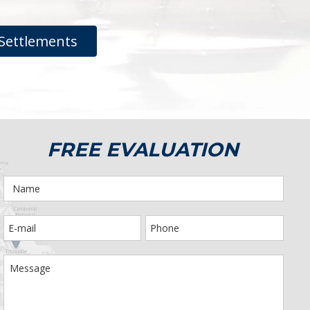
Settlements
FREE EVALUATION