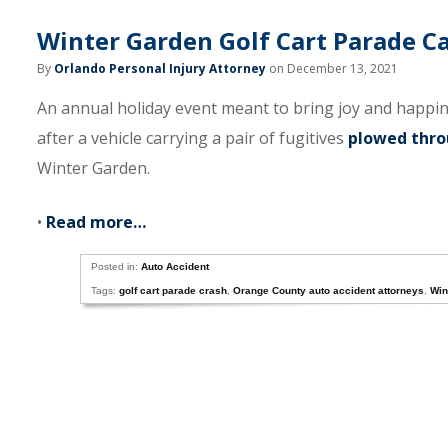
Winter Garden Golf Cart Parade C
By
Orlando Personal Injury Attorney
on December 13, 2021
An annual holiday event meant to bring joy and happi
after a vehicle carrying a pair of fugitives
plowed thro
Winter Garden.
•
Read more…
Posted in:
Auto Accident
Tags:
golf cart parade crash
,
Orange County auto accident attorneys
,
Win