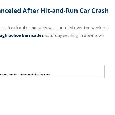
anceled After Hit-and-Run Car Crash
ness to a local community was canceled over the weekend
ugh police barricades
Saturday evening in downtown
ter Garden hit-and-run collision lawyers