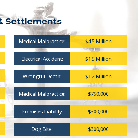
& Settlements
Medical Malpractice:
$4.5 Million
Electrical Accident:
$1.5 Million
Wrongful Death:
$1.2 Million
Medical Malpractice:
$750,000
Premises Liability:
$300,000
Dog Bite:
$300,000