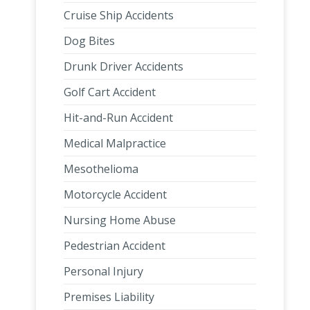
Cruise Ship Accidents
Dog Bites
Drunk Driver Accidents
Golf Cart Accident
Hit-and-Run Accident
Medical Malpractice
Mesothelioma
Motorcycle Accident
Nursing Home Abuse
Pedestrian Accident
Personal Injury
Premises Liability