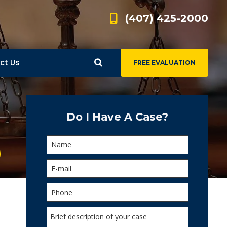
(407) 425-2000
ct Us
FREE EVALUATION
d
s
Do I Have A Case?