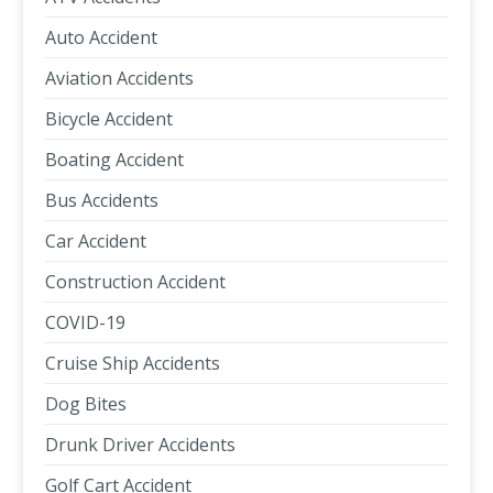
Auto Accident
Aviation Accidents
Bicycle Accident
Boating Accident
Bus Accidents
Car Accident
Construction Accident
COVID-19
Cruise Ship Accidents
Dog Bites
Drunk Driver Accidents
Golf Cart Accident