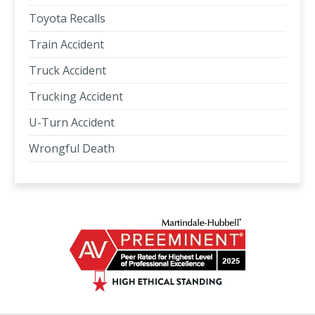
Toyota Recalls
Train Accident
Truck Accident
Trucking Accident
U-Turn Accident
Wrongful Death