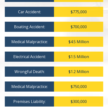
Car Accident:
$775,000
Boating Accident:
$700,000
Medical Malpractice:
$4.5 Million
Electrical Accident:
$1.5 Million
Wrongful Death:
$1.2 Million
Medical Malpractice:
$750,000
Premises Liability:
$300,000