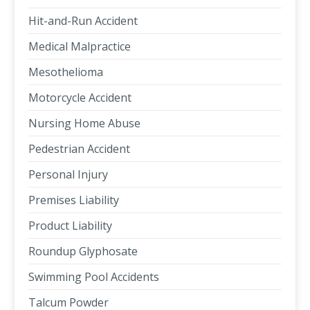
Hit-and-Run Accident
Medical Malpractice
Mesothelioma
Motorcycle Accident
Nursing Home Abuse
Pedestrian Accident
Personal Injury
Premises Liability
Product Liability
Roundup Glyphosate
Swimming Pool Accidents
Talcum Powder