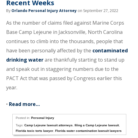
Recent Weeks
By
Orlando Personal Injury Attorney
on September 27, 2022
As the number of claims filed against Marine Corps
Base Camp Lejeune in Jacksonville, North Carolina
continues to climb into the thousands, people that
have been personally affected by the
contaminated
drinking water
are thankfully starting to stand up
and speak out in staggering numbers due to the
PACT Act that was passed by Congress earlier this
year.
•
Read more…
Posted in:
Personal Injury
Tags:
Camp Lejeune lawsuit attorneys
,
filing a Camp Lejeune lawsuit
,
Florida toxic torts lawyer
,
Florida water contamination lawsuit lawyers