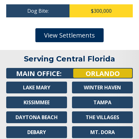
Dog Bite:
$300,000
View Settlements
Serving Central Florida
MAIN OFFICE:
ORLANDO
LAKE MARY
WINTER HAVEN
KISSIMMEE
TAMPA
DAYTONA BEACH
THE VILLAGES
DEBARY
MT. DORA