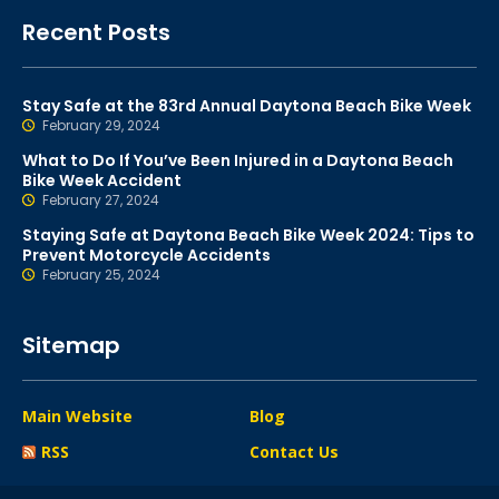
Recent Posts
Stay Safe at the 83rd Annual Daytona Beach Bike Week
February 29, 2024
What to Do If You’ve Been Injured in a Daytona Beach
Bike Week Accident
February 27, 2024
Staying Safe at Daytona Beach Bike Week 2024: Tips to
Prevent Motorcycle Accidents
February 25, 2024
Sitemap
Main Website
Blog
RSS
Contact Us