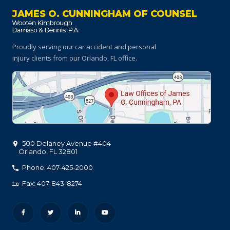
JAMES O. CUNNINGHAM OF COUNSEL
Proudly serving our car accident and personal
injury clients
from our Orlando, FL office.
500 Delaney Avenue #404
Orlando
,
FL
32801
Phone: 407-425-2000
Fax: 407-843-8274