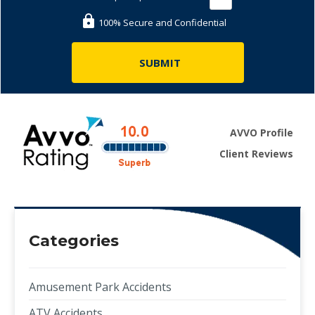
100% Secure and Confidential
AVVO Profile
Client Reviews
Categories
Amusement Park Accidents
ATV Accidents