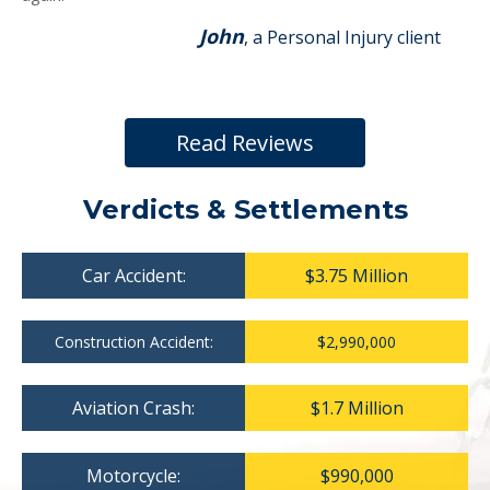
John
, a Personal Injury client
Read Reviews
Verdicts & Settlements
Car Accident:
$3.75 Million
Construction Accident:
$2,990,000
Aviation Crash:
$1.7 Million
Motorcycle:
$990,000