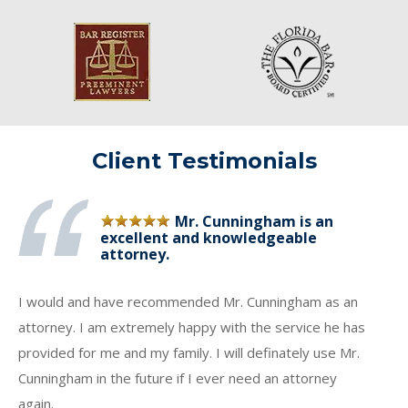
Client Testimonials
Mr. Cunningham is an
excellent and knowledgeable
attorney.
I would and have recommended Mr. Cunningham as an
attorney. I am extremely happy with the service he has
provided for me and my family. I will definately use Mr.
Cunningham in the future if I ever need an attorney
again.