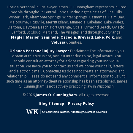
Florida personal injury lawyer James O. Cunningham represents injured
people throughout Central Florida, including the cities of Pine Hills,
Winter Park, Altamonte Springs, Winter Springs, Kissimmee, Palm Bay,
Melbourne, Titusville, Merritt Island, Minneola, Lakeland, Lake Wales,
Deltona, Daytona Beach, Port Orange, Ocala, Ormond Beach, Oviedo,
Sanford, St Cloud, Maitland, The Villages, and throughout Orange,
Flagler
,
Marion
,
Seminole
,
Osceola
,
Brevard
,
Lake
,
Polk
, and
Volusia
Counties.
Orlando Personal Injury Lawyer
Disclaimer: The information you
obtain at this site is not, nor is it intended to be, legal advice. You
should consult an attorney for advice regarding your individual
situation. We invite you to contact us and welcome your calls, letters
and electronic mail. Contacting us does not create an attorney-client
relationship. Please do not send any confidential information to us until
such time as an attorney-client relationship has been established. James
O. Cunningham is not actively practicing law in Wisconsin.
© 2026
James O. Cunningham.
All rights reserved.
Blog Sitemap
|
Privacy Policy