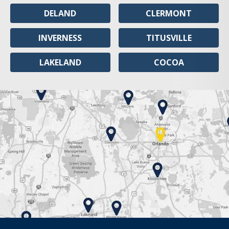
DELAND
CLERMONT
INVERNESS
TITUSVILLE
LAKELAND
COCOA