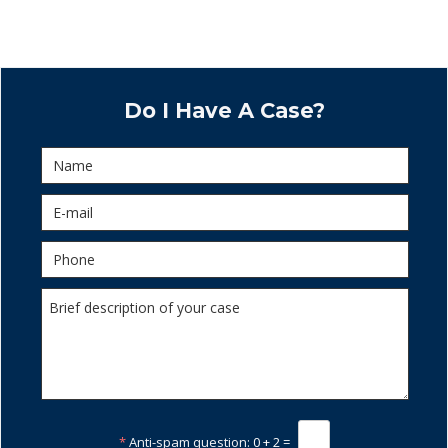
Do I Have A Case?
*
Anti-spam question:
0 + 2 =