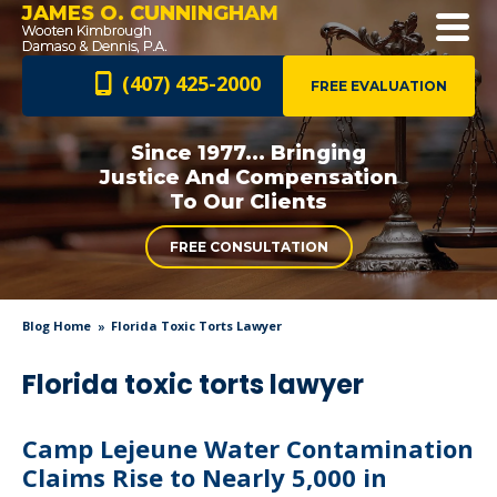
JAMES O. CUNNINGHAM
(407) 425-2000
FREE EVALUATION
Since 1977... Bringing
Justice And
Compensation
To Our Clients
FREE CONSULTATION
Blog Home
Florida Toxic Torts Lawyer
Florida toxic torts lawyer
Camp Lejeune Water Contamination
Claims Rise to Nearly 5,000 in