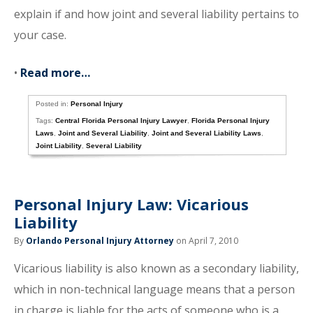
explain if and how joint and several liability pertains to
your case.
•
Read more…
Posted in:
Personal Injury
Tags:
Central Florida Personal Injury Lawyer
,
Florida Personal Injury
Laws
,
Joint and Several Liability
,
Joint and Several Liability Laws
,
Joint Liability
,
Several Liability
Personal Injury Law: Vicarious
Liability
By
Orlando Personal Injury Attorney
on April 7, 2010
Vicarious liability is also known as a secondary liability,
which in non-technical language means that a person
in charge is liable for the acts of someone who is a