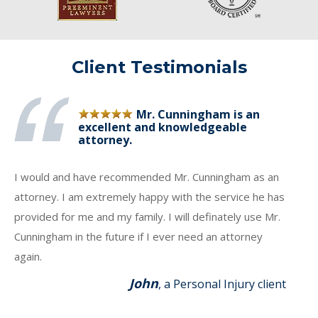
Client Testimonials
Mr. Cunningham is an
excellent and knowledgeable
attorney.
I would and have recommended Mr. Cunningham as an
attorney. I am extremely happy with the service he has
provided for me and my family. I will definately use Mr.
Cunningham in the future if I ever need an attorney
again.
John
, a Personal Injury client