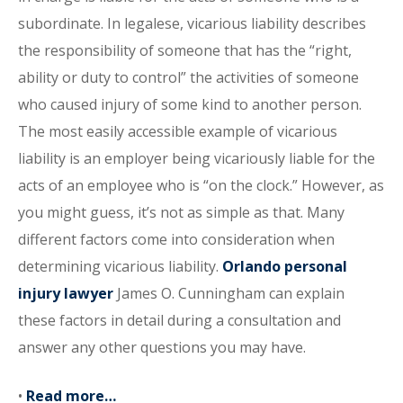
subordinate. In legalese, vicarious liability describes
the responsibility of someone that has the “right,
ability or duty to control” the activities of someone
who caused injury of some kind to another person.
The most easily accessible example of vicarious
liability is an employer being vicariously liable for the
acts of an employee who is “on the clock.” However, as
you might guess, it’s not as simple as that. Many
different factors come into consideration when
determining vicarious liability.
Orlando personal
injury lawyer
James O. Cunningham can explain
these factors in detail during a consultation and
answer any other questions you may have.
•
Read more…