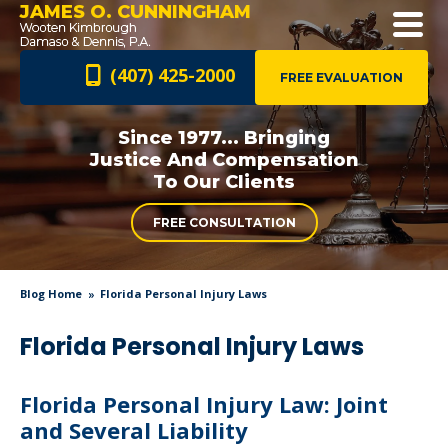
JAMES O. CUNNINGHAM
(407) 425-2000
FREE EVALUATION
Since 1977... Bringing
Justice And
Compensation
To Our Clients
FREE CONSULTATION
Blog Home
Florida Personal Injury Laws
Florida Personal Injury Laws
Florida Personal Injury Law: Joint
and Several Liability