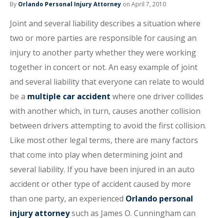
By
Orlando Personal Injury Attorney
on April 7, 2010
Joint and several liability describes a situation where
two or more parties are responsible for causing an
injury to another party whether they were working
together in concert or not. An easy example of joint
and several liability that everyone can relate to would
be a
multiple car accident
where one driver collides
with another which, in turn, causes another collision
between drivers attempting to avoid the first collision.
Like most other legal terms, there are many factors
that come into play when determining joint and
several liability. If you have been injured in an auto
accident or other type of accident caused by more
than one party, an experienced
Orlando personal
injury attorney
such as James O. Cunningham can