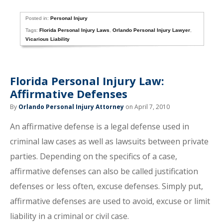
Posted in:
Personal Injury
Tags:
Florida Personal Injury Laws
,
Orlando Personal Injury Lawyer
,
Vicarious Liability
Florida Personal Injury Law:
Affirmative Defenses
By
Orlando Personal Injury Attorney
on April 7, 2010
An affirmative defense is a legal defense used in
criminal law cases as well as lawsuits between private
parties. Depending on the specifics of a case,
affirmative defenses can also be called justification
defenses or less often, excuse defenses. Simply put,
affirmative defenses are used to avoid, excuse or limit
liability in a criminal or civil case.