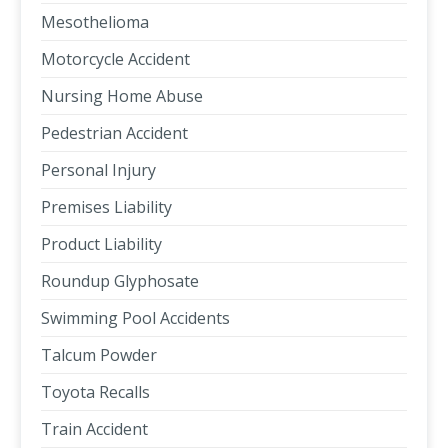
Mesothelioma
Motorcycle Accident
Nursing Home Abuse
Pedestrian Accident
Personal Injury
Premises Liability
Product Liability
Roundup Glyphosate
Swimming Pool Accidents
Talcum Powder
Toyota Recalls
Train Accident