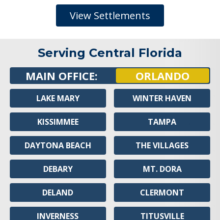
View Settlements
Serving Central Florida
MAIN OFFICE:
ORLANDO
LAKE MARY
WINTER HAVEN
KISSIMMEE
TAMPA
DAYTONA BEACH
THE VILLAGES
DEBARY
MT. DORA
DELAND
CLERMONT
INVERNESS
TITUSVILLE