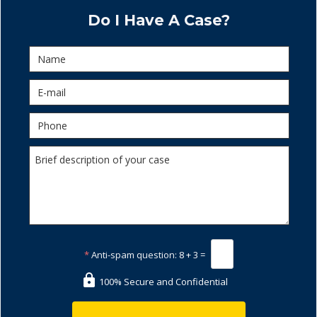
Do I Have A Case?
*
Anti-spam question:
8 + 3 =
100% Secure and Confidential