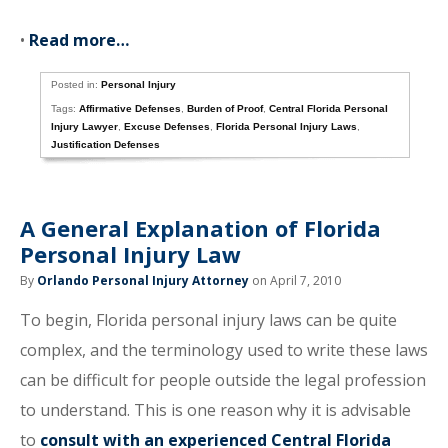
•
Read more…
Posted in:
Personal Injury
Tags:
Affirmative Defenses
,
Burden of Proof
,
Central Florida Personal
Injury Lawyer
,
Excuse Defenses
,
Florida Personal Injury Laws
,
Justification Defenses
A General Explanation of Florida
Personal Injury Law
By
Orlando Personal Injury Attorney
on April 7, 2010
To begin, Florida personal injury laws can be quite
complex, and the terminology used to write these laws
can be difficult for people outside the legal profession
to understand. This is one reason why it is advisable
to
consult with an experienced Central Florida