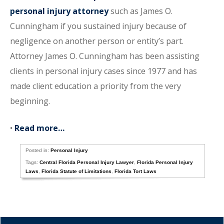
personal injury attorney
such as James O.
Cunningham if you sustained injury because of
negligence on another person or entity’s part.
Attorney James O. Cunningham has been assisting
clients in personal injury cases since 1977 and has
made client education a priority from the very
beginning.
•
Read more…
Posted in:
Personal Injury
Tags:
Central Florida Personal Injury Lawyer
,
Florida Personal Injury
Laws
,
Florida Statute of Limitations
,
Florida Tort Laws