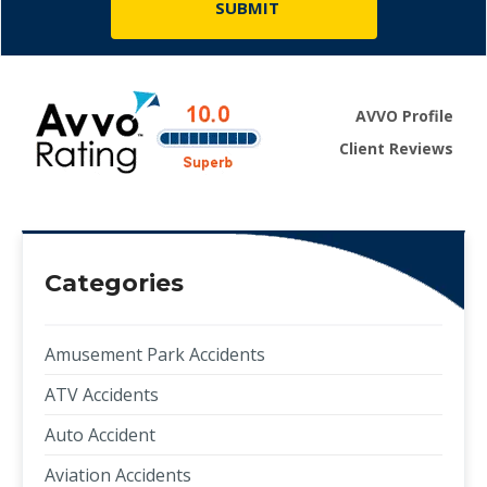
AVVO Profile
Client Reviews
Categories
Amusement Park Accidents
ATV Accidents
Auto Accident
Aviation Accidents