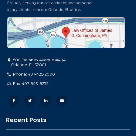
Proudly serving our car accident and personal
injury clients
from our Orlando, FL office.
500 Delaney Avenue #404
Orlando
,
FL
32801
Phone: 407-425-2000
Fax: 407-843-8274
Recent Posts