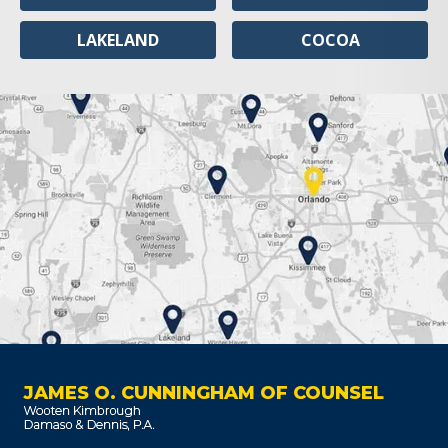
LAKELAND
COCOA
JAMES O. CUNNINGHAM OF COUNSEL