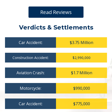
Read Reviews
Verdicts & Settlements
Car Accident:
$3.75 Million
Construction Accident:
$2,990,000
Aviation Crash:
$1.7 Million
Motorcycle:
$990,000
Car Accident:
$775,000