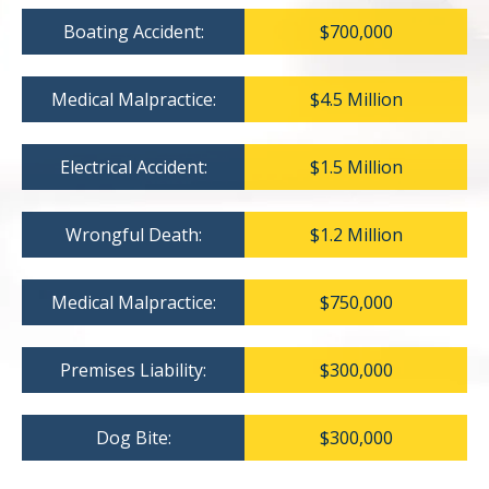
Boating Accident:
$700,000
Medical Malpractice:
$4.5 Million
Electrical Accident:
$1.5 Million
Wrongful Death:
$1.2 Million
Medical Malpractice:
$750,000
Premises Liability:
$300,000
Dog Bite:
$300,000