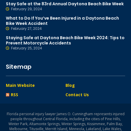
Stay Safe at the 83rd Annual Daytona Beach Bike Week
February 29, 2024
What to Do If You’ve Been Injured in a Daytona Beach
Bike Week Accident
February 27, 2024
Staying Safe at Daytona Beach Bike Week 2024: Tips to
Prevent Motorcycle Accidents
February 25, 2024
Sitemap
Main Website
Blog
RSS
Contact Us
Florida personal injury lawyer James O. Cunningham represents injured
people throughout Central Florida, including the cities of Pine Hills,
Winter Park, Altamonte Springs, Winter Springs, Kissimmee, Palm Bay,
Melbourne, Titusville, Merritt Island, Minneola, Lakeland, Lake Wales,