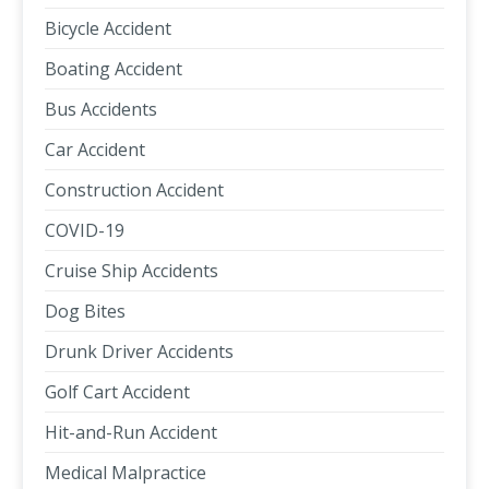
Bicycle Accident
Boating Accident
Bus Accidents
Car Accident
Construction Accident
COVID-19
Cruise Ship Accidents
Dog Bites
Drunk Driver Accidents
Golf Cart Accident
Hit-and-Run Accident
Medical Malpractice