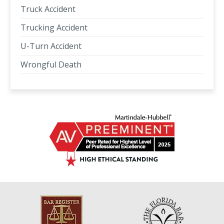
Truck Accident
Trucking Accident
U-Turn Accident
Wrongful Death