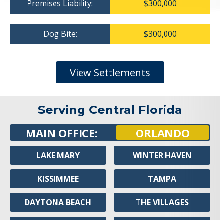
Premises Liability:
$300,000
Dog Bite:
$300,000
View Settlements
Serving Central Florida
MAIN OFFICE:
ORLANDO
LAKE MARY
WINTER HAVEN
KISSIMMEE
TAMPA
DAYTONA BEACH
THE VILLAGES