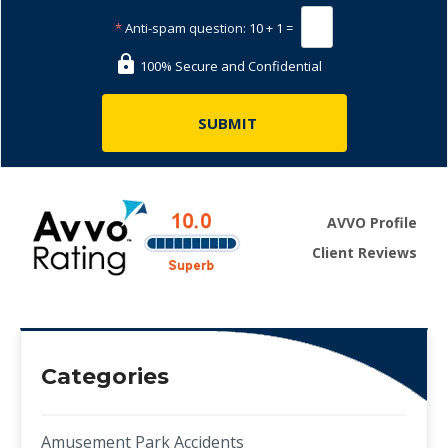
*
Anti-spam question:
10 + 1 =
100% Secure and Confidential
AVVO Profile
Client Reviews
Categories
Amusement Park Accidents