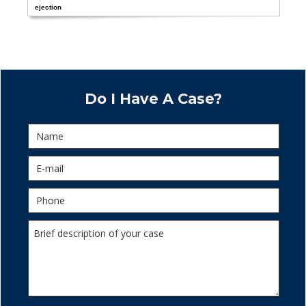
ejection
Do I Have A Case?