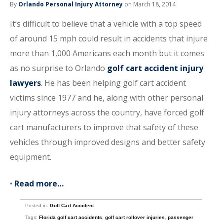
By
Orlando Personal Injury Attorney
on March 18, 2014
It’s difficult to believe that a vehicle with a top speed
of around 15 mph could result in accidents that injure
more than 1,000 Americans each month but it comes
as no surprise to Orlando
golf cart accident injury
lawyers
. He has been helping golf cart accident
victims since 1977 and he, along with other personal
injury attorneys across the country, have forced golf
cart manufacturers to improve that safety of these
vehicles through improved designs and better safety
equipment.
•
Read more…
Posted in:
Golf Cart Accident
Tags:
Florida golf cart accidents
,
golf cart rollover injuries
,
passenger