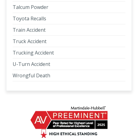
Talcum Powder
Toyota Recalls
Train Accident
Truck Accident
Trucking Accident
U-Turn Accident
Wrongful Death