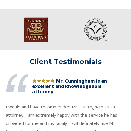
Client Testimonials
Mr. Cunningham is an
excellent and knowledgeable
attorney.
I would and have recommended Mr. Cunningham as an
attorney. I am extremely happy with the service he has
provided for me and my family. I will definately use Mr.