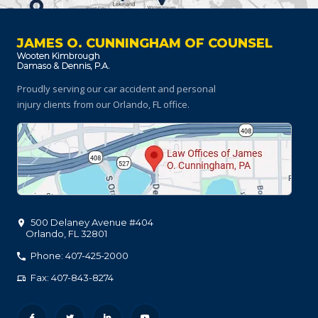
JAMES O. CUNNINGHAM OF COUNSEL
Proudly serving our car accident and personal
injury clients
from our Orlando, FL office.
500 Delaney Avenue #404
Orlando
,
FL
32801
Phone: 407-425-2000
Fax: 407-843-8274