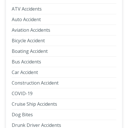
ATV Accidents
Auto Accident
Aviation Accidents
Bicycle Accident
Boating Accident
Bus Accidents
Car Accident
Construction Accident
COVID-19
Cruise Ship Accidents
Dog Bites
Drunk Driver Accidents