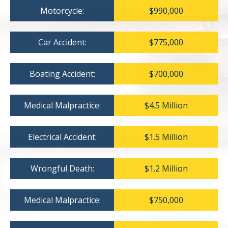
Motorcycle:
$990,000
Car Accident:
$775,000
Boating Accident:
$700,000
Medical Malpractice:
$4.5 Million
Electrical Accident:
$1.5 Million
Wrongful Death:
$1.2 Million
Medical Malpractice:
$750,000