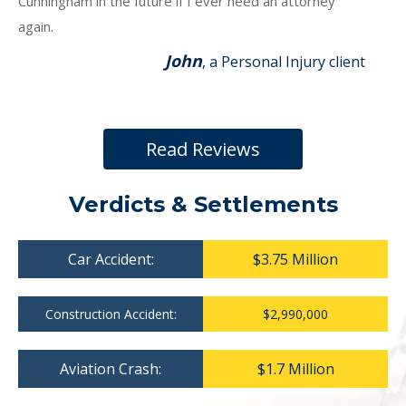
Cunningham in the future if I ever need an attorney
again.
John
, a Personal Injury client
Read Reviews
Verdicts & Settlements
Car Accident:
$3.75 Million
Construction Accident:
$2,990,000
Aviation Crash:
$1.7 Million