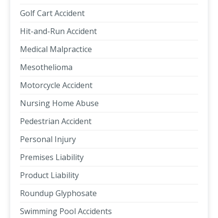
Golf Cart Accident
Hit-and-Run Accident
Medical Malpractice
Mesothelioma
Motorcycle Accident
Nursing Home Abuse
Pedestrian Accident
Personal Injury
Premises Liability
Product Liability
Roundup Glyphosate
Swimming Pool Accidents