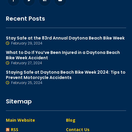
Recent Posts
Stay Safe at the 83rd Annual Daytona Beach Bike Week
February 29, 2024
What to Do If You’ve Been Injured in a Daytona Beach
Bike Week Accident
February 27, 2024
Staying Safe at Daytona Beach Bike Week 2024: Tips to
Prevent Motorcycle Accidents
February 25, 2024
Sitemap
Main Website
Blog
RSS
Contact Us