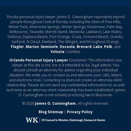
Florida personal injury lawyer James O. Cunningham represents injured
people throughout Central Florida, including the cities of Pine Hills,
Winter Park, Altamonte Springs, Winter Springs, Kissimmee, Palm Bay,
Melbourne, Titusville, Merritt Island, Minneola, Lakeland, Lake Wales,
Deltona, Daytona Beach, Port Orange, Ocala, Ormond Beach, Oviedo,
Sanford, St Cloud, Maitland, The Villages, and throughout Orange,
Flagler
,
Marion
,
Seminole
,
Osceola
,
Brevard
,
Lake
,
Polk
, and
Volusia
Counties.
Orlando Personal Injury Lawyer
Disclaimer: The information you
obtain at this site is not, nor is it intended to be, legal advice. You
should consult an attorney for advice regarding your individual
situation. We invite you to contact us and welcome your calls, letters
and electronic mail. Contacting us does not create an attorney-client
relationship. Please do not send any confidential information to us until
such time as an attorney-client relationship has been established. James
O. Cunningham is not actively practicing law in Wisconsin.
© 2026
James O. Cunningham.
All rights reserved.
Blog Sitemap
|
Privacy Policy