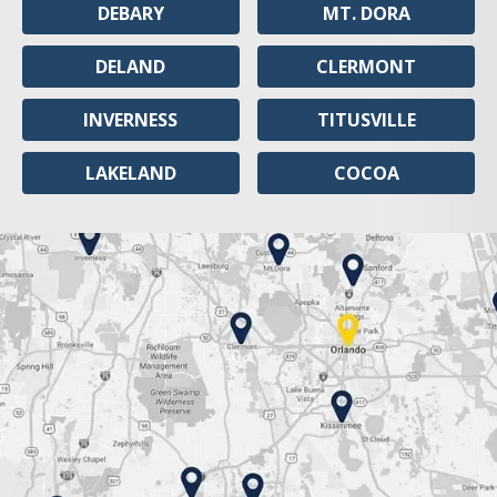
DEBARY
MT. DORA
DELAND
CLERMONT
INVERNESS
TITUSVILLE
LAKELAND
COCOA