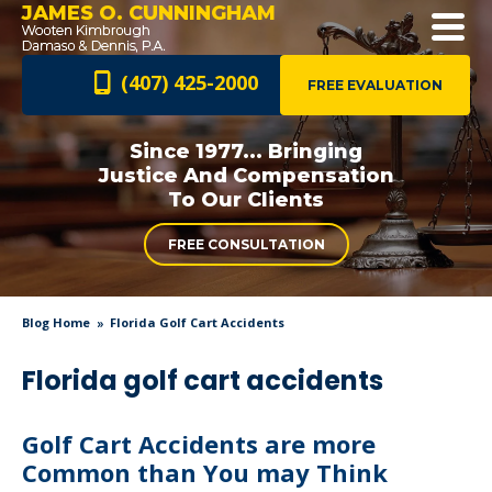
JAMES O. CUNNINGHAM
(407) 425-2000
FREE EVALUATION
Since 1977... Bringing
Justice And
Compensation
To Our Clients
FREE CONSULTATION
Blog Home
Florida Golf Cart Accidents
Florida golf cart accidents
Golf Cart Accidents are more
Common than You may Think