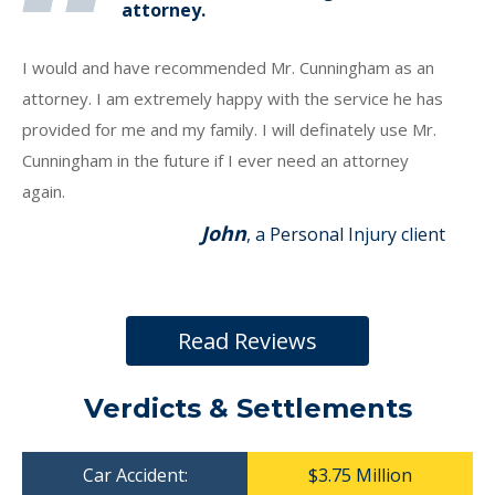
attorney.
I would and have recommended Mr. Cunningham as an
attorney. I am extremely happy with the service he has
provided for me and my family. I will definately use Mr.
Cunningham in the future if I ever need an attorney
again.
John
, a Personal Injury client
Read Reviews
Verdicts & Settlements
Car Accident:
$3.75 Million