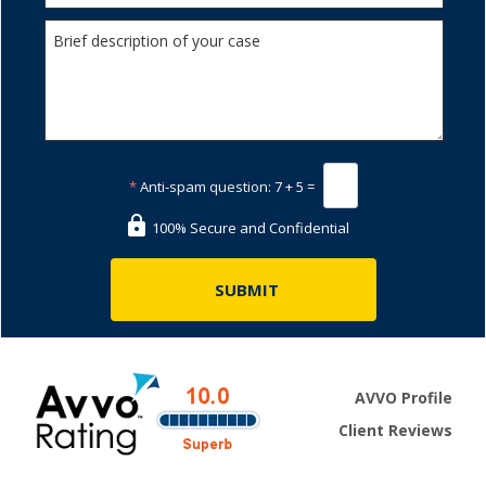
*
Anti-spam question:
7 + 5 =
100% Secure and Confidential
AVVO Profile
Client Reviews