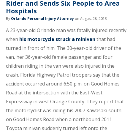
Rider and Sends Six People to Area
Hospitals
By
Orlando Personal Injury Attorney
on August 28, 2013
A 23-year-old Orlando man was fatally injured recently
when
his motorcycle struck a minivan
that had
turned in front of him. The 30-year-old driver of the
van, her 36-year-old female passenger and four
children riding in the van were also injured in the
crash. Florida Highway Patrol troopers say that the
accident occurred around 6:50 p.m. on Good Homes
Road at the intersection with the East-West
Expressway in west Orange County. They report that
the motorcyclist was riding his 2007 Kawasaki south
on Good Homes Road when a northbound 2011
Toyota minivan suddenly turned left onto the