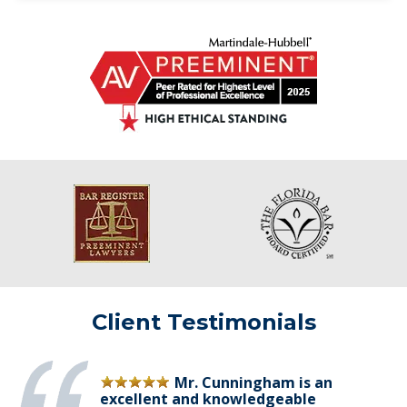
Client Testimonials
Mr. Cunningham is an
excellent and knowledgeable