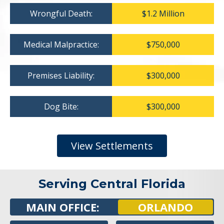
Wrongful Death:
$1.2 Million
Medical Malpractice:
$750,000
Premises Liability:
$300,000
Dog Bite:
$300,000
View Settlements
Serving Central Florida
MAIN OFFICE:
ORLANDO