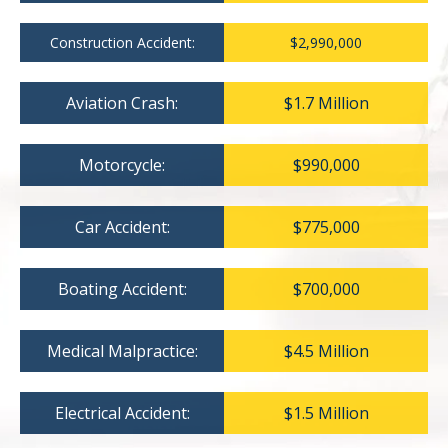
Construction Accident:
$2,990,000
Aviation Crash:
$1.7 Million
Motorcycle:
$990,000
Car Accident:
$775,000
Boating Accident:
$700,000
Medical Malpractice:
$4.5 Million
Electrical Accident:
$1.5 Million