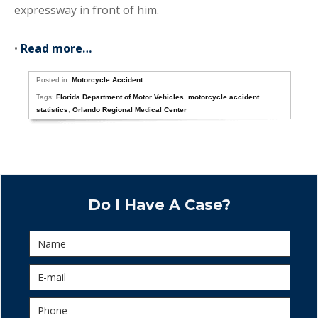
expressway in front of him.
•
Read more…
Posted in:
Motorcycle Accident
Tags:
Florida Department of Motor Vehicles
,
motorcycle accident
statistics
,
Orlando Regional Medical Center
Do I Have A Case?