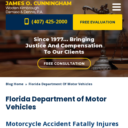
JAMES O. CUNNINGHAM
(407) 425-2000
FREE EVALUATION
Since 1977... Bringing
Justice And
Compensation
To Our Clients
FREE CONSULTATION
Blog Home
Florida Department Of Motor Vehicles
Florida Department of Motor
Vehicles
Motorcycle Accident Fatally Injures