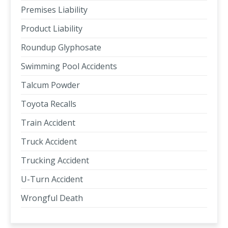
Premises Liability
Product Liability
Roundup Glyphosate
Swimming Pool Accidents
Talcum Powder
Toyota Recalls
Train Accident
Truck Accident
Trucking Accident
U-Turn Accident
Wrongful Death