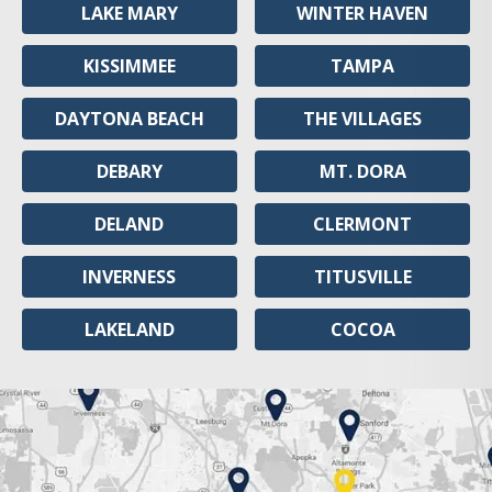
LAKE MARY
WINTER HAVEN
KISSIMMEE
TAMPA
DAYTONA BEACH
THE VILLAGES
DEBARY
MT. DORA
DELAND
CLERMONT
INVERNESS
TITUSVILLE
LAKELAND
COCOA