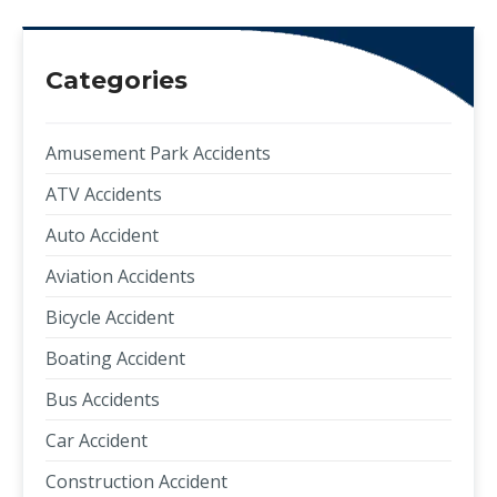
Categories
Amusement Park Accidents
ATV Accidents
Auto Accident
Aviation Accidents
Bicycle Accident
Boating Accident
Bus Accidents
Car Accident
Construction Accident