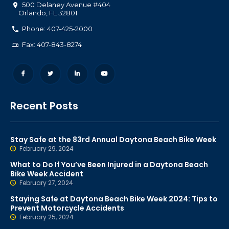
500 Delaney Avenue #404
Orlando
,
FL
32801
Phone: 407-425-2000
Fax: 407-843-8274
Recent Posts
Stay Safe at the 83rd Annual Daytona Beach Bike Week
February 29, 2024
What to Do If You’ve Been Injured in a Daytona Beach
Bike Week Accident
February 27, 2024
Staying Safe at Daytona Beach Bike Week 2024: Tips to
Prevent Motorcycle Accidents
February 25, 2024