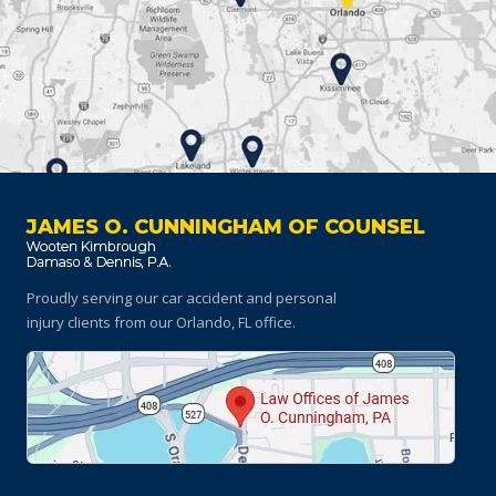
JAMES O. CUNNINGHAM OF COUNSEL
Proudly serving our car accident and personal
injury clients
from our Orlando, FL office.