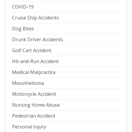
COVID-19
Cruise Ship Accidents
Dog Bites
Drunk Driver Accidents
Golf Cart Accident
Hit-and-Run Accident
Medical Malpractice
Mesothelioma
Motorcycle Accident
Nursing Home Abuse
Pedestrian Accident
Personal Injury