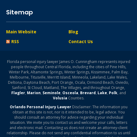
Sitemap
Main Website
Blog
RSS
Contact Us
Florida personal injury lawyer James O. Cunningham represents injured
people throughout Central Florida, including the cities of Pine Hills,
Winter Park, Altamonte Springs, Winter Springs, Kissimmee, Palm Bay,
Melbourne, Titusville, Merritt Island, Minneola, Lakeland, Lake Wales,
Deltona, Daytona Beach, Port Orange, Ocala, Ormond Beach, Oviedo,
Sanford, St Cloud, Maitland, The Villages, and throughout Orange,
Flagler
,
Marion
,
Seminole
,
Osceola
,
Brevard
,
Lake
,
Polk
, and
Volusia
Counties.
Orlando Personal Injury Lawyer
Disclaimer: The information you
obtain at this site is not, nor is it intended to be, legal advice. You
should consult an attorney for advice regarding your individual
situation. We invite you to contact us and welcome your calls, letters
and electronic mail. Contacting us does not create an attorney-client
relationship. Please do not send any confidential information to us until