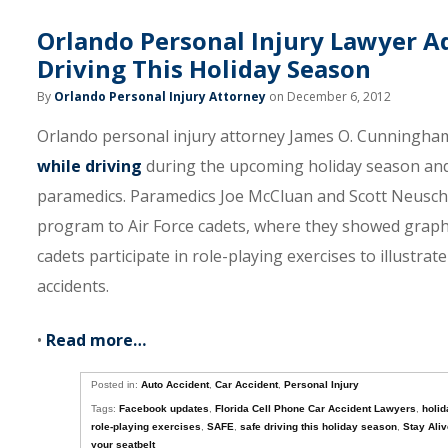
Orlando Personal Injury Lawyer Ad
Driving This Holiday Season
By
Orlando Personal Injury Attorney
on December 6, 2012
Orlando personal injury attorney James O. Cunningham
while driving
during the upcoming holiday season and 
paramedics. Paramedics Joe McCluan and Scott Neusch 
program to Air Force cadets, where they showed graphi
cadets participate in role-playing exercises to illustra
accidents.
•
Read more…
Posted in:
Auto Accident
,
Car Accident
,
Personal Injury
Tags:
Facebook updates
,
Florida Cell Phone Car Accident Lawyers
,
holid
role-playing exercises
,
SAFE
,
safe driving this holiday season
,
Stay Ali
your seatbelt