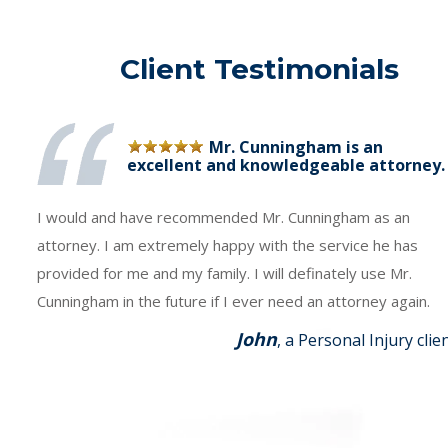
Client Testimonials
Mr. Cunningham is an
excellent and knowledgeable attorney.
I would and have recommended Mr. Cunningham as an
attorney. I am extremely happy with the service he has
provided for me and my family. I will definately use Mr.
Cunningham in the future if I ever need an attorney again.
John
, a Personal Injury clie