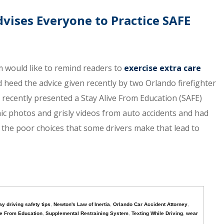
vises Everyone to Practice SAFE
 would like to remind readers to
exercise extra care
heed the advice given recently by two Orlando firefighter
recently presented a Stay Alive From Education (SAFE)
c photos and grisly videos from auto accidents and had
te the poor choices that some drivers make that lead to
ay driving safety tips
,
Newton's Law of Inertia
,
Orlando Car Accident Attorney
,
ve From Education
,
Supplemental Restraining System
,
Texting While Driving
,
wear