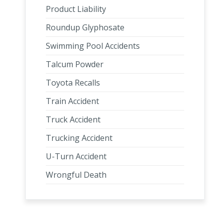
Product Liability
Roundup Glyphosate
Swimming Pool Accidents
Talcum Powder
Toyota Recalls
Train Accident
Truck Accident
Trucking Accident
U-Turn Accident
Wrongful Death