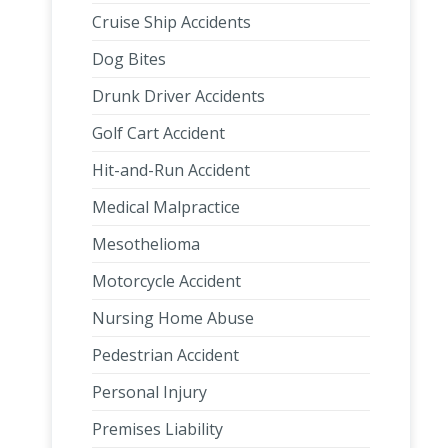
Cruise Ship Accidents
Dog Bites
Drunk Driver Accidents
Golf Cart Accident
Hit-and-Run Accident
Medical Malpractice
Mesothelioma
Motorcycle Accident
Nursing Home Abuse
Pedestrian Accident
Personal Injury
Premises Liability