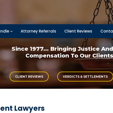
ndle
Attorney Referrals
Client Reviews
Conta
Since 1977... Bringing
Justice An
Compensation
To Our Client
CLIENT REVIEWS
VERDICTS & SETTLEMENTS
dent Lawyers