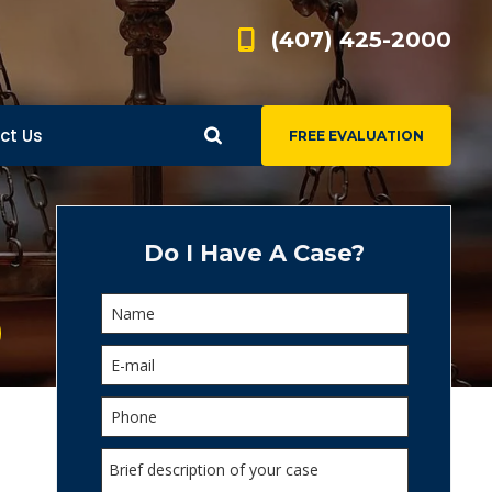
(407) 425-2000
ct Us
FREE EVALUATION
d
s
Do I Have A Case?