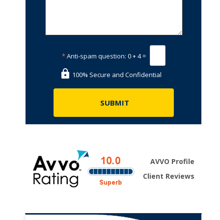
*
Anti-spam question:
0 + 4 =
100% Secure and Confidential
AVVO Profile
Client Reviews