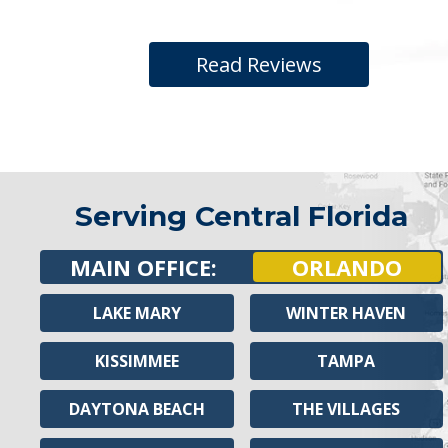
Read Reviews
Serving Central Florida
MAIN OFFICE:
ORLANDO
LAKE MARY
WINTER HAVEN
KISSIMMEE
TAMPA
DAYTONA BEACH
THE VILLAGES