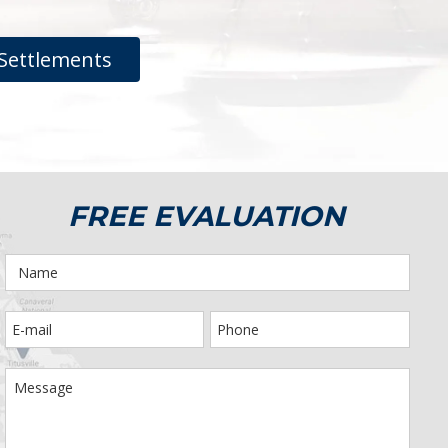
Settlements
FREE EVALUATION