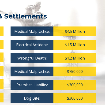
& Settlements
Medical Malpractice:
$4.5 Million
Electrical Accident:
$1.5 Million
Wrongful Death:
$1.2 Million
Medical Malpractice:
$750,000
Premises Liability:
$300,000
Dog Bite:
$300,000