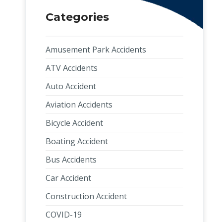
Categories
Amusement Park Accidents
ATV Accidents
Auto Accident
Aviation Accidents
Bicycle Accident
Boating Accident
Bus Accidents
Car Accident
Construction Accident
COVID-19