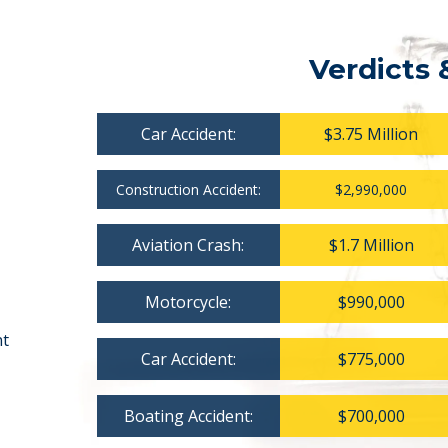
Verdicts 
Car Accident:
$3.75 Million
Construction Accident:
$2,990,000
Aviation Crash:
$1.7 Million
Motorcycle:
$990,000
nt
Car Accident:
$775,000
Boating Accident:
$700,000