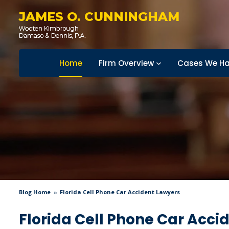
JAMES O. CUNNINGHAM
Home
Firm Overview
Cases We Ha
Blog Home
Florida Cell Phone Car Accident Lawyers
Florida Cell Phone Car Acci