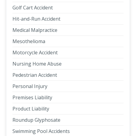
Golf Cart Accident
Hit-and-Run Accident
Medical Malpractice
Mesothelioma
Motorcycle Accident
Nursing Home Abuse
Pedestrian Accident
Personal Injury
Premises Liability
Product Liability
Roundup Glyphosate
Swimming Pool Accidents