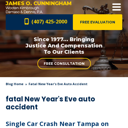
JAMES O. CUNNINGHAM
(407) 425-2000
FREE EVALUATION
Since 1977... Bringing
Justice And
Compensation
To Our Clients
FREE CONSULTATION
Blog Home
Fatal New Year's Eve Auto Accident
fatal New Year's Eve auto
accident
Single Car Crash Near Tampa on