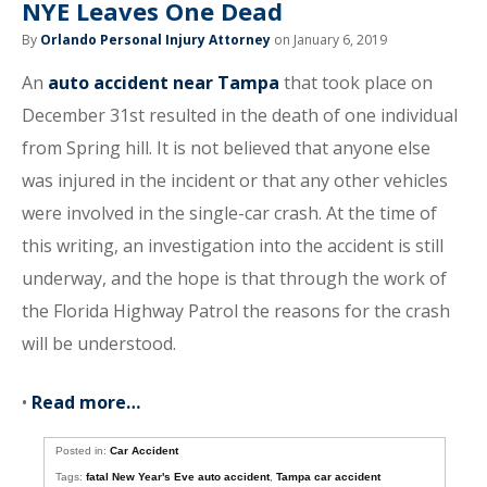
NYE Leaves One Dead
By
Orlando Personal Injury Attorney
on January 6, 2019
An
auto accident near Tampa
that took place on
December 31st resulted in the death of one individual
from Spring hill. It is not believed that anyone else
was injured in the incident or that any other vehicles
were involved in the single-car crash. At the time of
this writing, an investigation into the accident is still
underway, and the hope is that through the work of
the Florida Highway Patrol the reasons for the crash
will be understood.
•
Read more…
Posted in:
Car Accident
Tags:
fatal New Year's Eve auto accident
,
Tampa car accident