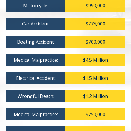
Motorcycle:
$990,000
Car Accident:
$775,000
Boating Accident:
$700,000
Medical Malpractice:
$4.5 Million
Electrical Accident:
$1.5 Million
Wrongful Death:
$1.2 Million
Medical Malpractice:
$750,000