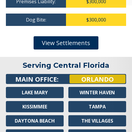
Premises Liability:
$300,000
Dog Bite:
$300,000
View Settlements
Serving Central Florida
MAIN OFFICE:
ORLANDO
LAKE MARY
WINTER HAVEN
KISSIMMEE
TAMPA
DAYTONA BEACH
THE VILLAGES