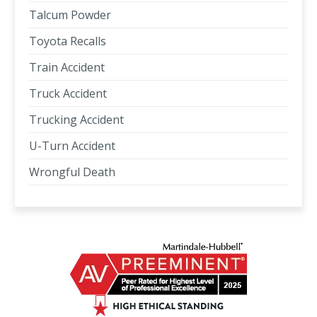
Talcum Powder
Toyota Recalls
Train Accident
Truck Accident
Trucking Accident
U-Turn Accident
Wrongful Death