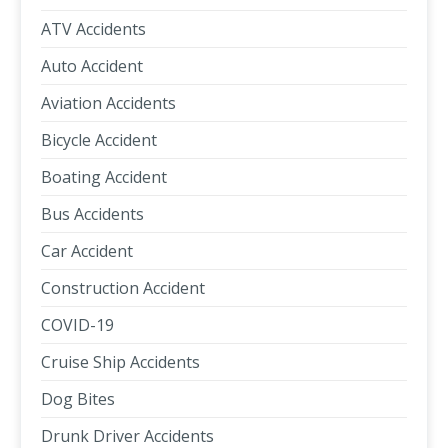
ATV Accidents
Auto Accident
Aviation Accidents
Bicycle Accident
Boating Accident
Bus Accidents
Car Accident
Construction Accident
COVID-19
Cruise Ship Accidents
Dog Bites
Drunk Driver Accidents