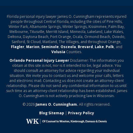
Florida personal injury lawyer James O. Cunningham represents injured
people throughout Central Florida, including the cities of Pine Hills,
Winter Park, Altamonte Springs, Winter Springs, Kissimmee, Palm Bay,
Melbourne, Titusville, Merritt Island, Minneola, Lakeland, Lake Wales,
Deltona, Daytona Beach, Port Orange, Ocala, Ormond Beach, Oviedo,
Sanford, St Cloud, Maitland, The Villages, and throughout Orange,
Flagler
,
Marion
,
Seminole
,
Osceola
,
Brevard
,
Lake
,
Polk
, and
Volusia
Counties.
Orlando Personal Injury Lawyer
Disclaimer: The information you
obtain at this site is not, nor is it intended to be, legal advice. You
should consult an attorney for advice regarding your individual
situation. We invite you to contact us and welcome your calls, letters
and electronic mail. Contacting us does not create an attorney-client
relationship. Please do not send any confidential information to us until
such time as an attorney-client relationship has been established. James
O. Cunningham is not actively practicing law in Wisconsin.
© 2026
James O. Cunningham.
All rights reserved.
Blog Sitemap
|
Privacy Policy