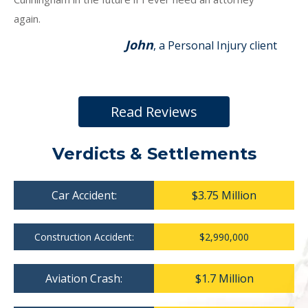
again.
John
, a Personal Injury client
Read Reviews
Verdicts & Settlements
Car Accident:
$3.75 Million
Construction Accident:
$2,990,000
Aviation Crash:
$1.7 Million