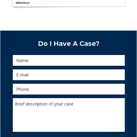
attorneys
Do I Have A Case?