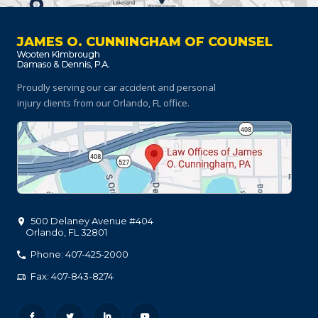
JAMES O. CUNNINGHAM OF COUNSEL
Proudly serving our car accident and personal
injury clients
from our Orlando, FL office.
500 Delaney Avenue #404
Orlando
,
FL
32801
Phone: 407-425-2000
Fax: 407-843-8274