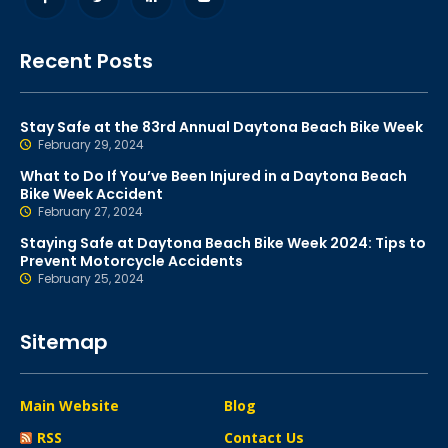
Recent Posts
Stay Safe at the 83rd Annual Daytona Beach Bike Week
February 29, 2024
What to Do If You’ve Been Injured in a Daytona Beach
Bike Week Accident
February 27, 2024
Staying Safe at Daytona Beach Bike Week 2024: Tips to
Prevent Motorcycle Accidents
February 25, 2024
Sitemap
Main Website
Blog
RSS
Contact Us