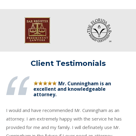
Client Testimonials
Mr. Cunningham is an
excellent and knowledgeable
attorney.
I would and have recommended Mr. Cunningham as an
attorney. I am extremely happy with the service he has
provided for me and my family. I will definately use Mr.
Cunningham in the future if I ever need an attorney