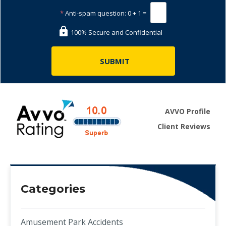
*
Anti-spam question:
0 + 1 =
100% Secure and Confidential
AVVO Profile
Client Reviews
Categories
Amusement Park Accidents