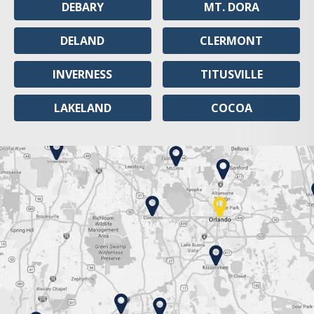
DEBARY
MT. DORA
DELAND
CLERMONT
INVERNESS
TITUSVILLE
LAKELAND
COCOA