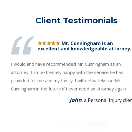
Client Testimonials
Mr. Cunningham is an
excellent and knowledgeable attorney.
I would and have recommended Mr. Cunningham as an
attorney. I am extremely happy with the service he has
provided for me and my family. I will definately use Mr.
Cunningham in the future if I ever need an attorney again.
John
, a Personal Injury clie