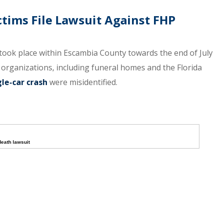
ctims File Lawsuit Against FHP
 took place within Escambia County towards the end of July
 organizations, including funeral homes and the Florida
gle-car crash
were misidentified.
death lawsuit