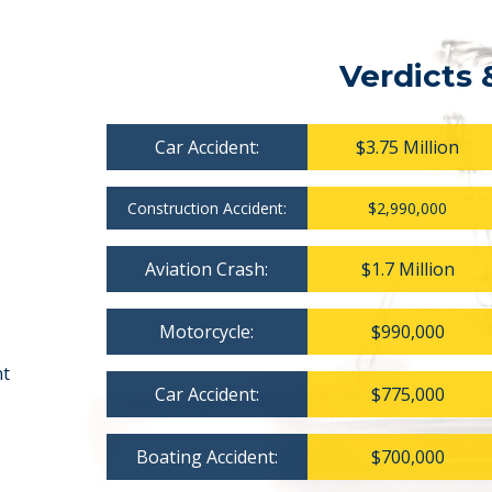
Verdicts 
Car Accident:
$3.75 Million
Construction Accident:
$2,990,000
Aviation Crash:
$1.7 Million
Motorcycle:
$990,000
nt
Car Accident:
$775,000
Boating Accident:
$700,000