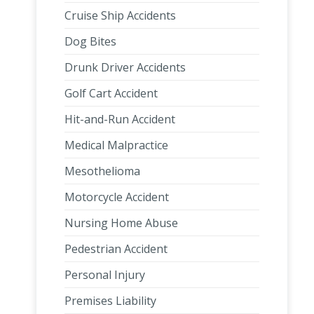
Cruise Ship Accidents
Dog Bites
Drunk Driver Accidents
Golf Cart Accident
Hit-and-Run Accident
Medical Malpractice
Mesothelioma
Motorcycle Accident
Nursing Home Abuse
Pedestrian Accident
Personal Injury
Premises Liability