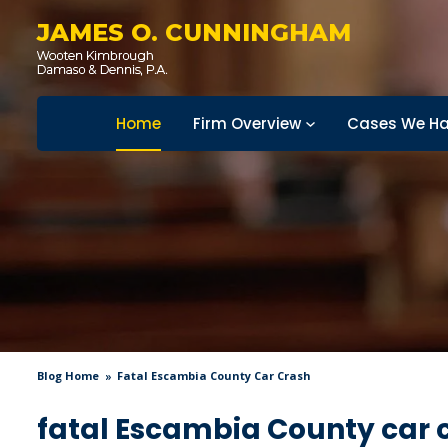
JAMES O. CUNNINGHAM
Home
Firm Overview
Cases We Ha
Blog Home
Fatal Escambia County Car Crash
fatal Escambia County car 