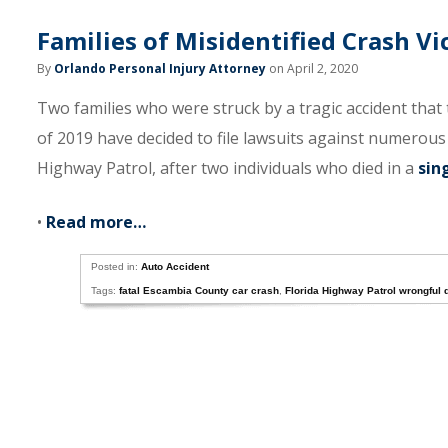
Families of Misidentified Crash Vi
By
Orlando Personal Injury Attorney
on April 2, 2020
Two families who were struck by a tragic accident that
of 2019 have decided to file lawsuits against numerous
Highway Patrol, after two individuals who died in a
sin
•
Read more…
Posted in:
Auto Accident
Tags:
fatal Escambia County car crash
,
Florida Highway Patrol wrongful 