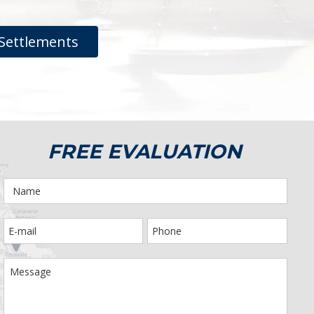
Settlements
FREE EVALUATION