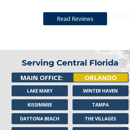
Read Reviews
Serving Central Florida
MAIN OFFICE:
ORLANDO
LAKE MARY
WINTER HAVEN
KISSIMMEE
TAMPA
DAYTONA BEACH
THE VILLAGES