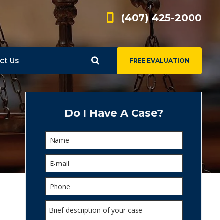
(407) 425-2000
ct Us
FREE EVALUATION
d
s
Do I Have A Case?