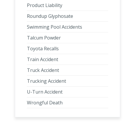
Product Liability
Roundup Glyphosate
Swimming Pool Accidents
Talcum Powder
Toyota Recalls
Train Accident
Truck Accident
Trucking Accident
U-Turn Accident
Wrongful Death