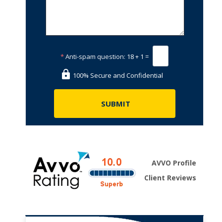
*
Anti-spam question:
18 + 1 =
100% Secure and Confidential
AVVO Profile
Client Reviews