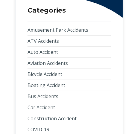
Categories
Amusement Park Accidents
ATV Accidents
Auto Accident
Aviation Accidents
Bicycle Accident
Boating Accident
Bus Accidents
Car Accident
Construction Accident
COVID-19