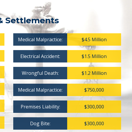
& Settlements
Medical Malpractice:
$4.5 Million
Electrical Accident:
$1.5 Million
Wrongful Death:
$1.2 Million
Medical Malpractice:
$750,000
Premises Liability:
$300,000
Dog Bite:
$300,000