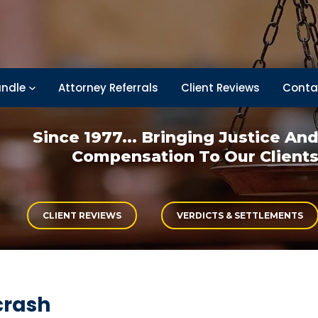
ndle
Attorney Referrals
Client Reviews
Conta
Since 1977... Bringing
Justice An
Compensation
To Our Client
CLIENT REVIEWS
VERDICTS & SETTLEMENTS
crash