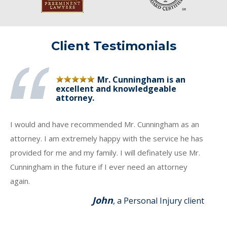
Client Testimonials
Mr. Cunningham is an
excellent and knowledgeable
attorney.
I would and have recommended Mr. Cunningham as an
attorney. I am extremely happy with the service he has
provided for me and my family. I will definately use Mr.
Cunningham in the future if I ever need an attorney
again.
John
, a Personal Injury client