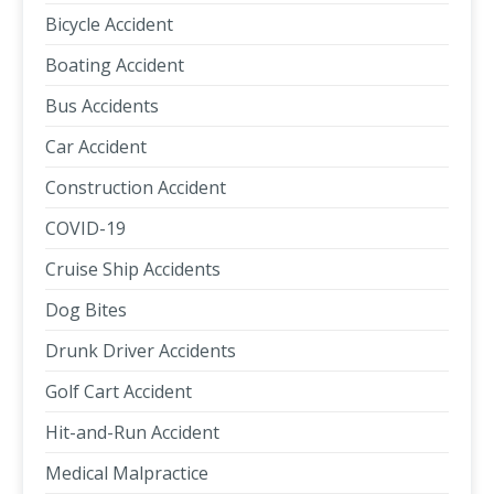
Bicycle Accident
Boating Accident
Bus Accidents
Car Accident
Construction Accident
COVID-19
Cruise Ship Accidents
Dog Bites
Drunk Driver Accidents
Golf Cart Accident
Hit-and-Run Accident
Medical Malpractice