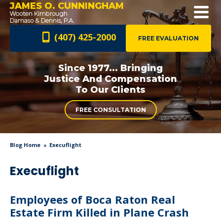
JAMES O. CUNNINGHAM
(407) 425-2000
FREE EVALUATION
Since 1977... Bringing
Justice And
Compensation
To Our Clients
FREE CONSULTATION
Blog Home
Execuflight
Execuflight
Employees of Boca Raton Real
Estate Firm Killed in Plane Crash