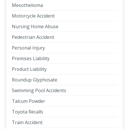
Mesothelioma
Motorcycle Accident
Nursing Home Abuse
Pedestrian Accident
Personal Injury
Premises Liability
Product Liability
Roundup Glyphosate
Swimming Pool Accidents
Talcum Powder
Toyota Recalls
Train Accident