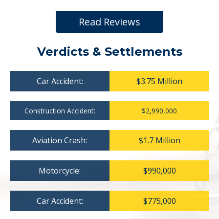
Read Reviews
Verdicts & Settlements
Car Accident:
$3.75 Million
Construction Accident:
$2,990,000
Aviation Crash:
$1.7 Million
Motorcycle:
$990,000
Car Accident:
$775,000