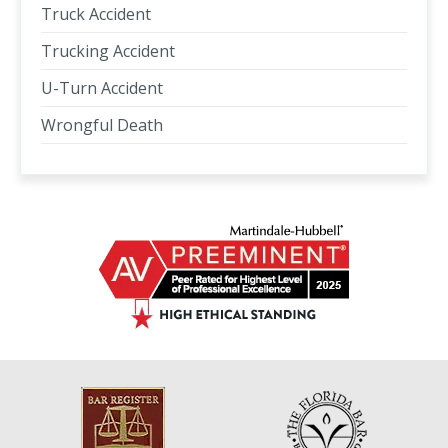
Truck Accident
Trucking Accident
U-Turn Accident
Wrongful Death