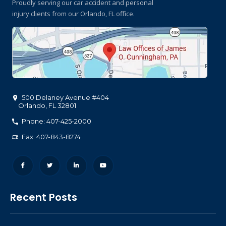
Proudly serving our car accident and personal
injury clients
from our Orlando, FL office.
500 Delaney Avenue #404
Orlando
,
FL
32801
Phone: 407-425-2000
Fax: 407-843-8274
Recent Posts