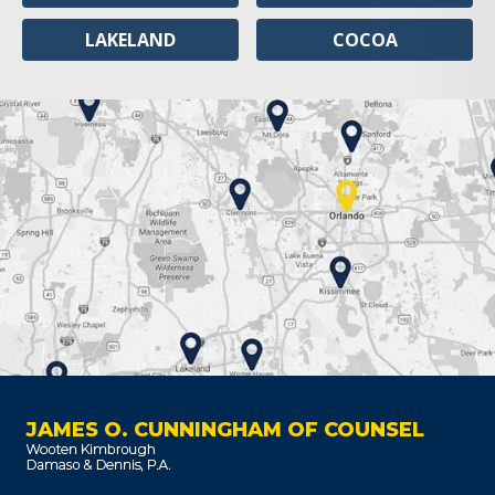
LAKELAND
COCOA
JAMES O. CUNNINGHAM OF COUNSEL