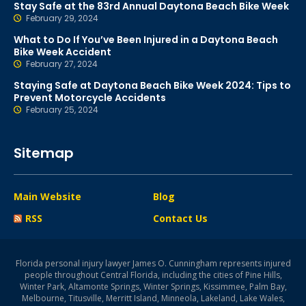
Stay Safe at the 83rd Annual Daytona Beach Bike Week
February 29, 2024
What to Do If You’ve Been Injured in a Daytona Beach
Bike Week Accident
February 27, 2024
Staying Safe at Daytona Beach Bike Week 2024: Tips to
Prevent Motorcycle Accidents
February 25, 2024
Sitemap
Main Website
Blog
RSS
Contact Us
Florida personal injury lawyer James O. Cunningham represents injured
people throughout Central Florida, including the cities of Pine Hills,
Winter Park, Altamonte Springs, Winter Springs, Kissimmee, Palm Bay,
Melbourne, Titusville, Merritt Island, Minneola, Lakeland, Lake Wales,