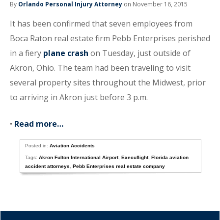
By
Orlando Personal Injury Attorney
on November 16, 2015
It has been confirmed that seven employees from
Boca Raton real estate firm Pebb Enterprises perished
in a fiery
plane crash
on Tuesday, just outside of
Akron, Ohio. The team had been traveling to visit
several property sites throughout the Midwest, prior
to arriving in Akron just before 3 p.m.
•
Read more…
Posted in:
Aviation Accidents
Tags:
Akron Fulton International Airport
,
Execuflight
,
Florida aviation
accident attorneys
,
Pebb Enterprises real estate company