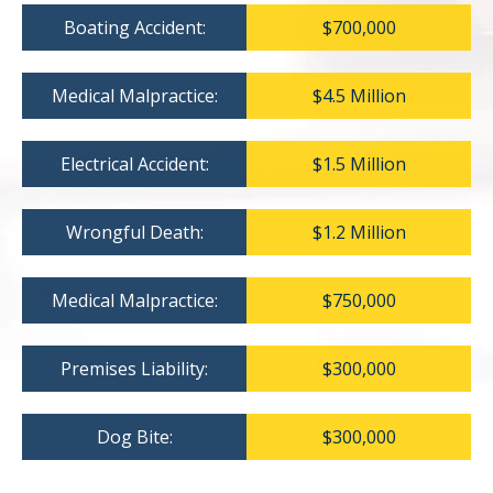
Boating Accident:
$700,000
Medical Malpractice:
$4.5 Million
Electrical Accident:
$1.5 Million
Wrongful Death:
$1.2 Million
Medical Malpractice:
$750,000
Premises Liability:
$300,000
Dog Bite:
$300,000