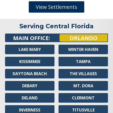
View Settlements
Serving Central Florida
MAIN OFFICE:
ORLANDO
LAKE MARY
WINTER HAVEN
KISSIMMEE
TAMPA
DAYTONA BEACH
THE VILLAGES
DEBARY
MT. DORA
DELAND
CLERMONT
INVERNESS
TITUSVILLE