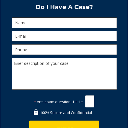
Do I Have A Case?
*
Anti-spam question:
1 + 1 =
100% Secure and Confidential