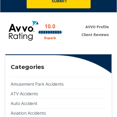
AVVO Profile
Client Reviews
Categories
Amusement Park Accidents
ATV Accidents
Auto Accident
Aviation Accidents