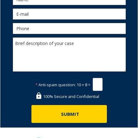
*
Anti-spam question:
10 + 8 =
100% Secure and Confidential