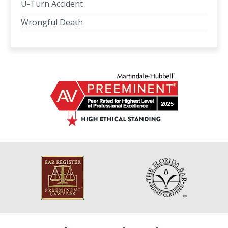
U-Turn Accident
Wrongful Death