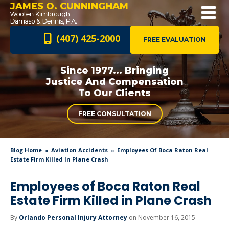
JAMES O. CUNNINGHAM
(407) 425-2000
FREE EVALUATION
Since 1977... Bringing
Justice And
Compensation
To Our Clients
FREE CONSULTATION
Blog Home
Aviation Accidents
Employees Of Boca Raton Real
Estate Firm Killed In Plane Crash
Employees of Boca Raton Real
Estate Firm Killed in Plane Crash
By
Orlando Personal Injury Attorney
on November 16, 2015