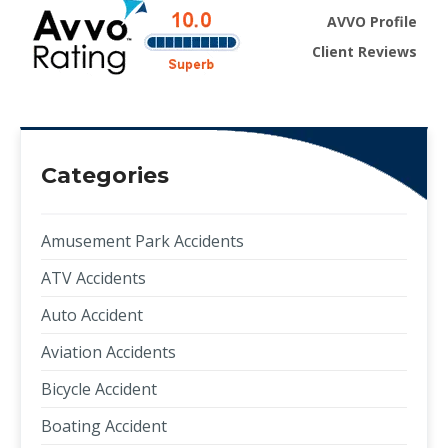
AVVO Profile
Client Reviews
Categories
Amusement Park Accidents
ATV Accidents
Auto Accident
Aviation Accidents
Bicycle Accident
Boating Accident