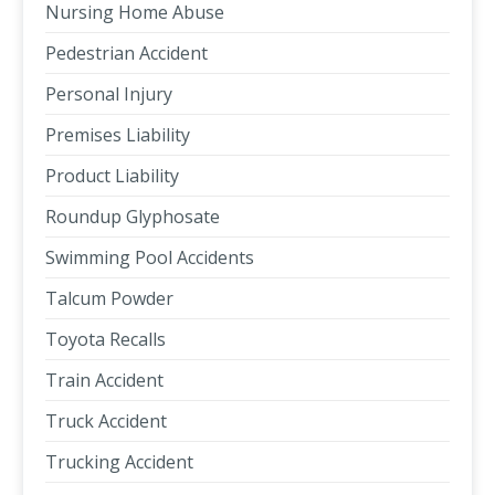
Nursing Home Abuse
Pedestrian Accident
Personal Injury
Premises Liability
Product Liability
Roundup Glyphosate
Swimming Pool Accidents
Talcum Powder
Toyota Recalls
Train Accident
Truck Accident
Trucking Accident