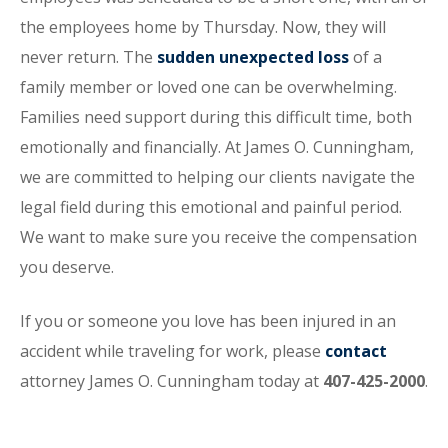
the employees home by Thursday. Now, they will
never return. The
sudden unexpected loss
of a
family member or loved one can be overwhelming.
Families need support during this difficult time, both
emotionally and financially. At James O. Cunningham,
we are committed to helping our clients navigate the
legal field during this emotional and painful period.
We want to make sure you receive the compensation
you deserve.
If you or someone you love has been injured in an
accident while traveling for work, please
contact
attorney James O. Cunningham today at
407-425-2000
.