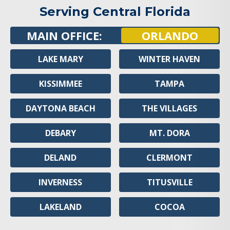
Serving Central Florida
MAIN OFFICE:
ORLANDO
LAKE MARY
WINTER HAVEN
KISSIMMEE
TAMPA
DAYTONA BEACH
THE VILLAGES
DEBARY
MT. DORA
DELAND
CLERMONT
INVERNESS
TITUSVILLE
LAKELAND
COCOA