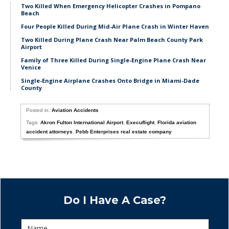
Two Killed When Emergency Helicopter Crashes in Pompano
Beach
Four People Killed During Mid-Air Plane Crash in Winter Haven
Two Killed During Plane Crash Near Palm Beach County Park
Airport
Family of Three Killed During Single-Engine Plane Crash Near
Venice
Single-Engine Airplane Crashes Onto Bridge in Miami-Dade
County
Posted in:
Aviation Accidents
Tags:
Akron Fulton International Airport
,
Execuflight
,
Florida aviation
accident attorneys
,
Pebb Enterprises real estate company
Do I Have A Case?