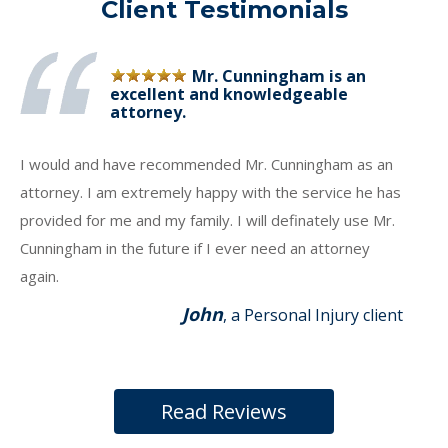
Client Testimonials
Mr. Cunningham is an
excellent and knowledgeable
attorney.
I would and have recommended Mr. Cunningham as an
attorney. I am extremely happy with the service he has
provided for me and my family. I will definately use Mr.
Cunningham in the future if I ever need an attorney
again.
John
, a Personal Injury client
Read Reviews