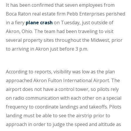
It has been confirmed that seven employees from
Boca Raton real estate firm Pebb Enterprises perished
in a fiery
plane crash
on Tuesday, just outside of
Akron, Ohio. The team had been traveling to visit
several property sites throughout the Midwest, prior
to arriving in Akron just before 3 p.m.
According to reports, visibility was low as the plan
approached Akron Fulton International Airport. The
airport does not have a control tower, so pilots rely
on radio communication with each other on a special
frequency to coordinate landings and takeoffs. Pilots
landing must be able to see the airstrip prior to
approach in order to judge the speed and altitude as