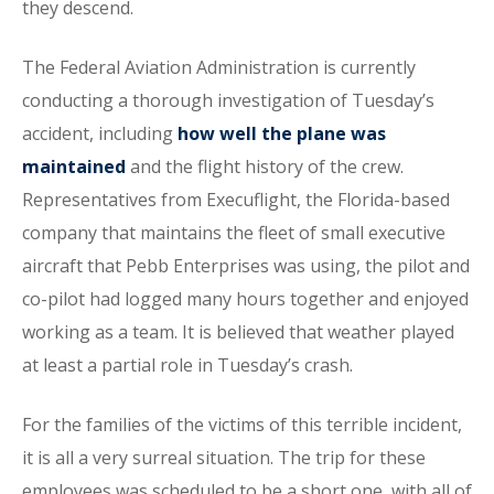
they descend.
The Federal Aviation Administration is currently
conducting a thorough investigation of Tuesday’s
accident, including
how well the plane was
maintained
and the flight history of the crew.
Representatives from Execuflight, the Florida-based
company that maintains the fleet of small executive
aircraft that Pebb Enterprises was using, the pilot and
co-pilot had logged many hours together and enjoyed
working as a team. It is believed that weather played
at least a partial role in Tuesday’s crash.
For the families of the victims of this terrible incident,
it is all a very surreal situation. The trip for these
employees was scheduled to be a short one, with all of