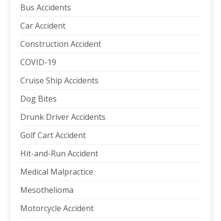
Bus Accidents
Car Accident
Construction Accident
COVID-19
Cruise Ship Accidents
Dog Bites
Drunk Driver Accidents
Golf Cart Accident
Hit-and-Run Accident
Medical Malpractice
Mesothelioma
Motorcycle Accident