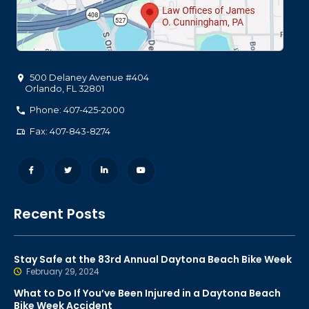
500 Delaney Avenue #404
Orlando
,
FL
32801
Phone: 407-425-2000
Fax: 407-843-8274
Recent Posts
Stay Safe at the 83rd Annual Daytona Beach Bike Week
February 29, 2024
What to Do If You’ve Been Injured in a Daytona Beach
Bike Week Accident