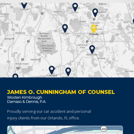
JAMES O. CUNNINGHAM OF COUNSEL
Proudly serving our car accident and personal
injury clients
from our Orlando, FL office.