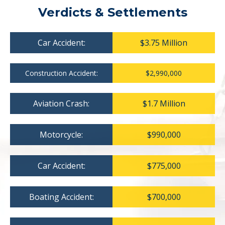
Verdicts & Settlements
Car Accident:
$3.75 Million
Construction Accident:
$2,990,000
Aviation Crash:
$1.7 Million
Motorcycle:
$990,000
Car Accident:
$775,000
Boating Accident:
$700,000