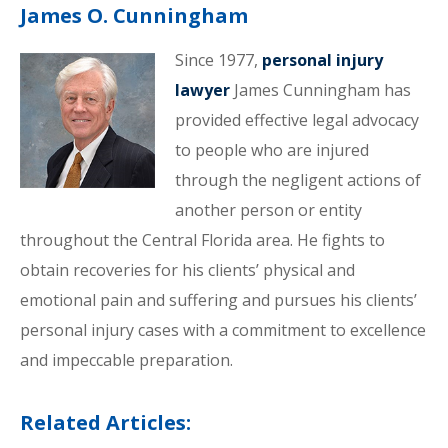
James O. Cunningham
Since 1977,
personal injury
lawyer
James Cunningham has
provided effective legal advocacy
to people who are injured
through the negligent actions of
another person or entity
throughout the Central Florida area. He fights to
obtain recoveries for his clients’ physical and
emotional pain and suffering and pursues his clients’
personal injury cases with a commitment to excellence
and impeccable preparation.
Related Articles: