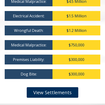
Medical Malpractice:
$4.5 Million
Electrical Accident:
$1.5 Million
Wrongful Death:
$1.2 Million
Medical Malpractice:
$750,000
Premises Liability:
$300,000
Dog Bite:
$300,000
View Settlements