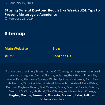
February 27, 2024
Staying Safe at Daytona Beach Bike Week 2024: Tips to
Prevent Motorcycle Accidents
February 25, 2024
Sitemap
Main Website
Blog
RSS
Contact Us
Florida personal injury lawyer James O. Cunningham represents injured
people throughout Central Florida, including the cities of Pine Hills,
Winter Park, Altamonte Springs, Winter Springs, Kissimmee, Palm Bay,
Melbourne, Titusville, Merritt Island, Minneola, Lakeland, Lake Wales,
Deltona, Daytona Beach, Port Orange, Ocala, Ormond Beach, Oviedo,
Sanford, St Cloud, Maitland, The Villages, and throughout Orange,
Flagler
,
Marion
,
Seminole
,
Osceola
,
Brevard
,
Lake
,
Polk
, and
Volusia
Counties.