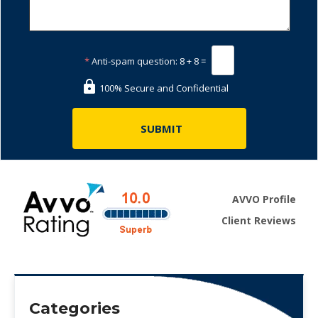
*
Anti-spam question:
8 + 8 =
100% Secure and Confidential
AVVO Profile
Client Reviews
Categories