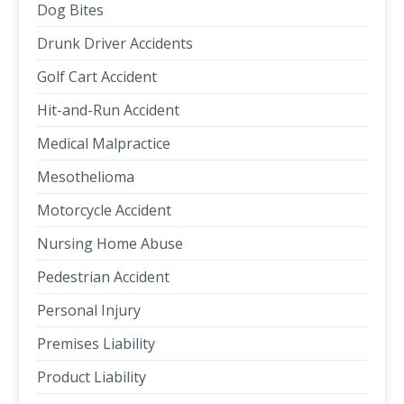
Dog Bites
Drunk Driver Accidents
Golf Cart Accident
Hit-and-Run Accident
Medical Malpractice
Mesothelioma
Motorcycle Accident
Nursing Home Abuse
Pedestrian Accident
Personal Injury
Premises Liability
Product Liability