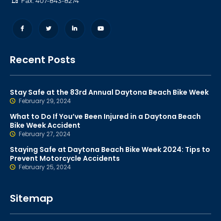
Fax: 407-843-8274
Recent Posts
Stay Safe at the 83rd Annual Daytona Beach Bike Week
February 29, 2024
What to Do If You’ve Been Injured in a Daytona Beach
Bike Week Accident
February 27, 2024
Staying Safe at Daytona Beach Bike Week 2024: Tips to
Prevent Motorcycle Accidents
February 25, 2024
Sitemap