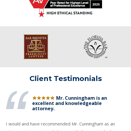
Client Testimonials
Mr. Cunningham is an
excellent and knowledgeable
attorney.
I would and have recommended Mr. Cunningham as an