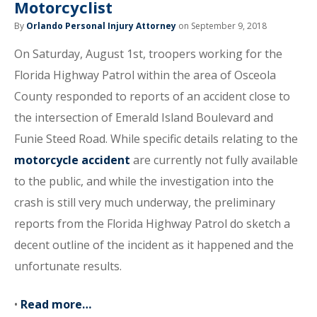
Motorcyclist
By
Orlando Personal Injury Attorney
on September 9, 2018
On Saturday, August 1st, troopers working for the
Florida Highway Patrol within the area of Osceola
County responded to reports of an accident close to
the intersection of Emerald Island Boulevard and
Funie Steed Road. While specific details relating to the
motorcycle accident
are currently not fully available
to the public, and while the investigation into the
crash is still very much underway, the preliminary
reports from the Florida Highway Patrol do sketch a
decent outline of the incident as it happened and the
unfortunate results.
•
Read more…