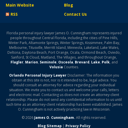
Main Website
Blog
RSS
Contact Us
Florida personal injury lawyer James O. Cunningham represents injured
people throughout Central Florida, including the cities of Pine Hills,
Winter Park, Altamonte Springs, Winter Springs, Kissimmee, Palm Bay,
Melbourne, Titusville, Merritt Island, Minneola, Lakeland, Lake Wales,
Deltona, Daytona Beach, Port Orange, Ocala, Ormond Beach, Oviedo,
Sanford, St Cloud, Maitland, The Villages, and throughout Orange,
Flagler
,
Marion
,
Seminole
,
Osceola
,
Brevard
,
Lake
,
Polk
, and
Volusia
Counties.
Orlando Personal Injury Lawyer
Disclaimer: The information you
obtain at this site is not, nor is it intended to be, legal advice. You
should consult an attorney for advice regarding your individual
situation. We invite you to contact us and welcome your calls, letters
and electronic mail. Contacting us does not create an attorney-client
relationship. Please do not send any confidential information to us until
such time as an attorney-client relationship has been established. James
O. Cunningham is not actively practicing law in Wisconsin.
© 2026
James O. Cunningham.
All rights reserved.
Blog Sitemap
|
Privacy Policy