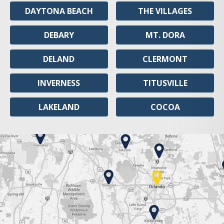
DAYTONA BEACH
THE VILLAGES
DEBARY
MT. DORA
DELAND
CLERMONT
INVERNESS
TITUSVILLE
LAKELAND
COCOA