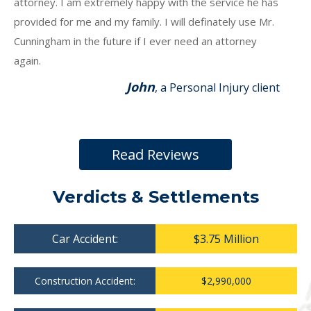
attorney. I am extremely happy with the service he has
provided for me and my family. I will definately use Mr.
Cunningham in the future if I ever need an attorney
again.
John
, a Personal Injury client
Read Reviews
Verdicts & Settlements
Car Accident:
$3.75 Million
Construction Accident:
$2,990,000