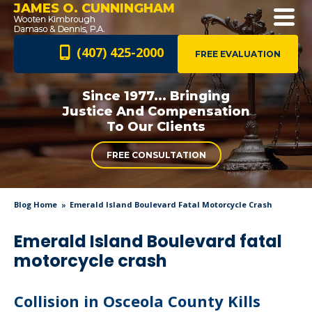
JAMES O. CUNNINGHAM
(407) 425-2000
FREE EVALUATION
Since 1977... Bringing
Justice And
Compensation
To Our Clients
FREE CONSULTATION
Blog Home
Emerald Island Boulevard Fatal Motorcycle Crash
Emerald Island Boulevard fatal
motorcycle crash
Collision in Osceola County Kills