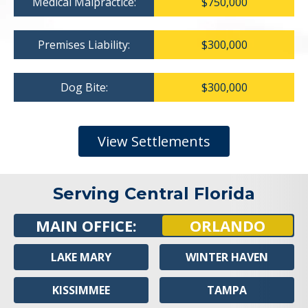
Medical Malpractice:
$750,000
Premises Liability:
$300,000
Dog Bite:
$300,000
View Settlements
Serving Central Florida
MAIN OFFICE:
ORLANDO
LAKE MARY
WINTER HAVEN
KISSIMMEE
TAMPA