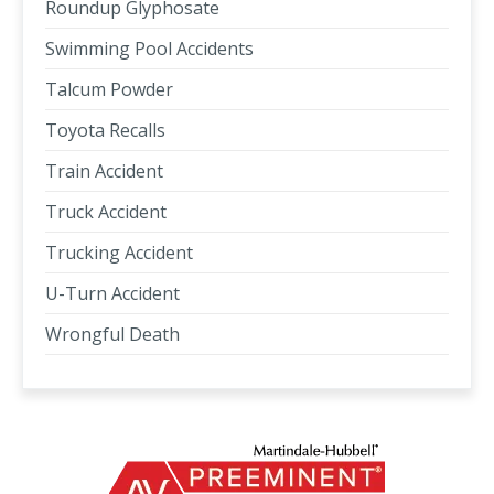
Roundup Glyphosate
Swimming Pool Accidents
Talcum Powder
Toyota Recalls
Train Accident
Truck Accident
Trucking Accident
U-Turn Accident
Wrongful Death