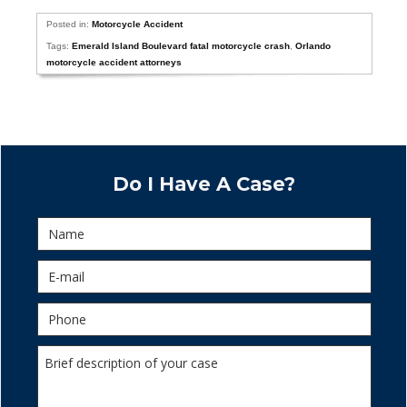
Posted in:
Motorcycle Accident
Tags:
Emerald Island Boulevard fatal motorcycle crash
,
Orlando
motorcycle accident attorneys
Do I Have A Case?