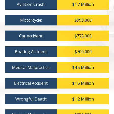
Aviation Crash:
$1.7 Million
Motorcycle:
$990,000
Car Accident:
$775,000
Boating Accident:
$700,000
Medical Malpractice:
$4.5 Million
Electrical Accident:
$1.5 Million
Wrongful Death:
$1.2 Million