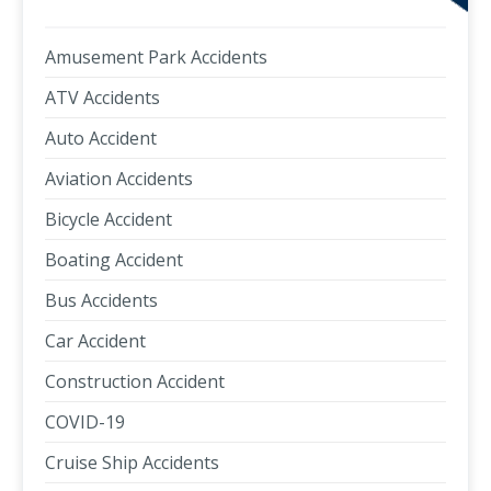
Amusement Park Accidents
ATV Accidents
Auto Accident
Aviation Accidents
Bicycle Accident
Boating Accident
Bus Accidents
Car Accident
Construction Accident
COVID-19
Cruise Ship Accidents