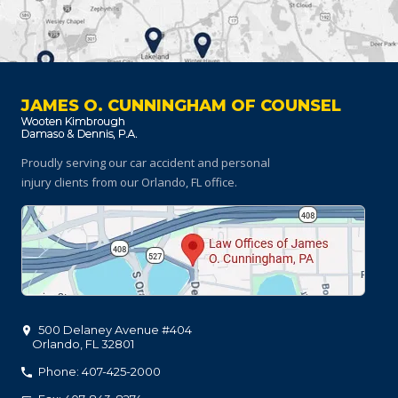
JAMES O. CUNNINGHAM OF COUNSEL
Proudly serving our car accident and personal
injury clients
from our Orlando, FL office.
500 Delaney Avenue #404
Orlando
,
FL
32801
Phone: 407-425-2000