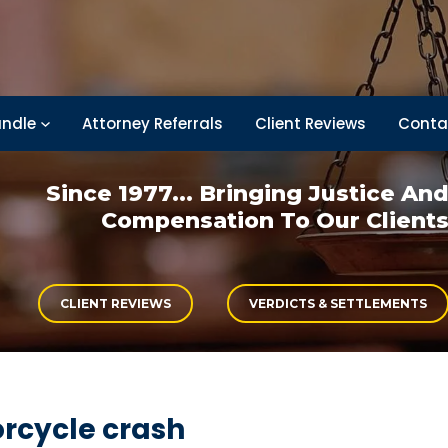
ndle
Attorney Referrals
Client Reviews
Conta
Since 1977... Bringing
Justice An
Compensation
To Our Client
CLIENT REVIEWS
VERDICTS & SETTLEMENTS
rcycle crash