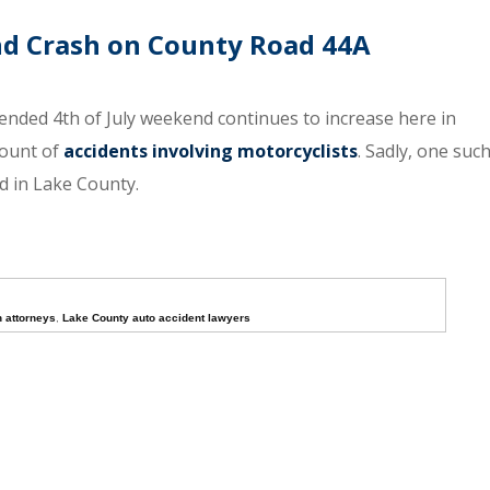
End Crash on County Road 44A
tended 4th of July weekend continues to increase here in
mount of
accidents involving motorcyclists
. Sadly, one suc
ad in Lake County.
h attorneys
,
Lake County auto accident lawyers