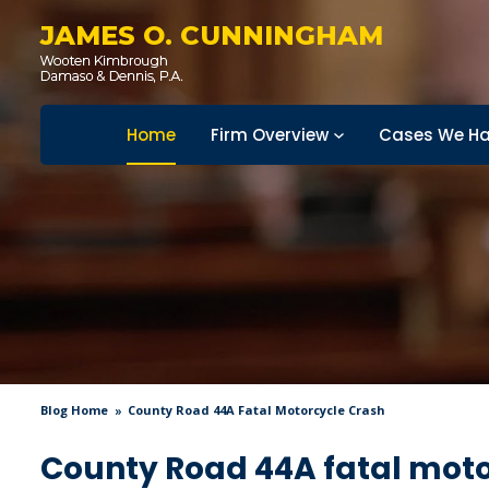
JAMES O. CUNNINGHAM
Home
Firm Overview
Cases We Ha
Blog Home
County Road 44A Fatal Motorcycle Crash
County Road 44A fatal moto