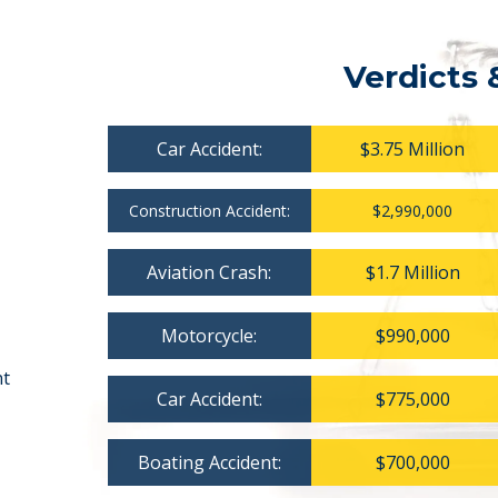
Verdicts 
Car Accident:
$3.75 Million
Construction Accident:
$2,990,000
Aviation Crash:
$1.7 Million
Motorcycle:
$990,000
nt
Car Accident:
$775,000
Boating Accident:
$700,000