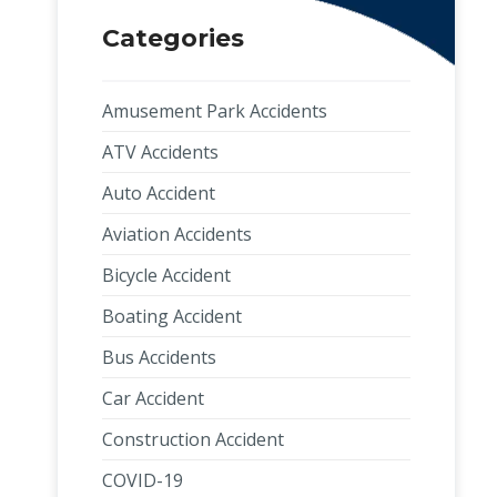
Categories
Amusement Park Accidents
ATV Accidents
Auto Accident
Aviation Accidents
Bicycle Accident
Boating Accident
Bus Accidents
Car Accident
Construction Accident
COVID-19