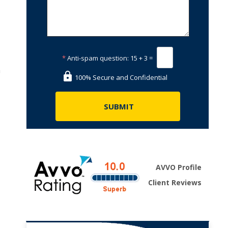
*
Anti-spam question:
15 + 3 =
h
100% Secure and Confidential
AVVO Profile
Client Reviews