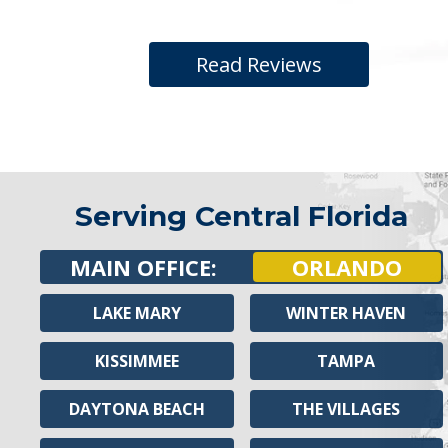
Read Reviews
Serving Central Florida
MAIN OFFICE:
ORLANDO
LAKE MARY
WINTER HAVEN
KISSIMMEE
TAMPA
DAYTONA BEACH
THE VILLAGES