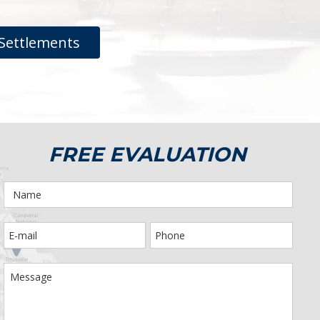
Settlements
FREE EVALUATION