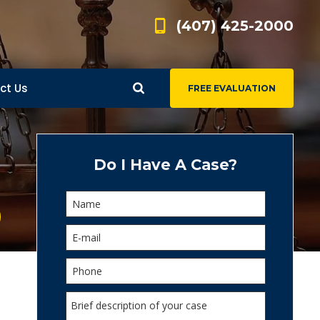
(407) 425-2000
ct Us
FREE EVALUATION
d
s
Do I Have A Case?