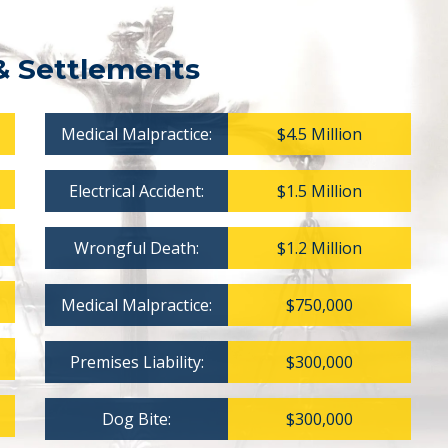
& Settlements
Medical Malpractice:
$4.5 Million
Electrical Accident:
$1.5 Million
Wrongful Death:
$1.2 Million
Medical Malpractice:
$750,000
Premises Liability:
$300,000
Dog Bite:
$300,000