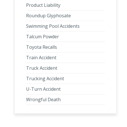
Product Liability
Roundup Glyphosate
Swimming Pool Accidents
Talcum Powder
Toyota Recalls
Train Accident
Truck Accident
Trucking Accident
U-Turn Accident
Wrongful Death