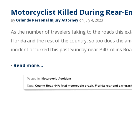
Motorcyclist Killed During Rear-
By
Orlando Personal Injury Attorney
on July 4, 2023
As the number of travelers taking to the roads this ex
Florida and the rest of the country, so too does the a
incident occurred this past Sunday near Bill Collins Ro
•
Read more…
Posted in:
Motorcycle Accident
Tags:
County Road 44A fatal motorcycle crash
,
Florida rear-end car cras