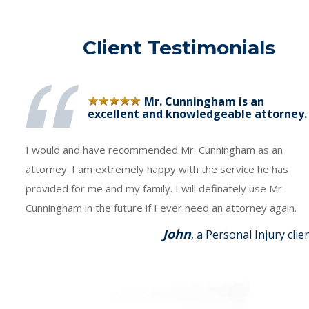
Client Testimonials
Mr. Cunningham is an
excellent and knowledgeable attorney.
I would and have recommended Mr. Cunningham as an
attorney. I am extremely happy with the service he has
provided for me and my family. I will definately use Mr.
Cunningham in the future if I ever need an attorney again.
John
, a Personal Injury clie