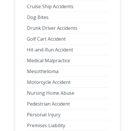
Cruise Ship Accidents
Dog Bites
Drunk Driver Accidents
Golf Cart Accident
Hit-and-Run Accident
Medical Malpractice
Mesothelioma
Motorcycle Accident
Nursing Home Abuse
Pedestrian Accident
Personal Injury
Premises Liability