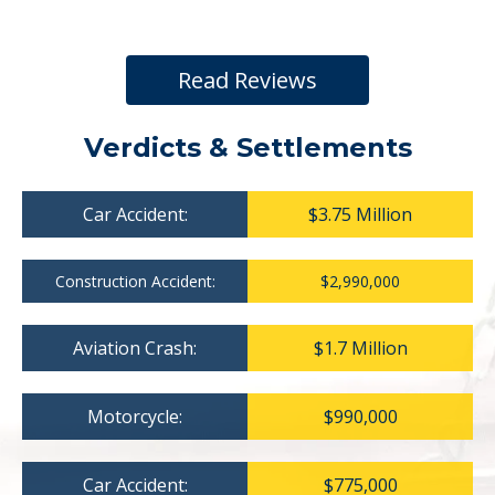
Read Reviews
Verdicts & Settlements
Car Accident:
$3.75 Million
Construction Accident:
$2,990,000
Aviation Crash:
$1.7 Million
Motorcycle:
$990,000
Car Accident:
$775,000