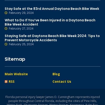
Stay Safe at the 83rd Annual Daytona Beach Bike Week
February 29, 2024
What to Do If You’ve Been Injured in a Daytona Beach
Bike Week Accident
February 27, 2024
Staying Safe at Daytona Beach Bike Week 2024: Tips to
Prevent Motorcycle Accidents
February 25, 2024
Sitemap
Main Website
Blog
RSS
Contact Us
Florida personal injury lawyer James O. Cunningham represents injured
people throughout Central Florida, including the cities of Pine Hills,
Winter Park, Altamonte Springs, Winter Springs, Kissimmee, Palm Bay,