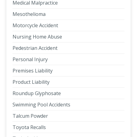
Medical Malpractice
Mesothelioma
Motorcycle Accident
Nursing Home Abuse
Pedestrian Accident
Personal Injury
Premises Liability
Product Liability
Roundup Glyphosate
Swimming Pool Accidents
Talcum Powder
Toyota Recalls