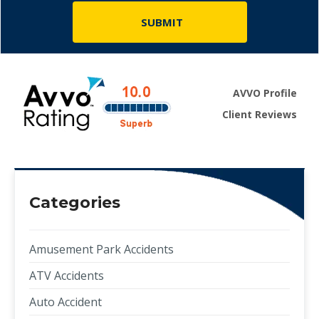
AVVO Profile
Client Reviews
Categories
Amusement Park Accidents
ATV Accidents
Auto Accident