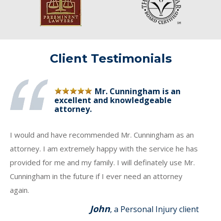
Client Testimonials
Mr. Cunningham is an
excellent and knowledgeable
attorney.
I would and have recommended Mr. Cunningham as an
attorney. I am extremely happy with the service he has
provided for me and my family. I will definately use Mr.
Cunningham in the future if I ever need an attorney
again.
John
, a Personal Injury client