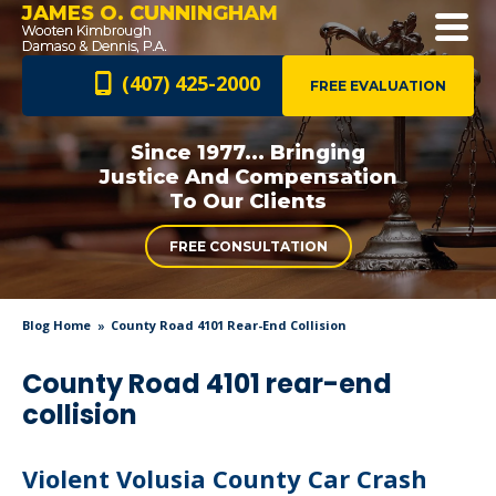
JAMES O. CUNNINGHAM
(407) 425-2000
FREE EVALUATION
Since 1977... Bringing
Justice And
Compensation
To Our Clients
FREE CONSULTATION
Blog Home
County Road 4101 Rear-End Collision
County Road 4101 rear-end
collision
Violent Volusia County Car Crash