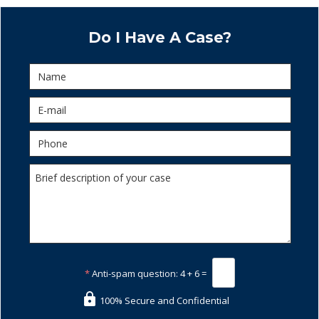
Do I Have A Case?
*
Anti-spam question:
4 + 6 =
100% Secure and Confidential