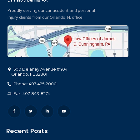
Proudly serving our car accident and personal
injury clients
from our Orlando, FL office.
500 Delaney Avenue #404
Orlando
,
FL
32801
Phone: 407-425-2000
Fax: 407-843-8274
Recent Posts