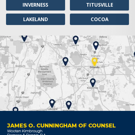
INVERNESS
TITUSVILLE
LAKELAND
COCOA
JAMES O. CUNNINGHAM OF COUNSEL