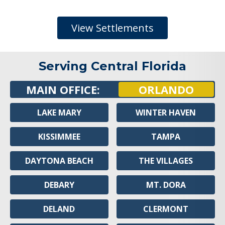
View Settlements
Serving Central Florida
MAIN OFFICE:
ORLANDO
LAKE MARY
WINTER HAVEN
KISSIMMEE
TAMPA
DAYTONA BEACH
THE VILLAGES
DEBARY
MT. DORA
DELAND
CLERMONT