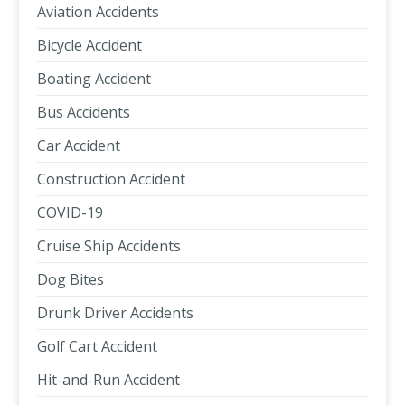
Aviation Accidents
Bicycle Accident
Boating Accident
Bus Accidents
Car Accident
Construction Accident
COVID-19
Cruise Ship Accidents
Dog Bites
Drunk Driver Accidents
Golf Cart Accident
Hit-and-Run Accident