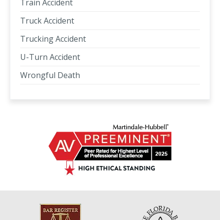
Train Accident
Truck Accident
Trucking Accident
U-Turn Accident
Wrongful Death