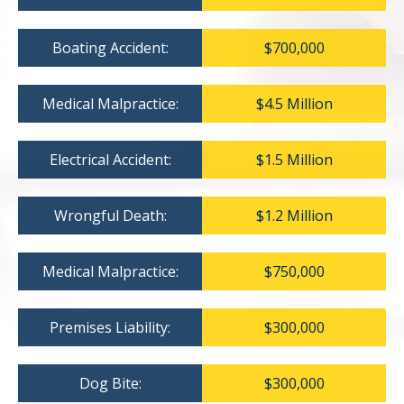
Boating Accident:
$700,000
Medical Malpractice:
$4.5 Million
Electrical Accident:
$1.5 Million
Wrongful Death:
$1.2 Million
Medical Malpractice:
$750,000
Premises Liability:
$300,000
Dog Bite:
$300,000