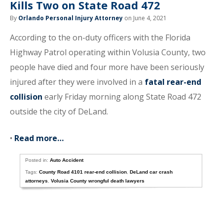
Kills Two on State Road 472
By
Orlando Personal Injury Attorney
on June 4, 2021
According to the on-duty officers with the Florida
Highway Patrol operating within Volusia County, two
people have died and four more have been seriously
injured after they were involved in a
fatal rear-end
collision
early Friday morning along State Road 472
outside the city of DeLand.
•
Read more…
Posted in:
Auto Accident
Tags:
County Road 4101 rear-end collision
,
DeLand car crash
attorneys
,
Volusia County wrongful death lawyers