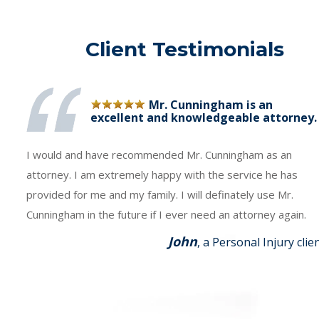
Client Testimonials
Mr. Cunningham is an
excellent and knowledgeable attorney.
I would and have recommended Mr. Cunningham as an
attorney. I am extremely happy with the service he has
provided for me and my family. I will definately use Mr.
Cunningham in the future if I ever need an attorney again.
John
, a Personal Injury clie