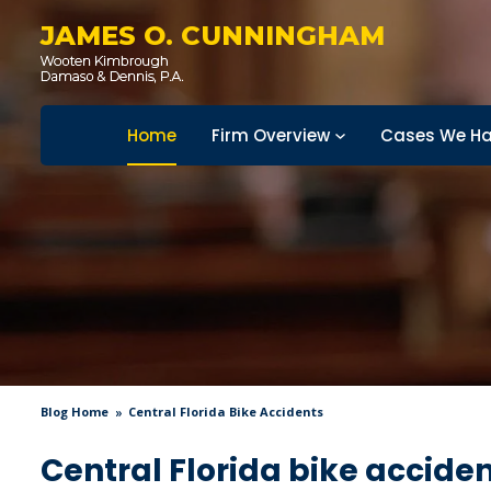
JAMES O. CUNNINGHAM
Home
Firm Overview
Cases We Ha
Blog Home
Central Florida Bike Accidents
Central Florida bike accide