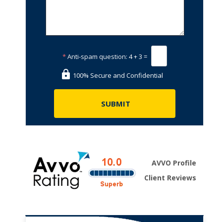
*
Anti-spam question:
4 + 3 =
100% Secure and Confidential
AVVO Profile
Client Reviews