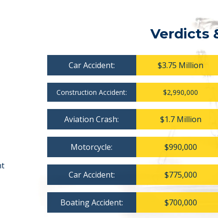
Verdicts 
Car Accident:
$3.75 Million
Construction Accident:
$2,990,000
Aviation Crash:
$1.7 Million
Motorcycle:
$990,000
nt
Car Accident:
$775,000
Boating Accident:
$700,000