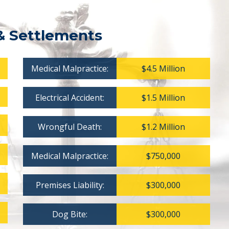
& Settlements
Medical Malpractice:
$4.5 Million
Electrical Accident:
$1.5 Million
Wrongful Death:
$1.2 Million
Medical Malpractice:
$750,000
Premises Liability:
$300,000
Dog Bite:
$300,000