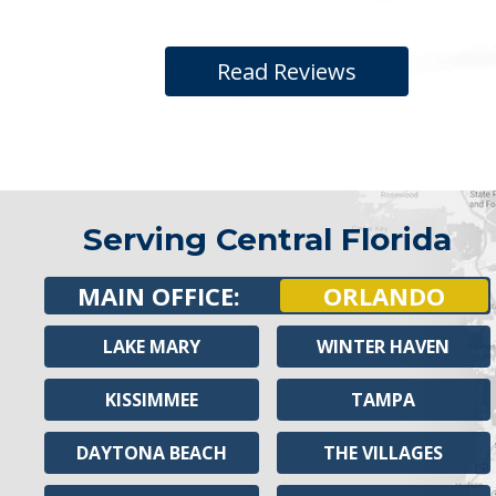
Read Reviews
Serving Central Florida
MAIN OFFICE:
ORLANDO
LAKE MARY
WINTER HAVEN
KISSIMMEE
TAMPA
DAYTONA BEACH
THE VILLAGES