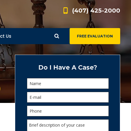
(407) 425-2000
ct Us
FREE EVALUATION
d
s
Do I Have A Case?