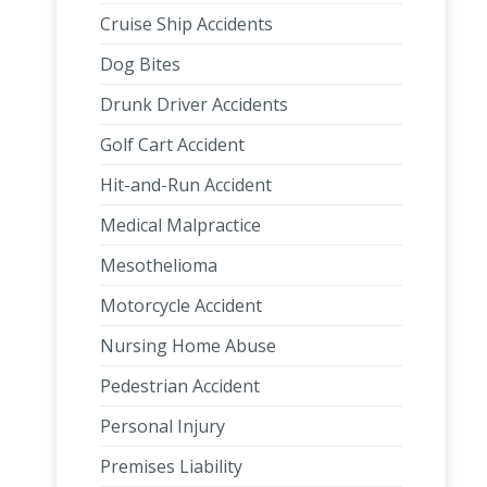
Cruise Ship Accidents
Dog Bites
Drunk Driver Accidents
Golf Cart Accident
Hit-and-Run Accident
Medical Malpractice
Mesothelioma
Motorcycle Accident
Nursing Home Abuse
Pedestrian Accident
Personal Injury
Premises Liability