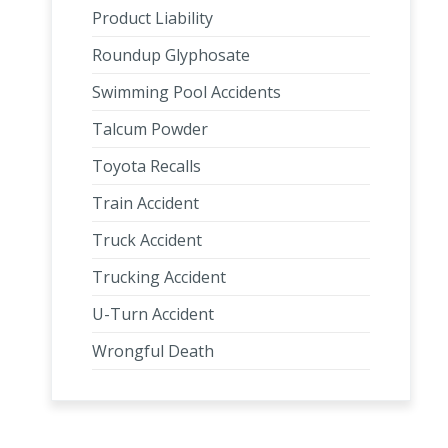
Product Liability
Roundup Glyphosate
Swimming Pool Accidents
Talcum Powder
Toyota Recalls
Train Accident
Truck Accident
Trucking Accident
U-Turn Accident
Wrongful Death