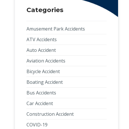
Categories
Amusement Park Accidents
ATV Accidents
Auto Accident
Aviation Accidents
Bicycle Accident
Boating Accident
Bus Accidents
Car Accident
Construction Accident
COVID-19