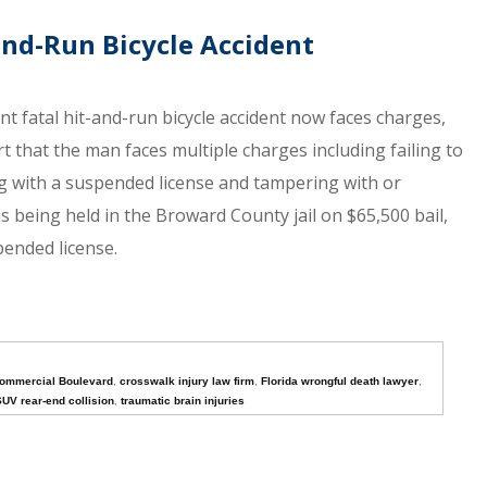
-and-Run Bicycle Accident
 fatal hit-and-run bicycle accident now faces charges,
rt that the man faces multiple charges including failing to
ng with a suspended license and tampering with or
is being held in the Broward County jail on $65,500 bail,
pended license.
ommercial Boulevard
,
crosswalk injury law firm
,
Florida wrongful death lawyer
,
UV rear-end collision
,
traumatic brain injuries