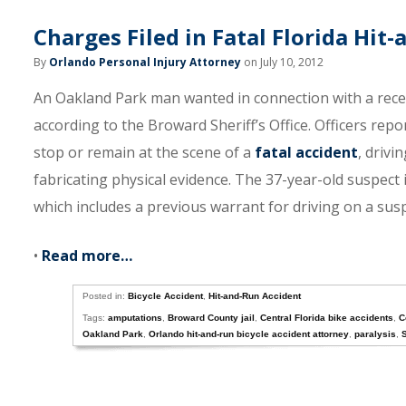
Charges Filed in Fatal Florida Hit
By
Orlando Personal Injury Attorney
on July 10, 2012
An Oakland Park man wanted in connection with a recent
according to the Broward Sheriff’s Office. Officers repo
stop or remain at the scene of a
fatal accident
, drivi
fabricating physical evidence. The 37-year-old suspect 
which includes a previous warrant for driving on a sus
•
Read more…
Posted in:
Bicycle Accident
,
Hit-and-Run Accident
Tags:
amputations
,
Broward County jail
,
Central Florida bike accidents
,
C
Oakland Park
,
Orlando hit-and-run bicycle accident attorney
,
paralysis
,
S