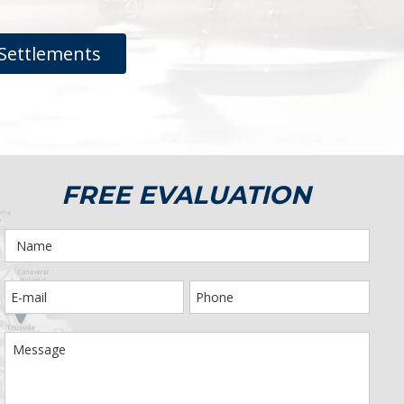
Settlements
FREE EVALUATION