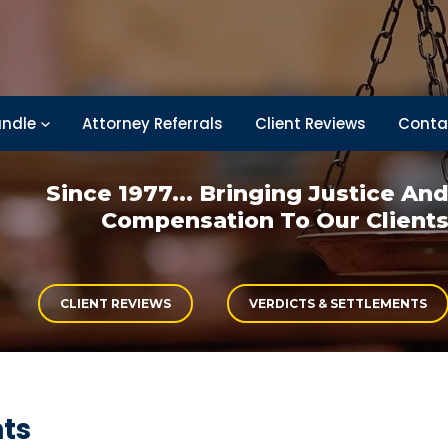
ndle
Attorney Referrals
Client Reviews
Conta
Since 1977... Bringing
Justice An
Compensation
To Our Client
CLIENT REVIEWS
VERDICTS & SETTLEMENTS
nts