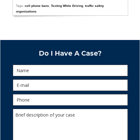
Tags:
cell phone bans
,
Texting While Driving
,
traffic safety
organizations
Do I Have A Case?