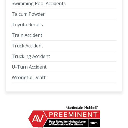
Swimming Pool Accidents
Talcum Powder
Toyota Recalls
Train Accident
Truck Accident
Trucking Accident
U-Turn Accident
Wrongful Death