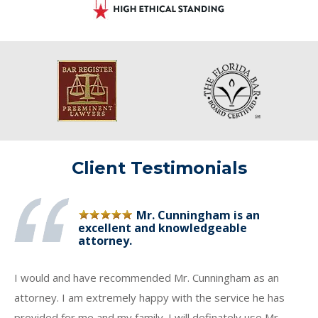
Client Testimonials
Mr. Cunningham is an
excellent and knowledgeable
attorney.
I would and have recommended Mr. Cunningham as an
attorney. I am extremely happy with the service he has
provided for me and my family. I will definately use Mr.