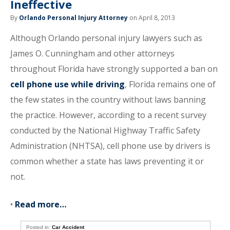
Ineffective
By
Orlando Personal Injury Attorney
on April 8, 2013
Although Orlando personal injury lawyers such as
James O. Cunningham and other attorneys
throughout Florida have strongly supported a ban on
cell phone use while driving
, Florida remains one of
the few states in the country without laws banning
the practice. However, according to a recent survey
conducted by the National Highway Traffic Safety
Administration (NHTSA), cell phone use by drivers is
common whether a state has laws preventing it or
not.
•
Read more…
Posted in:
Car Accident