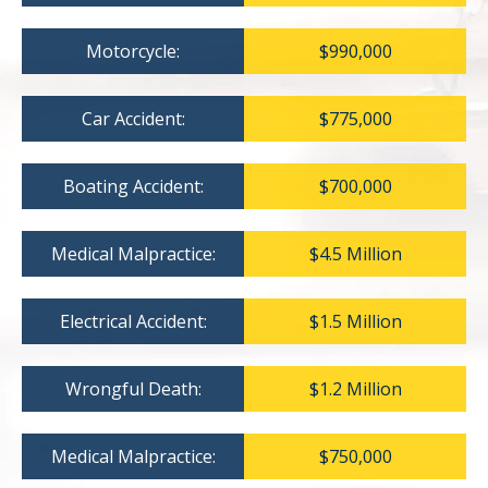
Motorcycle:
$990,000
Car Accident:
$775,000
Boating Accident:
$700,000
Medical Malpractice:
$4.5 Million
Electrical Accident:
$1.5 Million
Wrongful Death:
$1.2 Million
Medical Malpractice:
$750,000