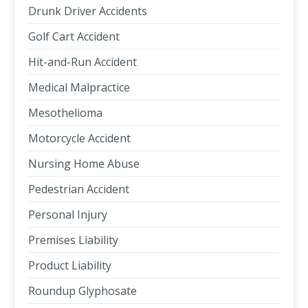
Drunk Driver Accidents
Golf Cart Accident
Hit-and-Run Accident
Medical Malpractice
Mesothelioma
Motorcycle Accident
Nursing Home Abuse
Pedestrian Accident
Personal Injury
Premises Liability
Product Liability
Roundup Glyphosate