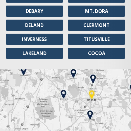
DEBARY
MT. DORA
DELAND
CLERMONT
INVERNESS
TITUSVILLE
LAKELAND
COCOA