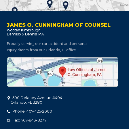
JAMES O. CUNNINGHAM OF COUNSEL
Proudly serving our car accident and personal
injury clients
from our Orlando, FL office.
500 Delaney Avenue #404
Orlando
,
FL
32801
Phone: 407-425-2000
Fax: 407-843-8274