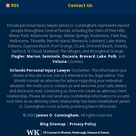
RSS
Contact Us
Florida personal injury lawyer James O. Cunningham represents injured
people throughout Central Florida, including the cities of Pine Hills,
Winter Park, Altamonte Springs, Winter Springs, Kissimmee, Palm Bay,
Melbourne, Titusville, Merritt Island, Minneola, Lakeland, Lake Wales,
Deltona, Daytona Beach, Port Orange, Ocala, Ormond Beach, Oviedo,
Sanford, St Cloud, Maitland, The Villages, and throughout Orange,
Flagler
,
Marion
,
Seminole
,
Osceola
,
Brevard
,
Lake
,
Polk
, and
Volusia
Counties.
Orlando Personal Injury Lawyer
Disclaimer: The information you
obtain at this site is not, nor is it intended to be, legal advice. You
should consult an attorney for advice regarding your individual
situation. We invite you to contact us and welcome your calls, letters
and electronic mail. Contacting us does not create an attorney-client
relationship. Please do not send any confidential information to us until
such time as an attorney-client relationship has been established. James
O. Cunningham is not actively practicing law in Wisconsin.
© 2026
James O. Cunningham.
All rights reserved.
Blog Sitemap
|
Privacy Policy