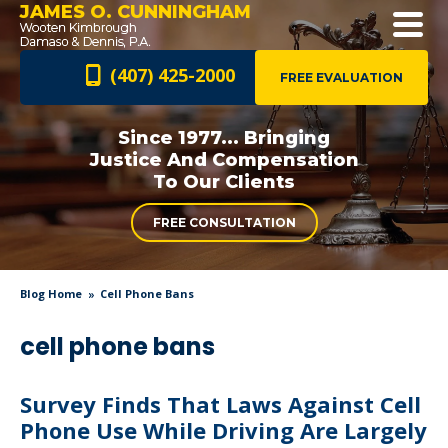
JAMES O. CUNNINGHAM
(407) 425-2000
FREE EVALUATION
Since 1977... Bringing
Justice And
Compensation
To Our Clients
FREE CONSULTATION
Blog Home
Cell Phone Bans
cell phone bans
Survey Finds That Laws Against Cell
Phone Use While Driving Are Largely