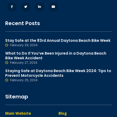
Recent Posts
Stay Safe at the 83rd Annual Daytona Beach Bike Week
February 29, 2024
What to Do If You’ve Been Injured in a Daytona Beach
Bike Week Accident
February 27, 2024
Staying Safe at Daytona Beach Bike Week 2024: Tips to
Prevent Motorcycle Accidents
February 25, 2024
Sitemap
Main Website
Blog