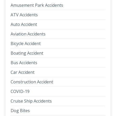
Amusement Park Accidents
ATV Accidents
Auto Accident
Aviation Accidents
Bicycle Accident
Boating Accident
Bus Accidents
Car Accident
Construction Accident
COVID-19
Cruise Ship Accidents
Dog Bites