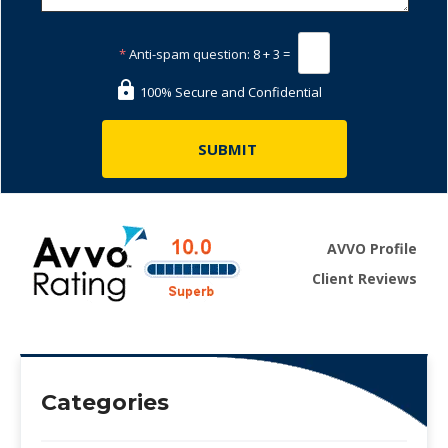
*
Anti-spam question:
8 + 3 =
100% Secure and Confidential
AVVO Profile
Client Reviews
Categories