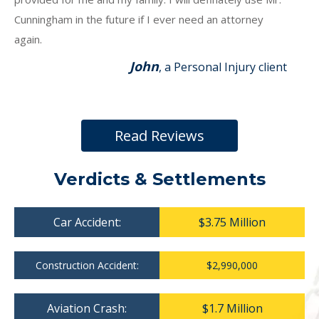
Cunningham in the future if I ever need an attorney
again.
John
, a Personal Injury client
Read Reviews
Verdicts & Settlements
Car Accident:
$3.75 Million
Construction Accident:
$2,990,000
Aviation Crash:
$1.7 Million