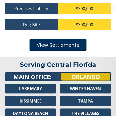
Premises Liability:
$300,000
Dog Bite:
$300,000
View Settlements
Serving Central Florida
MAIN OFFICE:
ORLANDO
LAKE MARY
WINTER HAVEN
KISSIMMEE
TAMPA
DAYTONA BEACH
THE VILLAGES