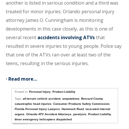
another is listed in serious condition and a third was
treated for minor injuries. Orlando personal injury
attorney James O. Cunningham is monitoring
developments in this case closely, as this is one of
several recent
accidents involving ATVs
that
resulted in severe injuries to young people. Police say
that one of the ATVs ran over at least two of the
teens, resulting in the serious injuries.
•
Read more…
Posted in:
Personal Injury
,
Product Liability
Tags:
all-terrain vehicle accident
,
amputations
,
Brevard County
,
catastrophic head injuries
,
Consumer Products Safety Commission
,
Florida Personal Injury Lawyers
,
Hammock Road
,
lacerated internal
organs
,
Orlando ATV Accident Attorneys
,
paralysis
,
Product Liability
,
three emergency helicopters dispatched