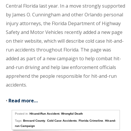
Central Florida last year. In a move strongly supported
by James O. Cunningham and other Orlando personal
injury attorneys, the Florida Department of Highway
Safety and Motor Vehicles recently added a new page
on their website, which will describe cold case hit-and-
run accidents throughout Florida. The page was
added as part of a new campaign to help combat hit-
and-run driving and help law enforcement officials
apprehend the people responsible for hit-and-run
accidents.
•
Read more…
Posted in:
Hit-and-Run Accident
,
Wrongful Death
Tags:
Brevard County
,
Cold Case Accidents
,
Florida Crimeline
,
Hit-and-
run Campaign