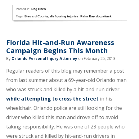
Posted in:
Dog Bites
Tags:
Brevard County
,
disfiguring injuries
,
Palm Bay dog attack
Florida Hit-and-Run Awareness
Campaign Begins This Month
By
Orlando Personal Injury Attorney
on February 25, 2013
Regular readers of this blog may remember a post
from last summer about a 69-year-old Orlando man
who was struck and killed by a hit-and-run driver
while attempting to cross the street
in his
wheelchair. Orlando police are still looking for the
driver who killed this man and drove off to avoid
taking responsibility. He was one of 23 people who
were struck and killed by hit-and-run drivers in