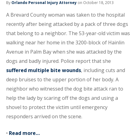
By
Orlando Personal Injury Attorney
on October 18, 2013
A Brevard County woman was taken to the hospital
recently after being attacked by a pack of three dogs
that belong to a neighbor. The 53-year-old victim was
walking near her home in the 3200-block of Hainlin
Avenue in Palm Bay when she was attacked by the
dogs and badly injured. Police report that she
suffered multiple bite wounds
, including cuts and
deep bruises to the upper portion of her body. A
neighbor who witnessed the dog bite attack ran to
help the lady by scaring off the dogs and using a
shovel to protect the victim until emergency
responders arrived on the scene.
•
Read more…