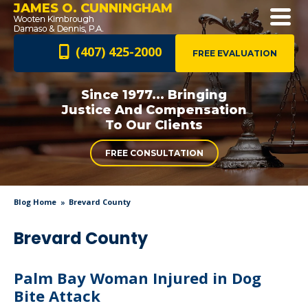
JAMES O. CUNNINGHAM
(407) 425-2000
FREE EVALUATION
Since 1977... Bringing
Justice And
Compensation
To Our Clients
FREE CONSULTATION
Blog Home
Brevard County
Brevard County
Palm Bay Woman Injured in Dog
Bite Attack