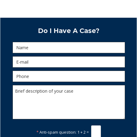
Do I Have A Case?
*
Anti-spam question:
1 + 2 =