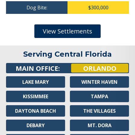
Dog Bite:
$300,000
View Settlements
Serving Central Florida
MAIN OFFICE:
ORLANDO
LAKE MARY
WINTER HAVEN
KISSIMMEE
TAMPA
DAYTONA BEACH
THE VILLAGES
DEBARY
MT. DORA