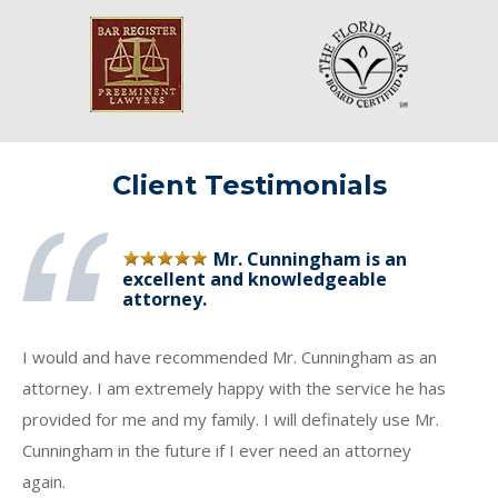
Client Testimonials
Mr. Cunningham is an
excellent and knowledgeable
attorney.
I would and have recommended Mr. Cunningham as an
attorney. I am extremely happy with the service he has
provided for me and my family. I will definately use Mr.
Cunningham in the future if I ever need an attorney
again.