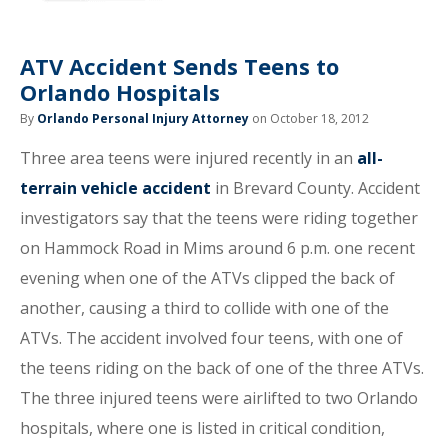
ATV Accident Sends Teens to
Orlando Hospitals
By
Orlando Personal Injury Attorney
on October 18, 2012
Three area teens were injured recently in an
all-
terrain vehicle accident
in Brevard County. Accident
investigators say that the teens were riding together
on Hammock Road in Mims around 6 p.m. one recent
evening when one of the ATVs clipped the back of
another, causing a third to collide with one of the
ATVs. The accident involved four teens, with one of
the teens riding on the back of one of the three ATVs.
The three injured teens were airlifted to two Orlando
hospitals, where one is listed in critical condition,