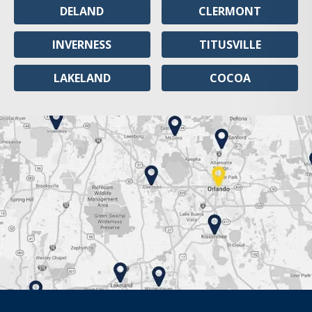
DELAND
CLERMONT
INVERNESS
TITUSVILLE
LAKELAND
COCOA