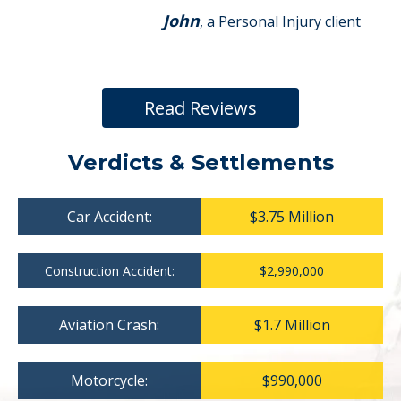
John
, a Personal Injury client
Read Reviews
Verdicts & Settlements
Car Accident:
$3.75 Million
Construction Accident:
$2,990,000
Aviation Crash:
$1.7 Million
Motorcycle:
$990,000