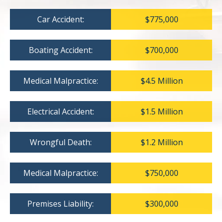
Car Accident:
$775,000
Boating Accident:
$700,000
Medical Malpractice:
$4.5 Million
Electrical Accident:
$1.5 Million
Wrongful Death:
$1.2 Million
Medical Malpractice:
$750,000
Premises Liability:
$300,000