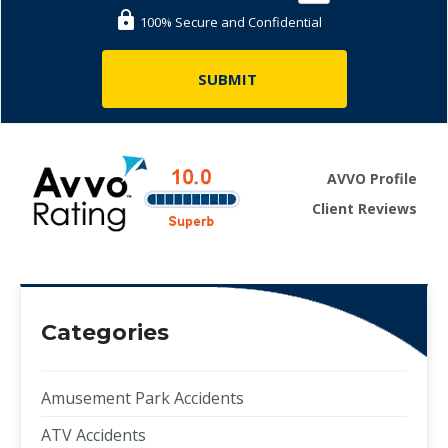
100% Secure and Confidential
AVVO Profile
Client Reviews
Categories
Amusement Park Accidents
ATV Accidents