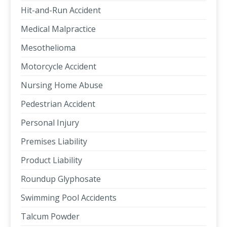
Hit-and-Run Accident
Medical Malpractice
Mesothelioma
Motorcycle Accident
Nursing Home Abuse
Pedestrian Accident
Personal Injury
Premises Liability
Product Liability
Roundup Glyphosate
Swimming Pool Accidents
Talcum Powder