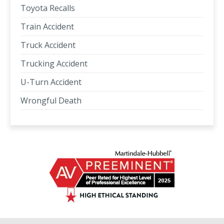
Toyota Recalls
Train Accident
Truck Accident
Trucking Accident
U-Turn Accident
Wrongful Death