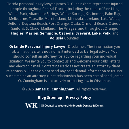
Florida personal injury lawyer James O. Cunningham represents injured
people throughout Central Florida, including the cities of Pine Hills,
Winter Park, Altamonte Springs, Winter Springs, Kissimmee, Palm Bay,
Melbourne, Titusville, Merritt Island, Minneola, Lakeland, Lake Wales,
Deltona, Daytona Beach, Port Orange, Ocala, Ormond Beach, Oviedo,
Sanford, St Cloud, Maitland, The Villages, and throughout Orange,
Flagler
,
Marion
,
Seminole
,
Osceola
,
Brevard
,
Lake
,
Polk
, and
Volusia
Counties.
Orlando Personal Injury Lawyer
Disclaimer: The information you
obtain at this site is not, nor is it intended to be, legal advice. You
should consult an attorney for advice regarding your individual
situation. We invite you to contact us and welcome your calls, letters
and electronic mail. Contacting us does not create an attorney-client
relationship. Please do not send any confidential information to us until
such time as an attorney-client relationship has been established. James
O. Cunningham is not actively practicing law in Wisconsin.
© 2026
James O. Cunningham.
All rights reserved.
Blog Sitemap
|
Privacy Policy