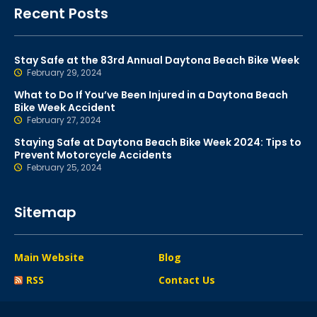
Recent Posts
Stay Safe at the 83rd Annual Daytona Beach Bike Week
February 29, 2024
What to Do If You’ve Been Injured in a Daytona Beach
Bike Week Accident
February 27, 2024
Staying Safe at Daytona Beach Bike Week 2024: Tips to
Prevent Motorcycle Accidents
February 25, 2024
Sitemap
Main Website
Blog
RSS
Contact Us