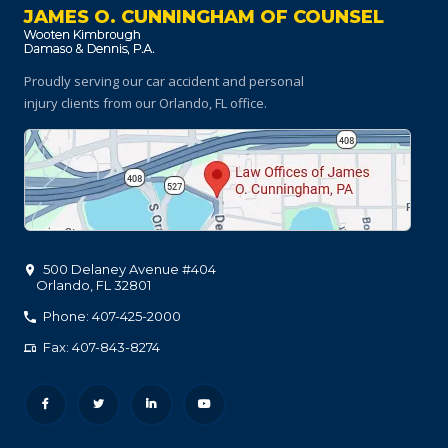
JAMES O. CUNNINGHAM OF COUNSEL
Proudly serving our car accident and personal
injury clients
from our Orlando, FL office.
500 Delaney Avenue #404
Orlando
,
FL
32801
Phone: 407-425-2000
Fax: 407-843-8274