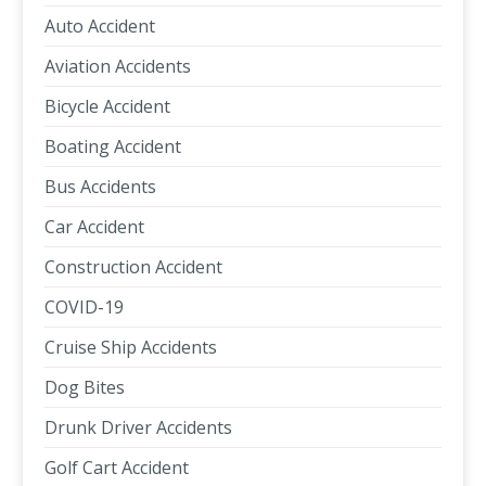
Auto Accident
Aviation Accidents
Bicycle Accident
Boating Accident
Bus Accidents
Car Accident
Construction Accident
COVID-19
Cruise Ship Accidents
Dog Bites
Drunk Driver Accidents
Golf Cart Accident