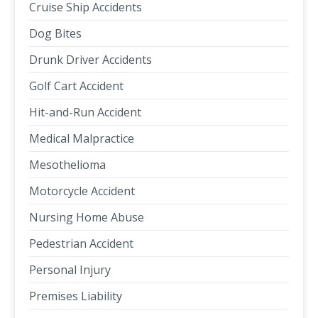
Cruise Ship Accidents
Dog Bites
Drunk Driver Accidents
Golf Cart Accident
Hit-and-Run Accident
Medical Malpractice
Mesothelioma
Motorcycle Accident
Nursing Home Abuse
Pedestrian Accident
Personal Injury
Premises Liability