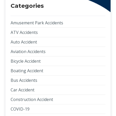
Categories
Amusement Park Accidents
ATV Accidents
Auto Accident
Aviation Accidents
Bicycle Accident
Boating Accident
Bus Accidents
Car Accident
Construction Accident
COVID-19