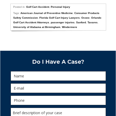
Posted in:
Golf Cart Accident
,
Personal Injury
Tags:
American Journal of Preventive Medicine
,
Consumer Products
Safety Commission
,
Florida Golf Cart Injury Lawyers
,
Ocoee
,
Orlando
Golf Cart Accident Attorneys
,
passenger injuries
,
Sanford
,
Tavares
,
University of Alabama at Birmingham
,
Windermere
Do I Have A Case?