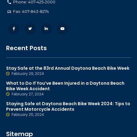
Phone: 407-425-2000
Fax: 407-843-8274
Recent Posts
Stay Safe at the 83rd Annual Daytona Beach Bike Week
February 29, 2024
What to Do If You’ve Been Injured in a Daytona Beach
Bike Week Accident
February 27, 2024
Staying Safe at Daytona Beach Bike Week 2024: Tips to
Prevent Motorcycle Accidents
February 25, 2024
Sitemap