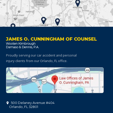
JAMES O. CUNNINGHAM OF COUNSEL
Proudly serving our car accident and personal
injury clients
from our Orlando, FL office.
500 Delaney Avenue #404
Orlando
,
FL
32801