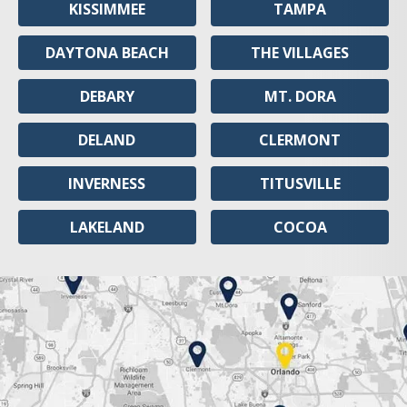
KISSIMMEE
TAMPA
DAYTONA BEACH
THE VILLAGES
DEBARY
MT. DORA
DELAND
CLERMONT
INVERNESS
TITUSVILLE
LAKELAND
COCOA