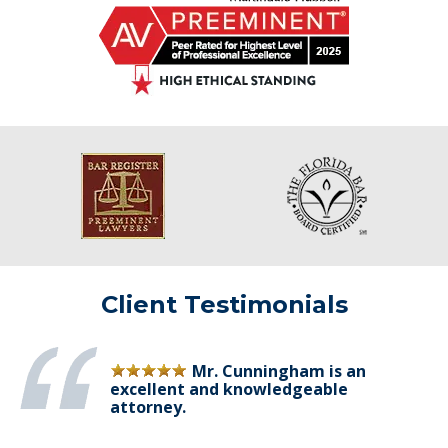
Client Testimonials
Mr. Cunningham is an
excellent and knowledgeable
attorney.