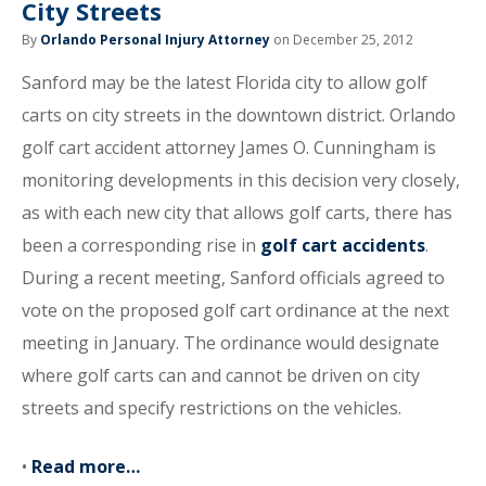
City Streets
By
Orlando Personal Injury Attorney
on December 25, 2012
Sanford may be the latest Florida city to allow golf
carts on city streets in the downtown district. Orlando
golf cart accident attorney James O. Cunningham is
monitoring developments in this decision very closely,
as with each new city that allows golf carts, there has
been a corresponding rise in
golf cart accidents
.
During a recent meeting, Sanford officials agreed to
vote on the proposed golf cart ordinance at the next
meeting in January. The ordinance would designate
where golf carts can and cannot be driven on city
streets and specify restrictions on the vehicles.
•
Read more…