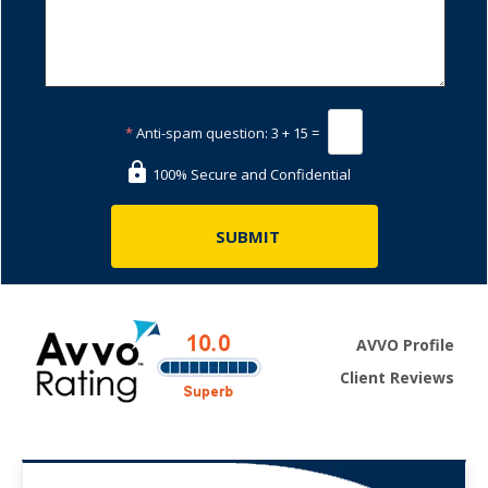
*
Anti-spam question:
3 + 15 =
100% Secure and Confidential
AVVO Profile
Client Reviews