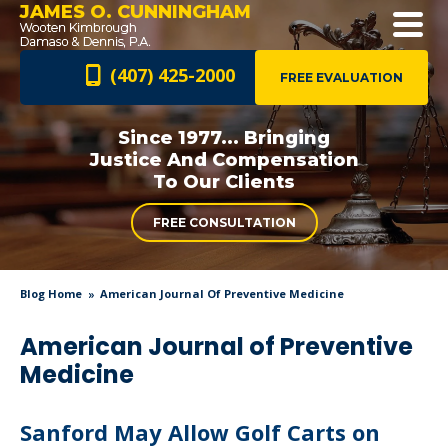
JAMES O. CUNNINGHAM
(407) 425-2000
FREE EVALUATION
Since 1977... Bringing
Justice And
Compensation
To Our Clients
FREE CONSULTATION
Blog Home
American Journal Of Preventive Medicine
American Journal of Preventive
Medicine
Sanford May Allow Golf Carts on