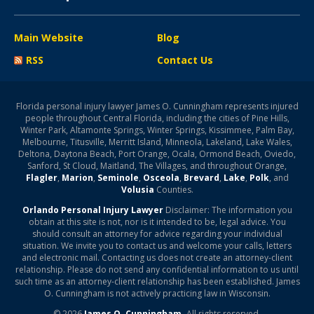
Main Website
Blog
RSS
Contact Us
Florida personal injury lawyer James O. Cunningham represents injured
people throughout Central Florida, including the cities of Pine Hills,
Winter Park, Altamonte Springs, Winter Springs, Kissimmee, Palm Bay,
Melbourne, Titusville, Merritt Island, Minneola, Lakeland, Lake Wales,
Deltona, Daytona Beach, Port Orange, Ocala, Ormond Beach, Oviedo,
Sanford, St Cloud, Maitland, The Villages, and throughout Orange,
Flagler
,
Marion
,
Seminole
,
Osceola
,
Brevard
,
Lake
,
Polk
, and
Volusia
Counties.
Orlando Personal Injury Lawyer
Disclaimer: The information you
obtain at this site is not, nor is it intended to be, legal advice. You
should consult an attorney for advice regarding your individual
situation. We invite you to contact us and welcome your calls, letters
and electronic mail. Contacting us does not create an attorney-client
relationship. Please do not send any confidential information to us until
such time as an attorney-client relationship has been established. James
O. Cunningham is not actively practicing law in Wisconsin.
© 2026
James O. Cunningham.
All rights reserved.