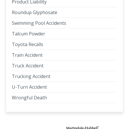
Product Liability
Roundup Glyphosate
Swimming Pool Accidents
Talcum Powder
Toyota Recalls
Train Accident
Truck Accident
Trucking Accident
U-Turn Accident
Wrongful Death