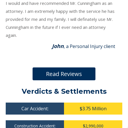
I would and have recommended Mr. Cunningham as an
attorney. I am extremely happy with the service he has
provided for me and my family. I will definately use Mr.
Cunningham in the future if I ever need an attorney
again.
John
, a Personal Injury client
Read Reviews
Verdicts & Settlements
Car Accident:
$3.75 Million
Construction Accident:
$2,990,000