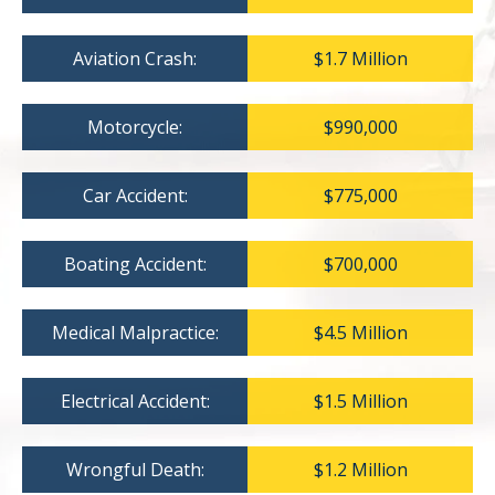
Aviation Crash:
$1.7 Million
Motorcycle:
$990,000
Car Accident:
$775,000
Boating Accident:
$700,000
Medical Malpractice:
$4.5 Million
Electrical Accident:
$1.5 Million
Wrongful Death:
$1.2 Million