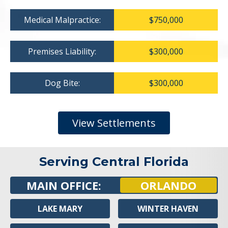
Medical Malpractice:
$750,000
Premises Liability:
$300,000
Dog Bite:
$300,000
View Settlements
Serving Central Florida
MAIN OFFICE:
ORLANDO
LAKE MARY
WINTER HAVEN