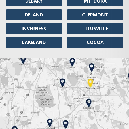
DEBARY
MT. DORA
DELAND
CLERMONT
INVERNESS
TITUSVILLE
LAKELAND
COCOA