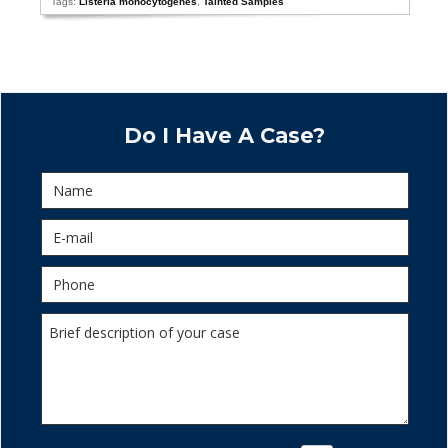
Tags:
Listeria monocytogenes
,
Tainted Samples
Do I Have A Case?