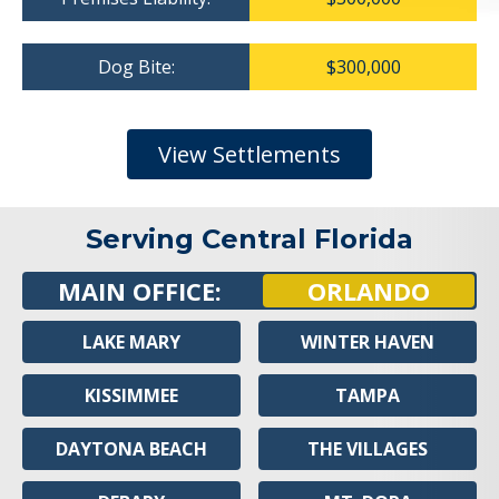
Dog Bite:
$300,000
View Settlements
Serving Central Florida
MAIN OFFICE:
ORLANDO
LAKE MARY
WINTER HAVEN
KISSIMMEE
TAMPA
DAYTONA BEACH
THE VILLAGES