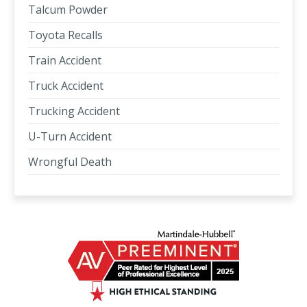
Talcum Powder
Toyota Recalls
Train Accident
Truck Accident
Trucking Accident
U-Turn Accident
Wrongful Death