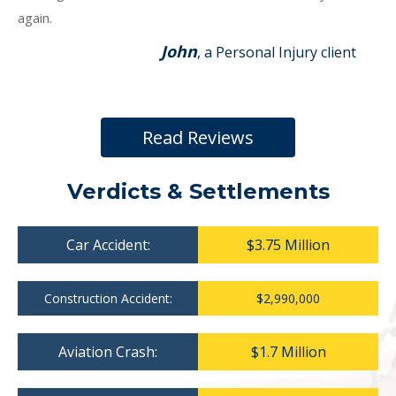
again.
John
, a Personal Injury client
Read Reviews
Verdicts & Settlements
Car Accident:
$3.75 Million
Construction Accident:
$2,990,000
Aviation Crash:
$1.7 Million