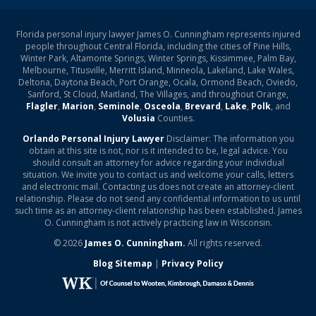
Florida personal injury lawyer James O. Cunningham represents injured
people throughout Central Florida, including the cities of Pine Hills,
Winter Park, Altamonte Springs, Winter Springs, Kissimmee, Palm Bay,
Melbourne, Titusville, Merritt Island, Minneola, Lakeland, Lake Wales,
Deltona, Daytona Beach, Port Orange, Ocala, Ormond Beach, Oviedo,
Sanford, St Cloud, Maitland, The Villages, and throughout Orange,
Flagler
,
Marion
,
Seminole
,
Osceola
,
Brevard
,
Lake
,
Polk
, and
Volusia
Counties.
Orlando Personal Injury Lawyer
Disclaimer: The information you
obtain at this site is not, nor is it intended to be, legal advice. You
should consult an attorney for advice regarding your individual
situation. We invite you to contact us and welcome your calls, letters
and electronic mail. Contacting us does not create an attorney-client
relationship. Please do not send any confidential information to us until
such time as an attorney-client relationship has been established. James
O. Cunningham is not actively practicing law in Wisconsin.
© 2026
James O. Cunningham.
All rights reserved.
Blog Sitemap
|
Privacy Policy