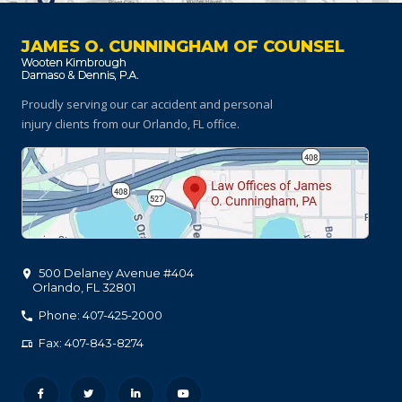
JAMES O. CUNNINGHAM OF COUNSEL
Proudly serving our car accident and personal
injury clients
from our Orlando, FL office.
500 Delaney Avenue #404
Orlando
,
FL
32801
Phone: 407-425-2000
Fax: 407-843-8274