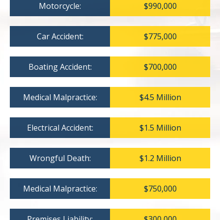
Motorcycle:
$990,000
Car Accident:
$775,000
Boating Accident:
$700,000
Medical Malpractice:
$4.5 Million
Electrical Accident:
$1.5 Million
Wrongful Death:
$1.2 Million
Medical Malpractice:
$750,000
Premises Liability:
$300,000