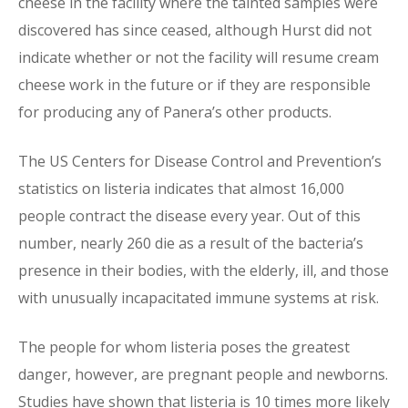
cheese in the facility where the tainted samples were
discovered has since ceased, although Hurst did not
indicate whether or not the facility will resume cream
cheese work in the future or if they are responsible
for producing any of Panera’s other products.
The US Centers for Disease Control and Prevention’s
statistics on listeria indicates that almost 16,000
people contract the disease every year. Out of this
number, nearly 260 die as a result of the bacteria’s
presence in their bodies, with the elderly, ill, and those
with unusually incapacitated immune systems at risk.
The people for whom listeria poses the greatest
danger, however, are pregnant people and newborns.
Studies have shown that listeria is 10 times more likely