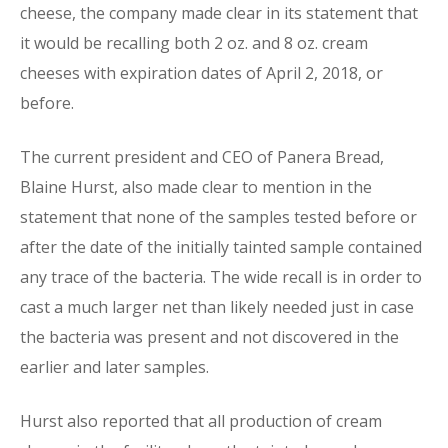
cheese, the company made clear in its statement that
it would be recalling both 2 oz. and 8 oz. cream
cheeses with expiration dates of April 2, 2018, or
before.
The current president and CEO of Panera Bread,
Blaine Hurst, also made clear to mention in the
statement that none of the samples tested before or
after the date of the initially tainted sample contained
any trace of the bacteria. The wide recall is in order to
cast a much larger net than likely needed just in case
the bacteria was present and not discovered in the
earlier and later samples.
Hurst also reported that all production of cream