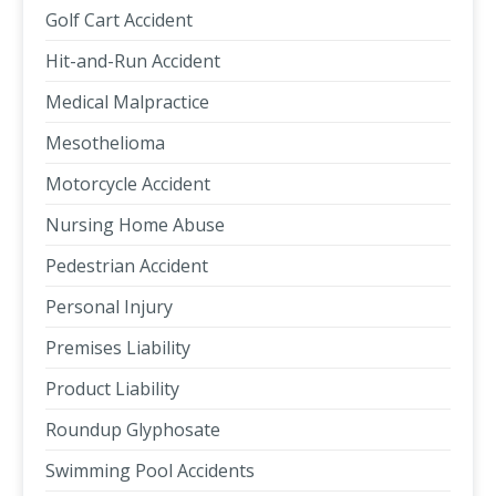
Golf Cart Accident
Hit-and-Run Accident
Medical Malpractice
Mesothelioma
Motorcycle Accident
Nursing Home Abuse
Pedestrian Accident
Personal Injury
Premises Liability
Product Liability
Roundup Glyphosate
Swimming Pool Accidents