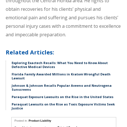
throughout the Central Florida area. He fights to
obtain recoveries for his clients’ physical and
emotional pain and suffering and pursues his clients’
personal injury cases with a commitment to excellence
and impeccable preparation.
Related Articles:
Exploring Exactech Recalls: What You Need to Know About
Defective Medical Devices
Florida Family Awarded Millions in Kratom Wrongful Death
Lawsuit
Johnson & Johnson Recalls Popular Aveeno and Neutrogena
Sunscreens
Paraquat Exposure Lawsuits on the Rise in the United States
Paraquat Lawsuits on the Rise as Toxic Exposure Victims Seek
Justice
Posted in:
Product Liability