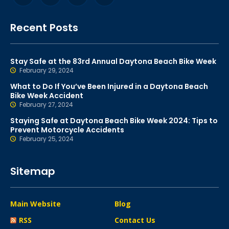
Recent Posts
Stay Safe at the 83rd Annual Daytona Beach Bike Week
February 29, 2024
What to Do If You’ve Been Injured in a Daytona Beach
Bike Week Accident
February 27, 2024
Staying Safe at Daytona Beach Bike Week 2024: Tips to
Prevent Motorcycle Accidents
February 25, 2024
Sitemap
Main Website
Blog
RSS
Contact Us