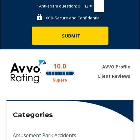
*
Anti-spam question:
0 + 12 =
100% Secure and Confidential
AVVO Profile
Client Reviews
Categories
Amusement Park Accidents