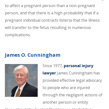
to affect a pregnant person than a non-pregnant
person, and that there is a high probability that if a
pregnant individual contracts listeria that the illness
will transfer to the fetus resulting in numerous
complications.
James O. Cunningham
Since 1977,
personal injury
lawyer
James Cunningham has
provided effective legal advocacy
to people who are injured
through the negligent actions of
another person or entity