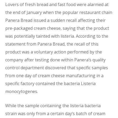
Lovers of fresh bread and fast food were alarmed at
the end of January when the popular restaurant chain
Panera Bread issued a sudden recall affecting their
pre-packaged cream cheese, saying that the product
was potentially tainted with listeria. According to the
statement from Panera Bread, the recall of this
product was a voluntary action performed by the
company after testing done within Panera’s quality
control department discovered that specific samples
from one day of cream cheese manufacturing in a
specific factory contained the bacteria Listeria
monocytogenes.
While the sample containing the listeria bacteria
strain was only from a certain day’s batch of cream