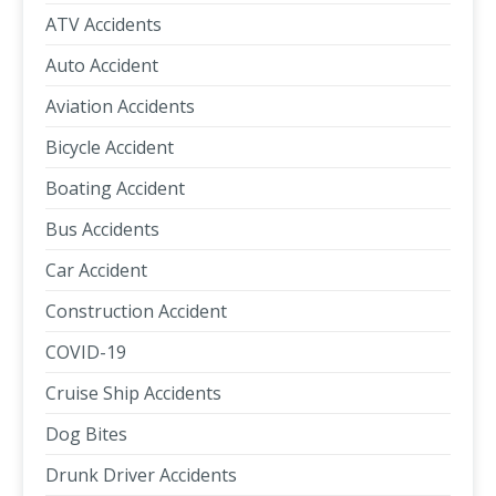
ATV Accidents
Auto Accident
Aviation Accidents
Bicycle Accident
Boating Accident
Bus Accidents
Car Accident
Construction Accident
COVID-19
Cruise Ship Accidents
Dog Bites
Drunk Driver Accidents