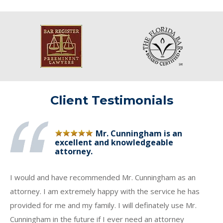
Client Testimonials
Mr. Cunningham is an
excellent and knowledgeable
attorney.
I would and have recommended Mr. Cunningham as an
attorney. I am extremely happy with the service he has
provided for me and my family. I will definately use Mr.
Cunningham in the future if I ever need an attorney