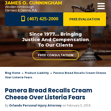
JAMES O. CUNNINGHAM
(407) 425-2000
FREE EVALUATION
Since 1977... Bringing
Justice And
Compensation
To Our Clients
FREE CONSULTATION
Blog Home
Product Liability
Panera Bread Recalls Cream Cheese
Over Listeria Fears
Panera Bread Recalls Cream
Cheese Over Listeria Fears
By
Orlando Personal Injury Attorney
on February 5, 2018