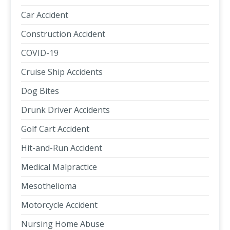
Car Accident
Construction Accident
COVID-19
Cruise Ship Accidents
Dog Bites
Drunk Driver Accidents
Golf Cart Accident
Hit-and-Run Accident
Medical Malpractice
Mesothelioma
Motorcycle Accident
Nursing Home Abuse