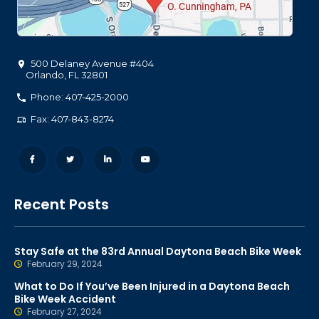
500 Delaney Avenue #404
Orlando
,
FL
32801
Phone: 407-425-2000
Fax: 407-843-8274
Recent Posts
Stay Safe at the 83rd Annual Daytona Beach Bike Week
February 29, 2024
What to Do If You’ve Been Injured in a Daytona Beach
Bike Week Accident
February 27, 2024