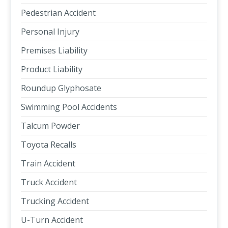
Pedestrian Accident
Personal Injury
Premises Liability
Product Liability
Roundup Glyphosate
Swimming Pool Accidents
Talcum Powder
Toyota Recalls
Train Accident
Truck Accident
Trucking Accident
U-Turn Accident