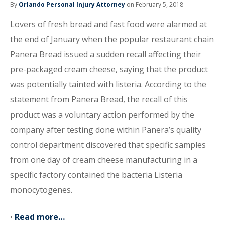
By
Orlando Personal Injury Attorney
on February 5, 2018
Lovers of fresh bread and fast food were alarmed at
the end of January when the popular restaurant chain
Panera Bread issued a sudden recall affecting their
pre-packaged cream cheese, saying that the product
was potentially tainted with listeria. According to the
statement from Panera Bread, the recall of this
product was a voluntary action performed by the
company after testing done within Panera’s quality
control department discovered that specific samples
from one day of cream cheese manufacturing in a
specific factory contained the bacteria Listeria
monocytogenes.
•
Read more…