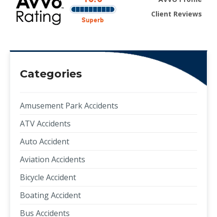
Client Reviews
Categories
Amusement Park Accidents
ATV Accidents
Auto Accident
Aviation Accidents
Bicycle Accident
Boating Accident
Bus Accidents