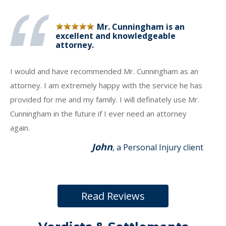
Mr. Cunningham is an
excellent and knowledgeable
attorney.
I would and have recommended Mr. Cunningham as an
attorney. I am extremely happy with the service he has
provided for me and my family. I will definately use Mr.
Cunningham in the future if I ever need an attorney
again.
John
, a Personal Injury client
Read Reviews