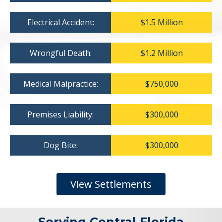
Electrical Accident:
$1.5 Million
Wrongful Death:
$1.2 Million
Medical Malpractice:
$750,000
Premises Liability:
$300,000
Dog Bite:
$300,000
View Settlements
Serving Central Florida