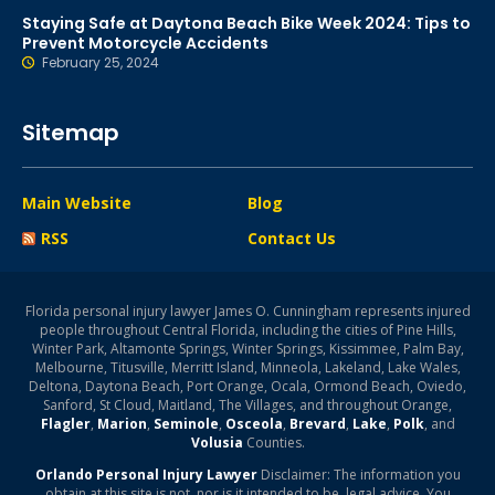
Staying Safe at Daytona Beach Bike Week 2024: Tips to
Prevent Motorcycle Accidents
February 25, 2024
Sitemap
Main Website
Blog
RSS
Contact Us
Florida personal injury lawyer James O. Cunningham represents injured
people throughout Central Florida, including the cities of Pine Hills,
Winter Park, Altamonte Springs, Winter Springs, Kissimmee, Palm Bay,
Melbourne, Titusville, Merritt Island, Minneola, Lakeland, Lake Wales,
Deltona, Daytona Beach, Port Orange, Ocala, Ormond Beach, Oviedo,
Sanford, St Cloud, Maitland, The Villages, and throughout Orange,
Flagler
,
Marion
,
Seminole
,
Osceola
,
Brevard
,
Lake
,
Polk
, and
Volusia
Counties.
Orlando Personal Injury Lawyer
Disclaimer: The information you
obtain at this site is not, nor is it intended to be, legal advice. You