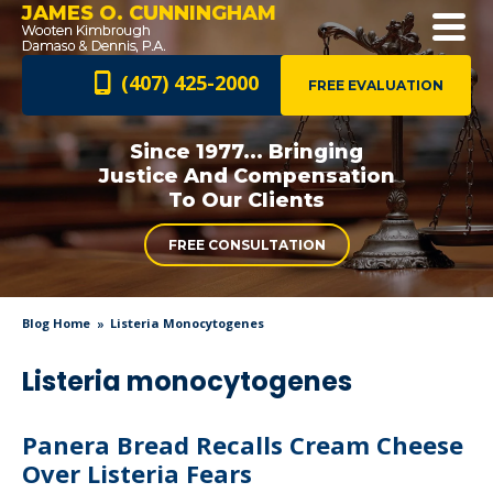
JAMES O. CUNNINGHAM
(407) 425-2000
FREE EVALUATION
Since 1977... Bringing
Justice And
Compensation
To Our Clients
FREE CONSULTATION
Blog Home
Listeria Monocytogenes
Listeria monocytogenes
Panera Bread Recalls Cream Cheese
Over Listeria Fears