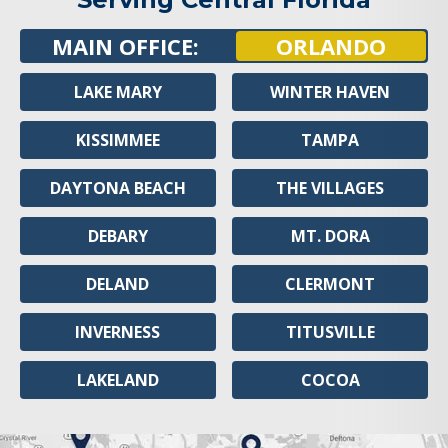
MAIN OFFICE:
ORLANDO
LAKE MARY
WINTER HAVEN
KISSIMMEE
TAMPA
DAYTONA BEACH
THE VILLAGES
DEBARY
MT. DORA
DELAND
CLERMONT
INVERNESS
TITUSVILLE
LAKELAND
COCOA