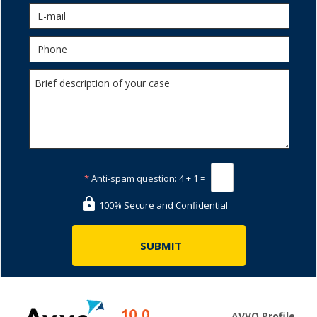
*
Anti-spam question:
4 + 1 =
100% Secure and Confidential
AVVO Profile