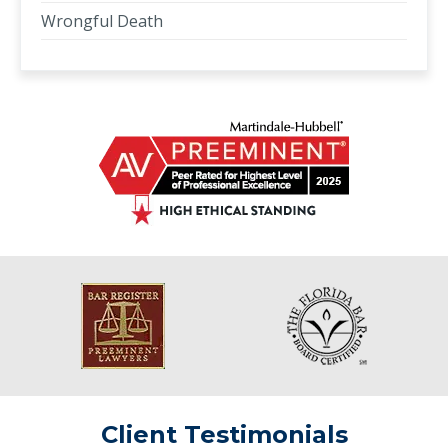
Wrongful Death
Client Testimonials