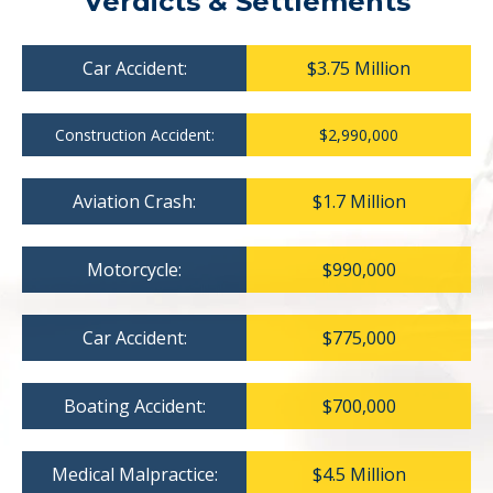
Verdicts & Settlements
Car Accident:
$3.75 Million
Construction Accident:
$2,990,000
Aviation Crash:
$1.7 Million
Motorcycle:
$990,000
Car Accident:
$775,000
Boating Accident:
$700,000
Medical Malpractice:
$4.5 Million