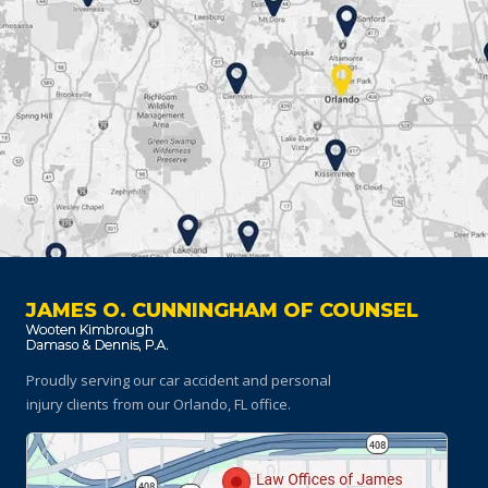
JAMES O. CUNNINGHAM OF COUNSEL
Proudly serving our car accident and personal
injury clients
from our Orlando, FL office.