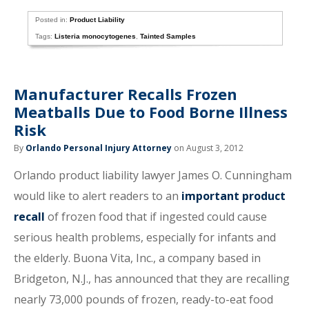
Posted in:
Product Liability
Tags:
Listeria monocytogenes
,
Tainted Samples
Manufacturer Recalls Frozen
Meatballs Due to Food Borne Illness
Risk
By
Orlando Personal Injury Attorney
on August 3, 2012
Orlando product liability lawyer James O. Cunningham
would like to alert readers to an
important product
recall
of frozen food that if ingested could cause
serious health problems, especially for infants and
the elderly. Buona Vita, Inc., a company based in
Bridgeton, N.J., has announced that they are recalling
nearly 73,000 pounds of frozen, ready-to-eat food