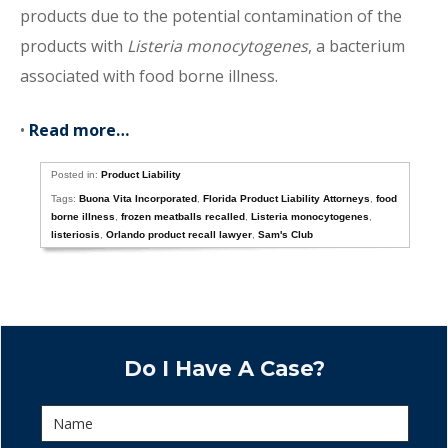
products due to the potential contamination of the
products with
Listeria monocytogenes
, a bacterium
associated with food borne illness.
•
Read more…
Posted in:
Product Liability
Tags:
Buona Vita Incorporated
,
Florida Product Liability Attorneys
,
food
borne illness
,
frozen meatballs recalled
,
Listeria monocytogenes
,
listeriosis
,
Orlando product recall lawyer
,
Sam's Club
Do I Have A Case?