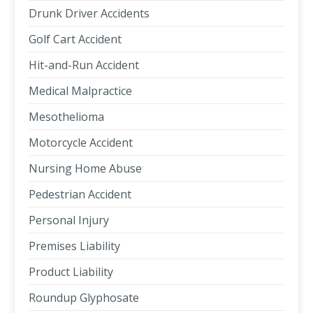
Drunk Driver Accidents
Golf Cart Accident
Hit-and-Run Accident
Medical Malpractice
Mesothelioma
Motorcycle Accident
Nursing Home Abuse
Pedestrian Accident
Personal Injury
Premises Liability
Product Liability
Roundup Glyphosate