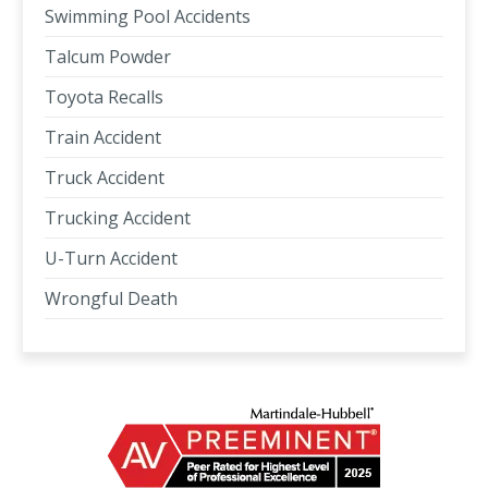
Swimming Pool Accidents
Talcum Powder
Toyota Recalls
Train Accident
Truck Accident
Trucking Accident
U-Turn Accident
Wrongful Death