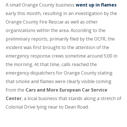
A small Orange County business
went up in flames
early this month, resulting in an investigation by the
Orange County Fire Rescue as well as other
organizations within the area. According to the
preliminary reports, primarily filed by the OCFR, the
incident was first brought to the attention of the
emergency response crews sometime around 5:00 in
the morning. At that time, calls reached the
emergency dispatchers for Orange County stating
that smoke and flames were clearly visible coming
from the
Cars and More European Car Service
Center
, a local business that stands along a stretch of
Colonial Drive lying near to Dean Road.