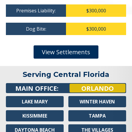
Premises Liability:
$300,000
Dog Bite:
$300,000
View Settlements
Serving Central Florida
MAIN OFFICE:
ORLANDO
LAKE MARY
WINTER HAVEN
KISSIMMEE
TAMPA
DAYTONA BEACH
THE VILLAGES