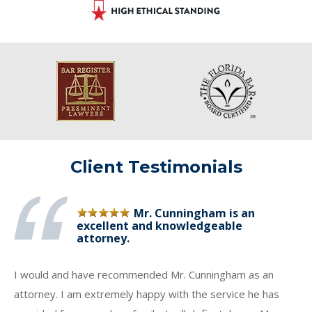
Client Testimonials
Mr. Cunningham is an
excellent and knowledgeable
attorney.
I would and have recommended Mr. Cunningham as an
attorney. I am extremely happy with the service he has