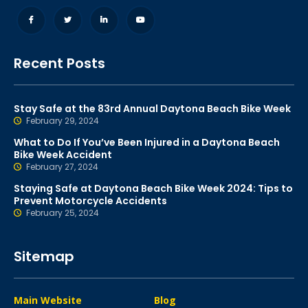
Recent Posts
Stay Safe at the 83rd Annual Daytona Beach Bike Week
February 29, 2024
What to Do If You’ve Been Injured in a Daytona Beach
Bike Week Accident
February 27, 2024
Staying Safe at Daytona Beach Bike Week 2024: Tips to
Prevent Motorcycle Accidents
February 25, 2024
Sitemap
Main Website
Blog