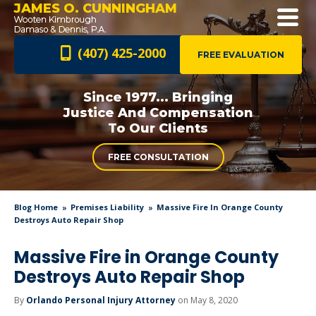
JAMES O. CUNNINGHAM
(407) 425-2000
FREE EVALUATION
Since 1977... Bringing
Justice And
Compensation
To Our Clients
FREE CONSULTATION
Blog Home
Premises Liability
Massive Fire In Orange County
Destroys Auto Repair Shop
Massive Fire in Orange County
Destroys Auto Repair Shop
By
Orlando Personal Injury Attorney
on May 8, 2020