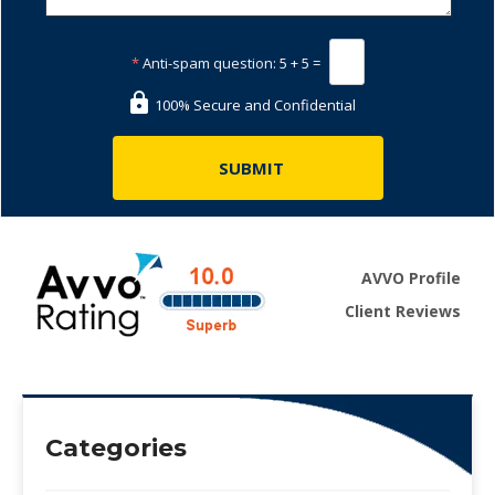
*
Anti-spam question:
5 + 5 =
100% Secure and Confidential
AVVO Profile
Client Reviews
Categories