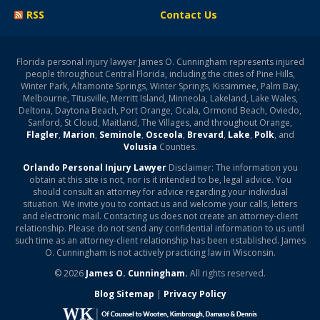
RSS
Contact Us
Florida personal injury lawyer James O. Cunningham represents injured
people throughout Central Florida, including the cities of Pine Hills,
Winter Park, Altamonte Springs, Winter Springs, Kissimmee, Palm Bay,
Melbourne, Titusville, Merritt Island, Minneola, Lakeland, Lake Wales,
Deltona, Daytona Beach, Port Orange, Ocala, Ormond Beach, Oviedo,
Sanford, St Cloud, Maitland, The Villages, and throughout Orange,
Flagler
,
Marion
,
Seminole
,
Osceola
,
Brevard
,
Lake
,
Polk
, and
Volusia
Counties.
Orlando Personal Injury Lawyer
Disclaimer: The information you
obtain at this site is not, nor is it intended to be, legal advice. You
should consult an attorney for advice regarding your individual
situation. We invite you to contact us and welcome your calls, letters
and electronic mail. Contacting us does not create an attorney-client
relationship. Please do not send any confidential information to us until
such time as an attorney-client relationship has been established. James
O. Cunningham is not actively practicing law in Wisconsin.
© 2026
James O. Cunningham.
All rights reserved.
Blog Sitemap
|
Privacy Policy