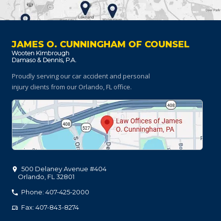
JAMES O. CUNNINGHAM OF COUNSEL
Proudly serving our car accident and personal
injury clients
from our Orlando, FL office.
500 Delaney Avenue #404
Orlando
,
FL
32801
Phone: 407-425-2000
Fax: 407-843-8274