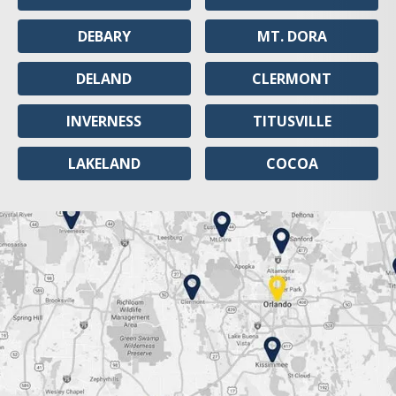
DEBARY
MT. DORA
DELAND
CLERMONT
INVERNESS
TITUSVILLE
LAKELAND
COCOA