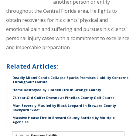
another person or entity
throughout the Central Florida area. He fights to
obtain recoveries for his clients’ physical and
emotional pain and suffering and pursues his clients’
personal injury cases with a commitment to excellence
and impeccable preparation.
Related Articles:
Deadly Miami Condo Collapse Sparks Premises Liability Concerns
Throughout Florida
Home Destroyed by Sudden Fire in Orange County
74-Year-Old Golfer Drowns at Pinellas County Golf Course
Man Severely Mauled by Black Leopard in Broward County
Backyard “Zoo”
Massive House Fire in Brevard County Battled by Multiple
Agencies
Posted in:
Premises Liability