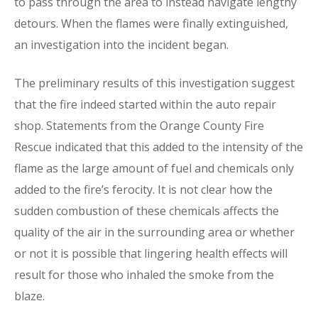
to pass through the area to instead navigate lengthy
detours. When the flames were finally extinguished,
an investigation into the incident began.
The preliminary results of this investigation suggest
that the fire indeed started within the auto repair
shop. Statements from the Orange County Fire
Rescue indicated that this added to the intensity of the
flame as the large amount of fuel and chemicals only
added to the fire’s ferocity. It is not clear how the
sudden combustion of these chemicals affects the
quality of the air in the surrounding area or whether
or not it is possible that lingering health effects will
result for those who inhaled the smoke from the
blaze.