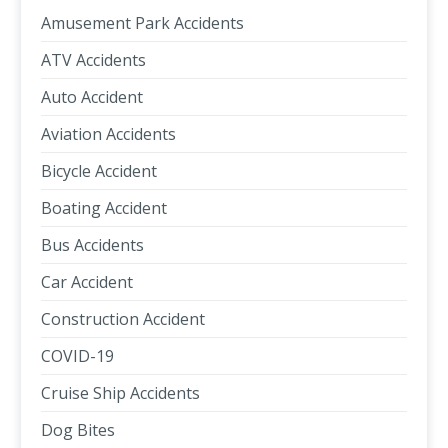
Amusement Park Accidents
ATV Accidents
Auto Accident
Aviation Accidents
Bicycle Accident
Boating Accident
Bus Accidents
Car Accident
Construction Accident
COVID-19
Cruise Ship Accidents
Dog Bites