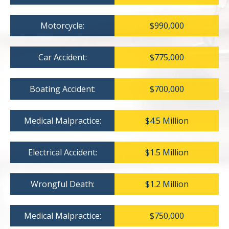
Motorcycle:
$990,000
Car Accident:
$775,000
Boating Accident:
$700,000
Medical Malpractice:
$4.5 Million
Electrical Accident:
$1.5 Million
Wrongful Death:
$1.2 Million
Medical Malpractice:
$750,000