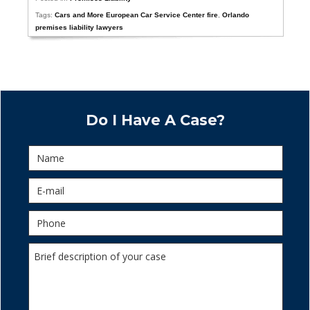
Tags:
Cars and More European Car Service Center fire
,
Orlando
premises liability lawyers
Do I Have A Case?