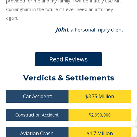
provided for me and my family. I will definately use Mr.
Cunningham in the future if I ever need an attorney
again.
John
, a Personal Injury client
Read Reviews
Verdicts & Settlements
Car Accident:
$3.75 Million
Construction Accident:
$2,990,000
Aviation Crash:
$1.7 Million