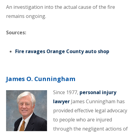
An investigation into the actual cause of the fire
remains ongoing.
Sources:
Fire ravages Orange County auto shop
James O. Cunningham
Since 1977,
personal injury
lawyer
James Cunningham has
provided effective legal advocacy
to people who are injured
through the negligent actions of