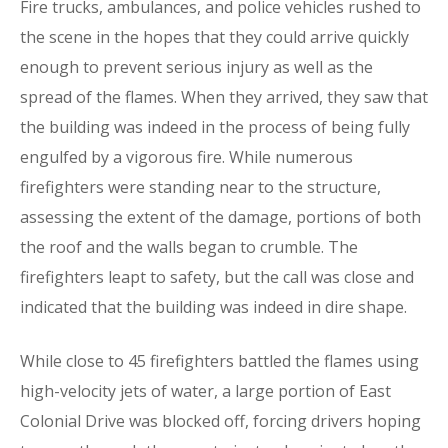
Fire trucks, ambulances, and police vehicles rushed to
the scene in the hopes that they could arrive quickly
enough to prevent serious injury as well as the
spread of the flames. When they arrived, they saw that
the building was indeed in the process of being fully
engulfed by a vigorous fire. While numerous
firefighters were standing near to the structure,
assessing the extent of the damage, portions of both
the roof and the walls began to crumble. The
firefighters leapt to safety, but the call was close and
indicated that the building was indeed in dire shape.
While close to 45 firefighters battled the flames using
high-velocity jets of water, a large portion of East
Colonial Drive was blocked off, forcing drivers hoping