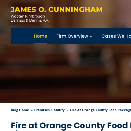
JAMES O. CUNNINGHAM
Home
Firm Overview
Cases We Ha
Blog Home
Premises Liability
Fire At Orange County Food Packagin
Fire at Orange County Food 