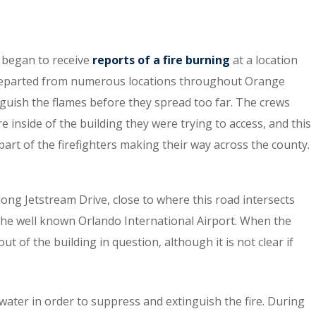
 began to receive
reports of a fire burning
at a location
y departed from numerous locations throughout Orange
nguish the flames before they spread too far. The crews
 inside of the building they were trying to access, and this
 part of the firefighters making their way across the county.
ong Jetstream Drive, close to where this road intersects
the well known Orlando International Airport. When the
t of the building in question, although it is not clear if
ater in order to suppress and extinguish the fire. During