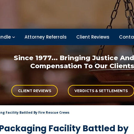
ndle
Attorney Referrals
Client Reviews
Conta
Since 1977... Bringing
Justice An
Compensation
To Our Client
CLIENT REVIEWS
VERDICTS & SETTLEMENTS
g Facility Battled By Fire Rescue Crews
Packaging Facility Battled by