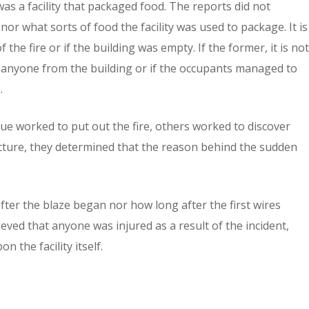
was a facility that packaged food. The reports did not
nor what sorts of food the facility was used to package. It is
 the fire or if the building was empty. If the former, it is not
l anyone from the building or if the occupants managed to
.
e worked to put out the fire, others worked to discover
tructure, they determined that the reason behind the sudden
after the blaze began nor how long after the first wires
lieved that anyone was injured as a result of the incident,
the facility itself.