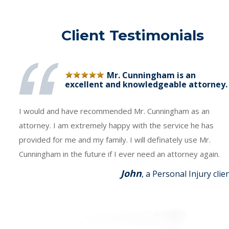
Client Testimonials
Mr. Cunningham is an
excellent and knowledgeable attorney.
I would and have recommended Mr. Cunningham as an
attorney. I am extremely happy with the service he has
provided for me and my family. I will definately use Mr.
Cunningham in the future if I ever need an attorney again.
John
, a Personal Injury clie