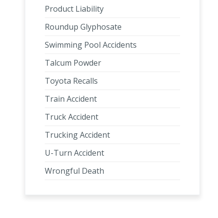
Product Liability
Roundup Glyphosate
Swimming Pool Accidents
Talcum Powder
Toyota Recalls
Train Accident
Truck Accident
Trucking Accident
U-Turn Accident
Wrongful Death