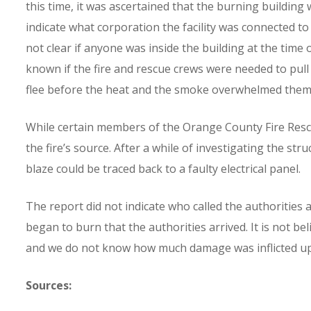
this time, it was ascertained that the burning building 
indicate what corporation the facility was connected to 
not clear if anyone was inside the building at the time of
known if the fire and rescue crews were needed to pul
flee before the heat and the smoke overwhelmed them
While certain members of the Orange County Fire Rescu
the fire’s source. After a while of investigating the s
blaze could be traced back to a faulty electrical panel.
The report did not indicate who called the authorities 
began to burn that the authorities arrived. It is not be
and we do not know how much damage was inflicted upon 
Sources: