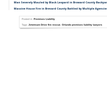
Man Severely Mauled by Black Leopard in Broward County Backyar
Massive House Fire in Brevard County Battled by Multiple Agencie
Posted in:
Premises Liability
Tags:
Jetstream Drive fire rescue
,
Orlando premises liability lawyers