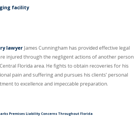
ing facility
ury lawyer
James Cunningham has provided effective legal
re injured through the negligent actions of another person
entral Florida area. He fights to obtain recoveries for his
tional pain and suffering and pursues his clients’ personal
itment to excellence and impeccable preparation.
arks Premises Liability Concerns Throughout Florida