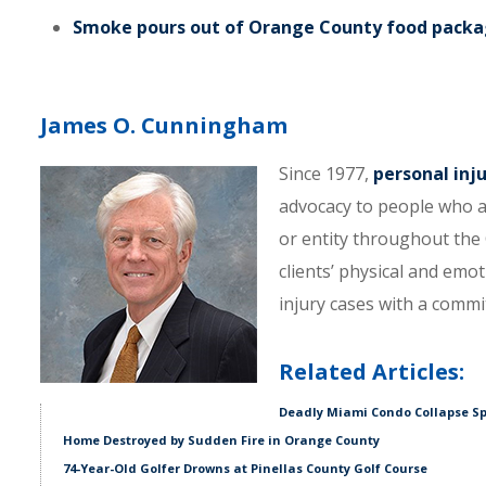
Smoke pours out of Orange County food packag
James O. Cunningham
Since 1977,
personal inj
advocacy to people who a
or entity throughout the C
clients’ physical and emo
injury cases with a comm
Related Articles:
Deadly Miami Condo Collapse Sp
Home Destroyed by Sudden Fire in Orange County
74-Year-Old Golfer Drowns at Pinellas County Golf Course