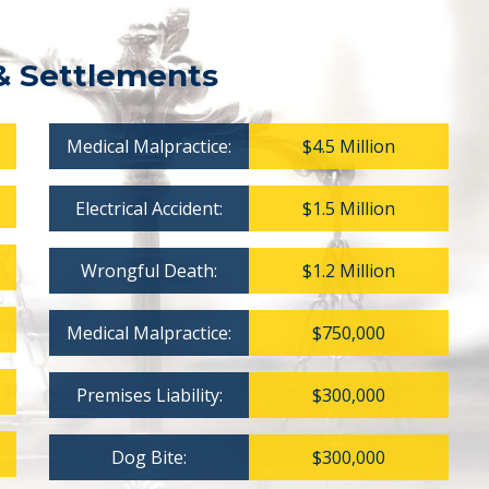
& Settlements
Medical Malpractice:
$4.5 Million
Electrical Accident:
$1.5 Million
Wrongful Death:
$1.2 Million
Medical Malpractice:
$750,000
Premises Liability:
$300,000
Dog Bite:
$300,000