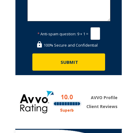
*
Anti-spam question:
9 + 1 =
100% Secure and Confidential
AVVO Profile
Client Reviews