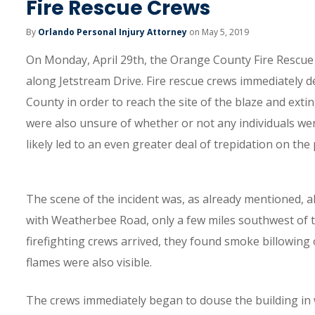
Fire Rescue Crews
By
Orlando Personal Injury Attorney
on May 5, 2019
On Monday, April 29th, the Orange County Fire Rescue
along Jetstream Drive. Fire rescue crews immediatel
County in order to reach the site of the blaze and exti
were also unsure of whether or not any individuals were
likely led to an even greater deal of trepidation on the
The scene of the incident was, as already mentioned, al
with Weatherbee Road, only a few miles southwest of 
firefighting crews arrived, they found smoke billowing ou
flames were also visible.
The crews immediately began to douse the building in w