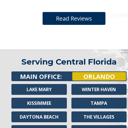
Read Reviews
Serving Central Florida
MAIN OFFICE:
ORLANDO
LAKE MARY
WINTER HAVEN
KISSIMMEE
TAMPA
DAYTONA BEACH
THE VILLAGES