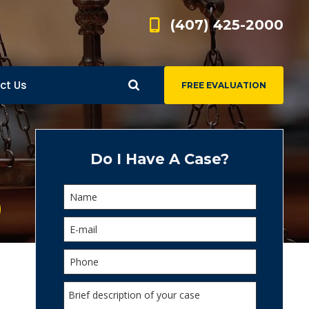
(407) 425-2000
ct Us
FREE EVALUATION
d
s
Do I Have A Case?