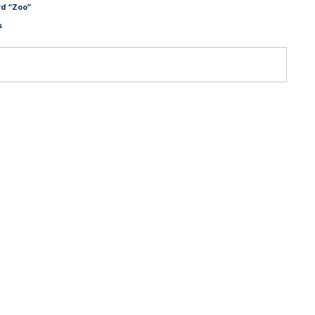
d “Zoo”
s