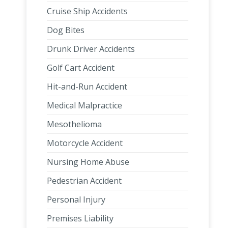
Cruise Ship Accidents
Dog Bites
Drunk Driver Accidents
Golf Cart Accident
Hit-and-Run Accident
Medical Malpractice
Mesothelioma
Motorcycle Accident
Nursing Home Abuse
Pedestrian Accident
Personal Injury
Premises Liability