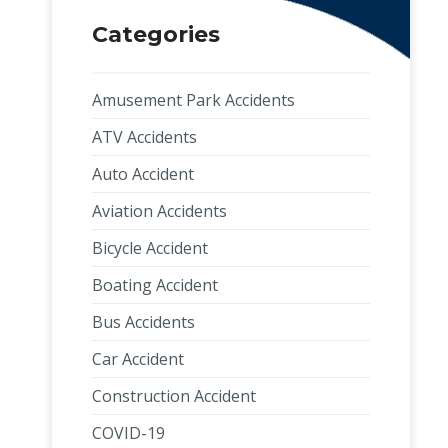
Categories
Amusement Park Accidents
ATV Accidents
Auto Accident
Aviation Accidents
Bicycle Accident
Boating Accident
Bus Accidents
Car Accident
Construction Accident
COVID-19