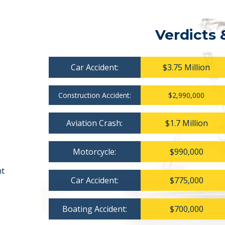
Verdicts 
Car Accident:
$3.75 Million
Construction Accident:
$2,990,000
Aviation Crash:
$1.7 Million
Motorcycle:
$990,000
nt
Car Accident:
$775,000
Boating Accident:
$700,000