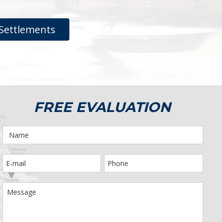
Settlements
FREE EVALUATION