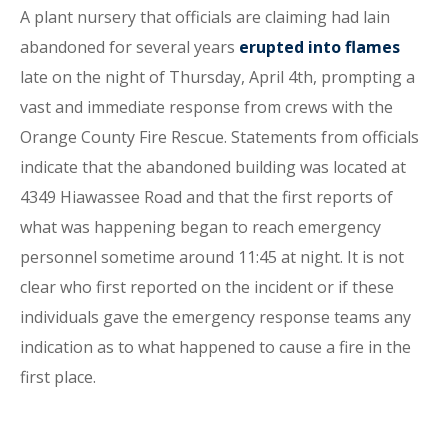
A plant nursery that officials are claiming had lain
abandoned for several years
erupted into flames
late on the night of Thursday, April 4th, prompting a
vast and immediate response from crews with the
Orange County Fire Rescue. Statements from officials
indicate that the abandoned building was located at
4349 Hiawassee Road and that the first reports of
what was happening began to reach emergency
personnel sometime around 11:45 at night. It is not
clear who first reported on the incident or if these
individuals gave the emergency response teams any
indication as to what happened to cause a fire in the
first place.