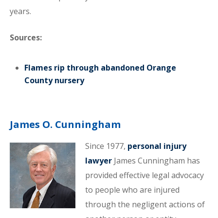
years.
Sources:
Flames rip through abandoned Orange
County nursery
James O. Cunningham
Since 1977,
personal injury
lawyer
James Cunningham has
provided effective legal advocacy
to people who are injured
through the negligent actions of