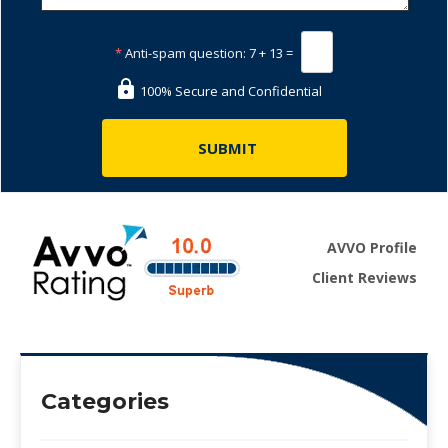
*
Anti-spam question:
7 + 13 =
100% Secure and Confidential
AVVO Profile
Client Reviews
Categories