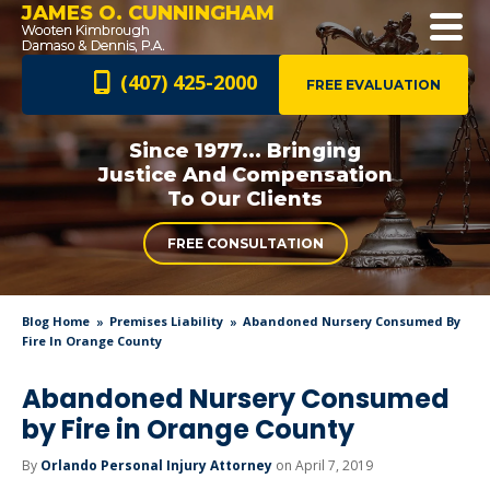
JAMES O. CUNNINGHAM
(407) 425-2000
FREE EVALUATION
Since 1977... Bringing
Justice And
Compensation
To Our Clients
FREE CONSULTATION
Blog Home
Premises Liability
Abandoned Nursery Consumed By
Fire In Orange County
Abandoned Nursery Consumed
by Fire in Orange County
By
Orlando Personal Injury Attorney
on April 7, 2019