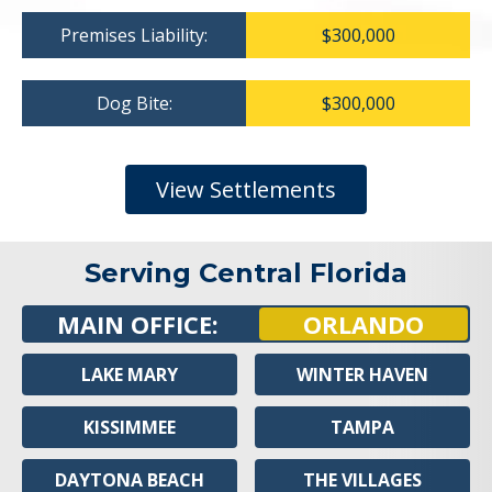
Premises Liability:
$300,000
Dog Bite:
$300,000
View Settlements
Serving Central Florida
MAIN OFFICE:
ORLANDO
LAKE MARY
WINTER HAVEN
KISSIMMEE
TAMPA
DAYTONA BEACH
THE VILLAGES