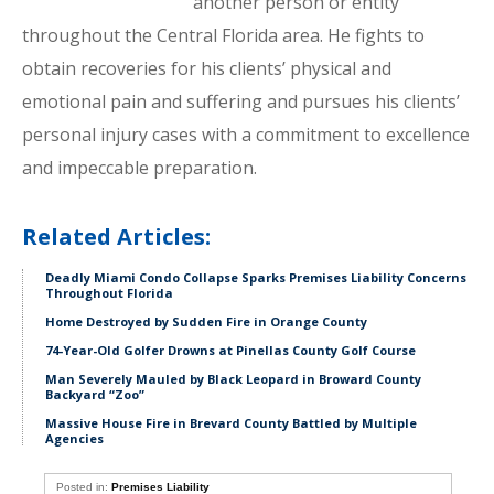
another person or entity
throughout the Central Florida area. He fights to
obtain recoveries for his clients’ physical and
emotional pain and suffering and pursues his clients’
personal injury cases with a commitment to excellence
and impeccable preparation.
Related Articles:
Deadly Miami Condo Collapse Sparks Premises Liability Concerns
Throughout Florida
Home Destroyed by Sudden Fire in Orange County
74-Year-Old Golfer Drowns at Pinellas County Golf Course
Man Severely Mauled by Black Leopard in Broward County
Backyard “Zoo”
Massive House Fire in Brevard County Battled by Multiple
Agencies
Posted in:
Premises Liability