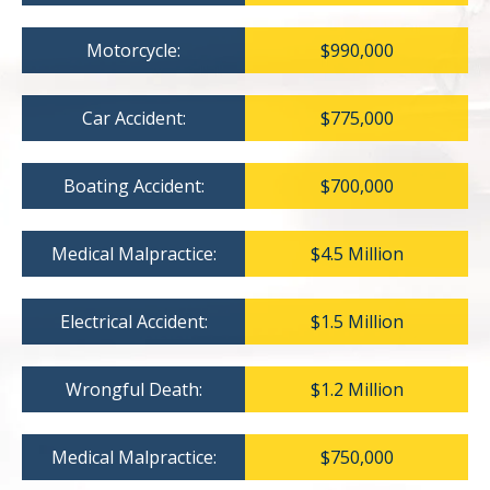
Motorcycle:
$990,000
Car Accident:
$775,000
Boating Accident:
$700,000
Medical Malpractice:
$4.5 Million
Electrical Accident:
$1.5 Million
Wrongful Death:
$1.2 Million
Medical Malpractice:
$750,000