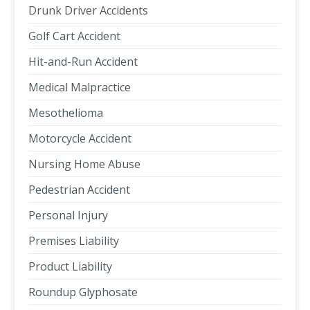
Drunk Driver Accidents
Golf Cart Accident
Hit-and-Run Accident
Medical Malpractice
Mesothelioma
Motorcycle Accident
Nursing Home Abuse
Pedestrian Accident
Personal Injury
Premises Liability
Product Liability
Roundup Glyphosate