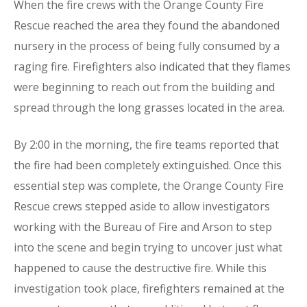
When the fire crews with the Orange County Fire
Rescue reached the area they found the abandoned
nursery in the process of being fully consumed by a
raging fire. Firefighters also indicated that they flames
were beginning to reach out from the building and
spread through the long grasses located in the area.
By 2:00 in the morning, the fire teams reported that
the fire had been completely extinguished. Once this
essential step was complete, the Orange County Fire
Rescue crews stepped aside to allow investigators
working with the Bureau of Fire and Arson to step
into the scene and begin trying to uncover just what
happened to cause the destructive fire. While this
investigation took place, firefighters remained at the