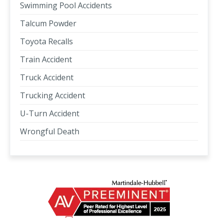
Swimming Pool Accidents
Talcum Powder
Toyota Recalls
Train Accident
Truck Accident
Trucking Accident
U-Turn Accident
Wrongful Death