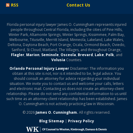
RSS
Contact Us
Florida personal injury lawyer James O. Cunningham represents injured
people throughout Central Florida, including the cities of Pine Hills,
Winter Park, Altamonte Springs, Winter Springs, Kissimmee, Palm Bay,
Melbourne, Titusville, Merritt Island, Minneola, Lakeland, Lake Wales,
Deltona, Daytona Beach, Port Orange, Ocala, Ormond Beach, Oviedo,
Sanford, St Cloud, Maitland, The Villages, and throughout Orange,
Flagler
,
Marion
,
Seminole
,
Osceola
,
Brevard
,
Lake
,
Polk
, and
Volusia
Counties.
Orlando Personal Injury Lawyer
Disclaimer: The information you
obtain at this site is not, nor is it intended to be, legal advice. You
should consult an attorney for advice regarding your individual
situation. We invite you to contact us and welcome your calls, letters
and electronic mail. Contacting us does not create an attorney-client
relationship. Please do not send any confidential information to us until
such time as an attorney-client relationship has been established. James
O. Cunningham is not actively practicing law in Wisconsin.
© 2026
James O. Cunningham.
All rights reserved.
Blog Sitemap
|
Privacy Policy