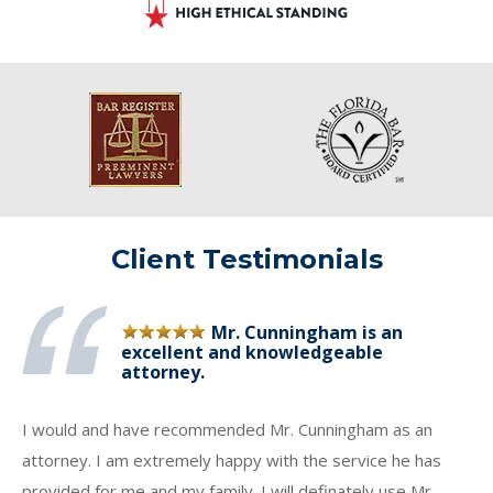
Client Testimonials
Mr. Cunningham is an
excellent and knowledgeable
attorney.
I would and have recommended Mr. Cunningham as an
attorney. I am extremely happy with the service he has
provided for me and my family. I will definately use Mr.