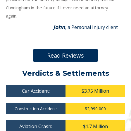
Cunningham in the future if I ever need an attorney
again.
John
, a Personal Injury client
Read Reviews
Verdicts & Settlements
Car Accident:
$3.75 Million
Construction Accident:
$2,990,000
Aviation Crash:
$1.7 Million