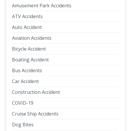
Amusement Park Accidents
ATV Accidents
Auto Accident
Aviation Accidents
Bicycle Accident
Boating Accident
Bus Accidents
Car Accident
Construction Accident
COVID-19
Cruise Ship Accidents
Dog Bites