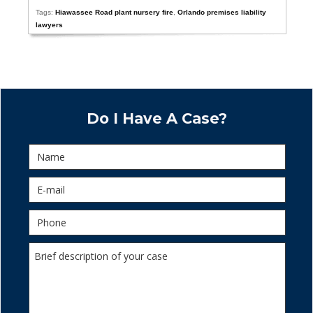
Tags:
Hiawassee Road plant nursery fire
,
Orlando premises liability
lawyers
Do I Have A Case?