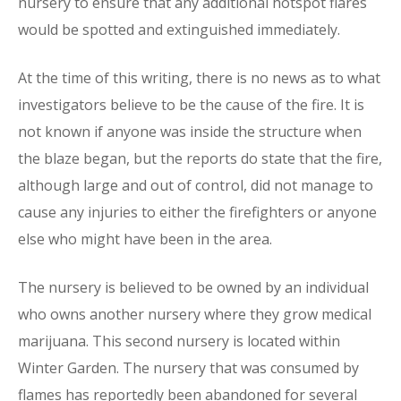
nursery to ensure that any additional hotspot flares
would be spotted and extinguished immediately.
At the time of this writing, there is no news as to what
investigators believe to be the cause of the fire. It is
not known if anyone was inside the structure when
the blaze began, but the reports do state that the fire,
although large and out of control, did not manage to
cause any injuries to either the firefighters or anyone
else who might have been in the area.
The nursery is believed to be owned by an individual
who owns another nursery where they grow medical
marijuana. This second nursery is located within
Winter Garden. The nursery that was consumed by
flames has reportedly been abandoned for several