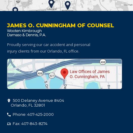
JAMES O. CUNNINGHAM OF COUNSEL
Proudly serving our car accident and personal
injury clients
from our Orlando, FL office.
500 Delaney Avenue #404
Orlando
,
FL
32801
Phone: 407-425-2000
Fax: 407-843-8274