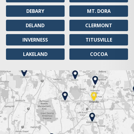
DEBARY
MT. DORA
DELAND
CLERMONT
INVERNESS
TITUSVILLE
LAKELAND
COCOA