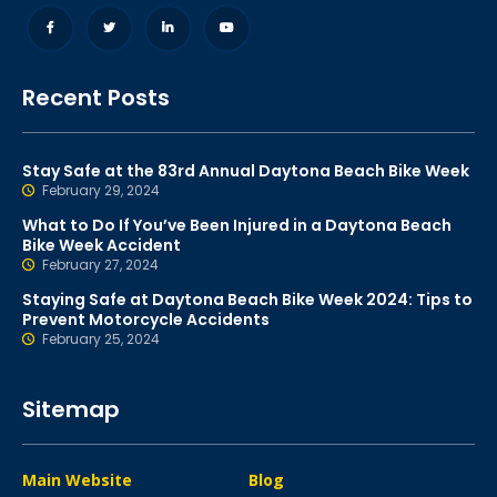
Recent Posts
Stay Safe at the 83rd Annual Daytona Beach Bike Week
February 29, 2024
What to Do If You’ve Been Injured in a Daytona Beach
Bike Week Accident
February 27, 2024
Staying Safe at Daytona Beach Bike Week 2024: Tips to
Prevent Motorcycle Accidents
February 25, 2024
Sitemap
Main Website
Blog