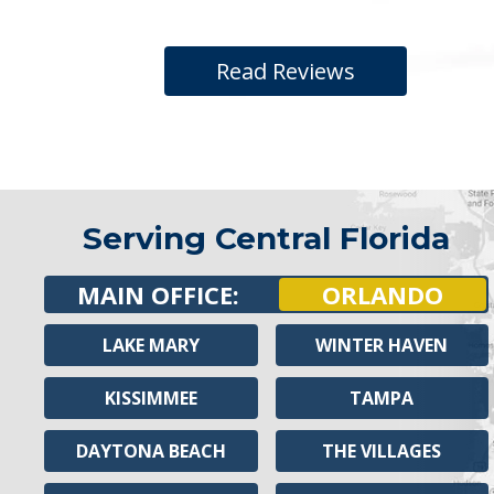
Read Reviews
Serving Central Florida
MAIN OFFICE:
ORLANDO
LAKE MARY
WINTER HAVEN
KISSIMMEE
TAMPA
DAYTONA BEACH
THE VILLAGES