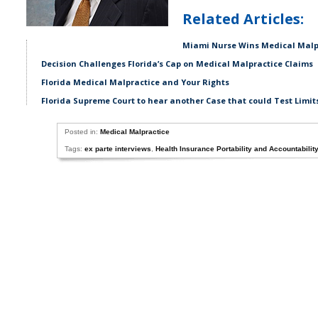
Related Articles:
Miami Nurse Wins Medical Malpr
Decision Challenges Florida’s Cap on Medical Malpractice Claims
Florida Medical Malpractice and Your Rights
Florida Supreme Court to hear another Case that could Test Limit
Posted in:
Medical Malpractice
Tags:
ex parte interviews
,
Health Insurance Portability and Accountabilit