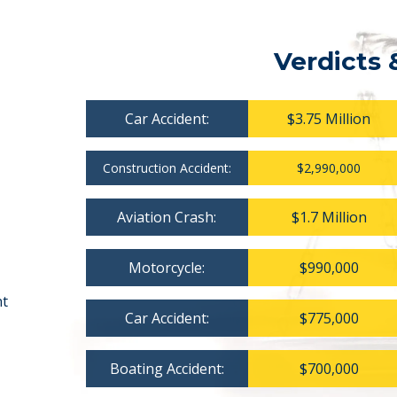
Verdicts 
Car Accident:
$3.75 Million
Construction Accident:
$2,990,000
Aviation Crash:
$1.7 Million
Motorcycle:
$990,000
nt
Car Accident:
$775,000
Boating Accident:
$700,000