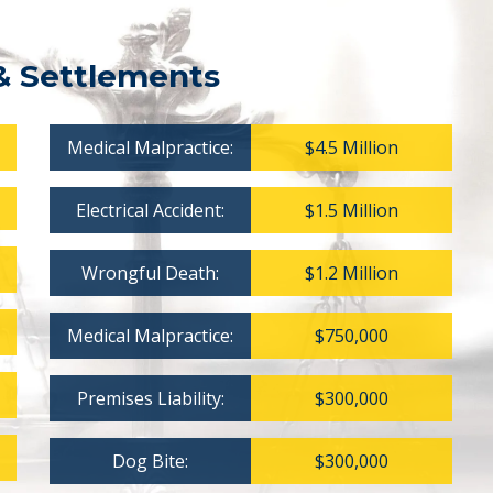
& Settlements
Medical Malpractice:
$4.5 Million
Electrical Accident:
$1.5 Million
Wrongful Death:
$1.2 Million
Medical Malpractice:
$750,000
Premises Liability:
$300,000
Dog Bite:
$300,000