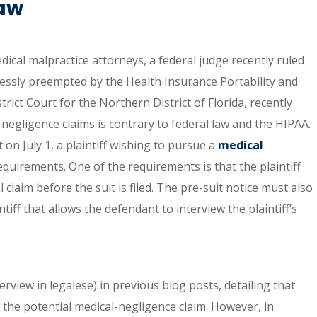
Law
dical malpractice attorneys, a federal judge recently ruled
pressly preempted by the Health Insurance Portability and
trict Court for the Northern District of Florida, recently
negligence claims is contrary to federal law and the HIPAA.
 on July 1, a plaintiff wishing to pursue a
medical
quirements. One of the requirements is that the plaintiff
claim before the suit is filed. The pre-suit notice must also
iff that allows the defendant to interview the plaintiff’s
erview in legalese) in previous blog posts, detailing that
 the potential medical-negligence claim. However, in