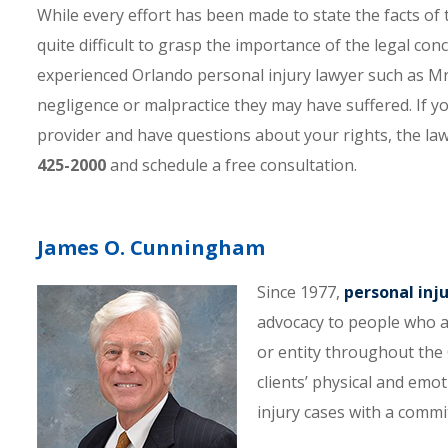
While every effort has been made to state the facts of t
quite difficult to grasp the importance of the legal con
experienced Orlando personal injury lawyer such as 
negligence or malpractice they may have suffered. If yo
provider and have questions about your rights, the la
425-2000
and schedule a free consultation.
James O. Cunningham
Since 1977,
personal inj
advocacy to people who a
or entity throughout the C
clients’ physical and emo
injury cases with a comm