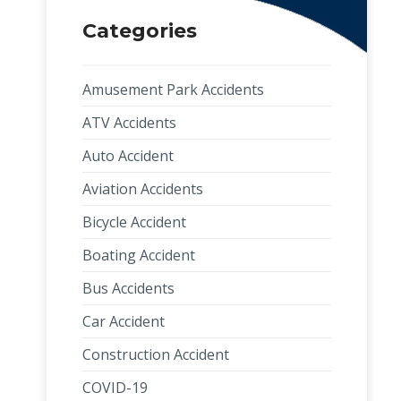
Categories
Amusement Park Accidents
ATV Accidents
Auto Accident
Aviation Accidents
Bicycle Accident
Boating Accident
Bus Accidents
Car Accident
Construction Accident
COVID-19