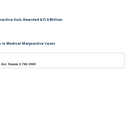
actice Suit, Awarded $21.6 Million
s in Medical Malpractice Cases
y Act
,
Statute § 766.1065