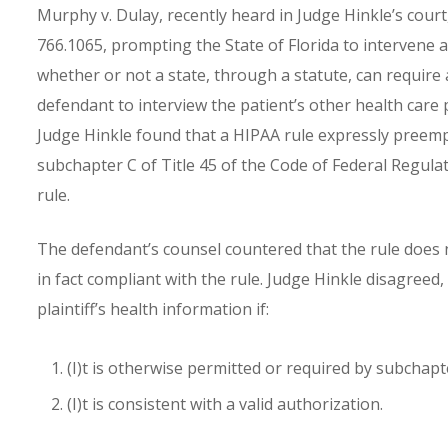
Murphy v. Dulay, recently heard in Judge Hinkle’s court
766.1065, prompting the State of Florida to intervene a
whether or not a state, through a statute, can require 
defendant to interview the patient’s other health care
Judge Hinkle found that a HIPAA rule expressly preempts
subchapter C of Title 45 of the Code of Federal Regulati
rule.
The defendant’s counsel countered that the rule does n
in fact compliant with the rule. Judge Hinkle disagreed,
plaintiff’s health information if:
(I)t is otherwise permitted or required by subchapte
(I)t is consistent with a valid authorization.