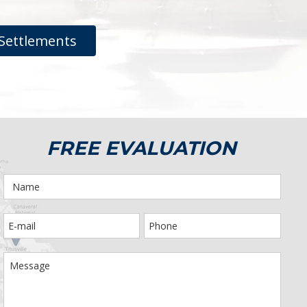
Settlements
FREE EVALUATION