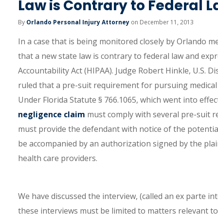
Law is Contrary to Federal 
By
Orlando Personal Injury Attorney
on December 11, 2013
In a case that is being monitored closely by Orlando me
that a new state law is contrary to federal law and ex
Accountability Act (HIPAA). Judge Robert Hinkle, U.S. Dis
ruled that a pre-suit requirement for pursuing medical 
Under Florida Statute § 766.1065, which went into effect
negligence claim
must comply with several pre-suit re
must provide the defendant with notice of the potential 
be accompanied by an authorization signed by the plaint
health care providers.
We have discussed the interview, (called an ex parte int
these interviews must be limited to matters relevant to