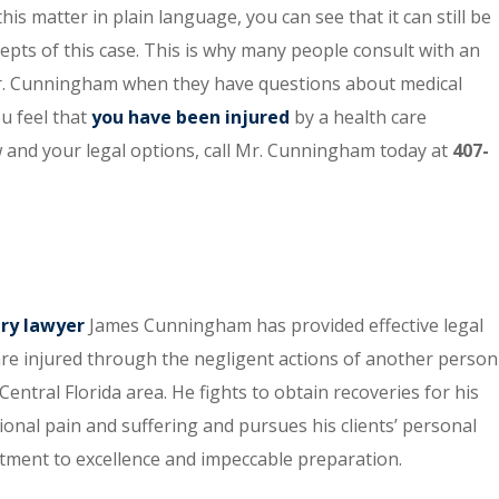
his matter in plain language, you can see that it can still be
cepts of this case. This is why many people consult with an
Mr. Cunningham when they have questions about medical
u feel that
you have been injured
by a health care
w and your legal options, call Mr. Cunningham today at
407-
ury lawyer
James Cunningham has provided effective legal
re injured through the negligent actions of another person
entral Florida area. He fights to obtain recoveries for his
tional pain and suffering and pursues his clients’ personal
itment to excellence and impeccable preparation.