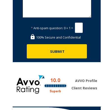
*
Anti-spam question:
0 + 1 =
100% Secure and Confidential
AVVO Profile
Client Reviews