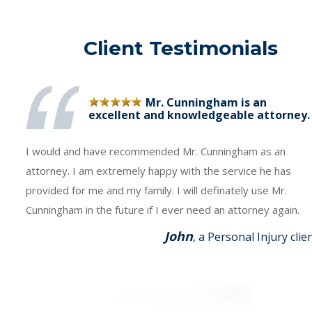
Client Testimonials
Mr. Cunningham is an
excellent and knowledgeable attorney.
I would and have recommended Mr. Cunningham as an
attorney. I am extremely happy with the service he has
provided for me and my family. I will definately use Mr.
Cunningham in the future if I ever need an attorney again.
John
, a Personal Injury clie