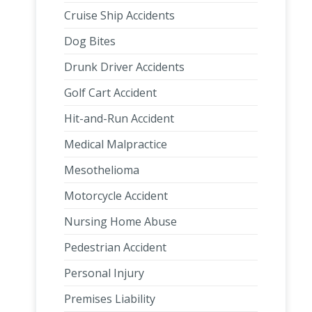
Cruise Ship Accidents
Dog Bites
Drunk Driver Accidents
Golf Cart Accident
Hit-and-Run Accident
Medical Malpractice
Mesothelioma
Motorcycle Accident
Nursing Home Abuse
Pedestrian Accident
Personal Injury
Premises Liability