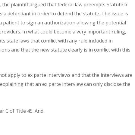
, the plaintiff argued that federal law preempts Statute §
s a defendant in order to defend the statute. The issue is
a patient to sign an authorization allowing the potential
 providers. In what could become a very important ruling,
 state laws that conflict with any rule included in
ons and that the new statute clearly is in conflict with this
ot apply to ex parte interviews and that the interviews are
 explaining that an ex parte interview can only disclose the
r C of Title 45. And,