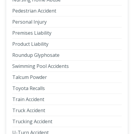
Pedestrian Accident
Personal Injury
Premises Liability
Product Liability
Roundup Glyphosate
Swimming Pool Accidents
Talcum Powder
Toyota Recalls
Train Accident
Truck Accident
Trucking Accident
U-Turn Accident