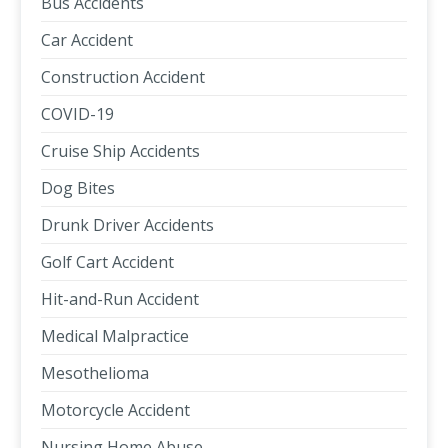
Bus Accidents
Car Accident
Construction Accident
COVID-19
Cruise Ship Accidents
Dog Bites
Drunk Driver Accidents
Golf Cart Accident
Hit-and-Run Accident
Medical Malpractice
Mesothelioma
Motorcycle Accident
Nursing Home Abuse