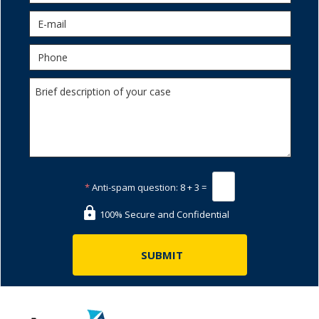
*
Anti-spam question:
8 + 3 =
100% Secure and Confidential