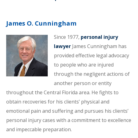
James O. Cunningham
Since 1977,
personal injury
lawyer
James Cunningham has
provided effective legal advocacy
to people who are injured
through the negligent actions of
another person or entity
throughout the Central Florida area. He fights to
obtain recoveries for his clients’ physical and
emotional pain and suffering and pursues his clients’
personal injury cases with a commitment to excellence
and impeccable preparation.