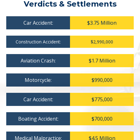
Verdicts & Settlements
Car Accident:
$3.75 Million
Construction Accident:
$2,990,000
Aviation Crash:
$1.7 Million
Motorcycle:
$990,000
Car Accident:
$775,000
Boating Accident:
$700,000
Medical Malpractice:
$4.5 Million