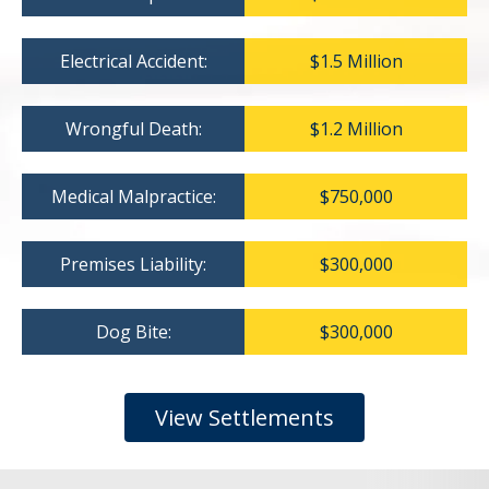
Electrical Accident:
$1.5 Million
Wrongful Death:
$1.2 Million
Medical Malpractice:
$750,000
Premises Liability:
$300,000
Dog Bite:
$300,000
View Settlements