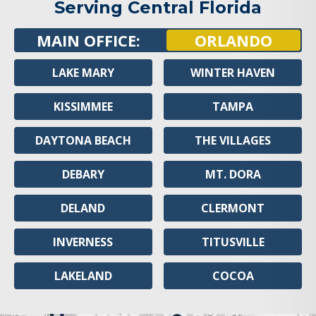
Serving Central Florida
MAIN OFFICE:
ORLANDO
LAKE MARY
WINTER HAVEN
KISSIMMEE
TAMPA
DAYTONA BEACH
THE VILLAGES
DEBARY
MT. DORA
DELAND
CLERMONT
INVERNESS
TITUSVILLE
LAKELAND
COCOA