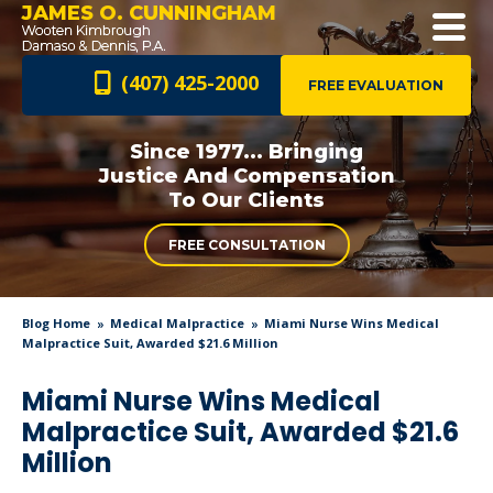
JAMES O. CUNNINGHAM
(407) 425-2000
FREE EVALUATION
Since 1977... Bringing
Justice And
Compensation
To Our Clients
FREE CONSULTATION
Blog Home
Medical Malpractice
Miami Nurse Wins Medical
Malpractice Suit, Awarded $21.6 Million
Miami Nurse Wins Medical
Malpractice Suit, Awarded $21.6
Million