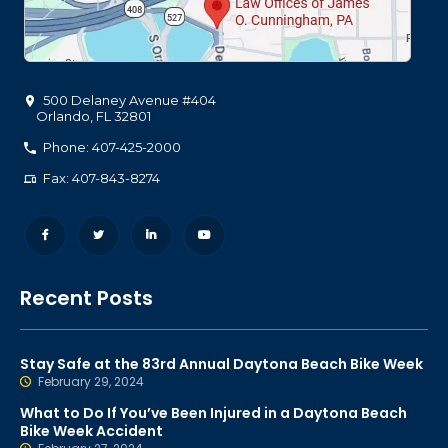
500 Delaney Avenue #404
Orlando
,
FL
32801
Phone: 407-425-2000
Fax: 407-843-8274
Recent Posts
Stay Safe at the 83rd Annual Daytona Beach Bike Week
February 29, 2024
What to Do If You’ve Been Injured in a Daytona Beach
Bike Week Accident