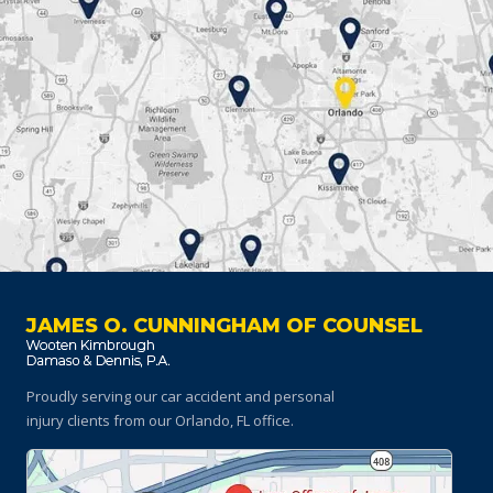
JAMES O. CUNNINGHAM OF COUNSEL
Proudly serving our car accident and personal
injury clients
from our Orlando, FL office.