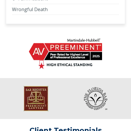
Wrongful Death
Client Testimonials