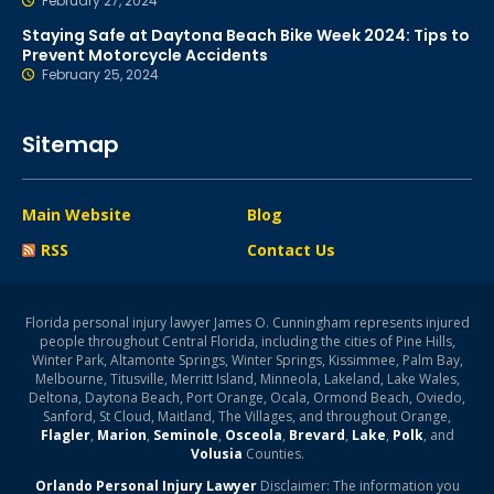
February 27, 2024
Staying Safe at Daytona Beach Bike Week 2024: Tips to
Prevent Motorcycle Accidents
February 25, 2024
Sitemap
Main Website
Blog
RSS
Contact Us
Florida personal injury lawyer James O. Cunningham represents injured
people throughout Central Florida, including the cities of Pine Hills,
Winter Park, Altamonte Springs, Winter Springs, Kissimmee, Palm Bay,
Melbourne, Titusville, Merritt Island, Minneola, Lakeland, Lake Wales,
Deltona, Daytona Beach, Port Orange, Ocala, Ormond Beach, Oviedo,
Sanford, St Cloud, Maitland, The Villages, and throughout Orange,
Flagler
,
Marion
,
Seminole
,
Osceola
,
Brevard
,
Lake
,
Polk
, and
Volusia
Counties.
Orlando Personal Injury Lawyer
Disclaimer: The information you