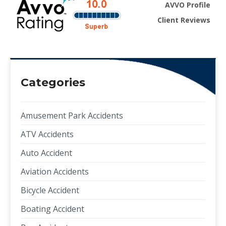
AVVO Profile
Client Reviews
Categories
Amusement Park Accidents
ATV Accidents
Auto Accident
Aviation Accidents
Bicycle Accident
Boating Accident