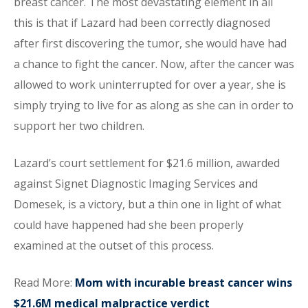
breast cancer. The most devastating element in all
this is that if Lazard had been correctly diagnosed
after first discovering the tumor, she would have had
a chance to fight the cancer. Now, after the cancer was
allowed to work uninterrupted for over a year, she is
simply trying to live for as along as she can in order to
support her two children.
Lazard’s court settlement for $21.6 million, awarded
against Signet Diagnostic Imaging Services and
Domesek, is a victory, but a thin one in light of what
could have happened had she been properly
examined at the outset of this process.
Read More:
Mom with incurable breast cancer wins
$21.6M medical malpractice verdict