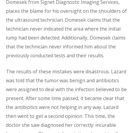
Domesek from Signet Diagnostic Imaging Services,
places the blame for his oversight on the shoulders of
the ultrasound technician. Domesek claims that the
technician never indicated the area where the initial
lump had been detected. Additionally, Domesek claims
that the technician never informed him about the
previously conducted tests and their results.
The results of these mistakes were disastrous. Lazard
was told that the tumor was benign and antibiotics
were assigned to deal with the infection believed to be
present. After some time passed, it became clear that
the antibiotics were not helping in any way. Lazard
then went to get a second opinion. This time, the
doctor she saw diagnosed her correctly: incurable