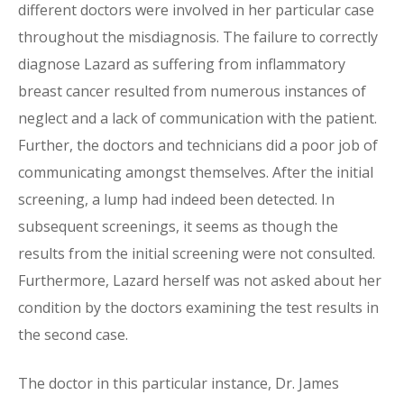
different doctors were involved in her particular case
throughout the misdiagnosis. The failure to correctly
diagnose Lazard as suffering from inflammatory
breast cancer resulted from numerous instances of
neglect and a lack of communication with the patient.
Further, the doctors and technicians did a poor job of
communicating amongst themselves. After the initial
screening, a lump had indeed been detected. In
subsequent screenings, it seems as though the
results from the initial screening were not consulted.
Furthermore, Lazard herself was not asked about her
condition by the doctors examining the test results in
the second case.
The doctor in this particular instance, Dr. James