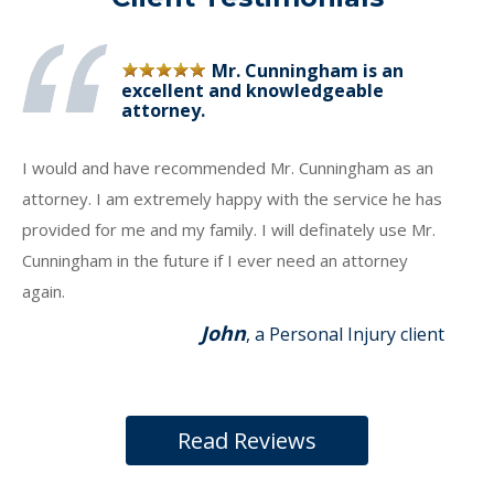
Mr. Cunningham is an
excellent and knowledgeable
attorney.
I would and have recommended Mr. Cunningham as an
attorney. I am extremely happy with the service he has
provided for me and my family. I will definately use Mr.
Cunningham in the future if I ever need an attorney
again.
John
, a Personal Injury client
Read Reviews