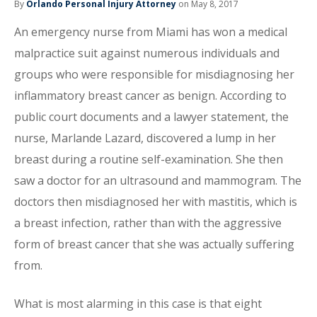
By
Orlando Personal Injury Attorney
on May 8, 2017
An emergency nurse from Miami has won a medical
malpractice suit against numerous individuals and
groups who were responsible for misdiagnosing her
inflammatory breast cancer as benign. According to
public court documents and a lawyer statement, the
nurse, Marlande Lazard, discovered a lump in her
breast during a routine self-examination. She then
saw a doctor for an ultrasound and mammogram. The
doctors then misdiagnosed her with mastitis, which is
a breast infection, rather than with the aggressive
form of breast cancer that she was actually suffering
from.
What is most alarming in this case is that eight