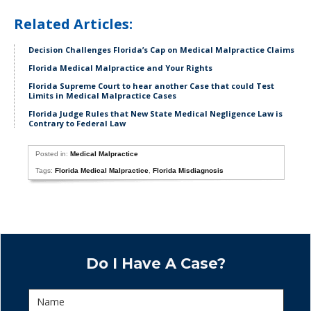
Related Articles:
Decision Challenges Florida’s Cap on Medical Malpractice Claims
Florida Medical Malpractice and Your Rights
Florida Supreme Court to hear another Case that could Test
Limits in Medical Malpractice Cases
Florida Judge Rules that New State Medical Negligence Law is
Contrary to Federal Law
Posted in:
Medical Malpractice
Tags:
Florida Medical Malpractice
,
Florida Misdiagnosis
Do I Have A Case?