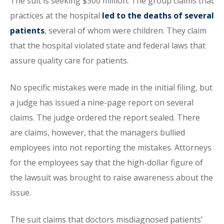
The suit is seeking $300 million. The group claims that
practices at the hospital
led to the deaths of several
patients
, several of whom were children. They claim
that the hospital violated state and federal laws that
assure quality care for patients.
No specific mistakes were made in the initial filing, but
a judge has issued a nine-page report on several
claims. The judge ordered the report sealed. There
are claims, however, that the managers bullied
employees into not reporting the mistakes. Attorneys
for the employees say that the high-dollar figure of
the lawsuit was brought to raise awareness about the
issue.
The suit claims that doctors misdiagnosed patients’