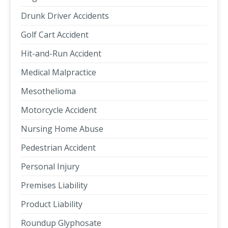
Drunk Driver Accidents
Golf Cart Accident
Hit-and-Run Accident
Medical Malpractice
Mesothelioma
Motorcycle Accident
Nursing Home Abuse
Pedestrian Accident
Personal Injury
Premises Liability
Product Liability
Roundup Glyphosate