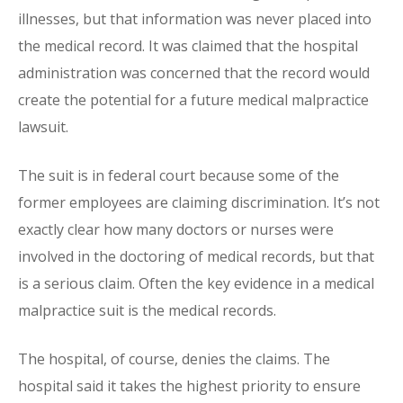
illnesses, but that information was never placed into
the medical record. It was claimed that the hospital
administration was concerned that the record would
create the potential for a future medical malpractice
lawsuit.
The suit is in federal court because some of the
former employees are claiming discrimination. It’s not
exactly clear how many doctors or nurses were
involved in the doctoring of medical records, but that
is a serious claim. Often the key evidence in a medical
malpractice suit is the medical records.
The hospital, of course, denies the claims. The
hospital said it takes the highest priority to ensure