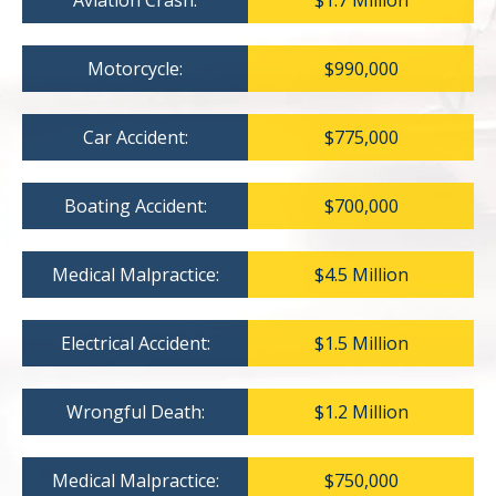
Aviation Crash:
$1.7 Million
Motorcycle:
$990,000
Car Accident:
$775,000
Boating Accident:
$700,000
Medical Malpractice:
$4.5 Million
Electrical Accident:
$1.5 Million
Wrongful Death:
$1.2 Million
Medical Malpractice:
$750,000