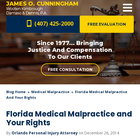
JAMES O. CUNNINGHAM
(407) 425-2000
FREE EVALUATION
Since 1977... Bringing
Justice And
Compensation
To Our Clients
FREE CONSULTATION
Blog Home
Medical Malpractice
Florida Medical Malpractice
And Your Rights
Florida Medical Malpractice and
Your Rights
By
Orlando Personal Injury Attorney
on December 26, 2014