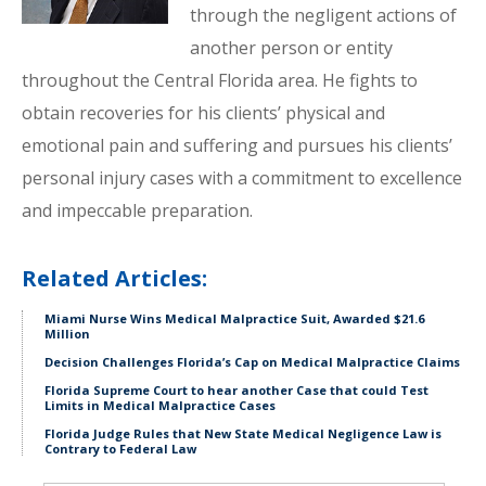
through the negligent actions of
another person or entity
throughout the Central Florida area. He fights to
obtain recoveries for his clients’ physical and
emotional pain and suffering and pursues his clients’
personal injury cases with a commitment to excellence
and impeccable preparation.
Related Articles:
Miami Nurse Wins Medical Malpractice Suit, Awarded $21.6
Million
Decision Challenges Florida’s Cap on Medical Malpractice Claims
Florida Supreme Court to hear another Case that could Test
Limits in Medical Malpractice Cases
Florida Judge Rules that New State Medical Negligence Law is
Contrary to Federal Law