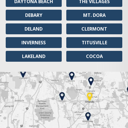
DAYTONA BEACH
THE VILLAGES
DEBARY
MT. DORA
DELAND
CLERMONT
INVERNESS
TITUSVILLE
LAKELAND
COCOA