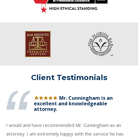
Client Testimonials
Mr. Cunningham is an
excellent and knowledgeable
attorney.
I would and have recommended Mr. Cunningham as an
attorney. I am extremely happy with the service he has