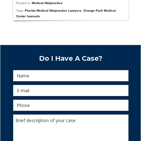
Posted in:
Medical Malpractice
Tags:
Florida Medical Malpractice Lawyers
,
Orange Park Medical
Center lawsuits
Do I Have A Case?