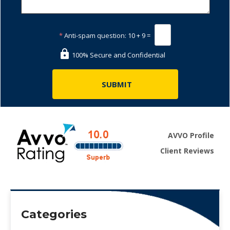
*
Anti-spam question:
10 + 9 =
100% Secure and Confidential
AVVO Profile
Client Reviews
Categories