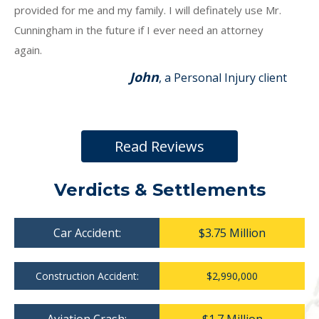
provided for me and my family. I will definately use Mr.
Cunningham in the future if I ever need an attorney
again.
John
, a Personal Injury client
Read Reviews
Verdicts & Settlements
Car Accident:
$3.75 Million
Construction Accident:
$2,990,000