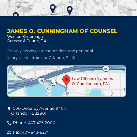
JAMES O. CUNNINGHAM OF COUNSEL
Proudly serving our car accident and personal
injury clients
from our Orlando, FL office.
500 Delaney Avenue #404
Orlando
,
FL
32801
Phone: 407-425-2000
Fax: 407-843-8274