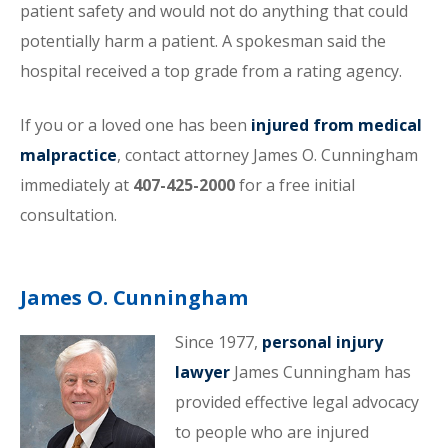
patient safety and would not do anything that could
potentially harm a patient. A spokesman said the
hospital received a top grade from a rating agency.
If you or a loved one has been
injured from medical
malpractice
, contact attorney James O. Cunningham
immediately at
407-425-2000
for a free initial
consultation.
James O. Cunningham
Since 1977,
personal injury
lawyer
James Cunningham has
provided effective legal advocacy
to people who are injured