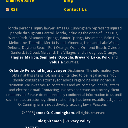
Main Website
Blog
RSS
Contact Us
Florida personal injury lawyer James O. Cunningham represents injured
people throughout Central Florida, including the cities of Pine Hills,
Winter Park, Altamonte Springs, Winter Springs, Kissimmee, Palm Bay,
Melbourne, Titusville, Merritt Island, Minneola, Lakeland, Lake Wales,
Deltona, Daytona Beach, Port Orange, Ocala, Ormond Beach, Oviedo,
Sanford, St Cloud, Maitland, The Villages, and throughout Orange,
Flagler
,
Marion
,
Seminole
,
Osceola
,
Brevard
,
Lake
,
Polk
, and
Volusia
Counties.
Orlando Personal Injury Lawyer
Disclaimer: The information you
obtain at this site is not, nor is it intended to be, legal advice. You
should consult an attorney for advice regarding your individual
situation. We invite you to contact us and welcome your calls, letters
and electronic mail. Contacting us does not create an attorney-client
relationship. Please do not send any confidential information to us until
such time as an attorney-client relationship has been established. James
O. Cunningham is not actively practicing law in Wisconsin.
© 2026
James O. Cunningham.
All rights reserved.
Blog Sitemap
|
Privacy Policy