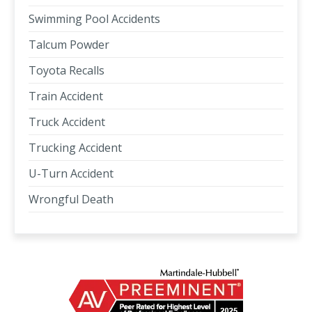
Swimming Pool Accidents
Talcum Powder
Toyota Recalls
Train Accident
Truck Accident
Trucking Accident
U-Turn Accident
Wrongful Death