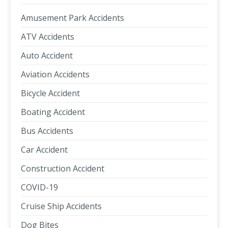
Amusement Park Accidents
ATV Accidents
Auto Accident
Aviation Accidents
Bicycle Accident
Boating Accident
Bus Accidents
Car Accident
Construction Accident
COVID-19
Cruise Ship Accidents
Dog Bites