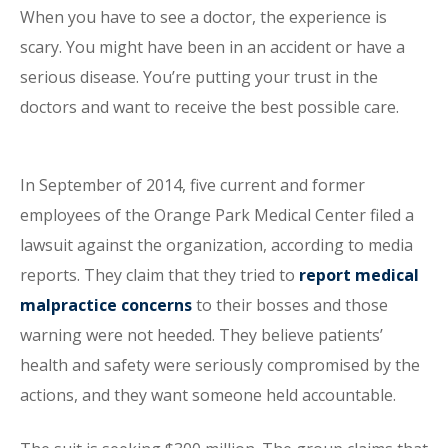
When you have to see a doctor, the experience is
scary. You might have been in an accident or have a
serious disease. You’re putting your trust in the
doctors and want to receive the best possible care.
In September of 2014, five current and former
employees of the Orange Park Medical Center filed a
lawsuit against the organization, according to media
reports. They claim that they tried to
report medical
malpractice concerns
to their bosses and those
warning were not heeded. They believe patients’
health and safety were seriously compromised by the
actions, and they want someone held accountable.