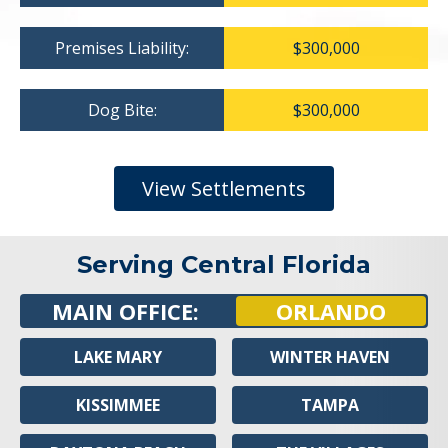
Premises Liability:
$300,000
Dog Bite:
$300,000
View Settlements
Serving Central Florida
MAIN OFFICE:
ORLANDO
LAKE MARY
WINTER HAVEN
KISSIMMEE
TAMPA