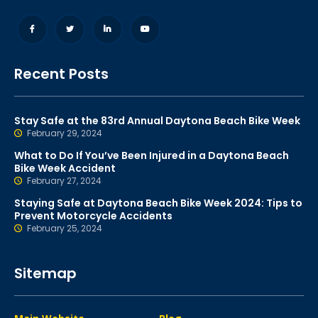
Recent Posts
Stay Safe at the 83rd Annual Daytona Beach Bike Week
February 29, 2024
What to Do If You’ve Been Injured in a Daytona Beach
Bike Week Accident
February 27, 2024
Staying Safe at Daytona Beach Bike Week 2024: Tips to
Prevent Motorcycle Accidents
February 25, 2024
Sitemap