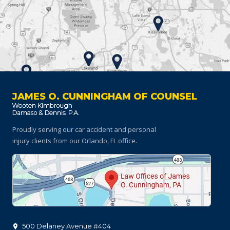
JAMES O. CUNNINGHAM OF COUNSEL
Proudly serving our car accident and personal
injury clients
from our Orlando, FL office.
500 Delaney Avenue #404