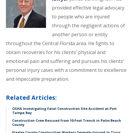
provided effective legal advocacy
to people who are injured
through the negligent actions of
another person or entity
throughout the Central Florida area. He fights to
obtain recoveries for his clients’ physical and
emotional pain and suffering and pursues his clients’
personal injury cases with a commitment to excellence
and impeccable preparation.
Related Articles:
OSHA Investigating Fatal Construction Site Accident at Port
Tampa Bay
Construction Crew Rescued from 10-Foot Trench in Palm Beach
County
Flagler County Construction Workers Severely Injured in Truss