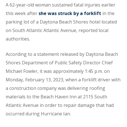
A 62-year-old woman sustained fatal injuries earlier
this week after
she was struck by a forklift
in the
parking lot of a Daytona Beach Shores hotel located
on South Atlantic Atlantic Avenue, reported local
authorities.
According to a statement released by Daytona Beach
Shores Department of Public Safety Director Chief
Michael Fowler, it was approximately 1:45 p.m. on
Monday, February 13, 2023, when a forklift driver with
a construction company was delivering roofing
materials to the Beach Haven Inn at 2115 South
Atlantic Avenue in order to repair damage that had
occurred during Hurricane Ian.