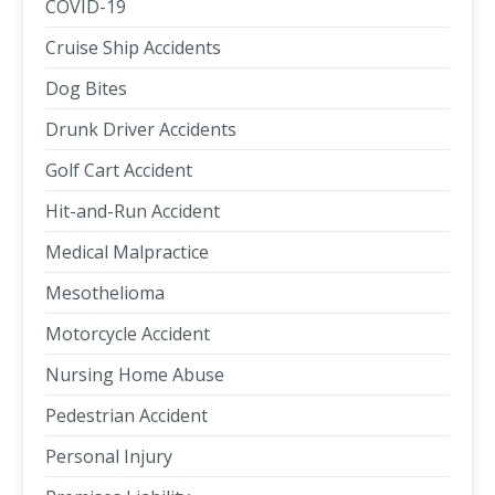
COVID-19
Cruise Ship Accidents
Dog Bites
Drunk Driver Accidents
Golf Cart Accident
Hit-and-Run Accident
Medical Malpractice
Mesothelioma
Motorcycle Accident
Nursing Home Abuse
Pedestrian Accident
Personal Injury