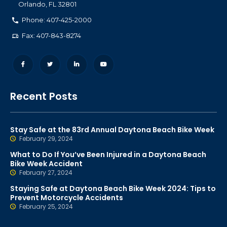
Orlando
,
FL
32801
Phone: 407-425-2000
Fax: 407-843-8274
Recent Posts
Stay Safe at the 83rd Annual Daytona Beach Bike Week
February 29, 2024
What to Do If You’ve Been Injured in a Daytona Beach
Bike Week Accident
February 27, 2024
Staying Safe at Daytona Beach Bike Week 2024: Tips to
Prevent Motorcycle Accidents
February 25, 2024