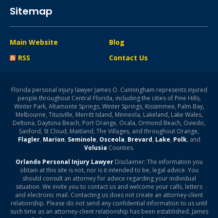
Sitemap
Main Website
Blog
RSS
Contact Us
Florida personal injury lawyer James O. Cunningham represents injured
people throughout Central Florida, including the cities of Pine Hills,
Winter Park, Altamonte Springs, Winter Springs, Kissimmee, Palm Bay,
Melbourne, Titusville, Merritt Island, Minneola, Lakeland, Lake Wales,
Deltona, Daytona Beach, Port Orange, Ocala, Ormond Beach, Oviedo,
Sanford, St Cloud, Maitland, The Villages, and throughout Orange,
Flagler
,
Marion
,
Seminole
,
Osceola
,
Brevard
,
Lake
,
Polk
, and
Volusia
Counties.
Orlando Personal Injury Lawyer
Disclaimer: The information you
obtain at this site is not, nor is it intended to be, legal advice. You
should consult an attorney for advice regarding your individual
situation. We invite you to contact us and welcome your calls, letters
and electronic mail. Contacting us does not create an attorney-client
relationship. Please do not send any confidential information to us until
such time as an attorney-client relationship has been established. James