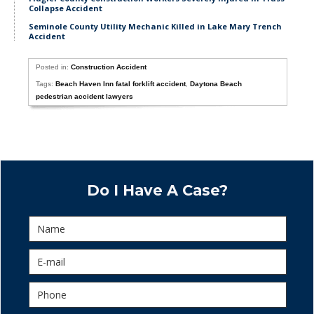
Collapse Accident
Seminole County Utility Mechanic Killed in Lake Mary Trench
Accident
Posted in:
Construction Accident
Tags:
Beach Haven Inn fatal forklift accident
,
Daytona Beach
pedestrian accident lawyers
Do I Have A Case?