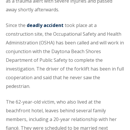
as a trauma alert with severe injuries and passed
away shortly afterwards.
Since the
deadly accident
took place at a
construction site, the Occupational Safety and Health
Administration (OSHA) has been called and will work in
conjunction with the Daytona Beach Shores
Department of Public Safety to complete the
investigation. The driver of the forklift has been in full
cooperation and said that he never saw the
pedestrian.
The 62-year-old victim, who also lived at the
beachfront hotel, leaves behind several family
members, including a 20-year relationship with her
fiancé. They were scheduled to be married next