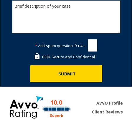
*
Anti-spam question:
0 + 4 =
100% Secure and Confidential
AVVO Profile
Client Reviews