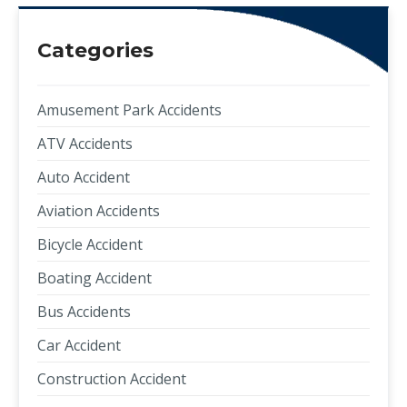
Categories
Amusement Park Accidents
ATV Accidents
Auto Accident
Aviation Accidents
Bicycle Accident
Boating Accident
Bus Accidents
Car Accident
Construction Accident