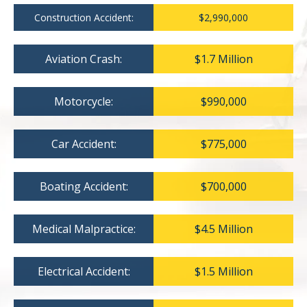
Construction Accident:
$2,990,000
Aviation Crash:
$1.7 Million
Motorcycle:
$990,000
Car Accident:
$775,000
Boating Accident:
$700,000
Medical Malpractice:
$4.5 Million
Electrical Accident:
$1.5 Million