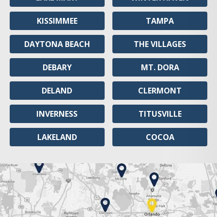
KISSIMMEE
TAMPA
DAYTONA BEACH
THE VILLAGES
DEBARY
MT. DORA
DELAND
CLERMONT
INVERNESS
TITUSVILLE
LAKELAND
COCOA