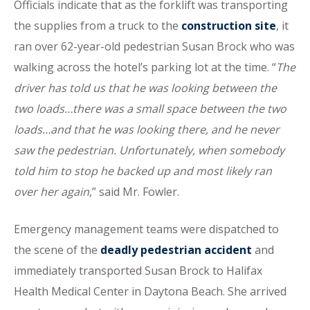
Officials indicate that as the forklift was transporting
the supplies from a truck to the
construction site
, it
ran over 62-year-old pedestrian Susan Brock who was
walking across the hotel’s parking lot at the time. “
The
driver has told us that he was looking between the
two loads…there was a small space between the two
loads…and that he was looking there, and he never
saw the pedestrian. Unfortunately, when somebody
told him to stop he backed up and most likely ran
over her again
,” said Mr. Fowler.
Emergency management teams were dispatched to
the scene of the
deadly pedestrian accident
and
immediately transported Susan Brock to Halifax
Health Medical Center in Daytona Beach. She arrived