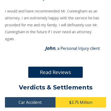
I would and have recommended Mr. Cunningham as an
attorney. I am extremely happy with the service he has
provided for me and my family. I will definately use Mr.
Cunningham in the future if I ever need an attorney
again.
John
, a Personal Injury client
Read Reviews
Verdicts & Settlements
Car Accident:
$3.75 Million