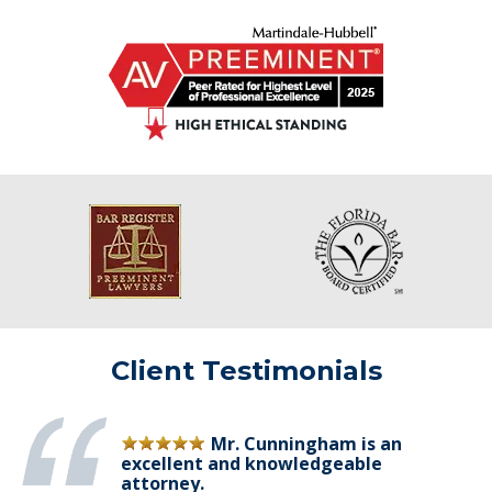
Client Testimonials
Mr. Cunningham is an
excellent and knowledgeable
attorney.