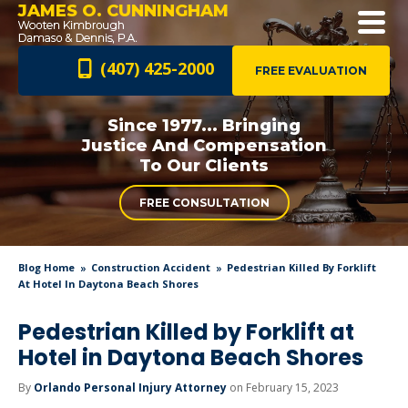
JAMES O. CUNNINGHAM
(407) 425-2000
FREE EVALUATION
Since 1977... Bringing
Justice And
Compensation
To Our Clients
FREE CONSULTATION
Blog Home
Construction Accident
Pedestrian Killed By Forklift
At Hotel In Daytona Beach Shores
Pedestrian Killed by Forklift at
Hotel in Daytona Beach Shores
By
Orlando Personal Injury Attorney
on February 15, 2023