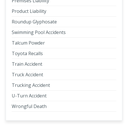
Premises Liability
Product Liability
Roundup Glyphosate
Swimming Pool Accidents
Talcum Powder
Toyota Recalls
Train Accident
Truck Accident
Trucking Accident
U-Turn Accident
Wrongful Death