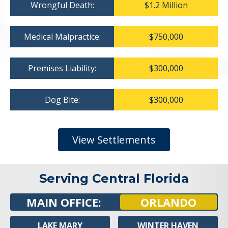
Wrongful Death:
$1.2 Million
Medical Malpractice:
$750,000
Premises Liability:
$300,000
Dog Bite:
$300,000
View Settlements
Serving Central Florida
MAIN OFFICE:
ORLANDO
LAKE MARY
WINTER HAVEN