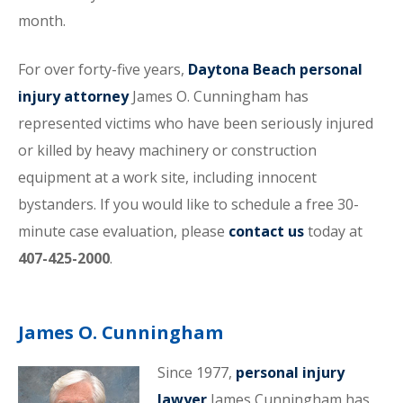
month.
For over forty-five years,
Daytona Beach personal
injury attorney
James O. Cunningham has
represented victims who have been seriously injured
or killed by heavy machinery or construction
equipment at a work site, including innocent
bystanders. If you would like to schedule a free 30-
minute case evaluation, please
contact us
today at
407-425-2000
.
James O. Cunningham
Since 1977,
personal injury
lawyer
James Cunningham has