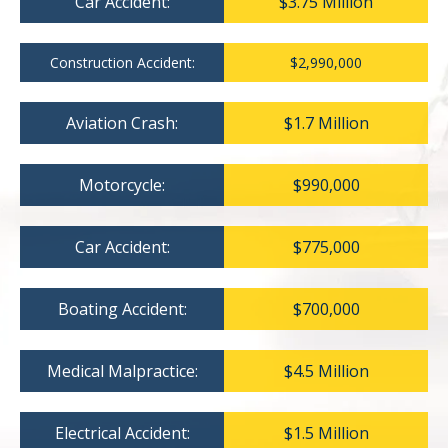
Car Accident:
$3.75 Million
Construction Accident:
$2,990,000
Aviation Crash:
$1.7 Million
Motorcycle:
$990,000
Car Accident:
$775,000
Boating Accident:
$700,000
Medical Malpractice:
$4.5 Million
Electrical Accident:
$1.5 Million