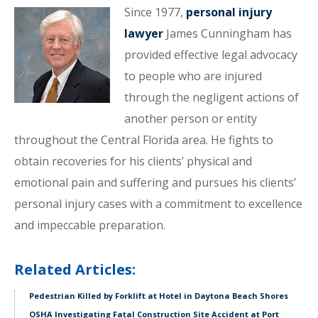
Since 1977,
personal injury
lawyer
James Cunningham has
provided effective legal advocacy
to people who are injured
through the negligent actions of
another person or entity
throughout the Central Florida area. He fights to
obtain recoveries for his clients’ physical and
emotional pain and suffering and pursues his clients’
personal injury cases with a commitment to excellence
and impeccable preparation.
Related Articles:
Pedestrian Killed by Forklift at Hotel in Daytona Beach Shores
OSHA Investigating Fatal Construction Site Accident at Port