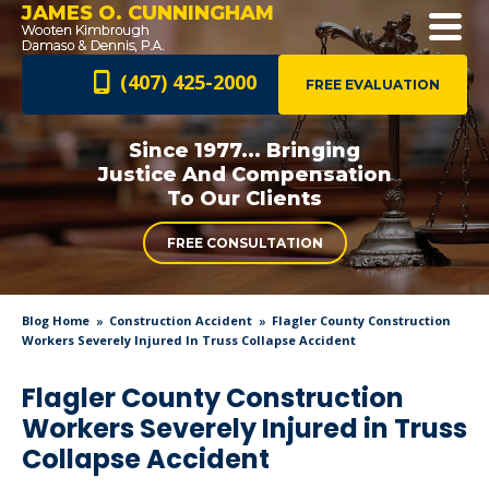
JAMES O. CUNNINGHAM
(407) 425-2000
FREE EVALUATION
Since 1977... Bringing
Justice And
Compensation
To Our Clients
FREE CONSULTATION
Blog Home
Construction Accident
Flagler County Construction
Workers Severely Injured In Truss Collapse Accident
Flagler County Construction
Workers Severely Injured in Truss
Collapse Accident