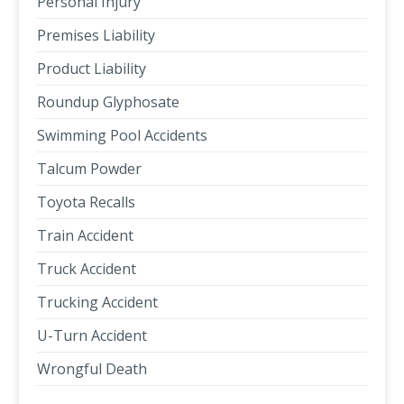
Personal Injury
Premises Liability
Product Liability
Roundup Glyphosate
Swimming Pool Accidents
Talcum Powder
Toyota Recalls
Train Accident
Truck Accident
Trucking Accident
U-Turn Accident
Wrongful Death