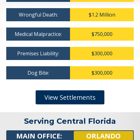
Wrongful Death:
$1.2 Million
Medical Malpractice:
$750,000
Premises Liability:
$300,000
Dog Bite:
$300,000
View Settlements
Serving Central Florida
MAIN OFFICE:
ORLANDO