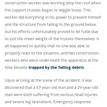
construction worker was working atop the roof when
the support trusses began to wiggle loose. This
worker did everything in his power to prevent himself
and the structure from falling to the ground below,
but his efforts unfortunately proved to be futile due
to just the sheer weight of the trusses themselves. It
all happened so quickly that no one was able to
properly react to the situation, and two construction
workers who were underneath the apparatus at the
time became
trapped by the falling debris
.
Upon arriving at the scene of the accident, it was
discovered that a 57-year-old man and a 29-year-old
man were both suffering from serious head injuries
and severe leg lacerations. Emergency response