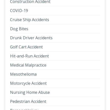
Construction Accident
COVID-19
Cruise Ship Accidents
Dog Bites
Drunk Driver Accidents
Golf Cart Accident
Hit-and-Run Accident
Medical Malpractice
Mesothelioma
Motorcycle Accident
Nursing Home Abuse
Pedestrian Accident