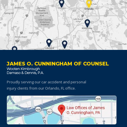
JAMES O. CUNNINGHAM OF COUNSEL
Proudly serving our car accident and personal
injury clients
from our Orlando, FL office.