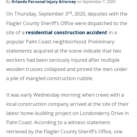
By
Orlando Personal Injury Attorney
on September 7, 2020
rd
On Thursday, September 3
, 2020, deputies with the
Flagler County Sheriff’s Office were dispatched to the
site of a
residential construction accident
in a
popular Palm Coast neighborhood. Preliminary
statements acquired at the scene indicate that two
workers had been seriously injured after multiple
wooden trusses collapsed and pinned the men under
a pile of mangled construction rubble.
It was early Wednesday morning when crews with a
local construction company arrived at the site of their
latest home-building project on Londonderry Drive in
Palm Coast. According to a witness statement
retrieved by the Flagler County Sheriff’s Office, one