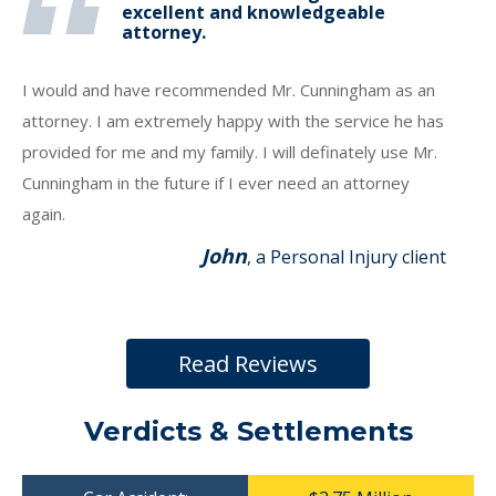
excellent and knowledgeable
attorney.
I would and have recommended Mr. Cunningham as an
attorney. I am extremely happy with the service he has
provided for me and my family. I will definately use Mr.
Cunningham in the future if I ever need an attorney
again.
John
, a Personal Injury client
Read Reviews
Verdicts & Settlements