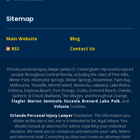
Sitemap
Main Website
Blog
RSS
Contact Us
Florida personal injury lawyer James O. Cunningham represents injured
people throughout Central Florida, including the cities of Pine Hills,
Winter Park, Altamonte Springs, Winter Springs, Kissimmee, Palm Bay,
Melbourne, Titusville, Merritt Island, Minneola, Lakeland, Lake Wales,
Deltona, Daytona Beach, Port Orange, Ocala, Ormond Beach, Oviedo,
Sanford, St Cloud, Maitland, The Villages, and throughout Orange,
Flagler
,
Marion
,
Seminole
,
Osceola
,
Brevard
,
Lake
,
Polk
, and
Volusia
Counties.
Orlando Personal Injury Lawyer
Disclaimer: The information you
obtain at this site is not, nor is it intended to be, legal advice. You
should consult an attorney for advice regarding your individual
situation. We invite you to contact us and welcome your calls, letters
and electronic mail. Contacting us does not create an attorney-client