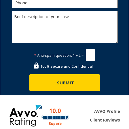
*
Anti-spam question:
1 + 2 =
100% Secure and Confidential
AVVO Profile
Client Reviews