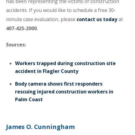
has been representing the victims of construction
accidents. If you would like to schedule a free 30-
minute case evaluation, please
contact us today
at
407-425-2000
.
Sources:
Workers trapped during construction site
accident in Flagler County
Body camera shows first responders
rescuing injured construction workers in
Palm Coast
James O. Cunningham