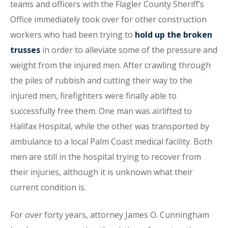
teams and officers with the Flagler County Sheriff’s
Office immediately took over for other construction
workers who had been trying to
hold up the broken
trusses
in order to alleviate some of the pressure and
weight from the injured men. After crawling through
the piles of rubbish and cutting their way to the
injured men, firefighters were finally able to
successfully free them. One man was airlifted to
Halifax Hospital, while the other was transported by
ambulance to a local Palm Coast medical facility. Both
men are still in the hospital trying to recover from
their injuries, although it is unknown what their
current condition is.
For over forty years, attorney James O. Cunningham