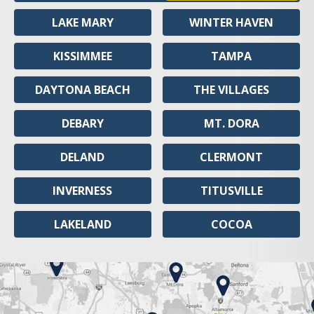
LAKE MARY
WINTER HAVEN
KISSIMMEE
TAMPA
DAYTONA BEACH
THE VILLAGES
DEBARY
MT. DORA
DELAND
CLERMONT
INVERNESS
TITUSVILLE
LAKELAND
COCOA