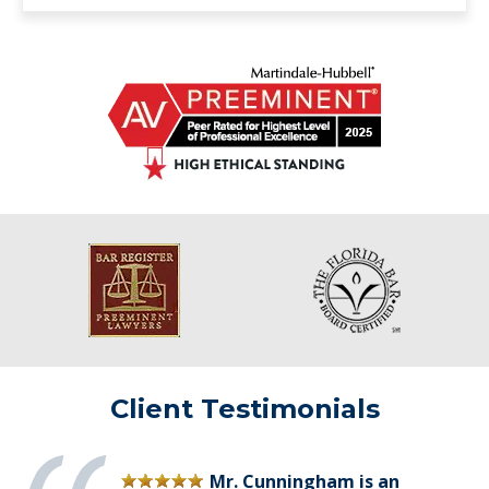
Client Testimonials
Mr. Cunningham is an