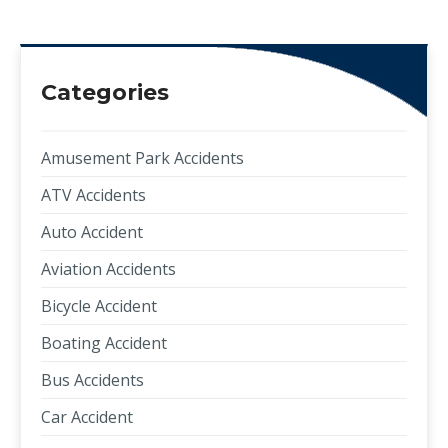
Categories
Amusement Park Accidents
ATV Accidents
Auto Accident
Aviation Accidents
Bicycle Accident
Boating Accident
Bus Accidents
Car Accident