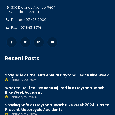
500 Delaney Avenue #404
Orlando
,
FL
32801
Phone: 407-425-2000
Fax: 407-843-8274
Recent Posts
Stay Safe at the 83rd Annual Daytona Beach Bike Week
February 29, 2024
What to Do If You’ve Been Injured in a Daytona Beach
Bike Week Accident
February 27, 2024
Staying Safe at Daytona Beach Bike Week 2024: Tips to
Prevent Motorcycle Accidents
February 25, 2024