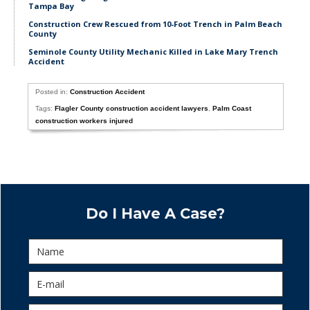
Tampa Bay
Construction Crew Rescued from 10-Foot Trench in Palm Beach
County
Seminole County Utility Mechanic Killed in Lake Mary Trench
Accident
Posted in:
Construction Accident
Tags:
Flagler County construction accident lawyers
,
Palm Coast
construction workers injured
Do I Have A Case?