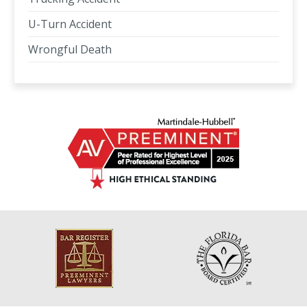
U-Turn Accident
Wrongful Death