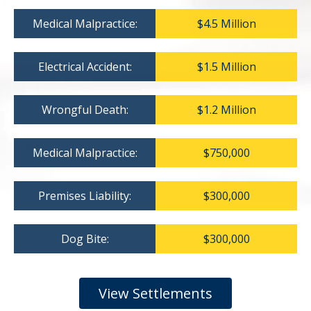
Medical Malpractice:
$4.5 Million
Electrical Accident:
$1.5 Million
Wrongful Death:
$1.2 Million
Medical Malpractice:
$750,000
Premises Liability:
$300,000
Dog Bite:
$300,000
View Settlements