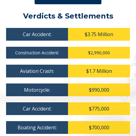
Verdicts & Settlements
Car Accident:
$3.75 Million
Construction Accident:
$2,990,000
Aviation Crash:
$1.7 Million
Motorcycle:
$990,000
Car Accident:
$775,000
Boating Accident:
$700,000