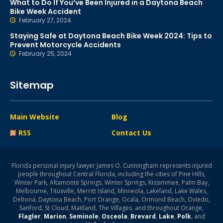
What to Do If You’ve Been Injured in a Daytona Beach
Bike Week Accident
February 27, 2024
Staying Safe at Daytona Beach Bike Week 2024: Tips to
Prevent Motorcycle Accidents
February 25, 2024
Sitemap
Main Website
Blog
RSS
Contact Us
Florida personal injury lawyer James O. Cunningham represents injured
people throughout Central Florida, including the cities of Pine Hills,
Winter Park, Altamonte Springs, Winter Springs, Kissimmee, Palm Bay,
Melbourne, Titusville, Merritt Island, Minneola, Lakeland, Lake Wales,
Deltona, Daytona Beach, Port Orange, Ocala, Ormond Beach, Oviedo,
Sanford, St Cloud, Maitland, The Villages, and throughout Orange,
Flagler
,
Marion
,
Seminole
,
Osceola
,
Brevard
,
Lake
,
Polk
, and