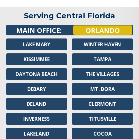
Serving Central Florida
MAIN OFFICE:
ORLANDO
LAKE MARY
WINTER HAVEN
KISSIMMEE
TAMPA
DAYTONA BEACH
THE VILLAGES
DEBARY
MT. DORA
DELAND
CLERMONT
INVERNESS
TITUSVILLE
LAKELAND
COCOA