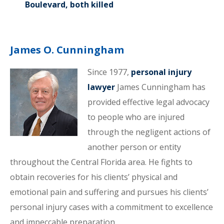
Boulevard, both killed
James O. Cunningham
Since 1977,
personal injury
lawyer
James Cunningham has
provided effective legal advocacy
to people who are injured
through the negligent actions of
another person or entity
throughout the Central Florida area. He fights to
obtain recoveries for his clients’ physical and
emotional pain and suffering and pursues his clients’
personal injury cases with a commitment to excellence
and impeccable preparation.