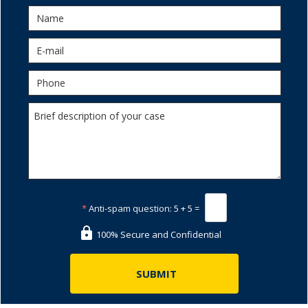
*
Anti-spam question:
5 + 5 =
100% Secure and Confidential