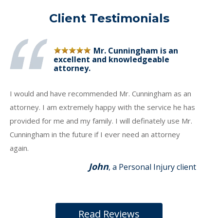
Client Testimonials
Mr. Cunningham is an
excellent and knowledgeable
attorney.
I would and have recommended Mr. Cunningham as an
attorney. I am extremely happy with the service he has
provided for me and my family. I will definately use Mr.
Cunningham in the future if I ever need an attorney
again.
John
, a Personal Injury client
Read Reviews