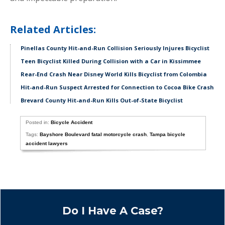
Related Articles:
Pinellas County Hit-and-Run Collision Seriously Injures Bicyclist
Teen Bicyclist Killed During Collision with a Car in Kissimmee
Rear-End Crash Near Disney World Kills Bicyclist from Colombia
Hit-and-Run Suspect Arrested for Connection to Cocoa Bike Crash
Brevard County Hit-and-Run Kills Out-of-State Bicyclist
Posted in:
Bicycle Accident
Tags:
Bayshore Boulevard fatal motorcycle crash
,
Tampa bicycle
accident lawyers
Do I Have A Case?