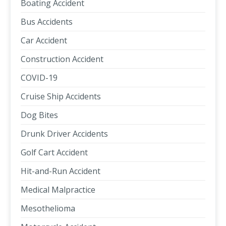
Boating Accident
Bus Accidents
Car Accident
Construction Accident
COVID-19
Cruise Ship Accidents
Dog Bites
Drunk Driver Accidents
Golf Cart Accident
Hit-and-Run Accident
Medical Malpractice
Mesothelioma