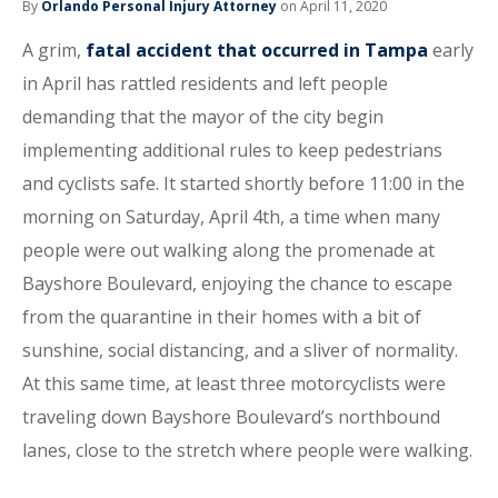
By
Orlando Personal Injury Attorney
on April 11, 2020
A grim,
fatal accident that occurred in Tampa
early
in April has rattled residents and left people
demanding that the mayor of the city begin
implementing additional rules to keep pedestrians
and cyclists safe. It started shortly before 11:00 in the
morning on Saturday, April 4th, a time when many
people were out walking along the promenade at
Bayshore Boulevard, enjoying the chance to escape
from the quarantine in their homes with a bit of
sunshine, social distancing, and a sliver of normality.
At this same time, at least three motorcyclists were
traveling down Bayshore Boulevard’s northbound
lanes, close to the stretch where people were walking.