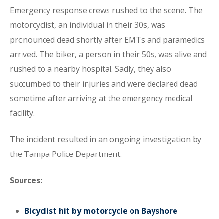
Emergency response crews rushed to the scene. The
motorcyclist, an individual in their 30s, was
pronounced dead shortly after EMTs and paramedics
arrived. The biker, a person in their 50s, was alive and
rushed to a nearby hospital. Sadly, they also
succumbed to their injuries and were declared dead
sometime after arriving at the emergency medical
facility.
The incident resulted in an ongoing investigation by
the Tampa Police Department.
Sources:
Bicyclist hit by motorcycle on Bayshore