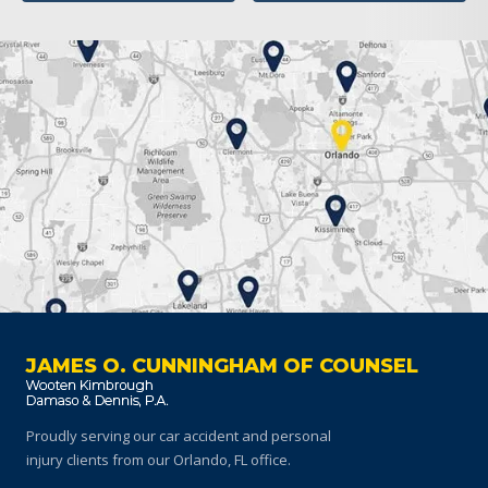
JAMES O. CUNNINGHAM OF COUNSEL
Proudly serving our car accident and personal
injury clients
from our Orlando, FL office.