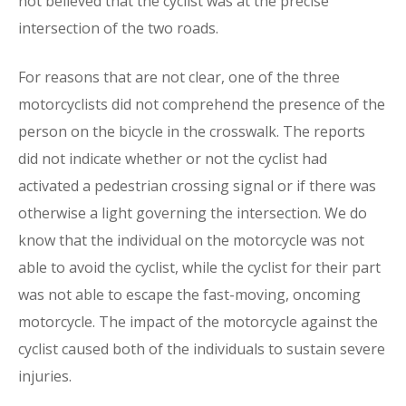
not believed that the cyclist was at the precise
intersection of the two roads.
For reasons that are not clear, one of the three
motorcyclists did not comprehend the presence of the
person on the bicycle in the crosswalk. The reports
did not indicate whether or not the cyclist had
activated a pedestrian crossing signal or if there was
otherwise a light governing the intersection. We do
know that the individual on the motorcycle was not
able to avoid the cyclist, while the cyclist for their part
was not able to escape the fast-moving, oncoming
motorcycle. The impact of the motorcycle against the
cyclist caused both of the individuals to sustain severe
injuries.