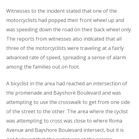
Witnesses to the incident stated that one of the
motorcyclists had popped their front wheel up and
was speeding down the road on their back wheel only.
The reports from witnesses also indicated that all
three of the motorcyclists were traveling at a fairly
advanced rate of speed, spreading a sense of alarm
among the families out on foot.
A bicyclist in the area had reached an intersection of
the promenade and Bayshore Boulevard and was
attempting to use the crosswalk to get from one side
of the street to the other. The area where the cyclist
was attempting to cross was close to where Roma
Avenue and Bayshore Boulevard intersect, but it is