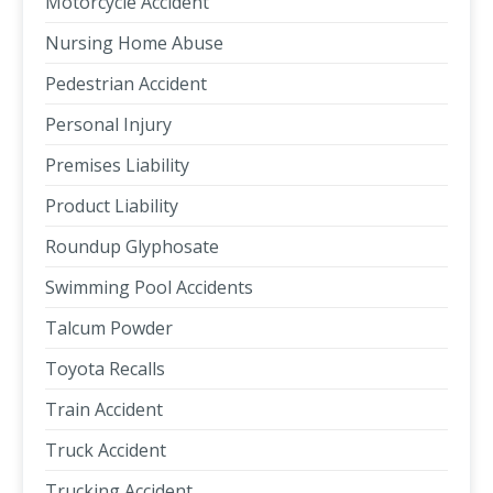
Motorcycle Accident
Nursing Home Abuse
Pedestrian Accident
Personal Injury
Premises Liability
Product Liability
Roundup Glyphosate
Swimming Pool Accidents
Talcum Powder
Toyota Recalls
Train Accident
Truck Accident
Trucking Accident