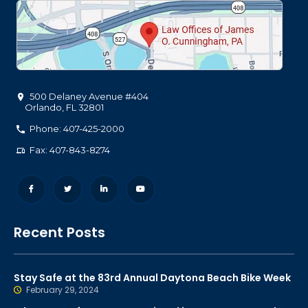
500 Delaney Avenue #404
Orlando
,
FL
32801
Phone: 407-425-2000
Fax: 407-843-8274
Recent Posts
Stay Safe at the 83rd Annual Daytona Beach Bike Week
February 29, 2024