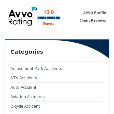
AVVO Profile
Client Reviews
Categories
Amusement Park Accidents
ATV Accidents
Auto Accident
Aviation Accidents
Bicycle Accident