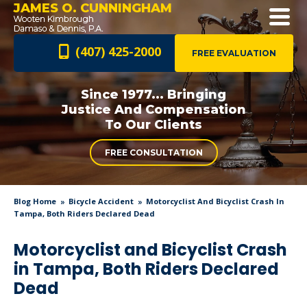
JAMES O. CUNNINGHAM
(407) 425-2000
FREE EVALUATION
Since 1977... Bringing
Justice And
Compensation
To Our Clients
FREE CONSULTATION
Blog Home
Bicycle Accident
Motorcyclist And Bicyclist Crash In
Tampa, Both Riders Declared Dead
Motorcyclist and Bicyclist Crash
in Tampa, Both Riders Declared
Dead