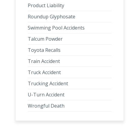
Product Liability
Roundup Glyphosate
Swimming Pool Accidents
Talcum Powder
Toyota Recalls
Train Accident
Truck Accident
Trucking Accident
U-Turn Accident
Wrongful Death