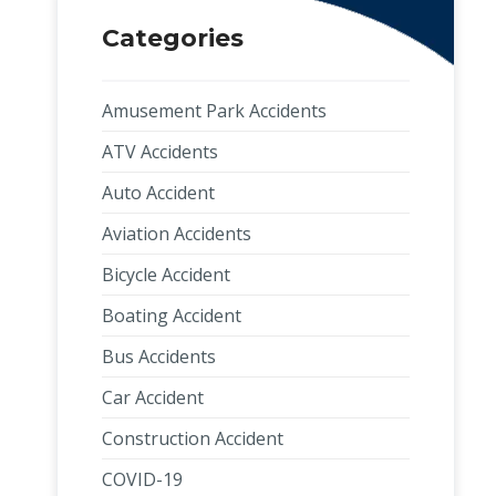
Categories
Amusement Park Accidents
ATV Accidents
Auto Accident
Aviation Accidents
Bicycle Accident
Boating Accident
Bus Accidents
Car Accident
Construction Accident
COVID-19