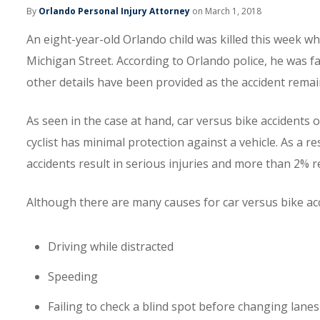
By
Orlando Personal Injury Attorney
on March 1, 2018
An eight-year-old Orlando child was killed this week w
Michigan Street. According to Orlando police, he was fat
other details have been provided as the accident remai
As seen in the case at hand, car versus bike accidents of
cyclist has minimal protection against a vehicle. As a re
accidents result in serious injuries and more than 2% re
Although there are many causes for car versus bike acc
Driving while distracted
Speeding
Failing to check a blind spot before changing lanes