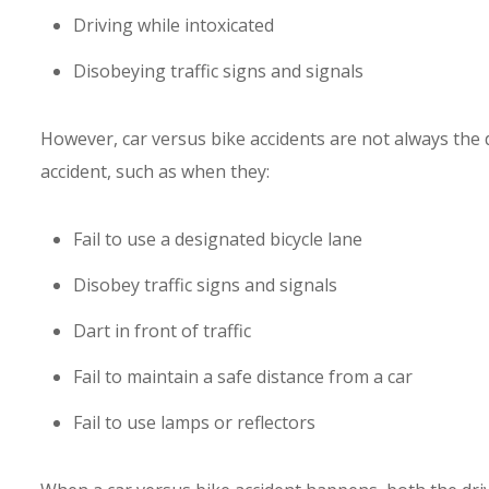
Driving while intoxicated
Disobeying traffic signs and signals
However, car versus bike accidents are not always the d
accident, such as when they:
Fail to use a designated bicycle lane
Disobey traffic signs and signals
Dart in front of traffic
Fail to maintain a safe distance from a car
Fail to use lamps or reflectors