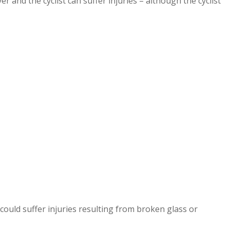
 and the cyclist can suffer injuries – although the cyclist
could suffer injuries resulting from broken glass or