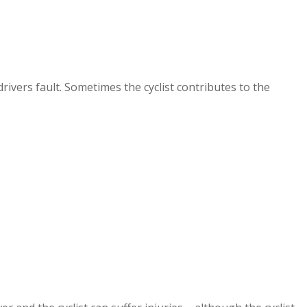
rivers fault. Sometimes the cyclist contributes to the