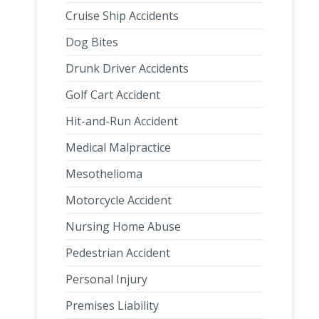
Cruise Ship Accidents
Dog Bites
Drunk Driver Accidents
Golf Cart Accident
Hit-and-Run Accident
Medical Malpractice
Mesothelioma
Motorcycle Accident
Nursing Home Abuse
Pedestrian Accident
Personal Injury
Premises Liability