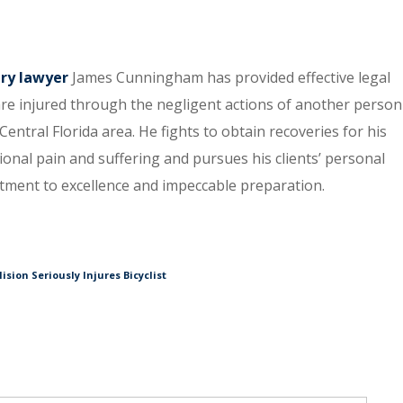
ury lawyer
James Cunningham has provided effective legal
re injured through the negligent actions of another person
entral Florida area. He fights to obtain recoveries for his
tional pain and suffering and pursues his clients’ personal
itment to excellence and impeccable preparation.
sion Seriously Injures Bicyclist