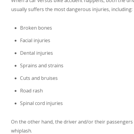
When a car versus bike accident happens, both the driver
usually suffers the most dangerous injuries, including:
Broken bones
Facial injuries
Dental injuries
Sprains and strains
Cuts and bruises
Road rash
Spinal cord injuries
On the other hand, the driver and/or their passengers 
whiplash.