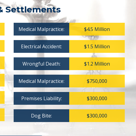
& Settlements
Medical Malpractice:
$4.5 Million
Electrical Accident:
$1.5 Million
Wrongful Death:
$1.2 Million
Medical Malpractice:
$750,000
Premises Liability:
$300,000
Dog Bite:
$300,000