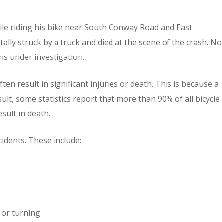
hile riding his bike near South Conway Road and East
ally struck by a truck and died at the scene of the crash. No
ns under investigation.
ten result in significant injuries or death. This is because a
sult, some statistics report that more than 90% of all bicycle
sult in death.
idents. These include:
 or turning