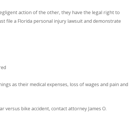
egligent action of the other, they have the legal right to
st file a Florida personal injury lawsuit and demonstrate
red
things as their medical expenses, loss of wages and pain and
ar versus bike accident, contact attorney James O.