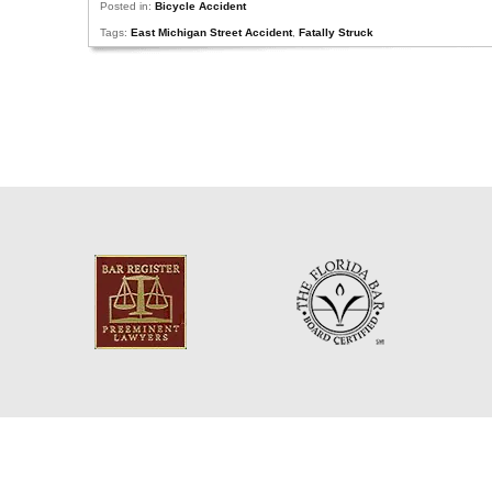
Posted in:
Bicycle Accident
Tags:
East Michigan Street Accident
,
Fatally Struck