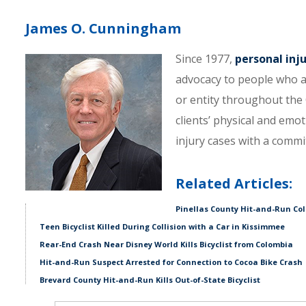
James O. Cunningham
Since 1977,
personal inj
advocacy to people who a
or entity throughout the C
clients’ physical and emo
injury cases with a comm
Related Articles:
Pinellas County Hit-and-Run Colli
Teen Bicyclist Killed During Collision with a Car in Kissimmee
Rear-End Crash Near Disney World Kills Bicyclist from Colombia
Hit-and-Run Suspect Arrested for Connection to Cocoa Bike Crash
Brevard County Hit-and-Run Kills Out-of-State Bicyclist