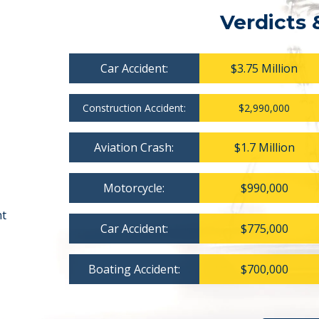
Verdicts 
Car Accident:
$3.75 Million
Construction Accident:
$2,990,000
Aviation Crash:
$1.7 Million
Motorcycle:
$990,000
nt
Car Accident:
$775,000
Boating Accident:
$700,000