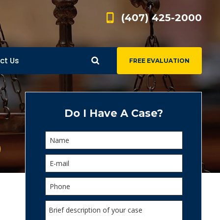
(407) 425-2000
ct Us
FREE EVALUATION
d
s
Do I Have A Case?