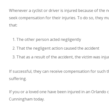
Whenever a cyclist or driver is injured because of the n
seek compensation for their injuries. To do so, they mu
that:
The other person acted negligently
That the negligent action caused the accident
That as a result of the accident, the victim was inju
If successful, they can receive compensation for such 
suffering.
If you or a loved one have been injured in an Orlando c
Cunningham today.