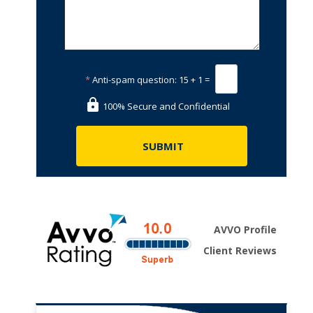
*
Anti-spam question:
15 + 1 =
100% Secure and Confidential
AVVO Profile
Client Reviews