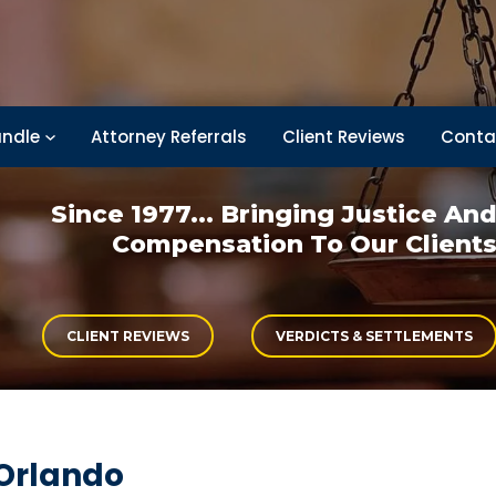
ndle
Attorney Referrals
Client Reviews
Conta
Since 1977... Bringing
Justice An
Compensation
To Our Client
CLIENT REVIEWS
VERDICTS & SETTLEMENTS
 Orlando