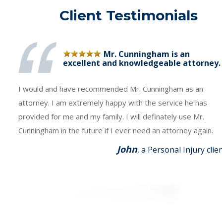
Client Testimonials
Mr. Cunningham is an
excellent and knowledgeable attorney.
I would and have recommended Mr. Cunningham as an
attorney. I am extremely happy with the service he has
provided for me and my family. I will definately use Mr.
Cunningham in the future if I ever need an attorney again.
John
, a Personal Injury clie