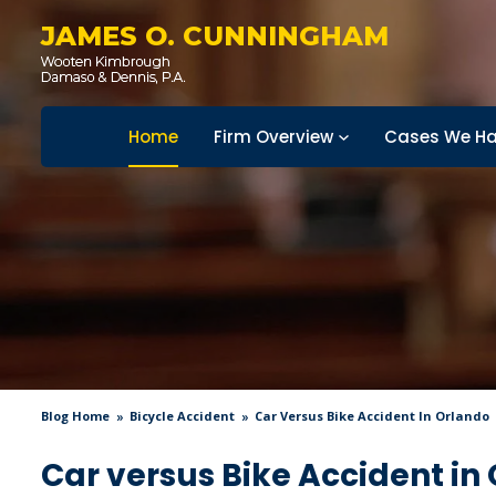
JAMES O. CUNNINGHAM
Home
Firm Overview
Cases We Ha
Blog Home
Bicycle Accident
Car Versus Bike Accident In Orlando
Car versus Bike Accident in