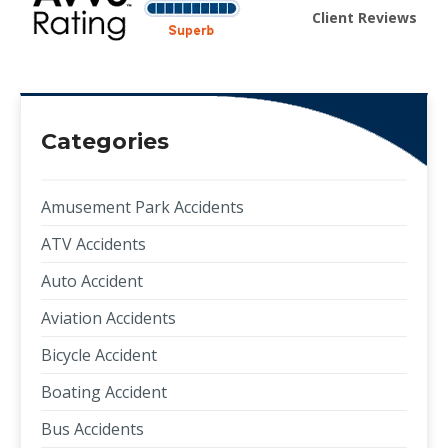
Client Reviews
Categories
Amusement Park Accidents
ATV Accidents
Auto Accident
Aviation Accidents
Bicycle Accident
Boating Accident
Bus Accidents