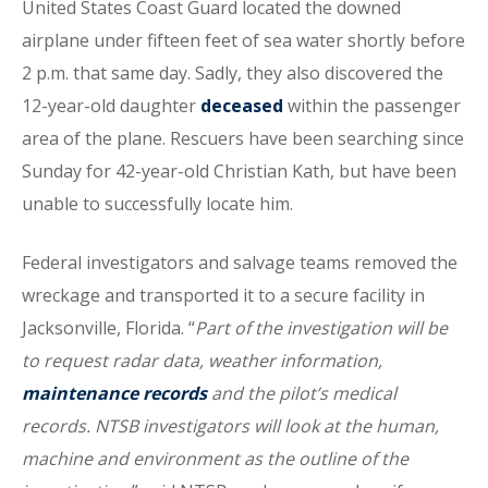
United States Coast Guard located the downed
airplane under fifteen feet of sea water shortly before
2 p.m. that same day. Sadly, they also discovered the
12-year-old daughter
deceased
within the passenger
area of the plane. Rescuers have been searching since
Sunday for 42-year-old Christian Kath, but have been
unable to successfully locate him.
Federal investigators and salvage teams removed the
wreckage and transported it to a secure facility in
Jacksonville, Florida. “
Part of the investigation will be
to request radar data, weather information,
maintenance records
and the pilot’s medical
records. NTSB investigators will look at the human,
machine and environment as the outline of the