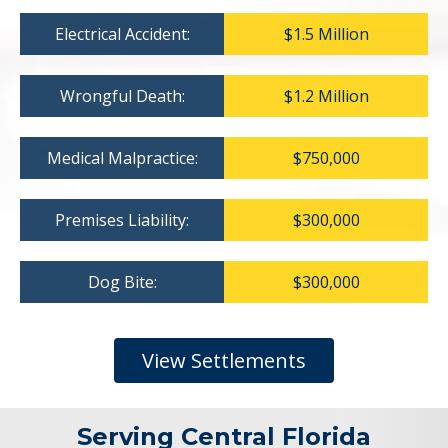
Electrical Accident:
$1.5 Million
Wrongful Death:
$1.2 Million
Medical Malpractice:
$750,000
Premises Liability:
$300,000
Dog Bite:
$300,000
View Settlements
Serving Central Florida