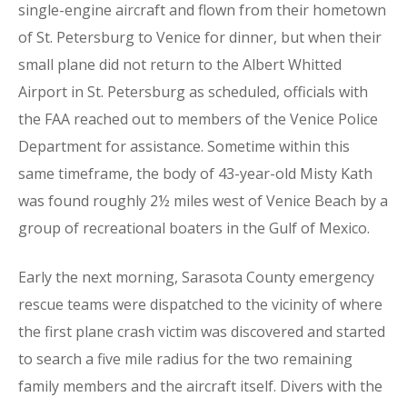
single-engine aircraft and flown from their hometown
of St. Petersburg to Venice for dinner, but when their
small plane did not return to the Albert Whitted
Airport in St. Petersburg as scheduled, officials with
the FAA reached out to members of the Venice Police
Department for assistance. Sometime within this
same timeframe, the body of 43-year-old Misty Kath
was found roughly 2½ miles west of Venice Beach by a
group of recreational boaters in the Gulf of Mexico.
Early the next morning, Sarasota County emergency
rescue teams were dispatched to the vicinity of where
the first plane crash victim was discovered and started
to search a five mile radius for the two remaining
family members and the aircraft itself. Divers with the