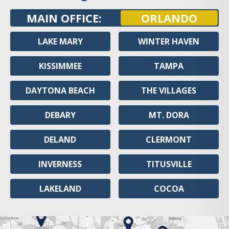
MAIN OFFICE:
ORLANDO
LAKE MARY
WINTER HAVEN
KISSIMMEE
TAMPA
DAYTONA BEACH
THE VILLAGES
DEBARY
MT. DORA
DELAND
CLERMONT
INVERNESS
TITUSVILLE
LAKELAND
COCOA