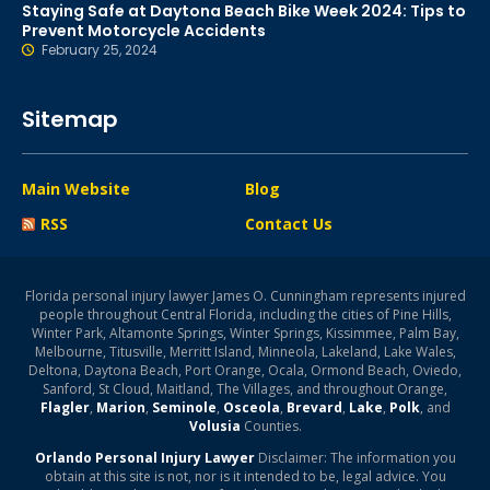
Staying Safe at Daytona Beach Bike Week 2024: Tips to
Prevent Motorcycle Accidents
February 25, 2024
Sitemap
Main Website
Blog
RSS
Contact Us
Florida personal injury lawyer James O. Cunningham represents injured
people throughout Central Florida, including the cities of Pine Hills,
Winter Park, Altamonte Springs, Winter Springs, Kissimmee, Palm Bay,
Melbourne, Titusville, Merritt Island, Minneola, Lakeland, Lake Wales,
Deltona, Daytona Beach, Port Orange, Ocala, Ormond Beach, Oviedo,
Sanford, St Cloud, Maitland, The Villages, and throughout Orange,
Flagler
,
Marion
,
Seminole
,
Osceola
,
Brevard
,
Lake
,
Polk
, and
Volusia
Counties.
Orlando Personal Injury Lawyer
Disclaimer: The information you
obtain at this site is not, nor is it intended to be, legal advice. You