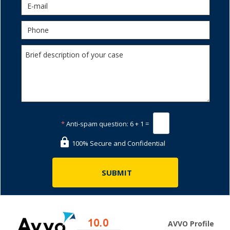
*
Anti-spam question:
6 + 1 =
100% Secure and Confidential
AVVO Profile