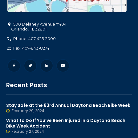
500 Delaney Avenue #404
Orlando
,
FL
32801
Phone: 407-425-2000
Fax: 407-843-8274
Recent Posts
Stay Safe at the 83rd Annual Daytona Beach Bike Week
February 29, 2024
What to Do If You’ve Been Injured in a Daytona Beach
Bike Week Accident
February 27, 2024