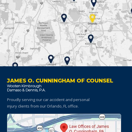
JAMES O. CUNNINGHAM OF COUNSEL
Proudly serving our car accident and personal
injury clients
from our Orlando, FL office.