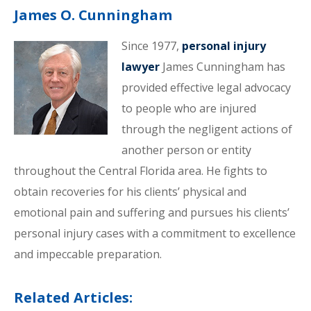
James O. Cunningham
Since 1977,
personal injury
lawyer
James Cunningham has
provided effective legal advocacy
to people who are injured
through the negligent actions of
another person or entity
throughout the Central Florida area. He fights to
obtain recoveries for his clients’ physical and
emotional pain and suffering and pursues his clients’
personal injury cases with a commitment to excellence
and impeccable preparation.
Related Articles: