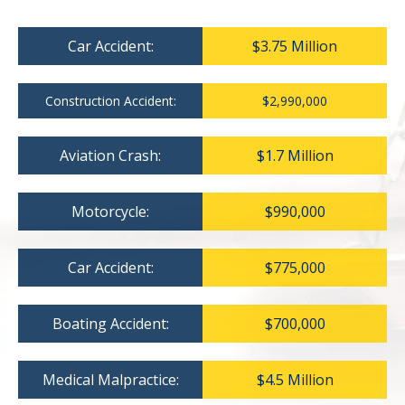
Car Accident:
$3.75 Million
Construction Accident:
$2,990,000
Aviation Crash:
$1.7 Million
Motorcycle:
$990,000
Car Accident:
$775,000
Boating Accident:
$700,000
Medical Malpractice:
$4.5 Million