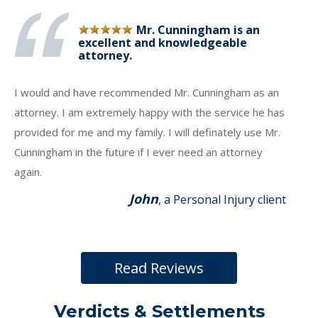
Mr. Cunningham is an
excellent and knowledgeable
attorney.
I would and have recommended Mr. Cunningham as an
attorney. I am extremely happy with the service he has
provided for me and my family. I will definately use Mr.
Cunningham in the future if I ever need an attorney
again.
John
, a Personal Injury client
Read Reviews
Verdicts & Settlements