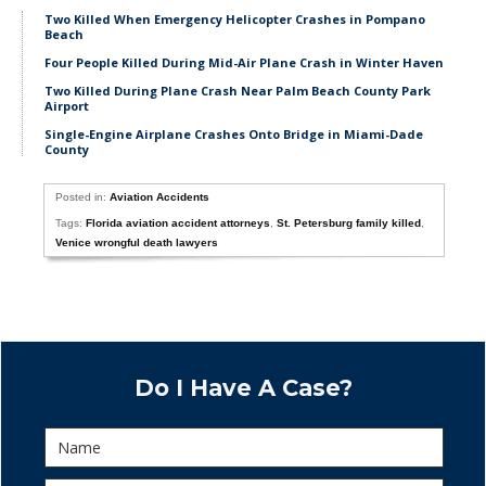
Two Killed When Emergency Helicopter Crashes in Pompano
Beach
Four People Killed During Mid-Air Plane Crash in Winter Haven
Two Killed During Plane Crash Near Palm Beach County Park
Airport
Single-Engine Airplane Crashes Onto Bridge in Miami-Dade
County
Posted in:
Aviation Accidents
Tags:
Florida aviation accident attorneys
,
St. Petersburg family killed
,
Venice wrongful death lawyers
Do I Have A Case?