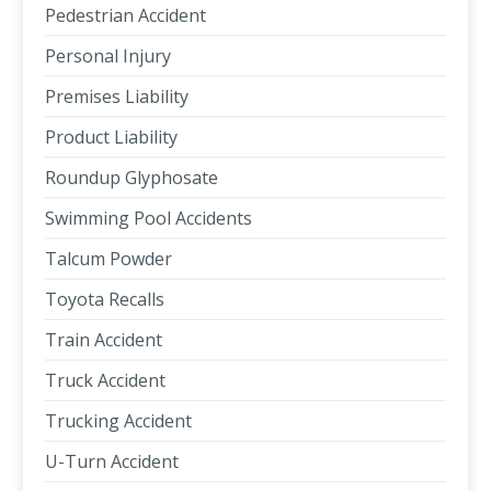
Pedestrian Accident
Personal Injury
Premises Liability
Product Liability
Roundup Glyphosate
Swimming Pool Accidents
Talcum Powder
Toyota Recalls
Train Accident
Truck Accident
Trucking Accident
U-Turn Accident