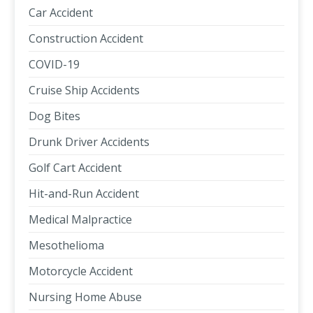
Car Accident
Construction Accident
COVID-19
Cruise Ship Accidents
Dog Bites
Drunk Driver Accidents
Golf Cart Accident
Hit-and-Run Accident
Medical Malpractice
Mesothelioma
Motorcycle Accident
Nursing Home Abuse