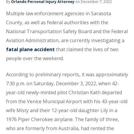
By
Orlando Personal Injury Attorney
on December 7, 2022
Multiple law enforcement agencies in Sarasota
County, as well as federal authorities with the
National Transportation Safety Board and the Federal
Aviation Administration, are currently investigating a
fatal plane accident
that claimed the lives of two
people over the weekend.
According to preliminary reports, it was approximately
7:30 p.m. on Saturday, December 3, 2022, when 42-
year-old newly-minted pilot Christian Kath departed
from the Venice Municipal Airport with his 43-year-old
wife Misty and their 12-year-old daughter Lily in a
1976 Piper Cherokee airplane. The family of three,
who are formerly from Australia, had rented the