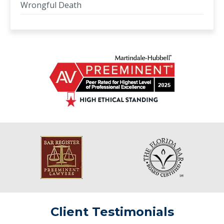
Wrongful Death
Client Testimonials