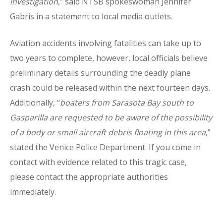
investigation
,” said NTSB spokeswoman Jennifer
Gabris in a statement to local media outlets.
Aviation accidents involving fatalities can take up to
two years to complete, however, local officials believe
preliminary details surrounding the deadly plane
crash could be released within the next fourteen days.
Additionally, “
boaters from Sarasota Bay south to
Gasparilla are requested to be aware of the possibility
of a body or small aircraft debris floating in this area
,”
stated the Venice Police Department. If you come in
contact with evidence related to this tragic case,
please contact the appropriate authorities
immediately.