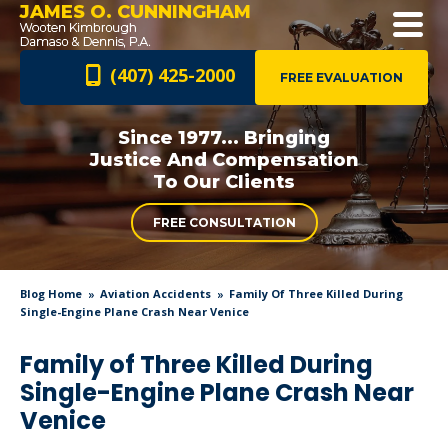
JAMES O. CUNNINGHAM
(407) 425-2000
FREE EVALUATION
Since 1977... Bringing
Justice And
Compensation
To Our Clients
FREE CONSULTATION
Blog Home
Aviation Accidents
Family Of Three Killed During
Single-Engine Plane Crash Near Venice
Family of Three Killed During
Single-Engine Plane Crash Near
Venice