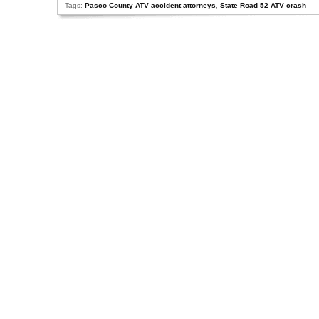
Tags:
Pasco County ATV accident attorneys
,
State Road 52 ATV crash