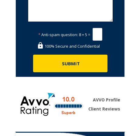
*
Anti-spam question:
8 + 5 =
100% Secure and Confidential
AVVO Profile
Client Reviews