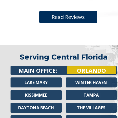
Read Reviews
Serving Central Florida
MAIN OFFICE:
ORLANDO
LAKE MARY
WINTER HAVEN
KISSIMMEE
TAMPA
DAYTONA BEACH
THE VILLAGES