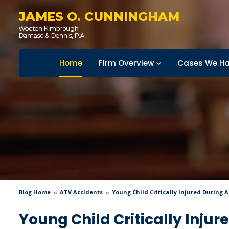
JAMES O. CUNNINGHAM
Home
Firm Overview
Cases We Ha
Blog Home
ATV Accidents
Young Child Critically Injured During 
Young Child Critically Injur