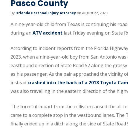
Pasco County
By
Orlando Personal Injury Attorney
on August 22, 2023
A nine-year-old child from Texas is continuing his road
during an
ATV accident
last Friday evening on State R
According to incident reports from the Florida Highway 
2023, when a nine-year-old boy from San Antonio was d
eastbound direction of State Road 52 along the grassy 
as his passenger. As the pair approached the vicinity of
instead
crashed into the back of a 2018 Toyota Ca
was also travelling in the eastern direction of the high
The forceful impact from the collision caused the all-te
came to a complete stop in the westbound lanes. The 
finally ended up in a ditch along the side of State Road 