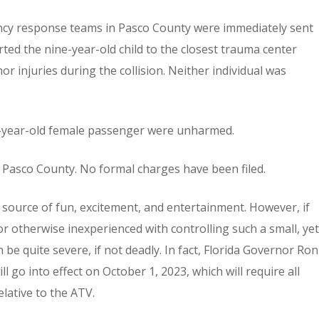
ncy response teams in Pasco County were immediately sent
ted the nine-year-old child to the closest trauma center
nor injuries during the collision. Neither individual was
2-year-old female passenger were unharmed.
in Pasco County. No formal charges have been filed.
t source of fun, excitement, and entertainment. However, if
or otherwise inexperienced with controlling such a small, yet
e quite severe, if not deadly. In fact, Florida Governor Ron
ll go into effect on October 1, 2023, which will require all
elative to the ATV.