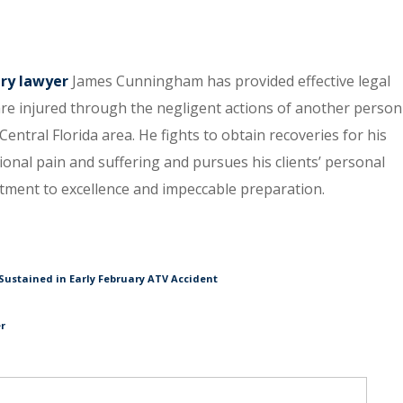
ury lawyer
James Cunningham has provided effective legal
re injured through the negligent actions of another person
entral Florida area. He fights to obtain recoveries for his
tional pain and suffering and pursues his clients’ personal
itment to excellence and impeccable preparation.
Sustained in Early February ATV Accident
er