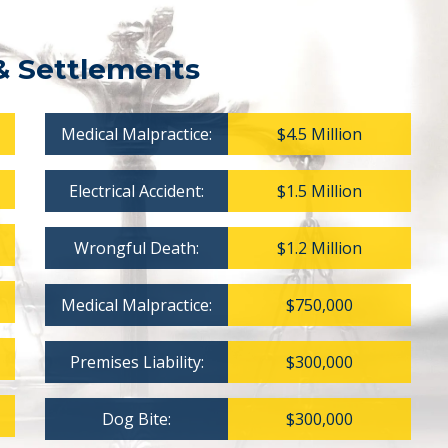
& Settlements
Medical Malpractice:
$4.5 Million
Electrical Accident:
$1.5 Million
Wrongful Death:
$1.2 Million
Medical Malpractice:
$750,000
Premises Liability:
$300,000
Dog Bite:
$300,000