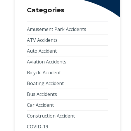
Categories
Amusement Park Accidents
ATV Accidents
Auto Accident
Aviation Accidents
Bicycle Accident
Boating Accident
Bus Accidents
Car Accident
Construction Accident
COVID-19