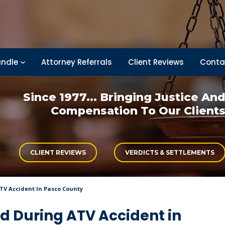
ndle
Attorney Referrals
Client Reviews
Conta
Since 1977... Bringing
Justice An
Compensation
To Our Client
CLIENT REVIEWS
VERDICTS & SETTLEMENTS
ATV Accident In Pasco County
ed During ATV Accident in