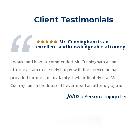
Client Testimonials
Mr. Cunningham is an
excellent and knowledgeable attorney.
I would and have recommended Mr. Cunningham as an
attorney. I am extremely happy with the service he has
provided for me and my family. I will definately use Mr.
Cunningham in the future if I ever need an attorney again.
John
, a Personal Injury clie