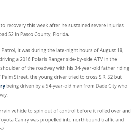
 to recovery this week after he sustained severe injuries
oad 52 in Pasco County, Florida.
Patrol, it was during the late-night hours of August 18,
riving a 2016 Polaris Ranger side-by-side ATV in the
shoulder of the roadway with his 34-year-old father riding
 Palm Street, the young driver tried to cross S.R. 52 but
mry
being driven by a 54-year-old man from Dade City who
way.
rrain vehicle to spin out of control before it rolled over and
Toyota Camry was propelled into northbound traffic and
52.