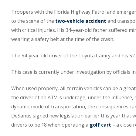
Troopers with the Florida Highway Patrol and emerge
to the scene of the
two-vehicle accident
and transpor
with critical injuries. His 34-year-old father suffered mi
wearing a safety belt at the time of the crash.
The 54-year-old driver of the Toyota Camry and his 5
This case is currently under investigation by officials 
When used properly, all-terrain vehicles can be a grea
the driver of an ATV is underage, under the influence, 
dynamic mode of transportation, the consequences can b
DeSantis signed new legislation earlier this year that wi
drivers to be 18 when operating a
golf cart
– a close r