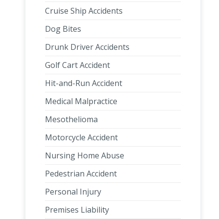
Cruise Ship Accidents
Dog Bites
Drunk Driver Accidents
Golf Cart Accident
Hit-and-Run Accident
Medical Malpractice
Mesothelioma
Motorcycle Accident
Nursing Home Abuse
Pedestrian Accident
Personal Injury
Premises Liability