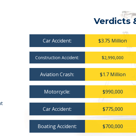
Verdicts 
Car Accident:
$3.75 Million
Construction Accident:
$2,990,000
Aviation Crash:
$1.7 Million
Motorcycle:
$990,000
nt
Car Accident:
$775,000
Boating Accident:
$700,000