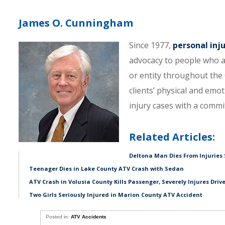
James O. Cunningham
Since 1977,
personal inj
advocacy to people who a
or entity throughout the C
clients’ physical and emo
injury cases with a comm
Related Articles:
Deltona Man Dies From Injuries 
Teenager Dies in Lake County ATV Crash with Sedan
ATV Crash in Volusia County Kills Passenger, Severely Injures Driv
Two Girls Seriously Injured in Marion County ATV Accident
Posted in:
ATV Accidents