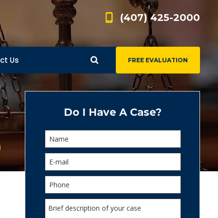
(407) 425-2000
ct Us
FREE EVALUATION
d
s
Do I Have A Case?