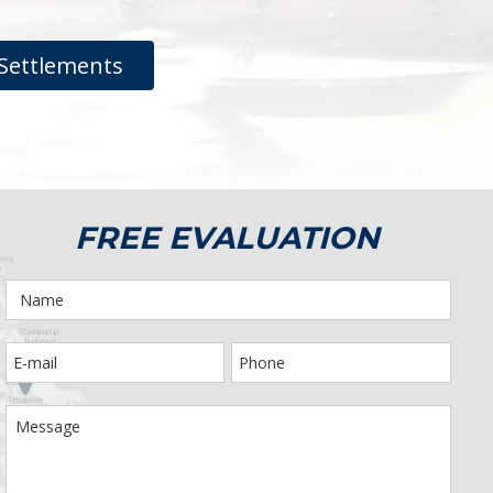
Settlements
FREE EVALUATION