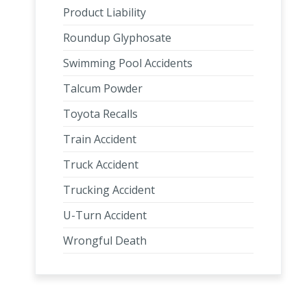
Product Liability
Roundup Glyphosate
Swimming Pool Accidents
Talcum Powder
Toyota Recalls
Train Accident
Truck Accident
Trucking Accident
U-Turn Accident
Wrongful Death