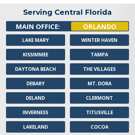
Serving Central Florida
MAIN OFFICE:
ORLANDO
LAKE MARY
WINTER HAVEN
KISSIMMEE
TAMPA
DAYTONA BEACH
THE VILLAGES
DEBARY
MT. DORA
DELAND
CLERMONT
INVERNESS
TITUSVILLE
LAKELAND
COCOA