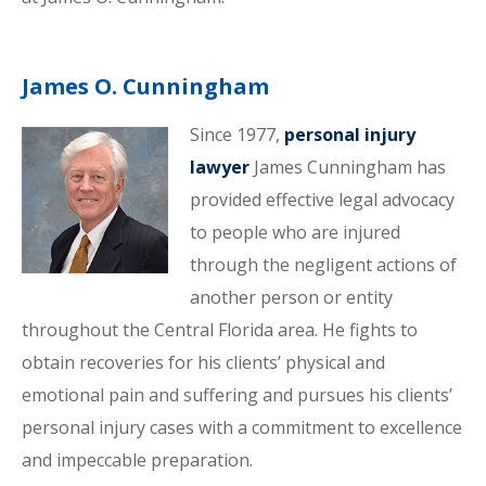
James O. Cunningham
Since 1977,
personal injury
lawyer
James Cunningham has
provided effective legal advocacy
to people who are injured
through the negligent actions of
another person or entity
throughout the Central Florida area. He fights to
obtain recoveries for his clients’ physical and
emotional pain and suffering and pursues his clients’
personal injury cases with a commitment to excellence
and impeccable preparation.