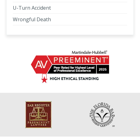
U-Turn Accident
Wrongful Death