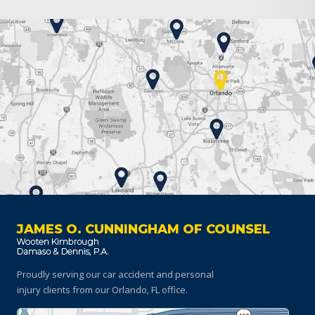
JAMES O. CUNNINGHAM OF COUNSEL
Proudly serving our car accident and personal
injury clients
from our Orlando, FL office.