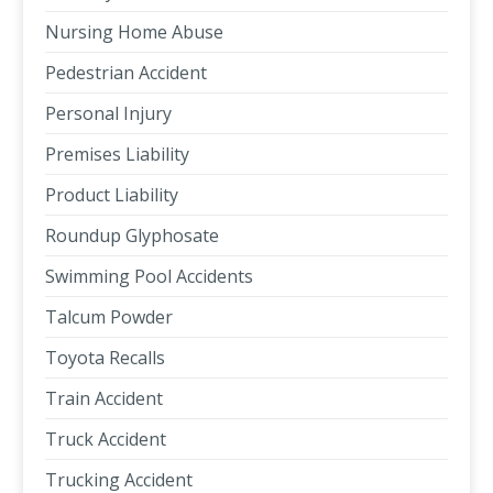
Nursing Home Abuse
Pedestrian Accident
Personal Injury
Premises Liability
Product Liability
Roundup Glyphosate
Swimming Pool Accidents
Talcum Powder
Toyota Recalls
Train Accident
Truck Accident
Trucking Accident