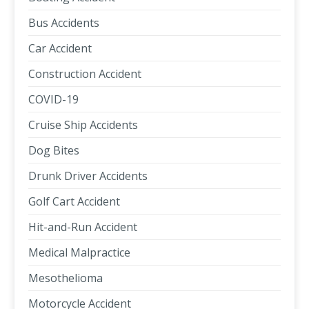
Bus Accidents
Car Accident
Construction Accident
COVID-19
Cruise Ship Accidents
Dog Bites
Drunk Driver Accidents
Golf Cart Accident
Hit-and-Run Accident
Medical Malpractice
Mesothelioma
Motorcycle Accident