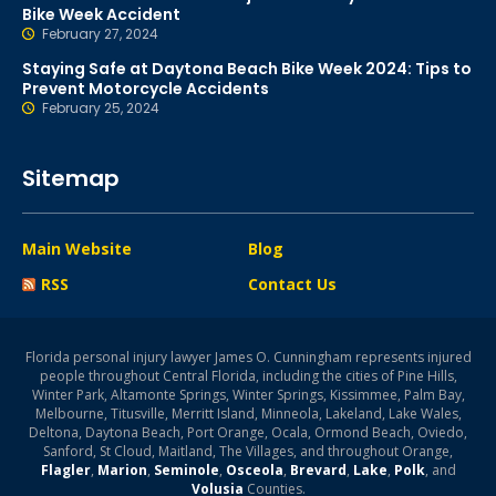
Bike Week Accident
February 27, 2024
Staying Safe at Daytona Beach Bike Week 2024: Tips to
Prevent Motorcycle Accidents
February 25, 2024
Sitemap
Main Website
Blog
RSS
Contact Us
Florida personal injury lawyer James O. Cunningham represents injured
people throughout Central Florida, including the cities of Pine Hills,
Winter Park, Altamonte Springs, Winter Springs, Kissimmee, Palm Bay,
Melbourne, Titusville, Merritt Island, Minneola, Lakeland, Lake Wales,
Deltona, Daytona Beach, Port Orange, Ocala, Ormond Beach, Oviedo,
Sanford, St Cloud, Maitland, The Villages, and throughout Orange,
Flagler
,
Marion
,
Seminole
,
Osceola
,
Brevard
,
Lake
,
Polk
, and
Volusia
Counties.