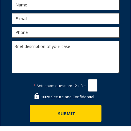
*
Anti-spam question:
12 + 3 =
100% Secure and Confidential