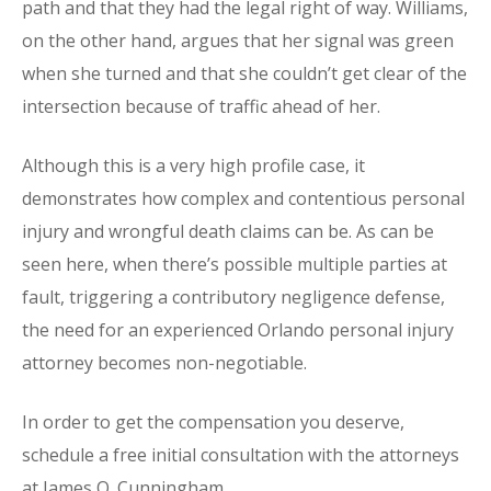
path and that they had the legal right of way. Williams,
on the other hand, argues that her signal was green
when she turned and that she couldn’t get clear of the
intersection because of traffic ahead of her.
Although this is a very high profile case, it
demonstrates how complex and contentious personal
injury and wrongful death claims can be. As can be
seen here, when there’s possible multiple parties at
fault, triggering a contributory negligence defense,
the need for an experienced Orlando personal injury
attorney becomes non-negotiable.
In order to get the compensation you deserve,
schedule a free initial consultation with the attorneys
at James O. Cunningham.