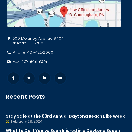
500 Delaney Avenue #404
Orlando
,
FL
32801
Phone: 407-425-2000
Fax: 407-843-8274
Recent Posts
Stay Safe at the 83rd Annual Daytona Beach Bike Week
February 29, 2024
What to Do If You’ve Been Injured in a Daytona Beach