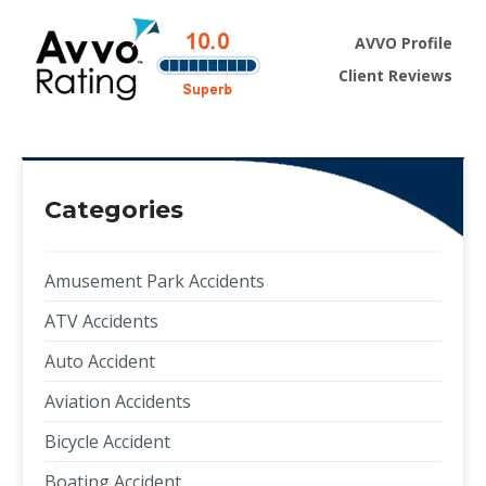
AVVO Profile
Client Reviews
Categories
Amusement Park Accidents
ATV Accidents
Auto Accident
Aviation Accidents
Bicycle Accident
Boating Accident