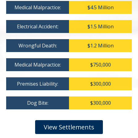
Medical Malpractice:
$4.5 Million
Electrical Accident:
$1.5 Million
Wrongful Death:
$1.2 Million
Medical Malpractice:
$750,000
Premises Liability:
$300,000
Dog Bite:
$300,000
View Settlements