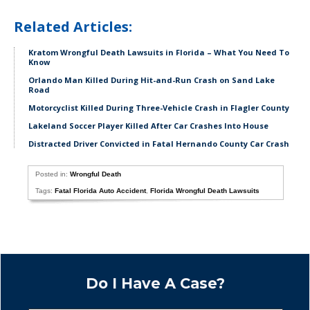
Related Articles:
Kratom Wrongful Death Lawsuits in Florida – What You Need To
Know
Orlando Man Killed During Hit-and-Run Crash on Sand Lake
Road
Motorcyclist Killed During Three-Vehicle Crash in Flagler County
Lakeland Soccer Player Killed After Car Crashes Into House
Distracted Driver Convicted in Fatal Hernando County Car Crash
Posted in:
Wrongful Death
Tags:
Fatal Florida Auto Accident
,
Florida Wrongful Death Lawsuits
Do I Have A Case?