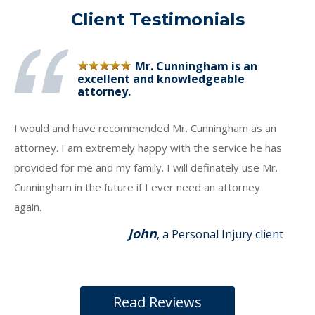
Client Testimonials
Mr. Cunningham is an
excellent and knowledgeable
attorney.
I would and have recommended Mr. Cunningham as an
attorney. I am extremely happy with the service he has
provided for me and my family. I will definately use Mr.
Cunningham in the future if I ever need an attorney
again.
John
, a Personal Injury client
Read Reviews