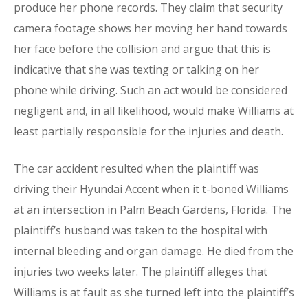
produce her phone records. They claim that security
camera footage shows her moving her hand towards
her face before the collision and argue that this is
indicative that she was texting or talking on her
phone while driving. Such an act would be considered
negligent and, in all likelihood, would make Williams at
least partially responsible for the injuries and death.
The car accident resulted when the plaintiff was
driving their Hyundai Accent when it t-boned Williams
at an intersection in Palm Beach Gardens, Florida. The
plaintiff’s husband was taken to the hospital with
internal bleeding and organ damage. He died from the
injuries two weeks later. The plaintiff alleges that
Williams is at fault as she turned left into the plaintiff’s