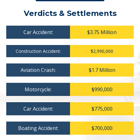
Verdicts & Settlements
Car Accident:
$3.75 Million
Construction Accident:
$2,990,000
Aviation Crash:
$1.7 Million
Motorcycle:
$990,000
Car Accident:
$775,000
Boating Accident:
$700,000