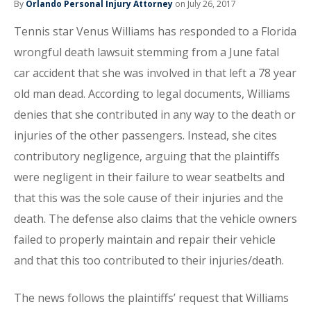
By
Orlando Personal Injury Attorney
on July 26, 2017
Tennis star Venus Williams has responded to a Florida
wrongful death lawsuit stemming from a June fatal
car accident that she was involved in that left a 78 year
old man dead. According to legal documents, Williams
denies that she contributed in any way to the death or
injuries of the other passengers. Instead, she cites
contributory negligence, arguing that the plaintiffs
were negligent in their failure to wear seatbelts and
that this was the sole cause of their injuries and the
death. The defense also claims that the vehicle owners
failed to properly maintain and repair their vehicle
and that this too contributed to their injuries/death.
The news follows the plaintiffs’ request that Williams