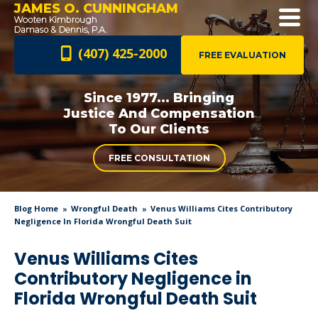
JAMES O. CUNNINGHAM
(407) 425-2000
FREE EVALUATION
Since 1977... Bringing
Justice And
Compensation
To Our Clients
FREE CONSULTATION
Blog Home
Wrongful Death
Venus Williams Cites Contributory
Negligence In Florida Wrongful Death Suit
Venus Williams Cites
Contributory Negligence in
Florida Wrongful Death Suit