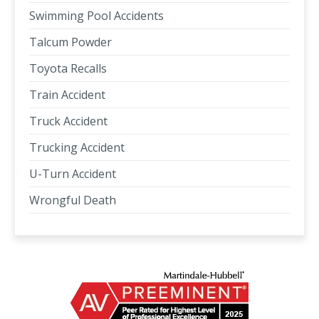
Swimming Pool Accidents
Talcum Powder
Toyota Recalls
Train Accident
Truck Accident
Trucking Accident
U-Turn Accident
Wrongful Death