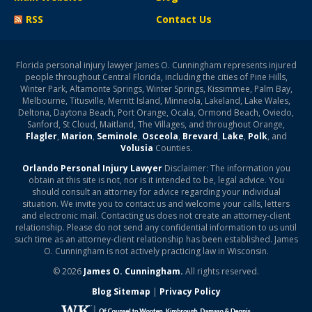
RSS
Contact Us
Florida personal injury lawyer James O. Cunningham represents injured
people throughout Central Florida, including the cities of Pine Hills,
Winter Park, Altamonte Springs, Winter Springs, Kissimmee, Palm Bay,
Melbourne, Titusville, Merritt Island, Minneola, Lakeland, Lake Wales,
Deltona, Daytona Beach, Port Orange, Ocala, Ormond Beach, Oviedo,
Sanford, St Cloud, Maitland, The Villages, and throughout Orange,
Flagler
,
Marion
,
Seminole
,
Osceola
,
Brevard
,
Lake
,
Polk
, and
Volusia
Counties.
Orlando Personal Injury Lawyer
Disclaimer: The information you
obtain at this site is not, nor is it intended to be, legal advice. You
should consult an attorney for advice regarding your individual
situation. We invite you to contact us and welcome your calls, letters
and electronic mail. Contacting us does not create an attorney-client
relationship. Please do not send any confidential information to us until
such time as an attorney-client relationship has been established. James
O. Cunningham is not actively practicing law in Wisconsin.
© 2026
James O. Cunningham.
All rights reserved.
Blog Sitemap
|
Privacy Policy