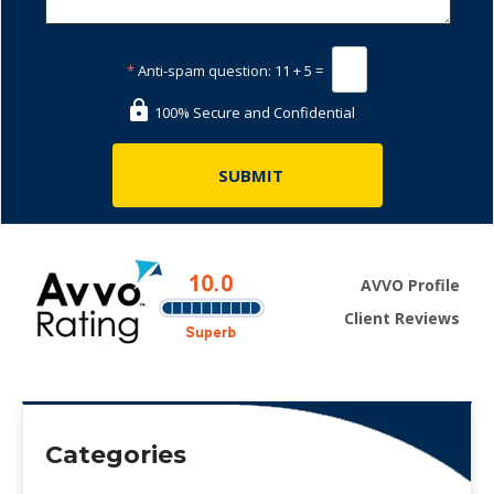
*
Anti-spam question:
11 + 5 =
100% Secure and Confidential
AVVO Profile
Client Reviews
Categories