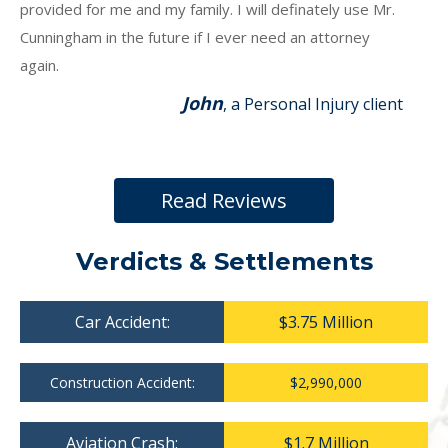
provided for me and my family. I will definately use Mr.
Cunningham in the future if I ever need an attorney
again.
John
, a Personal Injury client
Read Reviews
Verdicts & Settlements
Car Accident:
$3.75 Million
Construction Accident:
$2,990,000
Aviation Crash:
$1.7 Million