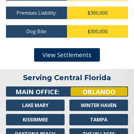
Premises Liability:
$300,000
Dog Bite:
$300,000
View Settlements
Serving Central Florida
MAIN OFFICE:
ORLANDO
LAKE MARY
WINTER HAVEN
KISSIMMEE
TAMPA