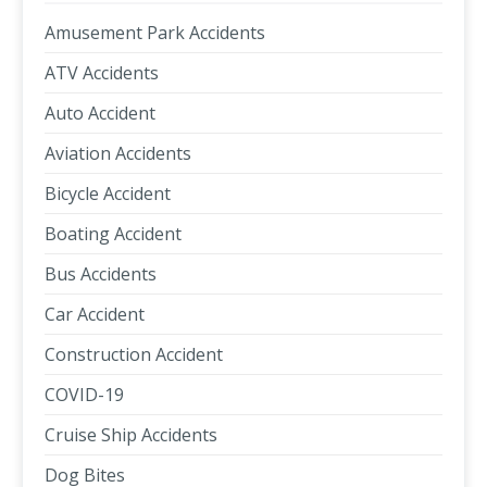
Amusement Park Accidents
ATV Accidents
Auto Accident
Aviation Accidents
Bicycle Accident
Boating Accident
Bus Accidents
Car Accident
Construction Accident
COVID-19
Cruise Ship Accidents
Dog Bites