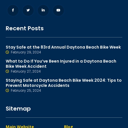
Recent Posts
Stay Safe at the 83rd Annual Daytona Beach Bike Week
February 29, 2024
What to Do If You’ve Been Injured in a Daytona Beach
Bike Week Accident
February 27, 2024
Staying Safe at Daytona Beach Bike Week 2024: Tips to
Prevent Motorcycle Accidents
February 25, 2024
Sitemap
Main Website
Blog