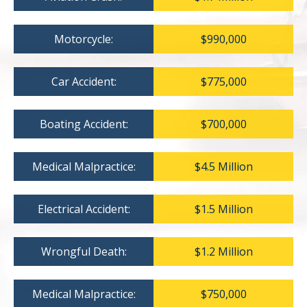
Motorcycle:
$990,000
Car Accident:
$775,000
Boating Accident:
$700,000
Medical Malpractice:
$4.5 Million
Electrical Accident:
$1.5 Million
Wrongful Death:
$1.2 Million
Medical Malpractice:
$750,000