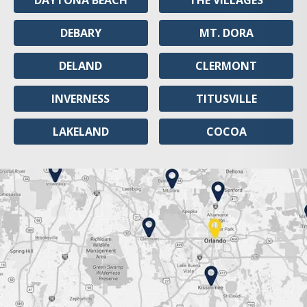
DAYTONA BEACH
THE VILLAGES
DEBARY
MT. DORA
DELAND
CLERMONT
INVERNESS
TITUSVILLE
LAKELAND
COCOA