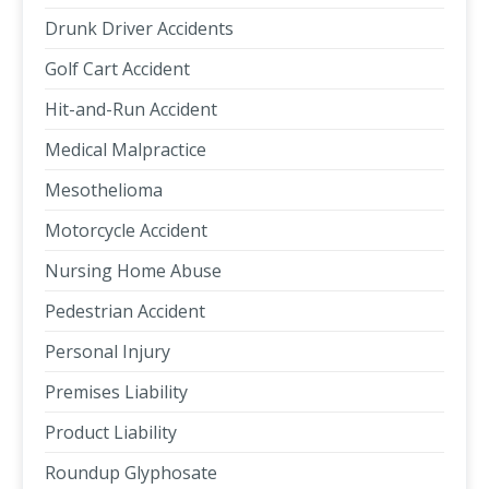
Drunk Driver Accidents
Golf Cart Accident
Hit-and-Run Accident
Medical Malpractice
Mesothelioma
Motorcycle Accident
Nursing Home Abuse
Pedestrian Accident
Personal Injury
Premises Liability
Product Liability
Roundup Glyphosate