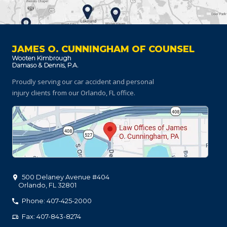
JAMES O. CUNNINGHAM OF COUNSEL
Proudly serving our car accident and personal
injury clients
from our Orlando, FL office.
500 Delaney Avenue #404
Orlando
,
FL
32801
Phone: 407-425-2000
Fax: 407-843-8274