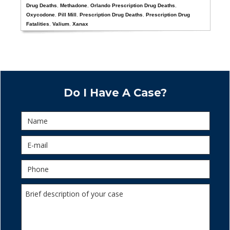
Drug Deaths
,
Methadone
,
Orlando Prescription Drug Deaths
,
Oxycodone
,
Pill Mill
,
Prescription Drug Deaths
,
Prescription Drug
Fatalities
,
Valium
,
Xanax
Do I Have A Case?