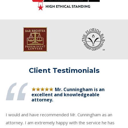
Client Testimonials
Mr. Cunningham is an
excellent and knowledgeable
attorney.
I would and have recommended Mr. Cunningham as an
attorney. I am extremely happy with the service he has