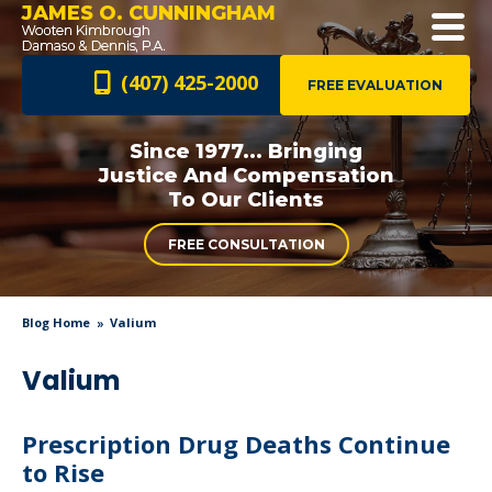
JAMES O. CUNNINGHAM
(407) 425-2000
FREE EVALUATION
Since 1977... Bringing
Justice And
Compensation
To Our Clients
FREE CONSULTATION
Blog Home
Valium
Valium
Prescription Drug Deaths Continue
to Rise