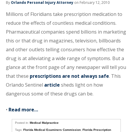
By
Orlando Personal Injury Attorney
on February 12, 2010
Millions of Floridians take prescription medication to
reduce the effects of countless medical conditions.
Pharmaceutical companies spend billions in marketing
this or that drug in magazines, television, billboards
and other outlets telling consumers how effective the
drug is at alleviating a wide range of symptoms. But a
glance at the front page of any newspaper will tell you
that these
prescriptions are not always safe
. This
Orlando Sentinel
article
sheds light on how
dangerous some of these drugs can be.
•
Read more…
Posted in:
Medical Malpractice
Tags:
Florida Medical Examiners Commission
,
Florida Prescription