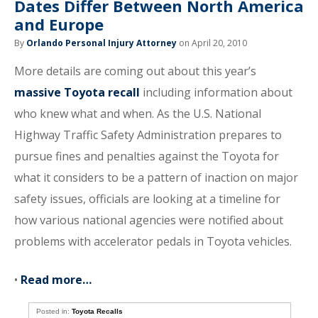
Dates Differ Between North America
and Europe
By
Orlando Personal Injury Attorney
on April 20, 2010
More details are coming out about this year’s
massive Toyota recall
including information about
who knew what and when. As the U.S. National
Highway Traffic Safety Administration prepares to
pursue fines and penalties against the Toyota for
what it considers to be a pattern of inaction on major
safety issues, officials are looking at a timeline for
how various national agencies were notified about
problems with accelerator pedals in Toyota vehicles.
•
Read more…
Posted in:
Toyota Recalls