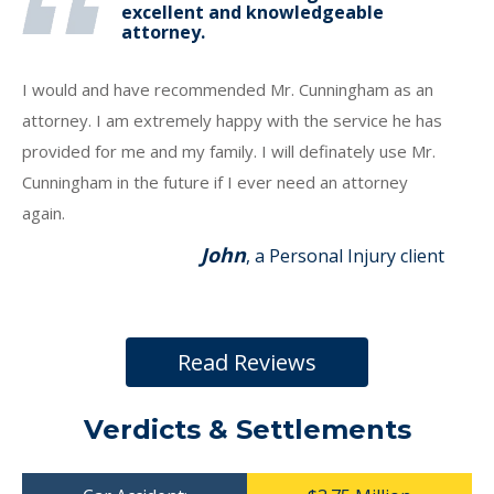
excellent and knowledgeable
attorney.
I would and have recommended Mr. Cunningham as an
attorney. I am extremely happy with the service he has
provided for me and my family. I will definately use Mr.
Cunningham in the future if I ever need an attorney
again.
John
, a Personal Injury client
Read Reviews
Verdicts & Settlements