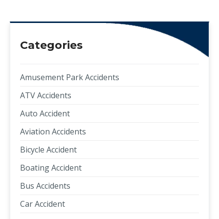
Categories
Amusement Park Accidents
ATV Accidents
Auto Accident
Aviation Accidents
Bicycle Accident
Boating Accident
Bus Accidents
Car Accident