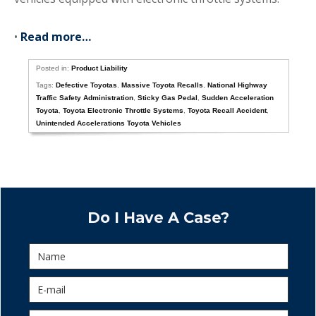
•
Read more…
Posted in:
Product Liability
Tags:
Defective Toyotas
,
Massive Toyota Recalls
,
National Highway
Traffic Safety Administration
,
Sticky Gas Pedal
,
Sudden Acceleration
Toyota
,
Toyota Electronic Throttle Systems
,
Toyota Recall Accident
,
Unintended Accelerations Toyota Vehicles
Do I Have A Case?