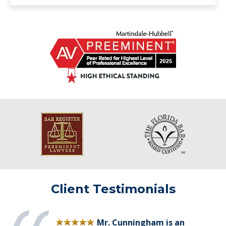
Client Testimonials
Mr. Cunningham is an