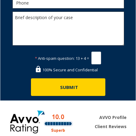
*
Anti-spam question:
13 + 4 =
100% Secure and Confidential
AVVO Profile
Client Reviews