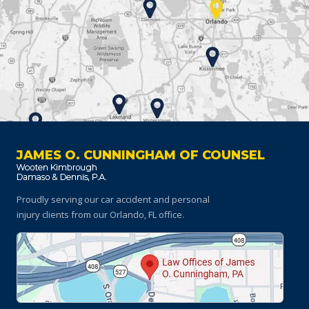
JAMES O. CUNNINGHAM OF COUNSEL
Proudly serving our car accident and personal
injury clients
from our Orlando, FL office.