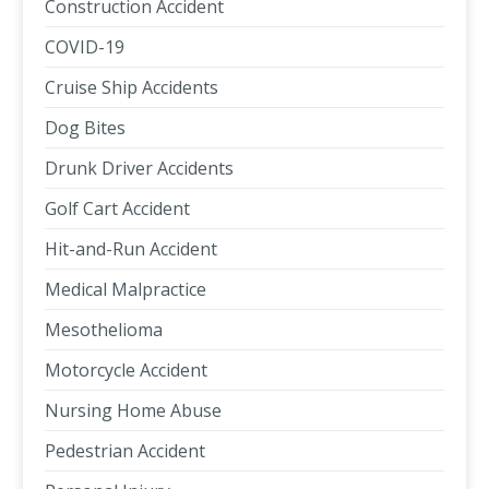
Construction Accident
COVID-19
Cruise Ship Accidents
Dog Bites
Drunk Driver Accidents
Golf Cart Accident
Hit-and-Run Accident
Medical Malpractice
Mesothelioma
Motorcycle Accident
Nursing Home Abuse
Pedestrian Accident