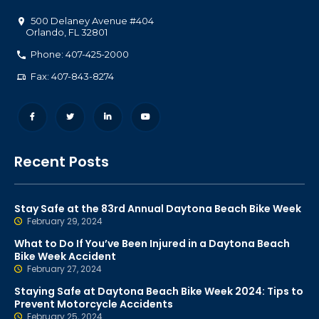
500 Delaney Avenue #404
Orlando
,
FL
32801
Phone: 407-425-2000
Fax: 407-843-8274
Recent Posts
Stay Safe at the 83rd Annual Daytona Beach Bike Week
February 29, 2024
What to Do If You’ve Been Injured in a Daytona Beach
Bike Week Accident
February 27, 2024
Staying Safe at Daytona Beach Bike Week 2024: Tips to
Prevent Motorcycle Accidents
February 25, 2024