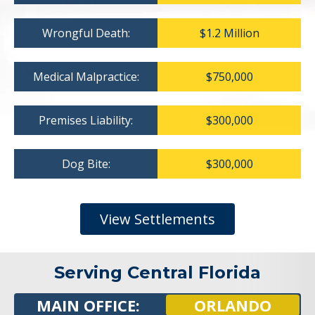
Wrongful Death:
$1.2 Million
Medical Malpractice:
$750,000
Premises Liability:
$300,000
Dog Bite:
$300,000
View Settlements
Serving Central Florida
MAIN OFFICE:
ORLANDO