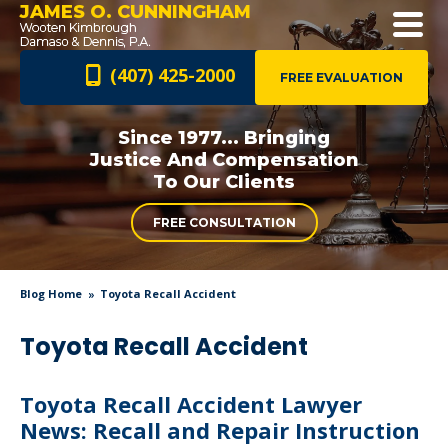
JAMES O. CUNNINGHAM
(407) 425-2000
FREE EVALUATION
Since 1977... Bringing
Justice And
Compensation
To Our Clients
FREE CONSULTATION
Blog Home
Toyota Recall Accident
Toyota Recall Accident
Toyota Recall Accident Lawyer
News: Recall and Repair Instruction