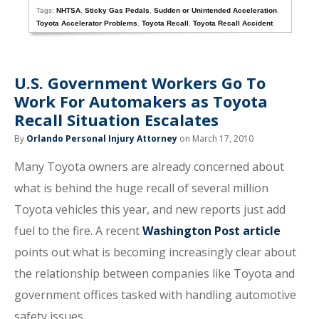
Tags:
NHTSA
,
Sticky Gas Pedals
,
Sudden or Unintended Acceleration
,
Toyota Accelerator Problems
,
Toyota Recall
,
Toyota Recall Accident
U.S. Government Workers Go To
Work For Automakers as Toyota
Recall Situation Escalates
By
Orlando Personal Injury Attorney
on March 17, 2010
Many Toyota owners are already concerned about
what is behind the huge recall of several million
Toyota vehicles this year, and new reports just add
fuel to the fire. A recent
Washington Post article
points out what is becoming increasingly clear about
the relationship between companies like Toyota and
government offices tasked with handling automotive
safety issues.