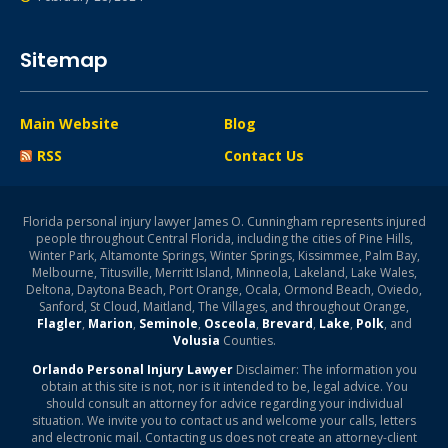
Sitemap
Main Website
Blog
RSS
Contact Us
Florida personal injury lawyer James O. Cunningham represents injured
people throughout Central Florida, including the cities of Pine Hills,
Winter Park, Altamonte Springs, Winter Springs, Kissimmee, Palm Bay,
Melbourne, Titusville, Merritt Island, Minneola, Lakeland, Lake Wales,
Deltona, Daytona Beach, Port Orange, Ocala, Ormond Beach, Oviedo,
Sanford, St Cloud, Maitland, The Villages, and throughout Orange,
Flagler
,
Marion
,
Seminole
,
Osceola
,
Brevard
,
Lake
,
Polk
, and
Volusia
Counties.
Orlando Personal Injury Lawyer
Disclaimer: The information you
obtain at this site is not, nor is it intended to be, legal advice. You
should consult an attorney for advice regarding your individual
situation. We invite you to contact us and welcome your calls, letters
and electronic mail. Contacting us does not create an attorney-client