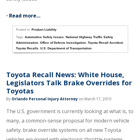
•
Read more…
Posted in:
Product Liability
Tags:
Automotive Safety Issues
,
National Highway Traffic Safety
Administration
,
Office of Defects Investigation
,
Toyota Recall Accident
,
Toyota Recalls
,
U.S. Department of Transportation
Toyota Recall News: White House,
Legislators Talk Brake Overrides for
Toyotas
By
Orlando Personal Injury Attorney
on March 17, 2010
The U.S. government is currently looking at what is, to
many, a common-sense proposal for modern vehicle
safety: brake override systems on all new Toyota
vehicles equipped with electronic throttle systems.