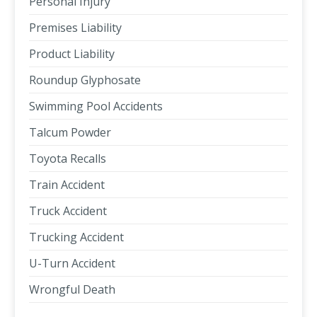
Personal Injury
Premises Liability
Product Liability
Roundup Glyphosate
Swimming Pool Accidents
Talcum Powder
Toyota Recalls
Train Accident
Truck Accident
Trucking Accident
U-Turn Accident
Wrongful Death