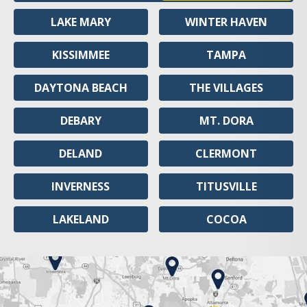
LAKE MARY
WINTER HAVEN
KISSIMMEE
TAMPA
DAYTONA BEACH
THE VILLAGES
DEBARY
MT. DORA
DELAND
CLERMONT
INVERNESS
TITUSVILLE
LAKELAND
COCOA