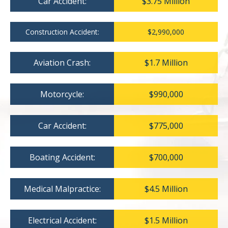
Car Accident:
$3.75 Million
Construction Accident:
$2,990,000
Aviation Crash:
$1.7 Million
Motorcycle:
$990,000
Car Accident:
$775,000
Boating Accident:
$700,000
Medical Malpractice:
$4.5 Million
Electrical Accident:
$1.5 Million