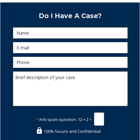
Do I Have A Case?
*
Anti-spam question:
12 + 2 =
100% Secure and Confidential