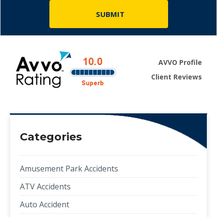
AVVO Profile
Client Reviews
Categories
Amusement Park Accidents
ATV Accidents
Auto Accident