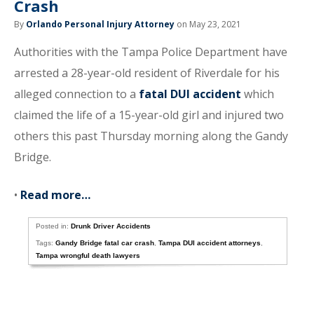
Crash
By
Orlando Personal Injury Attorney
on May 23, 2021
Authorities with the Tampa Police Department have
arrested a 28-year-old resident of Riverdale for his
alleged connection to a
fatal DUI accident
which
claimed the life of a 15-year-old girl and injured two
others this past Thursday morning along the Gandy
Bridge.
•
Read more…
Posted in:
Drunk Driver Accidents
Tags:
Gandy Bridge fatal car crash
,
Tampa DUI accident attorneys
,
Tampa wrongful death lawyers