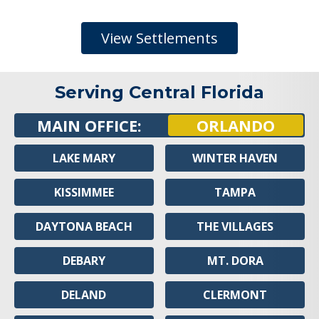
View Settlements
Serving Central Florida
MAIN OFFICE:
ORLANDO
LAKE MARY
WINTER HAVEN
KISSIMMEE
TAMPA
DAYTONA BEACH
THE VILLAGES
DEBARY
MT. DORA
DELAND
CLERMONT