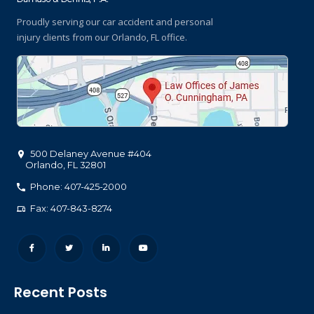
Proudly serving our car accident and personal
injury clients
from our Orlando, FL office.
500 Delaney Avenue #404
Orlando
,
FL
32801
Phone: 407-425-2000
Fax: 407-843-8274
Recent Posts