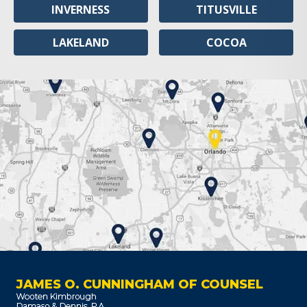
INVERNESS
TITUSVILLE
LAKELAND
COCOA
JAMES O. CUNNINGHAM OF COUNSEL