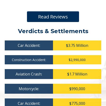
Read Reviews
Verdicts & Settlements
Car Accident:
$3.75 Million
Construction Accident:
$2,990,000
Aviation Crash:
$1.7 Million
Motorcycle:
$990,000
Car Accident:
$775,000