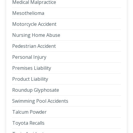
Medical Malpractice
Mesothelioma
Motorcycle Accident
Nursing Home Abuse
Pedestrian Accident
Personal Injury
Premises Liability
Product Liability
Roundup Glyphosate
Swimming Pool Accidents
Talcum Powder
Toyota Recalls