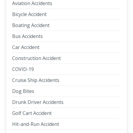
Aviation Accidents
Bicycle Accident
Boating Accident
Bus Accidents
Car Accident
Construction Accident
COVID-19
Cruise Ship Accidents
Dog Bites
Drunk Driver Accidents
Golf Cart Accident
Hit-and-Run Accident