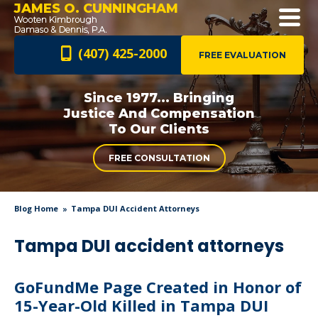
JAMES O. CUNNINGHAM
(407) 425-2000
FREE EVALUATION
Since 1977... Bringing
Justice And
Compensation
To Our Clients
FREE CONSULTATION
Blog Home
Tampa DUI Accident Attorneys
Tampa DUI accident attorneys
GoFundMe Page Created in Honor of
15-Year-Old Killed in Tampa DUI