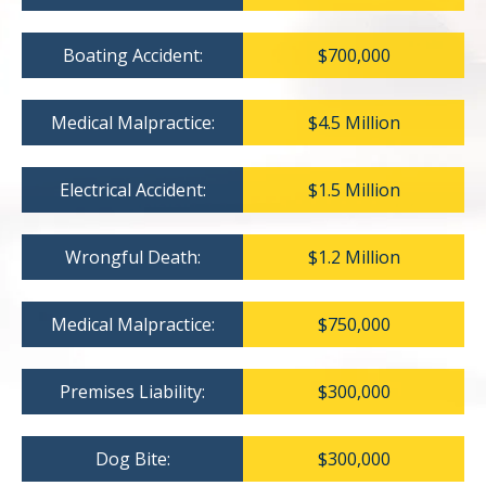
Boating Accident:
$700,000
Medical Malpractice:
$4.5 Million
Electrical Accident:
$1.5 Million
Wrongful Death:
$1.2 Million
Medical Malpractice:
$750,000
Premises Liability:
$300,000
Dog Bite:
$300,000