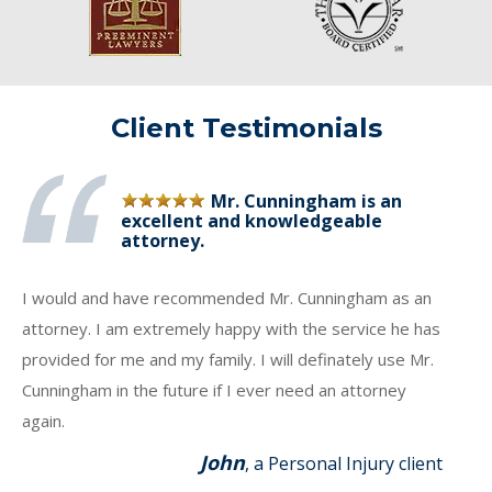
Client Testimonials
Mr. Cunningham is an
excellent and knowledgeable
attorney.
I would and have recommended Mr. Cunningham as an
attorney. I am extremely happy with the service he has
provided for me and my family. I will definately use Mr.
Cunningham in the future if I ever need an attorney
again.
John
, a Personal Injury client