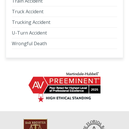
Train Accident
Truck Accident
Trucking Accident
U-Turn Accident
Wrongful Death