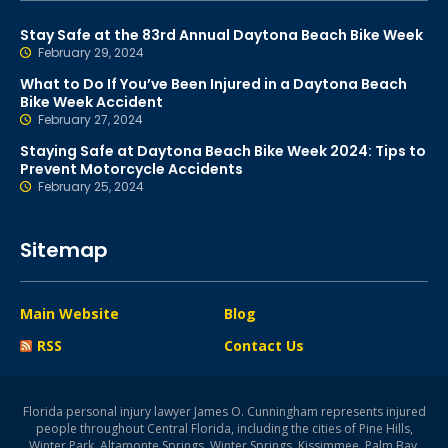
Stay Safe at the 83rd Annual Daytona Beach Bike Week
February 29, 2024
What to Do If You’ve Been Injured in a Daytona Beach
Bike Week Accident
February 27, 2024
Staying Safe at Daytona Beach Bike Week 2024: Tips to
Prevent Motorcycle Accidents
February 25, 2024
Sitemap
Main Website
Blog
RSS
Contact Us
Florida personal injury lawyer James O. Cunningham represents injured
people throughout Central Florida, including the cities of Pine Hills,
Winter Park, Altamonte Springs, Winter Springs, Kissimmee, Palm Bay,